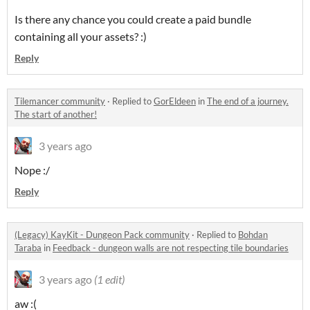
Is there any chance you could create a paid bundle
containing all your assets? :)
Reply
Tilemancer community
·
Replied to
GorEldeen
in
The end of a journey.
The start of another!
3 years ago
Nope :/
Reply
(Legacy) KayKit - Dungeon Pack community
·
Replied to
Bohdan
Taraba
in
Feedback - dungeon walls are not respecting tile boundaries
3 years ago
(1 edit)
aw :(