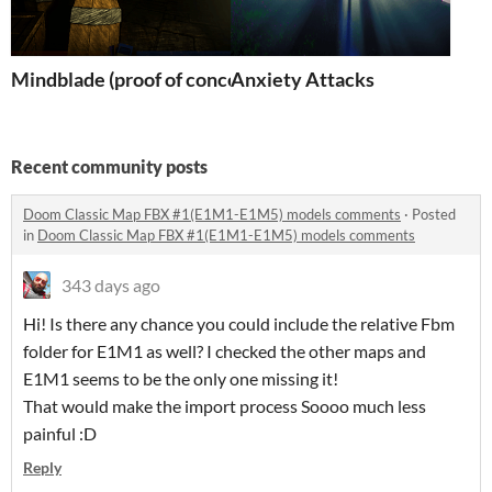
Mindblade (proof of concept)
Anxiety Attacks
Recent community posts
Doom Classic Map FBX #1(E1M1-E1M5) models comments
·
Posted
in
Doom Classic Map FBX #1(E1M1-E1M5) models comments
343 days ago
Hi! Is there any chance you could include the relative Fbm
folder for E1M1 as well? I checked the other maps and
E1M1 seems to be the only one missing it!
That would make the import process Soooo much less
painful :D
Reply