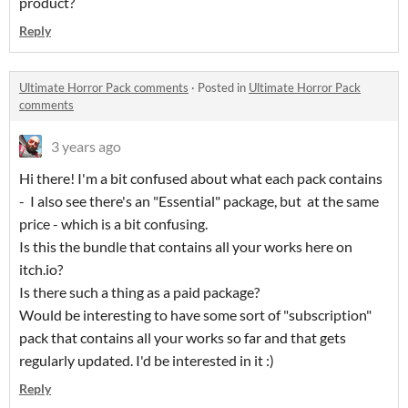
product?
Reply
Ultimate Horror Pack comments
·
Posted in
Ultimate Horror Pack
comments
3 years ago
Hi there! I'm a bit confused about what each pack contains
- I also see there's an "Essential" package, but at the same
price - which is a bit confusing.
Is this the bundle that contains all your works here on
itch.io?
Is there such a thing as a paid package?
Would be interesting to have some sort of "subscription"
pack that contains all your works so far and that gets
regularly updated. I'd be interested in it :)
Reply