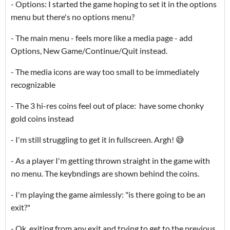
- Options: I started the game hoping to set it in the options
menu but there's no options menu?
- The main menu - feels more like a media page - add
Options, New Game/Continue/Quit instead.
- The media icons are way too small to be immediately
recognizable
- The 3 hi-res coins feel out of place: have some chonky
gold coins instead
- I'm still struggling to get it in fullscreen. Argh! 😅
- As a player I'm getting thrown straight in the game with
no menu. The keybndings are shown behind the coins.
- I'm playing the game aimlessly: "is there going to be an
exit?"
- Ok, exiting from any exit and trying to get to the previous