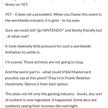
Stress on YET.
YET - it does set a precedent. When you frame this event in
the worldwide scenario, it is grim - to my eyes.
Sure, we could still "go NINTENDO" and family friendly but
- at what cost?
It took relatively little pressure for such a worldwide
limitation to settle in.
I'm scared. Those activists are not going to stop.
And the worst part is - what could VISA/Mastercard
possibly say at this point? They're in Public Relation
checkmate. Silence is their best option.
This does not hit only the gaming industry - books, any sort
of content is now regulated. It happened. Some devs are
suddenly seeing their incomes die overnight.