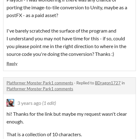
porting the image-to-tile conversion to Unity, maybe as a
postFX - as a paid asset?
I've barely scratched the surface of the program and
I understand you may not have time for this - if so, could
you please point me in the right direction to where in the
source code you're doing the conversion? Thanks :)
Reply
Platformer Monster Park1 comments
·
Replied to
BDragon1727
in
Platformer Monster Park1 comments
3 years ago
(1 edit)
hi! Thanks for the link but maybe my request wasn't clear
enough.
That is a collection of 10 characters.