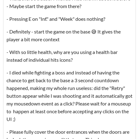
- Maybe start the game from there?
- Pressing E on "Inf." and "Week" does nothing?
- Definitely - start the game on the base 😅 It gives the
player a bit more context
- With so little health, why are you using a health bar
instead of individual hits icons?
- I died while fighting a boss and instead of having the
chance to get back to the base a 3 second countdown
happened, making my whole run useless: did the "Retry"
button appear while I was shooting and it automatically got
my mousedown event as a click? Please wait for a mouseup
to happen at least once before accepting any clicks on the
UI ;)
- Please fully cover the door entrances when the doors are