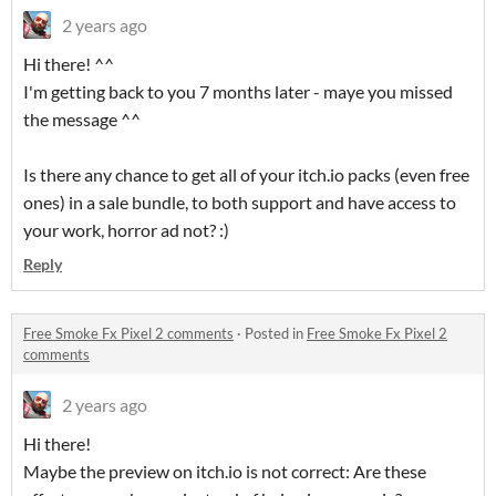
2 years ago
Hi there! ^^
I'm getting back to you 7 months later - maye you missed
the message ^^
Is there any chance to get all of your itch.io packs (even free
ones) in a sale bundle, to both support and have access to
your work, horror ad not? :)
Reply
Free Smoke Fx Pixel 2 comments
·
Posted in
Free Smoke Fx Pixel 2
comments
2 years ago
Hi there!
Maybe the preview on itch.io is not correct: Are these