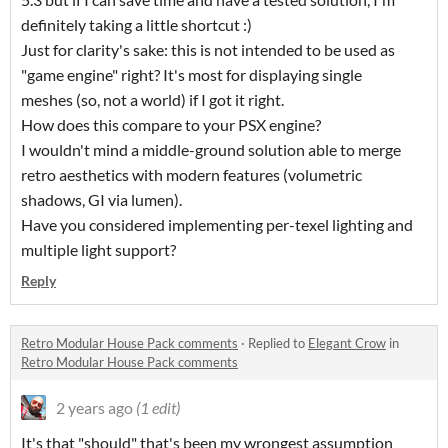
definitely taking a little shortcut :)
Just for clarity's sake: this is not intended to be used as
"game engine" right? It's most for displaying single
meshes (so, not a world) if I got it right.
How does this compare to your PSX engine?
I wouldn't mind a middle-ground solution able to merge
retro aesthetics with modern features (volumetric
shadows, GI via lumen).
Have you considered implementing per-texel lighting and
multiple light support?
Reply
Retro Modular House Pack comments
·
Replied to
Elegant Crow
in
Retro Modular House Pack comments
2 years ago
(1 edit)
It's that "should" that's been my wrongest assumption