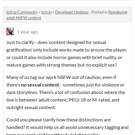
itch.io Community
»
itch.io
»
Developer Updates
·
Posted in
Reindexing
adult NSFW content
1 year ago
Just to clarify - does ‘content designed for sexual
gratification’ only include works made to arouse the player,
or could it also include horror games with brief nudity, or
mature games with strong themes but no explicit sex?
Many of us tag our work NSFW out of caution, even if
there’s
no sexual content
- sometimes just for violence or
dark storylines. There’s a lot of confusion about where the
line is between ‘adult content,’ PEGI 18 or M-rated, and
outright sexual content.
Could you please clarify how these distinctions are
handled? It would help us all avoid unnecessary tagging and
keep our work visible without violating policy.