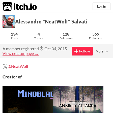
itch.io
Log in
Alessandro "NeatWolf" Salvati
134
4
128
569
Posts
Topics
Followers
Following
A member registered
Oct 04, 2015
Follow
More
View creator page →
@NeatWolf
Creator of