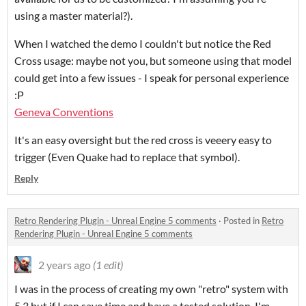
using a master material?).
When I watched the demo I couldn't but notice the Red
Cross usage: maybe not you, but someone using that model
could get into a few issues - I speak for personal experience
:P
Geneva Conventions
It's an easy oversight but the red cross is veeery easy to
trigger (Even Quake had to replace that symbol).
Reply
Retro Rendering Plugin - Unreal Engine 5 comments
·
Posted in
Retro
Rendering Plugin - Unreal Engine 5 comments
2 years ago
(1 edit)
I was in the process of creating my own "retro" system with
5.3 but if I can save time and have a tested solution, I'm