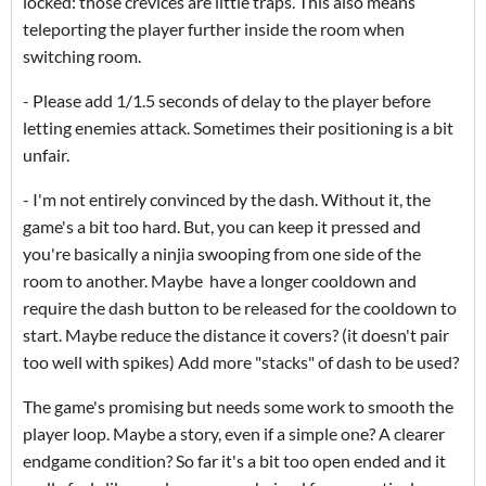
locked: those crevices are little traps. This also means
teleporting the player further inside the room when
switching room.
- Please add 1/1.5 seconds of delay to the player before
letting enemies attack. Sometimes their positioning is a bit
unfair.
- I'm not entirely convinced by the dash. Without it, the
game's a bit too hard. But, you can keep it pressed and
you're basically a ninjia swooping from one side of the
room to another. Maybe have a longer cooldown and
require the dash button to be released for the cooldown to
start. Maybe reduce the distance it covers? (it doesn't pair
too well with spikes) Add more "stacks" of dash to be used?
The game's promising but needs some work to smooth the
player loop. Maybe a story, even if a simple one? A clearer
endgame condition? So far it's a bit too open ended and it