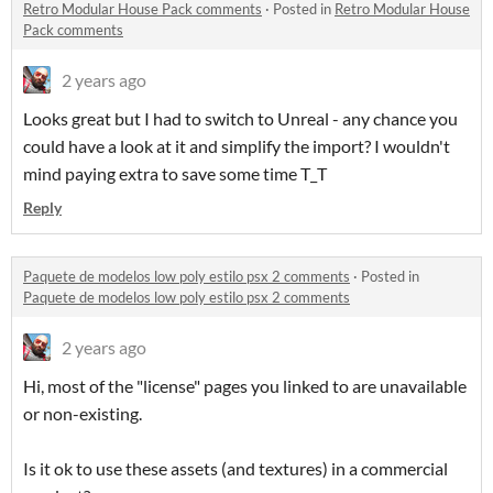
Retro Modular House Pack comments
·
Posted in
Retro Modular House
Pack comments
2 years ago
Looks great but I had to switch to Unreal - any chance you
could have a look at it and simplify the import? I wouldn't
mind paying extra to save some time T_T
Reply
Paquete de modelos low poly estilo psx 2 comments
·
Posted in
Paquete de modelos low poly estilo psx 2 comments
2 years ago
Hi, most of the "license" pages you linked to are unavailable
or non-existing.
Is it ok to use these assets (and textures) in a commercial