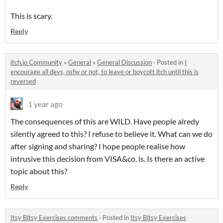
This is scary.
Reply
itch.io Community
»
General
»
General Discussion
·
Posted in
I
encourage all devs, nsfw or not, to leave or boycott itch until this is
reversed
1 year ago
The consequences of this are WILD. Have people alredy
silently agreed to this? I refuse to believe it. What can we do
after signing and sharing? I hope people realise how
intrusive this decision from VISA&co. is. Is there an active
topic about this?
Reply
Itsy Bitsy Exercises comments
·
Posted in
Itsy Bitsy Exercises