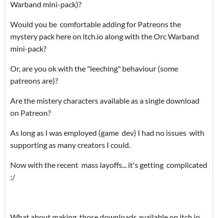
Warband mini-pack)?
Would you be comfortable adding for Patreons the
mystery pack here on itch.io along with the Orc Warband
mini-pack?
Or, are you ok with the "leeching" behaviour (some
patreons are)?
Are the mistery characters available as a single download
on Patreon?
As long as I was employed (game dev) I had no issues with
supporting as many creators I could.
Now with the recent mass layoffs... it's getting complicated
:/
What about making those downloads available on itch.io