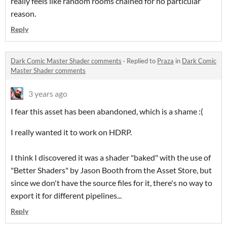
really feels like random rooms chained for no particular
reason.
Reply
Dark Comic Master Shader comments
·
Replied to
Praza
in
Dark Comic
Master Shader comments
3 years ago
I fear this asset has been abandoned, which is a shame :(
I really wanted it to work on HDRP.
I think I discovered it was a shader "baked" with the use of
"Better Shaders" by Jason Booth from the Asset Store, but
since we don't have the source files for it, there's no way to
export it for different pipelines...
Reply