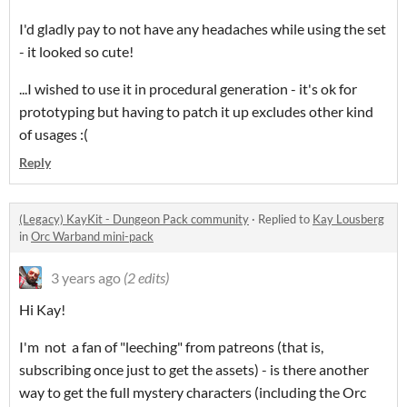
I'd gladly pay to not have any headaches while using the set
- it looked so cute!
...I wished to use it in procedural generation - it's ok for
prototyping but having to patch it up excludes other kind
of usages :(
Reply
(Legacy) KayKit - Dungeon Pack community
·
Replied to
Kay Lousberg
in
Orc Warband mini-pack
3 years ago
(2 edits)
Hi Kay!
I'm not a fan of "leeching" from patreons (that is,
subscribing once just to get the assets) - is there another
way to get the full mystery characters (including the Orc