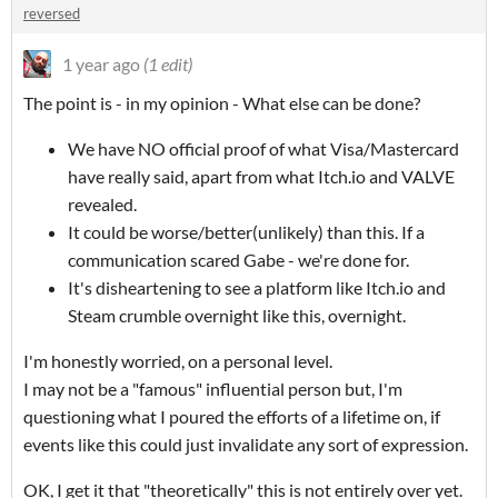
reversed
1 year ago
(1 edit)
The point is - in my opinion - What else can be done?
We have NO official proof of what Visa/Mastercard
have really said, apart from what Itch.io and VALVE
revealed.
It could be worse/better(unlikely) than this. If a
communication scared Gabe - we're done for.
It's disheartening to see a platform like Itch.io and
Steam crumble overnight like this, overnight.
I'm honestly worried, on a personal level.
I may not be a "famous" influential person but, I'm
questioning what I poured the efforts of a lifetime on, if
events like this could just invalidate any sort of expression.
OK, I get it that "theoretically" this is not entirely over yet.