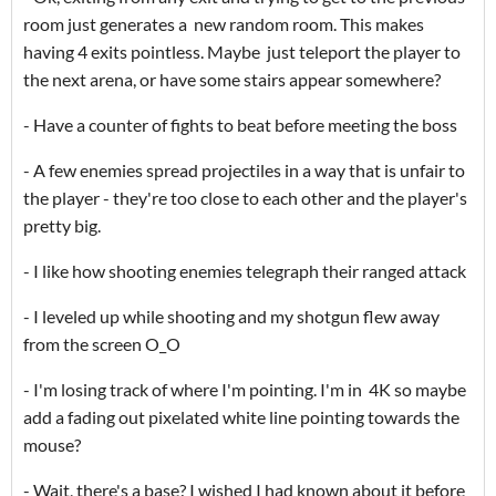
room just generates a new random room. This makes
having 4 exits pointless. Maybe just teleport the player to
the next arena, or have some stairs appear somewhere?
- Have a counter of fights to beat before meeting the boss
- A few enemies spread projectiles in a way that is unfair to
the player - they're too close to each other and the player's
pretty big.
- I like how shooting enemies telegraph their ranged attack
- I leveled up while shooting and my shotgun flew away
from the screen O_O
- I'm losing track of where I'm pointing. I'm in 4K so maybe
add a fading out pixelated white line pointing towards the
mouse?
- Wait, there's a base? I wished I had known about it before