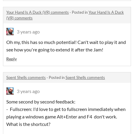
Your Hand Is A Duck (VR) comments
·
Posted in
Your Hand Is A Duck
(VR) comments
3 years ago
Oh my, this has so much potential! Can't wait to play it and
see how you're going to extend it after the Jam!
Reply
Spent Shells comments
·
Posted in
Spent Shells comments
3 years ago
Some second by second feedback:
- Fullscreen: I'd love to get to fullscreen immediately when
playing a windows game Alt+Enter and F4 don't work.
What is the shortcut?