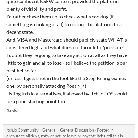
quite confident NSFW content provided the platform
plenty of visibility and profit.
I'd rather chase them up to check what's cooking (if
something is cooking at all) to restore the platform to a
decent state.
And, VISA and Mastercard should publicly state WHAT is
considered legit and what does not incur into "pressure".
I doubt they're going to take any action at all as they have
little to gain and all to lose - so I believe the petition is our
best bet so far.
(unless it gets shot in the foot like the Stop Killing Games
one, by personally attacking Ross >_<)
Listing Itch.io alternatives, if allowed by Itch.io TOS, could
be a good starting point tho.
Reply
itch.io Community
»
General
»
General Discussion
·
Posted in
I
encourage all devs, nsfw or not, to leave or boycott itch until this is