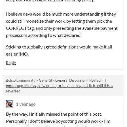
I believe devs would be much more understanding if they
could still monetize their work, by letting them pick the
CORRECT tag, and only presenting the available payment
processors according to what declared.
Sticking to globally agreed definitions would make it all
easier IMO.
Reply
itch.io Community
»
General
»
General Discussion
·
Posted in
I
encourage all devs, nsfw or not, to leave or boycott itch until this is
reversed
1 year ago
By the way, I initially missed the point of this post.
Personally I don't believe boycotting would work - I'm