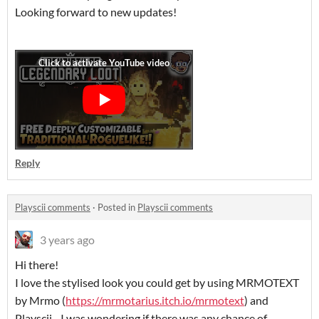
Looking forward to new updates!
Reply
Playscii comments
·
Posted in
Playscii comments
3 years ago
Hi there!
I love the stylised look you could get by using MRMOTEXT
by Mrmo (
https://mrmotarius.itch.io/mrmotext
) and
Playscii - I was wondering if there was any chance of