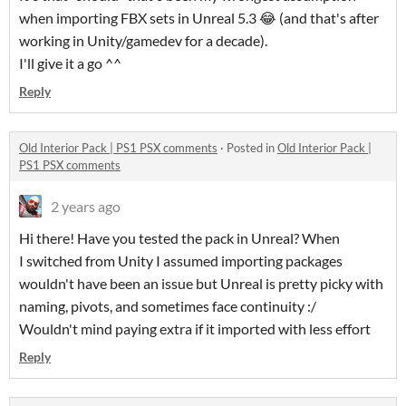
when importing FBX sets in Unreal 5.3 😂 (and that's after
working in Unity/gamedev for a decade).
I'll give it a go ^^
Reply
Old Interior Pack | PS1 PSX comments
·
Posted in
Old Interior Pack |
PS1 PSX comments
2 years ago
Hi there! Have you tested the pack in Unreal? When
I switched from Unity I assumed importing packages
wouldn't have been an issue but Unreal is pretty picky with
naming, pivots, and sometimes face continuity :/
Wouldn't mind paying extra if it imported with less effort
Reply