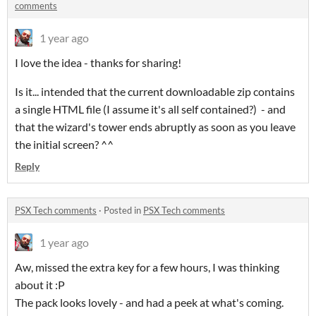
comments
1 year ago
I love the idea - thanks for sharing!
Is it... intended that the current downloadable zip contains
a single HTML file (I assume it's all self contained?) - and
that the wizard's tower ends abruptly as soon as you leave
the initial screen? ^^
Reply
PSX Tech comments
·
Posted in
PSX Tech comments
1 year ago
Aw, missed the extra key for a few hours, I was thinking
about it :P
The pack looks lovely - and had a peek at what's coming.