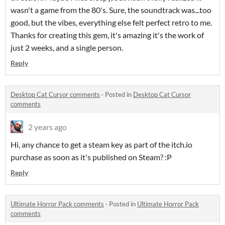
wasn't a game from the 80's. Sure, the soundtrack was...too
good, but the vibes, everything else felt perfect retro to me.
Thanks for creating this gem, it's amazing it's the work of
just 2 weeks, and a single person.
Reply
Desktop Cat Cursor comments
·
Posted in
Desktop Cat Cursor
comments
2 years ago
Hi, any chance to get a steam key as part of the itch.io
purchase as soon as it's published on Steam? :P
Reply
Ultimate Horror Pack comments
·
Posted in
Ultimate Horror Pack
comments