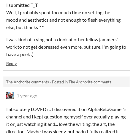
I submitted T_T
Well, I probably spent too much time on setting the
mood and aesthetics and not enough to flesh everything
else, but thanks ^^
I was kind of trying not to look at other fellow jammers'
work to not get depressed even more, but sure, I'm going to
have a peek :)
Reply
The Anchorite comments
·
Posted in
The Anchorite comments
1 year ago
I absolutely LOVED it. I discovered it on AlphaBetaGamer's
channel and I kept questioning myself over actually playing
it or just watching it and... love the writing, the art, the
direction. Maybe I was sleepy, but hadn't fully realized it