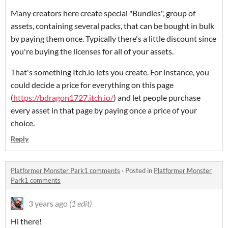
Many creators here create special "Bundles", group of
assets, containing several packs, that can be bought in bulk
by paying them once. Typically there's a little discount since
you're buying the licenses for all of your assets.
That's something Itch.io lets you create. For instance, you
could decide a price for everything on this page
(
https://bdragon1727.itch.io/
) and let people purchase
every asset in that page by paying once a price of your
choice.
Reply
Platformer Monster Park1 comments
·
Posted in
Platformer Monster
Park1 comments
3 years ago
(1 edit)
Hi there!