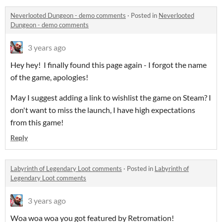
Neverlooted Dungeon - demo comments
·
Posted in
Neverlooted
Dungeon - demo comments
3 years ago
Hey hey! I finally found this page again - I forgot the name
of the game, apologies!
May I suggest adding a link to wishlist the game on Steam? I
don't want to miss the launch, I have high expectations
from this game!
Reply
Labyrinth of Legendary Loot comments
·
Posted in
Labyrinth of
Legendary Loot comments
3 years ago
Woa woa woa you got featured by Retromation!