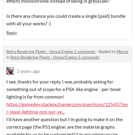
effects monochrome instead of being in greyscale?
Is there any chance you could create a single (paid) bundle
with all your works? :)
Reply
Retro Rendering Plugin - Unreal Engine 5 comments
·
Replied to
Marcis
in
Retro Rendering Plugin - Unreal Engine 5 comments
2 years ago
I see, thanks for your reply. I was probably asking for
something out of scope for a PSX-like engine - per-texel
lighting is far from common!
https://gamedev.stackexchange.com/questions/125437/pe
r-texel-lighting-not-per-ve...
I'd have another question but I'm going to make it on the
correct page (the PS1 engine: are the material graphs
available for us to be customized? I'm assuming you're