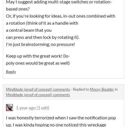
May I suggest adding multi-stage switches or rotation-
based ones?
Or, if you're looking for ideas, in-out ones combined with
a rotation (think of it as a handle with
a central beam that you
can press and then lock by rotating it).
I'm just brainstorming, no pressure!
Keep up with the great work! (lo-
poly ones would be great as well)
Reply
Mindblade (proof of concept) comments
·
Replied to
Mossy Boulder
in
Mindblade (proof of concept) comments
1 year ago
(1 edit)
I was honestly terrorized when I saw the notification pop
up. I was kinda hoping no one noticed this wreckage