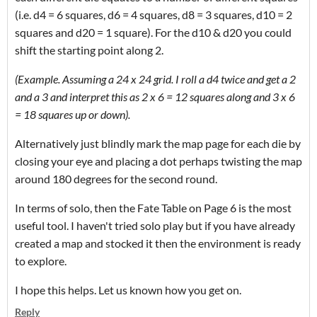
(i.e. d4 = 6 squares, d6 = 4 squares, d8 = 3 squares, d10 = 2
squares and d20 = 1 square). For the d10 & d20 you could
shift the starting point along 2.
(Example. Assuming a 24 x 24 grid. I roll a d4 twice and get a 2
and a 3 and interpret this as 2 x 6 = 12 squares along and 3 x 6
= 18 squares up or down).
Alternatively just blindly mark the map page for each die by
closing your eye and placing a dot perhaps twisting the map
around 180 degrees for the second round.
In terms of solo, then the Fate Table on Page 6 is the most
useful tool. I haven't tried solo play but if you have already
created a map and stocked it then the environment is ready
to explore.
I hope this helps. Let us known how you get on.
Reply