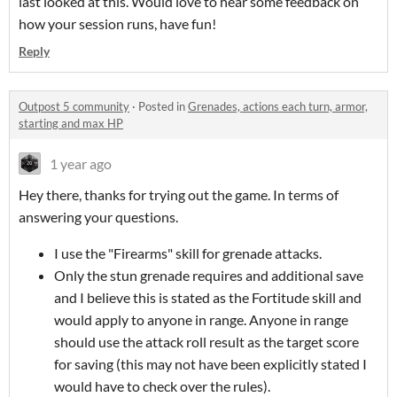
last looked at this. Would love to hear some feedback on
how your session runs, have fun!
Reply
Outpost 5 community
·
Posted in
Grenades, actions each turn, armor,
starting and max HP
1 year ago
Hey there, thanks for trying out the game. In terms of
answering your questions.
I use the "Firearms" skill for grenade attacks.
Only the stun grenade requires and additional save
and I believe this is stated as the Fortitude skill and
would apply to anyone in range. Anyone in range
should use the attack roll result as the target score
for saving (this may not have been explicitly stated I
would have to check over the rules).