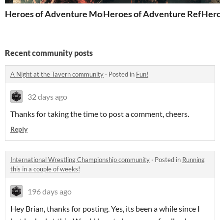
Heroes of Adventure Monsters Compendium 2nd Editi
Heroes of Adventure Referees
Hero
Recent community posts
A Night at the Tavern community
·
Posted in
Fun!
32 days ago
Thanks for taking the time to post a comment, cheers.
Reply
International Wrestling Championship community
·
Posted in
Running
this in a couple of weeks!
196 days ago
Hey Brian, thanks for posting. Yes, its been a while since I