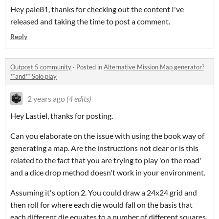
Hey pale81, thanks for checking out the content I've
released and taking the time to post a comment.
Reply
Outpost 5 community
·
Posted in
Alternative Mission Map generator?
**and** Solo play
2 years ago
(4 edits)
Hey Lastiel, thanks for posting.
Can you elaborate on the issue with using the book way of
generating a map. Are the instructions not clear or is this
related to the fact that you are trying to play 'on the road'
and a dice drop method doesn't work in your environment.
Assuming it's option 2. You could draw a 24x24 grid and
then roll for where each die would fall on the basis that
each different die equates to a number of different squares