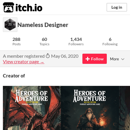
itch.io
Log in
Nameless Designer
288
60
1,434
6
Posts
Topics
Followers
Following
A member registered
May 06, 2020
Follow
More
View creator page →
Creator of