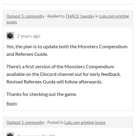
Outpost 5 community
·
Replied to
THAC0_tuesday
in
Lulu.com printing
issues
2 years ago
Yes, the plan is to update both the Monsters Compendium
and Referees Guide.
There’s a first version of the Monsters Compendium
available on the Discord channel out for early feedback.
Revised Referees Guide will follow afterwards.
Thanks for checking out the game.
Reply
Outpost 5 community
·
Posted in
Lulu.com printing issues