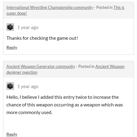
International Wrestling Championship community
·
Posted in
This is
super dope!
1 year ago
Thanks for checking the game out!
Reply
Ancient Weapon Generator community
·
Posted in
Ancient Weapon
designer question
1 year ago
Hello, I believe I added this entry twice to increase the
chance of this weapon occurring as a weapon which was
more commonly used.
Reply