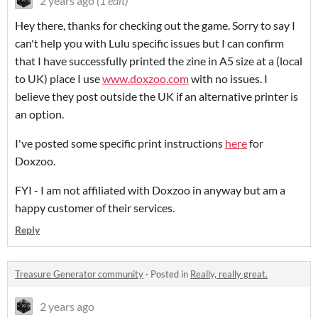
2 years ago
(1 edit)
Hey there, thanks for checking out the game. Sorry to say I
can't help you with Lulu specific issues but I can confirm
that I have successfully printed the zine in A5 size at a (local
to UK) place I use
www.doxzoo.com
with no issues. I
believe they post outside the UK if an alternative printer is
an option.
I've posted some specific print instructions
here
for
Doxzoo.
FYI - I am not affiliated with Doxzoo in anyway but am a
happy customer of their services.
Reply
Treasure Generator community
·
Posted in
Really, really great.
2 years ago