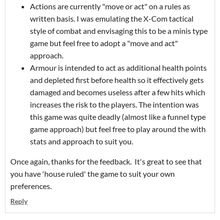
Actions are currently "move or act" on a rules as
written basis. I was emulating the X-Com tactical
style of combat and envisaging this to be a minis type
game but feel free to adopt a "move and act"
approach.
Armour is intended to act as additional health points
and depleted first before health so it effectively gets
damaged and becomes useless after a few hits which
increases the risk to the players. The intention was
this game was quite deadly (almost like a funnel type
game approach) but feel free to play around the with
stats and approach to suit you.
Once again, thanks for the feedback. It's great to see that
you have 'house ruled' the game to suit your own
preferences.
Reply