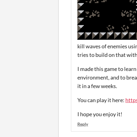
kill waves of enemies usi
tries to build on that wi
I made this game to learn 
environment, and to break
it in a few weeks.
You can play it here:
http
I hope you enjoy it!
Reply