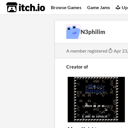
itch.io
Browse Games
Game Jams
Up
N3philim
A member registered
Apr 23
Creator of