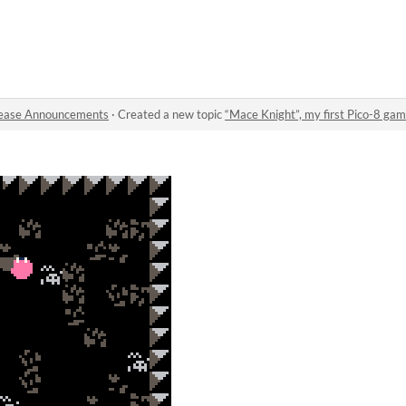
ease Announcements
·
Created a new topic
“Mace Knight”, my first Pico-8 gam