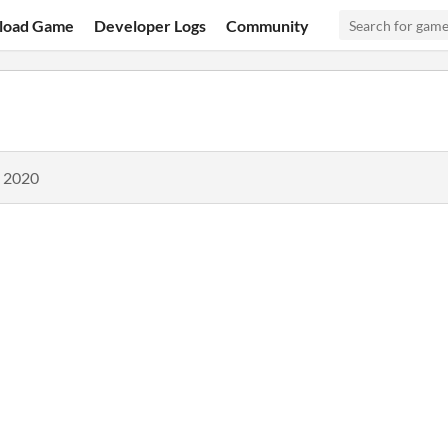
load Game
Developer Logs
Community
, 2020