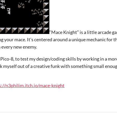
“Mace Knight” is a little arcade g
ng your mace. It’s centered around a unique mechanic for t
th every new enemy.
Pico-8, to test my design/coding skills by working in a mor
 myself out of a creative funk with something small enough
s://n3philim.itch.io/mace-knight