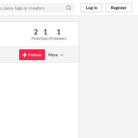
Log in
Register
2
1
1
Posts
Topics
Followers
Follow
More