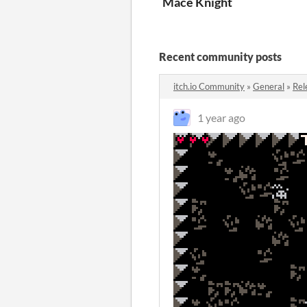
Mace Knight
Recent community posts
itch.io Community
»
General
»
Rel
1 year ago