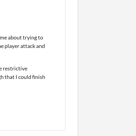
ame about trying to
he player attack and
e restrictive
 that I could finish