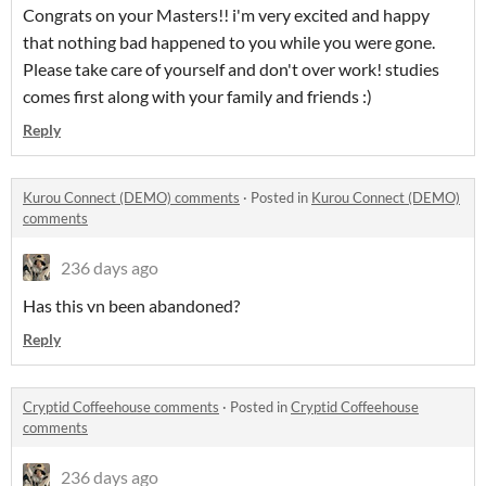
Congrats on your Masters!! i'm very excited and happy
that nothing bad happened to you while you were gone.
Please take care of yourself and don't over work! studies
comes first along with your family and friends :)
Reply
Kurou Connect (DEMO) comments
·
Posted in
Kurou Connect (DEMO)
comments
236 days ago
Has this vn been abandoned?
Reply
Cryptid Coffeehouse comments
·
Posted in
Cryptid Coffeehouse
comments
236 days ago