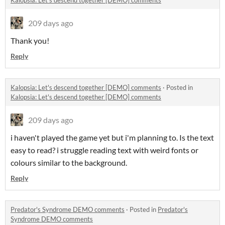
Kalopsia: Let's descend together [DEMO] comments
209 days ago
Thank you!
Reply
Kalopsia: Let's descend together [DEMO] comments
·
Posted in
Kalopsia: Let's descend together [DEMO] comments
209 days ago
i haven't played the game yet but i'm planning to. Is the text
easy to read? i struggle reading text with weird fonts or
colours similar to the background.
Reply
Predator's Syndrome DEMO comments
·
Posted in
Predator's
Syndrome DEMO comments