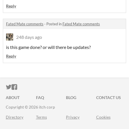
Reply
Fated Mate comments
·
Posted in
Fated Mate comments
248 days ago
is this game done? or will there be updates?
Reply
ITCH.IO ON TWITTER
ITCH.IO ON FACEBOOK
ABOUT
FAQ
BLOG
CONTACT US
Copyright © 2026 itch corp
Directory
Terms
Privacy
Cookies