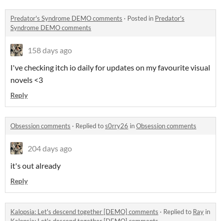
Predator's Syndrome DEMO comments
·
Posted in
Predator's
Syndrome DEMO comments
158 days ago
I've checking itch io daily for updates on my favourite visual
novels <3
Reply
Obsession comments
·
Replied to
s0rry26
in
Obsession comments
204 days ago
it's out already
Reply
Kalopsia: Let's descend together [DEMO] comments
·
Replied to
Ray
in