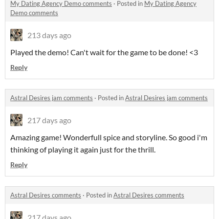
My Dating Agency Demo comments
·
Posted in
My Dating Agency
Demo comments
213 days ago
Played the demo! Can't wait for the game to be done! <3
Reply
Astral Desires jam comments
·
Posted in
Astral Desires jam comments
217 days ago
Amazing game! Wonderfull spice and storyline. So good i'm
thinking of playing it again just for the thrill.
Reply
Astral Desires comments
·
Posted in
Astral Desires comments
217 days ago