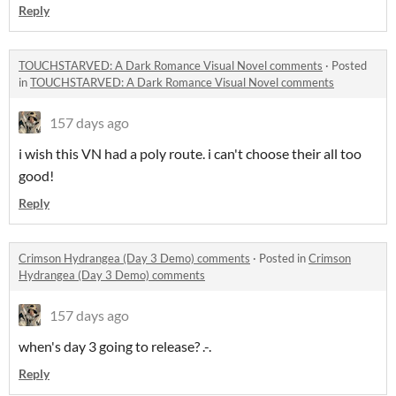
Reply
TOUCHSTARVED: A Dark Romance Visual Novel comments
·
Posted
in
TOUCHSTARVED: A Dark Romance Visual Novel comments
157 days ago
i wish this VN had a poly route. i can't choose their all too
good!
Reply
Crimson Hydrangea (Day 3 Demo) comments
·
Posted in
Crimson
Hydrangea (Day 3 Demo) comments
157 days ago
when's day 3 going to release? .-.
Reply