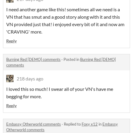
I need another game like this! sometimes all we need is a
VN that has smut and a good story along with it and this
VN provided just that! i enjoyed every bit of it and now am
'CRAVING' more.
Reply
Burning Red [DEMO] comments
·
Posted in
Burning Red [DEMO]
comments
218 days ago
I loved this so much! I swear all of your VN's have me
begging for more.
Reply
Embassy Otherworld comments
·
Replied to
Foxy x12
in
Embassy
Otherworld comments