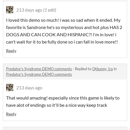
213 days ago
(1 edit)
I loved this demo so much! i was so sad when it ended. My
favorite is Sandrone he's so mysterious and hot plus HAS 2
DOGS AND CAN COOK AND HISPANIC?! i'm in love! i
can't wait for it to be fully done so i can fall in love more!!
Reply
Predator's Syndrome DEMO comments
·
Replied to
Qtbunny_Ira
in
Predator's Syndrome DEMO comments
213 days ago
That would amazing! especially since this game is likely to
have alot of endings so it'll be a nice way keep track
Reply