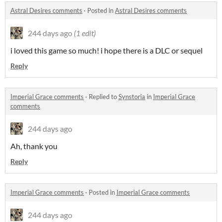
Astral Desires comments
·
Posted in
Astral Desires comments
244 days ago
(1 edit)
i loved this game so much! i hope there is a DLC or sequel
Reply
Imperial Grace comments
·
Replied to
Synstoria
in
Imperial Grace
comments
244 days ago
Ah, thank you
Reply
Imperial Grace comments
·
Posted in
Imperial Grace comments
244 days ago