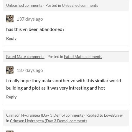
Unleashed comments
·
Posted in
Unleashed comments
137 days ago
has this vn been abandoned?
Reply
Fated Mate comments
·
Posted in
Fated Mate comments
137 days ago
i really hope they make another vn with this similar world
building and plot as it was very intresting and hot
Reply
Crimson Hydrangea (Day 3 Demo) comments
·
Replied to
LoveBunny
in
Crimson Hydrangea (Day 3 Demo) comments