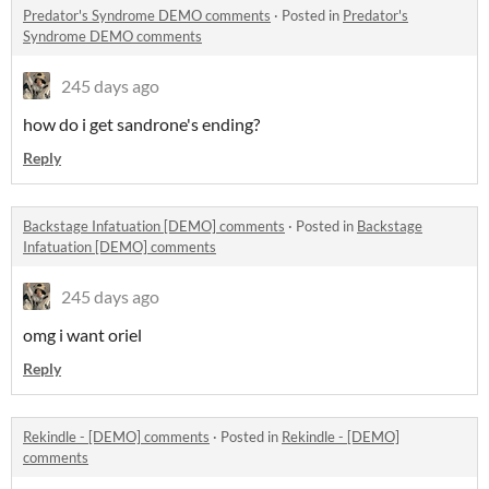
Predator's Syndrome DEMO comments
·
Posted in
Predator's
Syndrome DEMO comments
245 days ago
how do i get sandrone's ending?
Reply
Backstage Infatuation [DEMO] comments
·
Posted in
Backstage
Infatuation [DEMO] comments
245 days ago
omg i want oriel
Reply
Rekindle - [DEMO] comments
·
Posted in
Rekindle - [DEMO]
comments