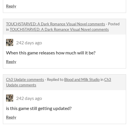
Reply
TOUCHSTARVED: A Dark Romance Visual Novel comments
·
Posted
in
TOUCHSTARVED: A Dark Romance Visual Novel comments
242 days ago
When this game releases how much will it be?
Reply
Ch3 Update comments
·
Replied to
Blood and Milk Studio
in
Ch3
Update comments
242 days ago
is this game still getting updated?
Reply