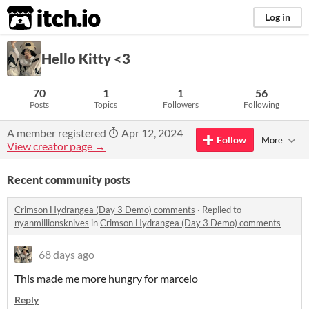
itch.io
Log in
Hello Kitty <3
70
1
1
56
Posts
Topics
Followers
Following
A member registered
Apr 12, 2024
Follow
More
View creator page →
Recent community posts
Crimson Hydrangea (Day 3 Demo) comments
·
Replied to
nyanmillionsknives
in
Crimson Hydrangea (Day 3 Demo) comments
68 days ago
This made me more hungry for marcelo
Reply