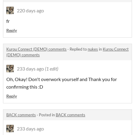
220 days ago
fr
Reply
Kurou Connect (DEMO) comments
·
Replied to
nukes
in
Kurou Connect
(DEMO) comments
233 days ago
(1 edit)
Oh, Okay! Don't overwork yourself and Thank you for
confirming this :D
Reply
BACK comments
·
Posted in
BACK comments
233 days ago