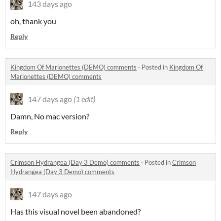
143 days ago
oh, thank you
Reply
Kingdom Of Marionettes (DEMO) comments
·
Posted in
Kingdom Of
Marionettes (DEMO) comments
147 days ago
(1 edit)
Damn, No mac version?
Reply
Crimson Hydrangea (Day 3 Demo) comments
·
Posted in
Crimson
Hydrangea (Day 3 Demo) comments
147 days ago
Has this visual novel been abandoned?