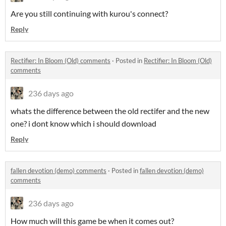
Are you still continuing with kurou's connect?
Reply
Rectifier: In Bloom (Old) comments
·
Posted in
Rectifier: In Bloom (Old)
comments
236 days ago
whats the difference between the old rectifer and the new
one? i dont know which i should download
Reply
fallen devotion (demo) comments
·
Posted in
fallen devotion (demo)
comments
236 days ago
How much will this game be when it comes out?