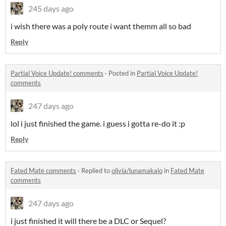
245 days ago
i wish there was a poly route i want themm all so bad
Reply
Partial Voice Update! comments
·
Posted in
Partial Voice Update!
comments
247 days ago
lol i just finished the game. i guess i gotta re-do it :p
Reply
Fated Mate comments
·
Replied to
olivia/lunamakaio
in
Fated Mate
comments
247 days ago
i just finished it will there be a DLC or Sequel?