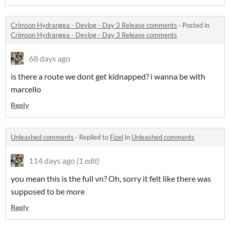
Crimson Hydrangea - Devlog - Day 3 Release comments
·
Posted in
Crimson Hydrangea - Devlog - Day 3 Release comments
68 days ago
is there a route we dont get kidnapped? i wanna be with
marcello
Reply
Unleashed comments
·
Replied to
Fizel
in
Unleashed comments
114 days ago
(1 edit)
you mean this is the full vn? Oh, sorry it felt like there was
supposed to be more
Reply