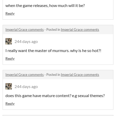
when the game releases, how much will it be?
Reply
Imperial Grace comments
·
Posted in
Imperial Grace comments
244 days ago
I really want the master of murmurs. why is he so hot?!
Reply
Imperial Grace comments
·
Posted in
Imperial Grace comments
244 days ago
does this game have mature content? e.g sexual themes?
Reply