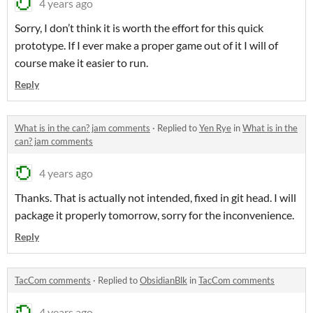
4 years ago
Sorry, I don’t think it is worth the effort for this quick
prototype. If I ever make a proper game out of it I will of
course make it easier to run.
Reply
What is in the can? jam comments
·
Replied to
Yen Rye
in
What is in the
can? jam comments
4 years ago
Thanks. That is actually not intended, fixed in git head. I will
package it properly tomorrow, sorry for the inconvenience.
Reply
TacCom comments
·
Replied to
ObsidianBlk
in
TacCom comments
4 years ago