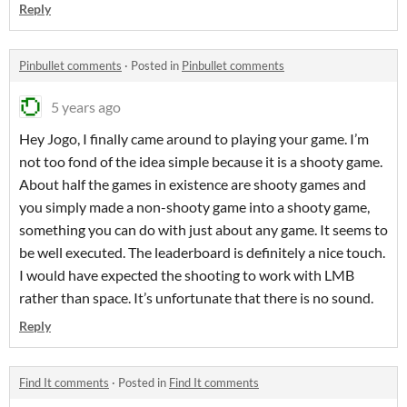
Reply
Pinbullet comments
·
Posted in
Pinbullet comments
5 years ago
Hey Jogo, I finally came around to playing your game. I’m
not too fond of the idea simple because it is a shooty game.
About half the games in existence are shooty games and
you simply made a non-shooty game into a shooty game,
something you can do with just about any game. It seems to
be well executed. The leaderboard is definitely a nice touch.
I would have expected the shooting to work with LMB
rather than space. It’s unfortunate that there is no sound.
Reply
Find It comments
·
Posted in
Find It comments