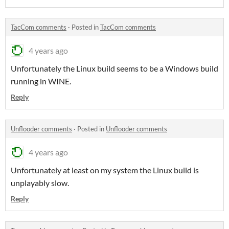
TacCom comments
·
Posted in
TacCom comments
4 years ago
Unfortunately the Linux build seems to be a Windows build
running in WINE.
Reply
Unflooder comments
·
Posted in
Unflooder comments
4 years ago
Unfortunately at least on my system the Linux build is
unplayably slow.
Reply