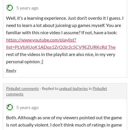
5 years ago
Well, it’s a learning experience. Just don’t overdo it I guess. I
need to learn a lot about juiceing up games myself. You are
familiar with this nice video I assume? If not, have a look:
https://www.youtube.com/playlist?
list=PLVbXUoK1ADqs1ZrQ2jr2c5CV9EZURKcRd The
rest of the videos in the playlist are also nice, in my very
personal opinion ;]
Reply
Pinbullet comments
·
Replied to
undead-batteries
in
Pinbullet
comments
5 years ago
Both. Although as one of my viewers pointed out the game
is not actually violent. I don’t think much of ratings in game