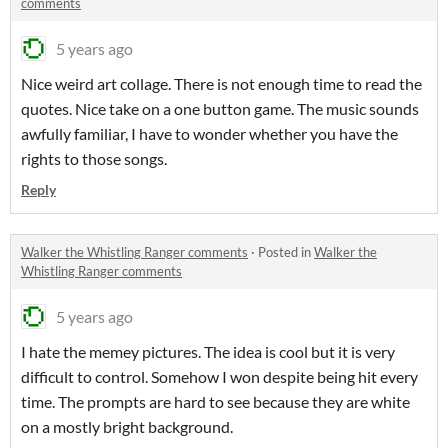
comments
5 years ago
Nice weird art collage. There is not enough time to read the
quotes. Nice take on a one button game. The music sounds
awfully familiar, I have to wonder whether you have the
rights to those songs.
Reply
Walker the Whistling Ranger comments
·
Posted in
Walker the
Whistling Ranger comments
5 years ago
I hate the memey pictures. The idea is cool but it is very
difficult to control. Somehow I won despite being hit every
time. The prompts are hard to see because they are white
on a mostly bright background.