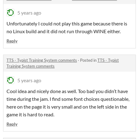
5 years ago
Unfortunately I could not play this game because there is
no Linux build and it did not run through WINE either.
Reply
TTS - Typist Training System comments
·
Posted in
TTS - Typist
Training System comments
5 years ago
Cool idea and nicely done as well. Too bad you didn’t have
time during the jam. I find some font choices questionable,
here on the page it is very small and on the left side in the
game it is hard to read.
Reply