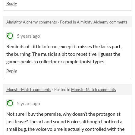
Reply
Almighty Alchemy comments
·
Posted in
Almighty Alchemy comments
5 years ago
Reminds of Little Inferno, except it misses the lacks part,
the burning. The music is a bit too repetitive. I guess the
game speaks to collector or completionist types.
Reply
MonsterMatch comments
·
Posted in
MonsterMatch comments
5 years ago
Not sure I buy the premise, why doesn’t the protagonist
just leave? The art and sound is nice, although I noticed a
small bug, the voice volume is actually controlled with the