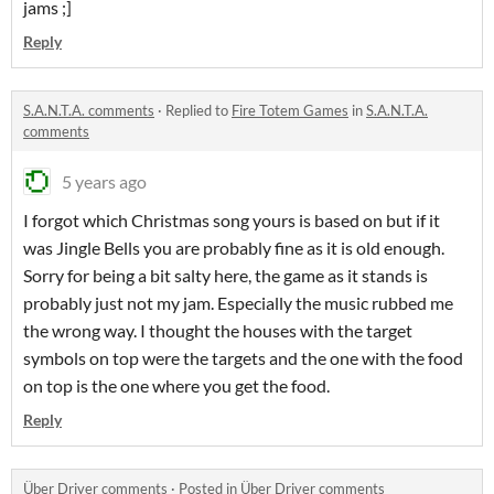
jams ;]
Reply
S.A.N.T.A. comments
·
Replied to
Fire Totem Games
in
S.A.N.T.A.
comments
5 years ago
I forgot which Christmas song yours is based on but if it
was Jingle Bells you are probably fine as it is old enough.
Sorry for being a bit salty here, the game as it stands is
probably just not my jam. Especially the music rubbed me
the wrong way. I thought the houses with the target
symbols on top were the targets and the one with the food
on top is the one where you get the food.
Reply
Über Driver comments
·
Posted in
Über Driver comments