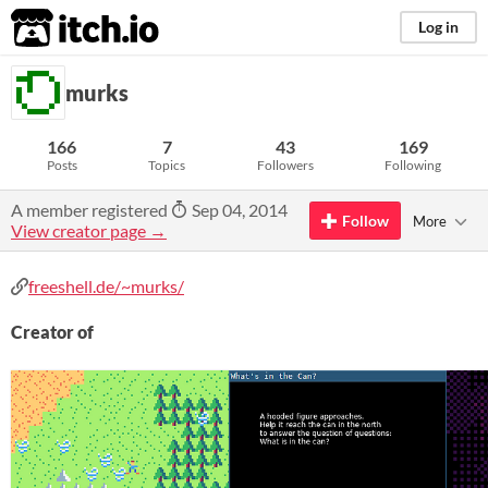
itch.io
Log in
murks
166
7
43
169
Posts
Topics
Followers
Following
A member registered
Sep 04, 2014
Follow
More
View creator page →
freeshell.de/~murks/
Creator of