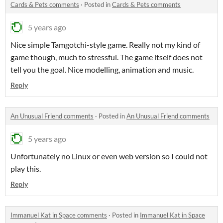
Cards & Pets comments
·
Posted in
Cards & Pets comments
5 years ago
Nice simple Tamgotchi-style game. Really not my kind of
game though, much to stressful. The game itself does not
tell you the goal. Nice modelling, animation and music.
Reply
An Unusual Friend comments
·
Posted in
An Unusual Friend comments
5 years ago
Unfortunately no Linux or even web version so I could not
play this.
Reply
Immanuel Kat in Space comments
·
Posted in
Immanuel Kat in Space