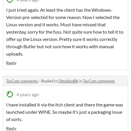
I just tried again. At least the client has the Windows-
Version pre-selected for some reason. Now I selected the
Linux version and it works. Must have missed that
yesterday, sorry for the fuss. Not quite sure how to tell it to
offer up the Linux version. Pretty sure it works correctly
through Butler but not sure how it works with manual
uploads.
Reply
TacCom comments
·
Replied to
ObsidianBlk
in
TacCom comments
4 years ago
I have installed it via the itch client and there the game was
launched under WINE. So maybe it’s just a packaging issue
of sorts.
Reply