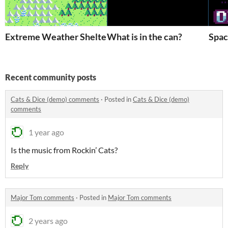
Extreme Weather Shelter
What is in the can?
Spac
Recent community posts
Cats & Dice (demo) comments
·
Posted in
Cats & Dice (demo)
comments
1 year ago
Is the music from Rockin’ Cats?
Reply
Major Tom comments
·
Posted in
Major Tom comments
2 years ago