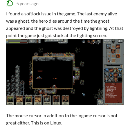
5 years ago
I found a softlock issue in the game. The last enemy alive
was a ghost, the hero dies around the time the ghost
appeared and the ghost was destroyed by lightning. At that
point the game just got stuck at the fighting screen.
The mouse cursor in addition to the ingame cursor is not
great either. This is on Linux.