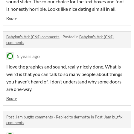
sound slider. The colour choice for the text boxes and font
is honestly horrible. Looks like nice dating sim all in all.
Reply
Babylon's Ark (C64) comments
·
Posted in
Babylon's Ark (C64)
comments
5 years ago
I love the graphics and sound, really nicely done. What is
weird is that you can talk to so many people about things
you haven’t heard of. I don’t understand why some doors
are one-way.
Reply
Post-Jam bugfix comments
·
Replied to
dermotte
in
Post-Jam bugfix
comments