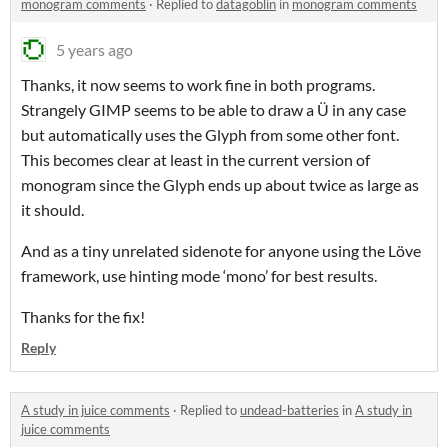
monogram comments
·
Replied to
datagoblin
in
monogram comments
5 years ago
Thanks, it now seems to work fine in both programs.
Strangely GIMP seems to be able to draw a Ü in any case
but automatically uses the Glyph from some other font.
This becomes clear at least in the current version of
monogram since the Glyph ends up about twice as large as
it should.
And as a tiny unrelated sidenote for anyone using the Löve
framework, use hinting mode ‘mono’ for best results.
Thanks for the fix!
Reply
A study in juice comments
·
Replied to
undead-batteries
in
A study in
juice comments