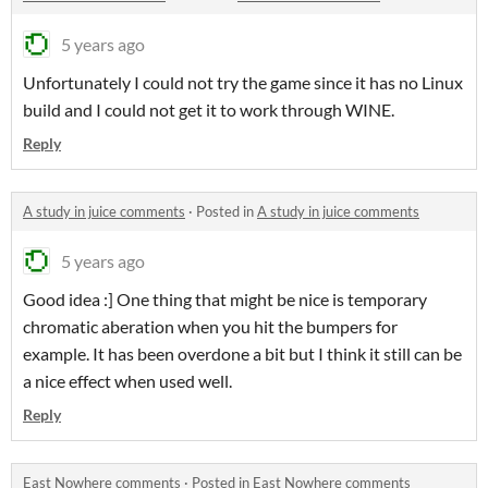
5 years ago
Unfortunately I could not try the game since it has no Linux
build and I could not get it to work through WINE.
Reply
A study in juice comments
·
Posted in
A study in juice comments
5 years ago
Good idea :] One thing that might be nice is temporary
chromatic aberation when you hit the bumpers for
example. It has been overdone a bit but I think it still can be
a nice effect when used well.
Reply
East Nowhere comments
·
Posted in
East Nowhere comments