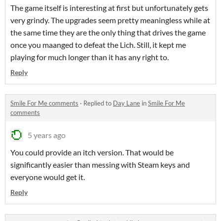
The game itself is interesting at first but unfortunately gets
very grindy. The upgrades seem pretty meaningless while at
the same time they are the only thing that drives the game
once you maanged to defeat the Lich. Still, it kept me
playing for much longer than it has any right to.
Reply
Smile For Me comments
·
Replied to
Day Lane
in
Smile For Me
comments
5 years ago
You could provide an itch version. That would be
significantly easier than messing with Steam keys and
everyone would get it.
Reply