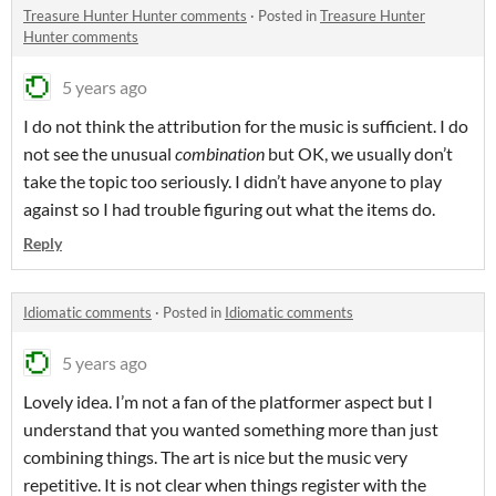
Treasure Hunter Hunter comments
·
Posted in
Treasure Hunter
Hunter comments
5 years ago
I do not think the attribution for the music is sufficient. I do
not see the unusual
combination
but OK, we usually don’t
take the topic too seriously. I didn’t have anyone to play
against so I had trouble figuring out what the items do.
Reply
Idiomatic comments
·
Posted in
Idiomatic comments
5 years ago
Lovely idea. I’m not a fan of the platformer aspect but I
understand that you wanted something more than just
combining things. The art is nice but the music very
repetitive. It is not clear when things register with the