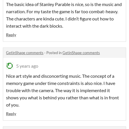
The basic idea of Stanley Parable is nice, so is the music and
narration. For my taste the game is far too combat-heavy.
The characters are kinda cute. I didn’t figure out how to
interact with the dark blocks.
Reply
GetinShape comments
·
Posted in
GetinShape comments
5 years ago
Nice art style and disconcerting music. The concept of a
memory game under time constraints is also nice. I have
trouble with the camera. The way it is implemented it
shows you what is behind you rather than what is in front
of you.
Reply