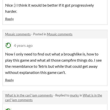
Nice :) I think it would be better if it got progressively
harder.
Reply
Mosaic comments
·
Posted in
Mosaic comments
4 years ago
Now I only need to find out what a broughlike is, how to
play this game and what all those campfire things do. I see
the resemblance to Tetris but while that could get away
without explanation this game can’t.
Reply
What is in the can? jam comments
·
Replied to
murks
in
What is in the
can? jam comments