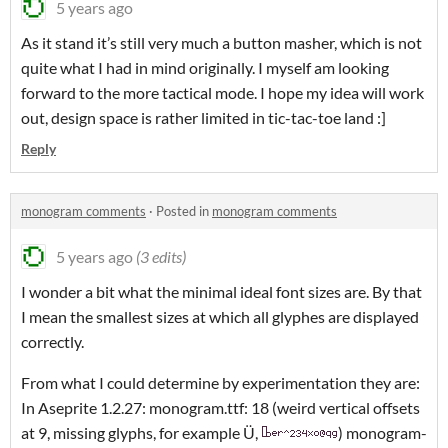
5 years ago
As it stand it’s still very much a button masher, which is not
quite what I had in mind originally. I myself am looking
forward to the more tactical mode. I hope my idea will work
out, design space is rather limited in tic-tac-toe land :]
Reply
monogram comments
·
Posted in
monogram comments
5 years ago
(3 edits)
I wonder a bit what the minimal ideal font sizes are. By that
I mean the smallest sizes at which all glyphes are displayed
correctly.
From what I could determine by experimentation they are:
In Aseprite 1.2.27: monogram.ttf: 18 (weird vertical offsets
at 9, missing glyphs, for example Ü,
) monogram-