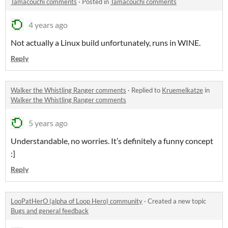
Tamacouchi comments
·
Posted in
Tamacouchi comments
4 years ago
Not actually a Linux build unfortunately, runs in WINE.
Reply
Walker the Whistling Ranger comments
·
Replied to
Kruemelkatze
in
Walker the Whistling Ranger comments
5 years ago
Understandable, no worries. It’s definitely a funny concept
:]
Reply
LooPatHerO (alpha of Loop Hero) community
·
Created a new topic
Bugs and general feedback