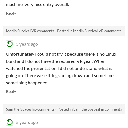
machine. Very nice entry overall.
Reply
Merlin Survival VR comments
·
Posted in
Merlin Survival VR comments
5 years ago
Unfortunately I could not try it because there is no Linux
build and I do not have the required VR gear. When I
watched the presentation I did not understand what is
going on. There were things being drawn and sometimes
something happened.
Reply
Sam the Spaceship comments
·
Posted in
Sam the Spaceship comments
5 years ago