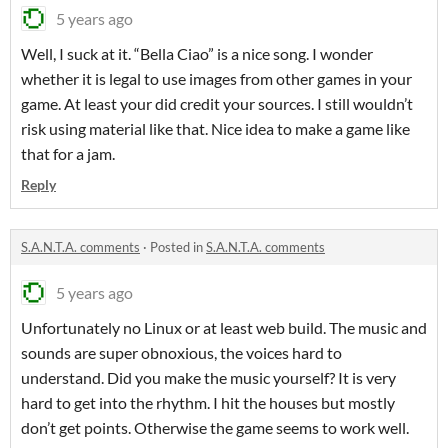
5 years ago
Well, I suck at it. “Bella Ciao” is a nice song. I wonder
whether it is legal to use images from other games in your
game. At least your did credit your sources. I still wouldn’t
risk using material like that. Nice idea to make a game like
that for a jam.
Reply
S.A.N.T.A. comments
·
Posted in
S.A.N.T.A. comments
5 years ago
Unfortunately no Linux or at least web build. The music and
sounds are super obnoxious, the voices hard to
understand. Did you make the music yourself? It is very
hard to get into the rhythm. I hit the houses but mostly
don’t get points. Otherwise the game seems to work well.