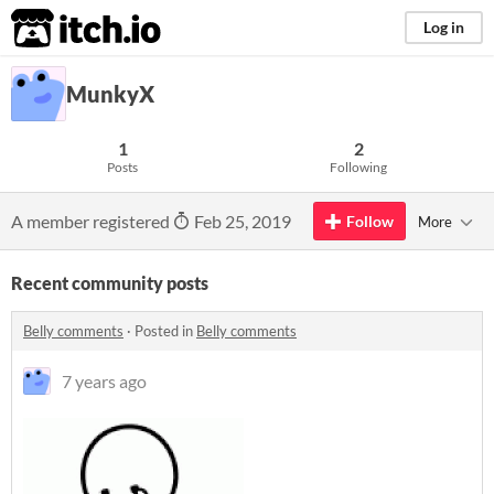
itch.io
Log in
MunkyX
1
2
Posts
Following
A member registered
Feb 25, 2019
Follow
More
Recent community posts
Belly comments
·
Posted in
Belly comments
7 years ago