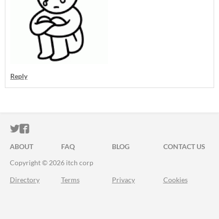
Reply
ITCH.IO ON TWITTER
ITCH.IO ON FACEBOOK
ABOUT
FAQ
BLOG
CONTACT US
Copyright © 2026 itch corp
Directory
Terms
Privacy
Cookies