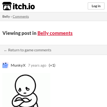
itch.io
Log in
Belly
»
Comments
Viewing post in
Belly comments
← Return to game comments
MunkyX
7 years ago
(+1)