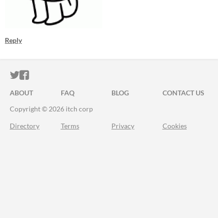
Reply
ITCH.IO ON TWITTER
ITCH.IO ON FACEBOOK
ABOUT
FAQ
BLOG
CONTACT US
Copyright © 2026 itch corp
Directory
Terms
Privacy
Cookies