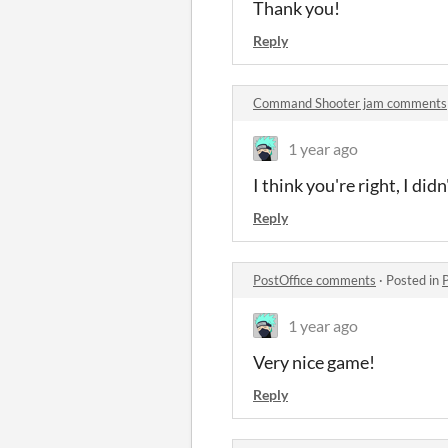
Thank you!
Reply
Command Shooter jam comments
1 year ago
I think you're right, I did
Reply
PostOffice comments
·
Posted in
1 year ago
Very nice game!
Reply