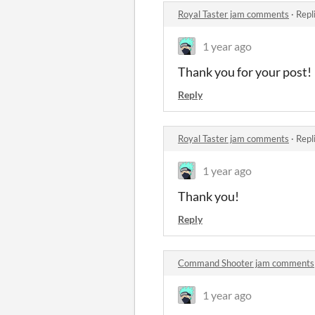
Royal Taster jam comments
·
Repl
1 year ago
Thank you for your post!
Reply
Royal Taster jam comments
·
Repl
1 year ago
Thank you!
Reply
Command Shooter jam comments
1 year ago