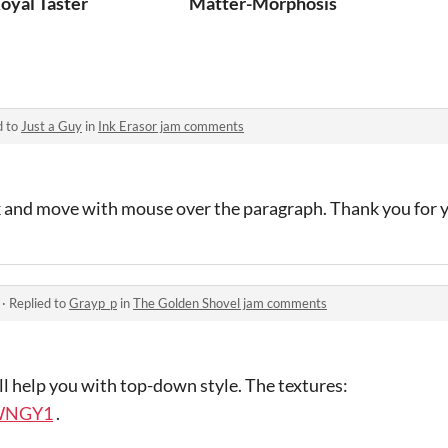
oyal Taster
Matter-Morphosis
d to
Just a Guy
in
Ink Erasor jam comments
ick and move with mouse over the paragraph. Thank you for
·
Replied to
Grayp_p
in
The Golden Shovel jam comments
ill help you with top-down style. The textures:
yWNGY1
.