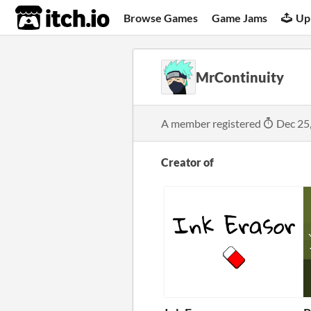
itch.io
Browse Games
Game Jams
Up
MrContinuity
A member registered
Dec 25
Creator of