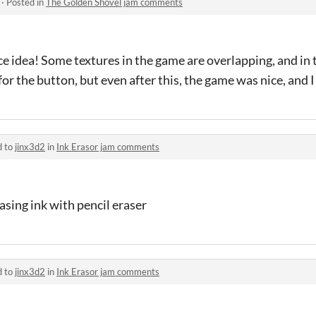
·
Posted in
The Golden Shovel jam comments
ce idea! Some textures in the game are overlapping, and in 
or the button, but even after this, the game was nice, and I
d to
jinx3d2
in
Ink Erasor jam comments
asing ink with pencil eraser
d to
jinx3d2
in
Ink Erasor jam comments