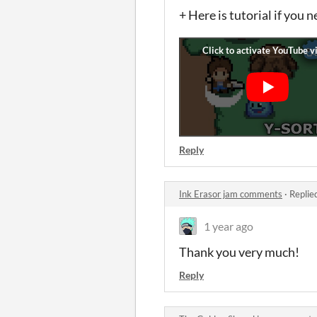
+ Here is tutorial if you 
Reply
Ink Erasor jam comments
·
Replie
1 year ago
Thank you very much!
Reply