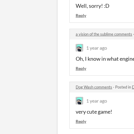
Well, sorry! :D
Reply
a vision of the sublime comments
1 year ago
Oh, I know in what engine c
Reply
Dog Wash comments
·
Posted in
1 year ago
very cute game!
Reply