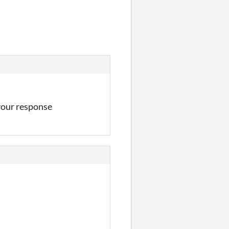
 your response