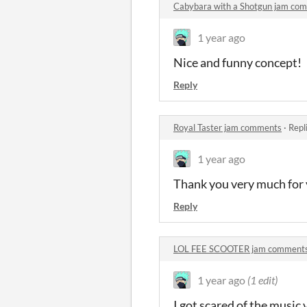
Cabybara with a Shotgun jam co
1 year ago
Nice and funny concept!
Reply
Royal Taster jam comments
·
Repl
1 year ago
Thank you very much for 
Reply
LOL FEE SCOOTER jam comment
1 year ago
(1 edit)
I got scared of the music