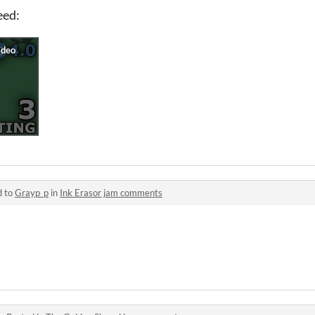
need:
d to
Grayp_p
in
Ink Erasor jam comments