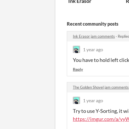
Ink Erasor
R
Recent community posts
Ink Erasor jam comments
·
Replie
1 year ago
You have to hold left cl
Reply
The Golden Shovel jam comments
1 year ago
Try to use Y-Sorting, it w
https://imgur.com/a/y