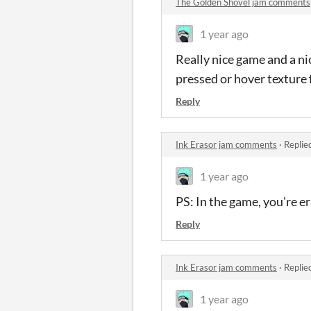
The Golden Shovel jam comments
1 year ago
Really nice game and a ni
pressed or hover texture f
Reply
Ink Erasor jam comments
·
Replie
1 year ago
PS: In the game, you're er
Reply
Ink Erasor jam comments
·
Replie
1 year ago