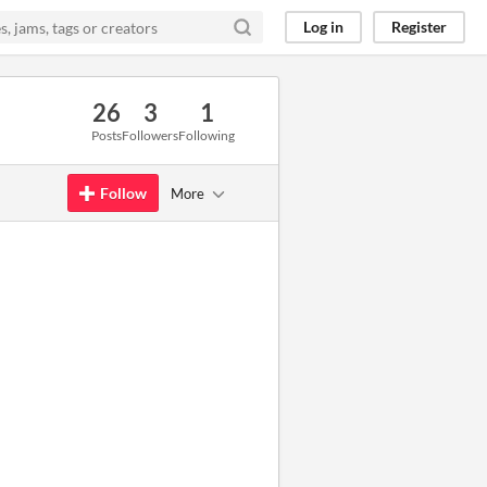
Log in
Register
26
3
1
Posts
Followers
Following
Follow
More