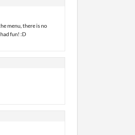
the menu, there is no
 had fun! :D