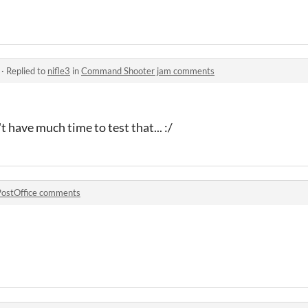
·
Replied to
nifle3
in
Command Shooter jam comments
n't have much time to test that... :/
PostOffice comments