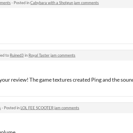
mments
·
Posted in
Cabybara with a Shotgun jam comments
ied to
Ruined3
in
Royal Taster jam comments
your review! The game textures created Ping and the sou
s
·
Posted in
LOL FEE SCOOTER jam comments
 volume.