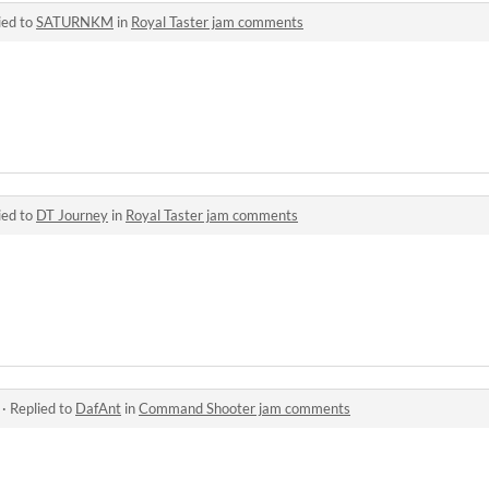
ied to
SATURNKM
in
Royal Taster jam comments
ied to
DT Journey
in
Royal Taster jam comments
·
Replied to
DafAnt
in
Command Shooter jam comments