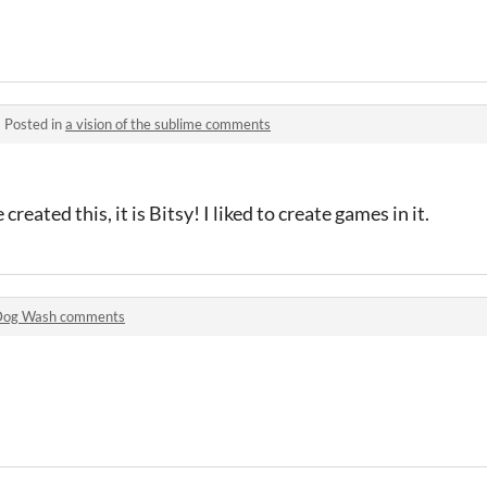
·
Posted in
a vision of the sublime comments
reated this, it is Bitsy! I liked to create games in it.
Dog Wash comments