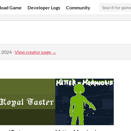
load Game
Developer Logs
Community
, 2024
·
View creator page →