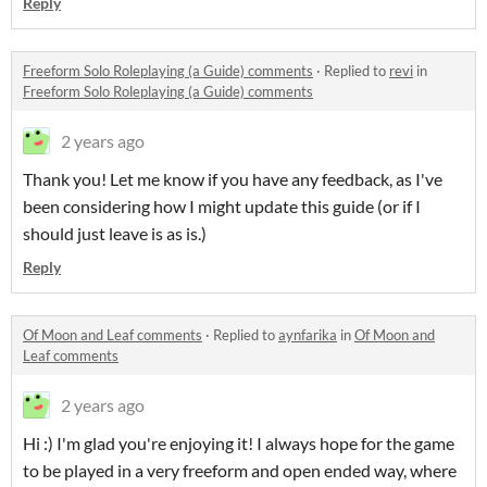
Reply
Freeform Solo Roleplaying (a Guide) comments
·
Replied to
revi
in
Freeform Solo Roleplaying (a Guide) comments
2 years ago
Thank you! Let me know if you have any feedback, as I've
been considering how I might update this guide (or if I
should just leave is as is.)
Reply
Of Moon and Leaf comments
·
Replied to
aynfarika
in
Of Moon and
Leaf comments
2 years ago
Hi :) I'm glad you're enjoying it! I always hope for the game
to be played in a very freeform and open ended way, where