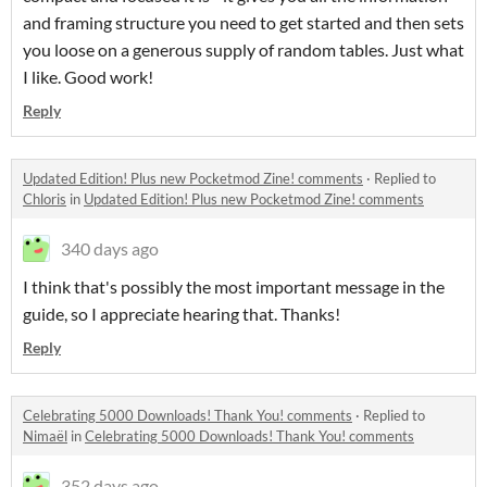
and framing structure you need to get started and then sets
you loose on a generous supply of random tables. Just what
I like. Good work!
Reply
Updated Edition! Plus new Pocketmod Zine! comments
·
Replied to
Chloris
in
Updated Edition! Plus new Pocketmod Zine! comments
340 days ago
I think that's possibly the most important message in the
guide, so I appreciate hearing that. Thanks!
Reply
Celebrating 5000 Downloads! Thank You! comments
·
Replied to
Nimaël
in
Celebrating 5000 Downloads! Thank You! comments
352 days ago