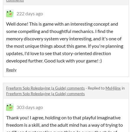
comments
222 days ago
Well done! This is game with an interesting concept and
some compelling and thoughtful mechanics. I find the
memory discovery system very interesting, and it's one of
the most unique things about this game. If you're planning
updates, I'd love to see that story-oriented direction
developed further. Good luck with your game! :)
Reply
Freeform Solo Roleplaying (a Guide) comments
·
Replied to
MxHijinx
in
Freeform Solo Roleplaying (a Guide) comments
303 days ago
Thank you! I agree, holding on to that playful imaginative
freedom is a skill, and the adult mind has a way of trying to