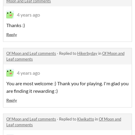
Moon and Leaf comments
4 years ago
Thanks :)
Reply
Of Moon and Leaf comments
·
Replied to
Hikerbyday
in
Of Moon and
Leaf comments
4 years ago
You are most welcome :) Thank you for playing. I'm glad you
are finding it rewarding :)
Reply
Of Moon and Leaf comments
·
Replied to
Kiwikatto
in
Of Moon and
Leaf comments