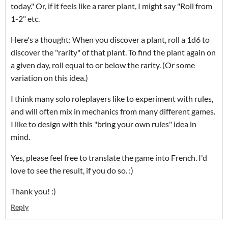
today." Or, if it feels like a rarer plant, I might say "Roll from
1-2" etc.
Here's a thought: When you discover a plant, roll a 1d6 to
discover the "rarity" of that plant. To find the plant again on
a given day, roll equal to or below the rarity. (Or some
variation on this idea.)
I think many solo roleplayers like to experiment with rules,
and will often mix in mechanics from many different games.
I like to design with this "bring your own rules" idea in
mind.
Yes, please feel free to translate the game into French. I'd
love to see the result, if you do so. :)
Thank you! :)
Reply