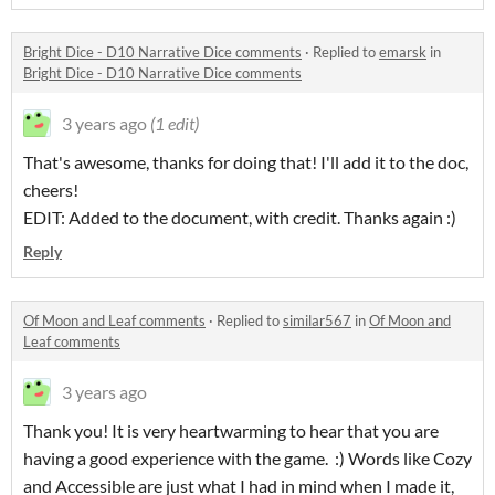
Bright Dice - D10 Narrative Dice comments
·
Replied to
emarsk
in
Bright Dice - D10 Narrative Dice comments
3 years ago
(1 edit)
That's awesome, thanks for doing that! I'll add it to the doc,
cheers!
EDIT: Added to the document, with credit. Thanks again :)
Reply
Of Moon and Leaf comments
·
Replied to
similar567
in
Of Moon and
Leaf comments
3 years ago
Thank you! It is very heartwarming to hear that you are
having a good experience with the game. :) Words like Cozy
and Accessible are just what I had in mind when I made it,