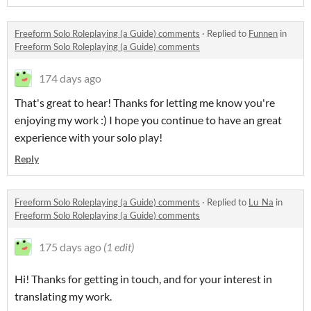
Freeform Solo Roleplaying (a Guide) comments
·
Replied to
Funnen
in
Freeform Solo Roleplaying (a Guide) comments
174 days ago
That's great to hear! Thanks for letting me know you're
enjoying my work :) I hope you continue to have an great
experience with your solo play!
Reply
Freeform Solo Roleplaying (a Guide) comments
·
Replied to
Lu_Na
in
Freeform Solo Roleplaying (a Guide) comments
175 days ago
(1 edit)
Hi! Thanks for getting in touch, and for your interest in
translating my work.