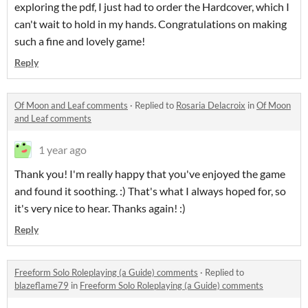
exploring the pdf, I just had to order the Hardcover, which I
can't wait to hold in my hands. Congratulations on making
such a fine and lovely game!
Reply
Of Moon and Leaf comments
·
Replied to
Rosaria Delacroix
in
Of Moon
and Leaf comments
1 year ago
Thank you! I'm really happy that you've enjoyed the game
and found it soothing. :) That's what I always hoped for, so
it's very nice to hear. Thanks again! :)
Reply
Freeform Solo Roleplaying (a Guide) comments
·
Replied to
blazeflame79
in
Freeform Solo Roleplaying (a Guide) comments