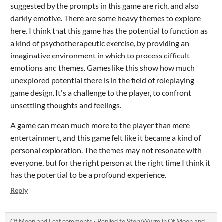
suggested by the prompts in this game are rich, and also
darkly emotive. There are some heavy themes to explore
here. I think that this game has the potential to function as
a kind of psychotherapeutic exercise, by providing an
imaginative environment in which to process difficult
emotions and themes. Games like this show how much
unexplored potential there is in the field of roleplaying
game design. It's a challenge to the player, to confront
unsettling thoughts and feelings.
A game can mean much more to the player than mere
entertainment, and this game felt like it became a kind of
personal exploration. The themes may not resonate with
everyone, but for the right person at the right time I think it
has the potential to be a profound experience.
Reply
Of Moon and Leaf comments
·
Replied to
StoryWyrm
in
Of Moon and