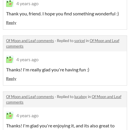
4 years ago
Thank you, friend. I hope you find something wonderful :)
Reply
Of Moon and Leaf comments
·
Replied to
soricel
in
Of Moon and Leaf
comments
4 years ago
Thanks! I'm really glad you're having fun :)
Reply
Of Moon and Leaf comments
·
Replied to
lucaboy
in
Of Moon and Leaf
comments
4 years ago
Thanks! I'm glad you're enjoying it, and its also great to