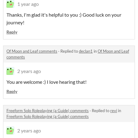
1 year ago
Thanks, I'm glad it's helpful to you :) Good luck on your
journey!
Reply
Of Moon and Leaf comments
·
Replied to
declan1
in
Of Moon and Leaf
comments
2 years ago
You are welcome :) I love hearing that!
Reply
Freeform Solo Roleplaying (a Guide) comments
·
Replied to
revi
in
Freeform Solo Roleplaying (a Guide) comments
2 years ago