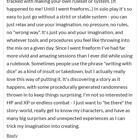
tracked with making your own ruleset or system. (It
happened to me! Until I went freeform...) In solo play it's so
easy to just go without a strict or stable system - you can
just relax and use your imagination, no pressure, no rules,
no "wrong way". It's just you and your imagination, and
whatever tools and procedures you feel like throwing into
the mix on a given day. Since I went freeform I've had far
more vivid and amazing sessions than I ever did while using
a rulebook. Sometimes people use the phrase "writing with
dice" as a kind of insult or takedown, but I actually really
love this way of putting it. It's discovering a story as it
happens, with some procedurally generated randomness
thrown in to keep things surprising. I'm not so interested in
HP and XP or endless combat - I just want to "be there" the
story-world, really get to know my characters, and have as
many big surprises and unexpected experiences as I can
trick my imagination into creating.
Reply