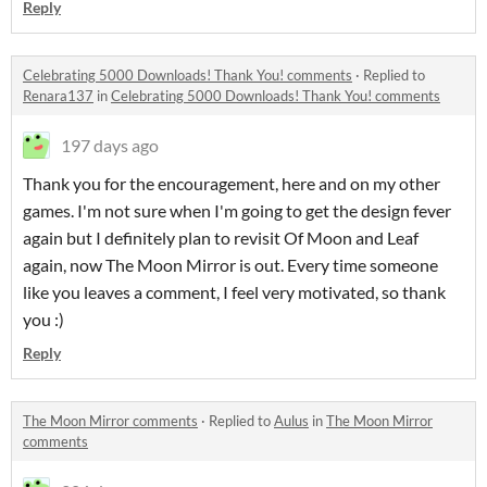
Reply
Celebrating 5000 Downloads! Thank You! comments
·
Replied to
Renara137
in
Celebrating 5000 Downloads! Thank You! comments
197 days ago
Thank you for the encouragement, here and on my other
games. I'm not sure when I'm going to get the design fever
again but I definitely plan to revisit Of Moon and Leaf
again, now The Moon Mirror is out. Every time someone
like you leaves a comment, I feel very motivated, so thank
you :)
Reply
The Moon Mirror comments
·
Replied to
Aulus
in
The Moon Mirror
comments