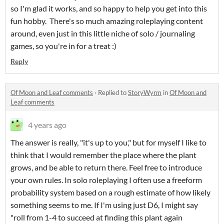
so I'm glad it works, and so happy to help you get into this
fun hobby. There's so much amazing roleplaying content
around, even just in this little niche of solo / journaling
games, so you're in for a treat :)
Reply
Of Moon and Leaf comments
·
Replied to
StoryWyrm
in
Of Moon and
Leaf comments
4 years ago
The answer is really, "it's up to you," but for myself I like to
think that I would remember the place where the plant
grows, and be able to return there. Feel free to introduce
your own rules. In solo roleplaying I often use a freeform
probability system based on a rough estimate of how likely
something seems to me. If I'm using just D6, I might say
"roll from 1-4 to succeed at finding this plant again