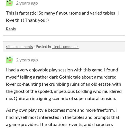
2 years ago
This is fantastic! So many flavoursome and varied tables! I
love this! Thank you :)
Reply
silent comments
·
Posted in
silent comments
2 years ago
I had a very enjoyable play session with this game. I found
myself telling a rather dark Gothic tale about a murdered
lover co-haunting the crumbling ruins of an old estate, with
the ghost of the spoiled, impetuous Lordling who murdered
me. Quite an intriguing scenario of supernatural tension.
As my own play style becomes more and more freeform, I
find myself most interested in the tables and prompts that
a game provides. The situations, events, and characters