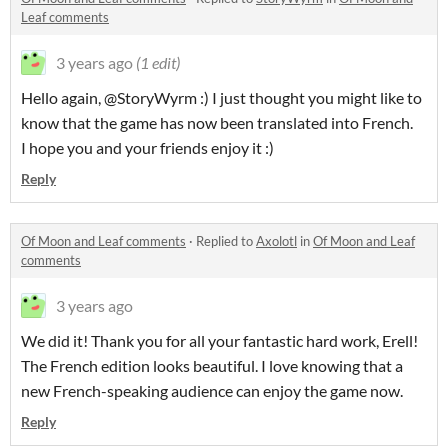
Leaf comments
3 years ago
(1 edit)
Hello again, @StoryWyrm :) I just thought you might like to
know that the game has now been translated into French.
I hope you and your friends enjoy it :)
Reply
Of Moon and Leaf comments
·
Replied to
Axolotl
in
Of Moon and Leaf
comments
3 years ago
We did it! Thank you for all your fantastic hard work, Erell!
The French edition looks beautiful. I love knowing that a
new French-speaking audience can enjoy the game now.
Reply