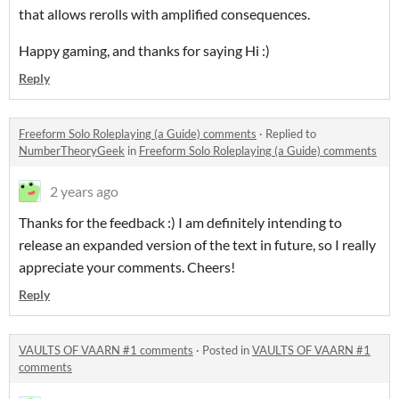
that allows rerolls with amplified consequences.
Happy gaming, and thanks for saying Hi :)
Reply
Freeform Solo Roleplaying (a Guide) comments
·
Replied to
NumberTheoryGeek
in
Freeform Solo Roleplaying (a Guide) comments
2 years ago
Thanks for the feedback :) I am definitely intending to
release an expanded version of the text in future, so I really
appreciate your comments. Cheers!
Reply
VAULTS OF VAARN #1 comments
·
Posted in
VAULTS OF VAARN #1
comments