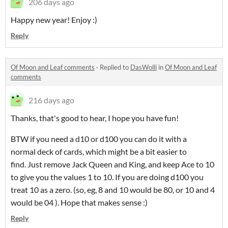
206 days ago
Happy new year! Enjoy :)
Reply
Of Moon and Leaf comments
·
Replied to
DasWolli
in
Of Moon and Leaf
comments
216 days ago
Thanks, that's good to hear, I hope you have fun!
BTW if you need a d10 or d100 you can do it with a
normal deck of cards, which might be a bit easier to
find. Just remove Jack Queen and King, and keep Ace to 10
to give you the values 1 to 10. If you are doing d100 you
treat 10 as a zero. (so, eg, 8 and 10 would be 80, or 10 and 4
would be 04 ). Hope that makes sense :)
Reply