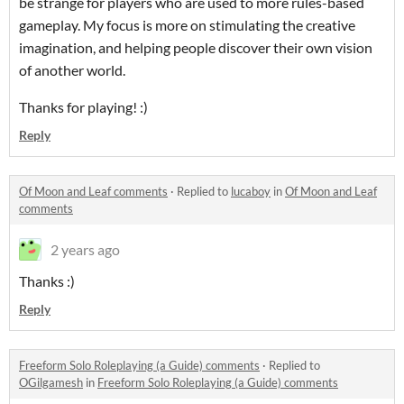
be strange for players who are used to more rules-based
gameplay. My focus is more on stimulating the creative
imagination, and helping people discover their own vision
of another world.
Thanks for playing! :)
Reply
Of Moon and Leaf comments
·
Replied to
lucaboy
in
Of Moon and Leaf
comments
2 years ago
Thanks :)
Reply
Freeform Solo Roleplaying (a Guide) comments
·
Replied to
OGilgamesh
in
Freeform Solo Roleplaying (a Guide) comments