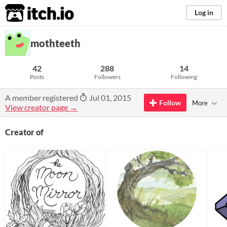
itch.io
Log in
mothteeth
42
288
14
Posts
Followers
Following
A member registered
Jul 01, 2015
Follow
More
View creator page →
Creator of