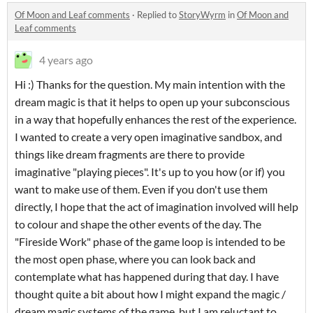
Of Moon and Leaf comments
·
Replied to
StoryWyrm
in
Of Moon and
Leaf comments
4 years ago
Hi :) Thanks for the question. My main intention with the
dream magic is that it helps to open up your subconscious
in a way that hopefully enhances the rest of the experience.
I wanted to create a very open imaginative sandbox, and
things like dream fragments are there to provide
imaginative "playing pieces". It's up to you how (or if) you
want to make use of them. Even if you don't use them
directly, I hope that the act of imagination involved will help
to colour and shape the other events of the day. The
"Fireside Work" phase of the game loop is intended to be
the most open phase, where you can look back and
contemplate what has happened during that day. I have
thought quite a bit about how I might expand the magic /
dream magic systems of the game, but I am reluctant to