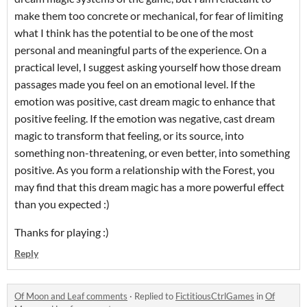
make them too concrete or mechanical, for fear of limiting
what I think has the potential to be one of the most
personal and meaningful parts of the experience. On a
practical level, I suggest asking yourself how those dream
passages made you feel on an emotional level. If the
emotion was positive, cast dream magic to enhance that
positive feeling. If the emotion was negative, cast dream
magic to transform that feeling, or its source, into
something non-threatening, or even better, into something
positive. As you form a relationship with the Forest, you
may find that this dream magic has a more powerful effect
than you expected :)
Thanks for playing :)
Reply
Of Moon and Leaf comments
·
Replied to
FictitiousCtrlGames
in
Of