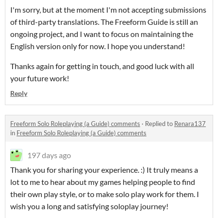
I'm sorry, but at the moment I'm not accepting submissions
of third-party translations. The Freeform Guide is still an
ongoing project, and I want to focus on maintaining the
English version only for now. I hope you understand!
Thanks again for getting in touch, and good luck with all
your future work!
Reply
Freeform Solo Roleplaying (a Guide) comments
·
Replied to
Renara137
in
Freeform Solo Roleplaying (a Guide) comments
197 days ago
Thank you for sharing your experience. :) It truly means a
lot to me to hear about my games helping people to find
their own play style, or to make solo play work for them. I
wish you a long and satisfying soloplay journey!