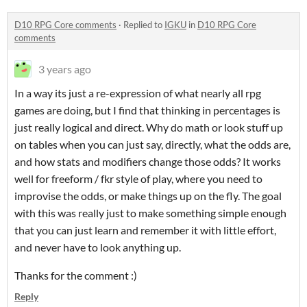
D10 RPG Core comments
·
Replied to
IGKU
in
D10 RPG Core
comments
3 years ago
In a way its just a re-expression of what nearly all rpg
games are doing, but I find that thinking in percentages is
just really logical and direct. Why do math or look stuff up
on tables when you can just say, directly, what the odds are,
and how stats and modifiers change those odds? It works
well for freeform / fkr style of play, where you need to
improvise the odds, or make things up on the fly. The goal
with this was really just to make something simple enough
that you can just learn and remember it with little effort,
and never have to look anything up.
Thanks for the comment :)
Reply