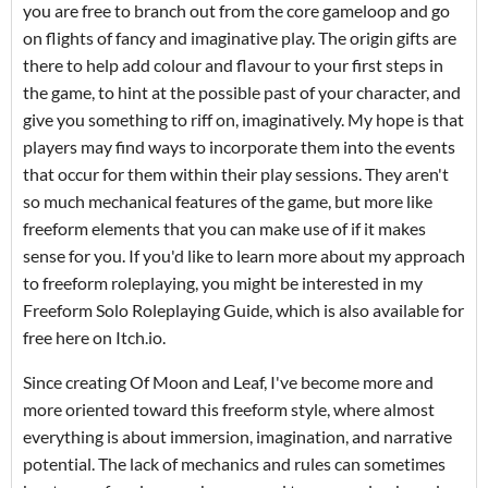
you are free to branch out from the core gameloop and go
on flights of fancy and imaginative play. The origin gifts are
there to help add colour and flavour to your first steps in
the game, to hint at the possible past of your character, and
give you something to riff on, imaginatively. My hope is that
players may find ways to incorporate them into the events
that occur for them within their play sessions. They aren't
so much mechanical features of the game, but more like
freeform elements that you can make use of if it makes
sense for you. If you'd like to learn more about my approach
to freeform roleplaying, you might be interested in my
Freeform Solo Roleplaying Guide, which is also available for
free here on Itch.io.
Since creating Of Moon and Leaf, I've become more and
more oriented toward this freeform style, where almost
everything is about immersion, imagination, and narrative
potential. The lack of mechanics and rules can sometimes