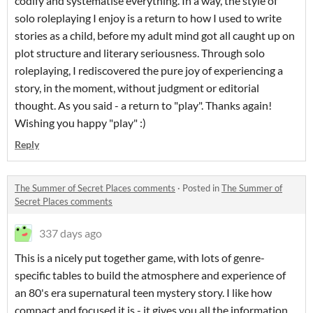
codify and systematise everything. In a way, the style of
solo roleplaying I enjoy is a return to how I used to write
stories as a child, before my adult mind got all caught up on
plot structure and literary seriousness. Through solo
roleplaying, I rediscovered the pure joy of experiencing a
story, in the moment, without judgment or editorial
thought. As you said - a return to "play". Thanks again!
Wishing you happy "play" :)
Reply
The Summer of Secret Places comments
·
Posted in
The Summer of
Secret Places comments
337 days ago
This is a nicely put together game, with lots of genre-
specific tables to build the atmosphere and experience of
an 80's era supernatural teen mystery story. I like how
compact and focused it is - it gives you all the information