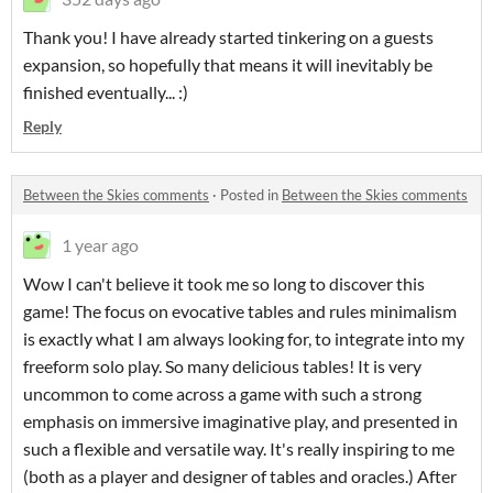
Thank you! I have already started tinkering on a guests
expansion, so hopefully that means it will inevitably be
finished eventually... :)
Reply
Between the Skies comments
·
Posted in
Between the Skies comments
1 year ago
Wow I can't believe it took me so long to discover this
game! The focus on evocative tables and rules minimalism
is exactly what I am always looking for, to integrate into my
freeform solo play. So many delicious tables! It is very
uncommon to come across a game with such a strong
emphasis on immersive imaginative play, and presented in
such a flexible and versatile way. It's really inspiring to me
(both as a player and designer of tables and oracles.) After