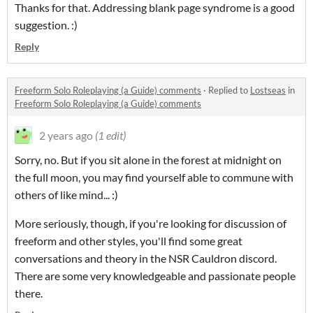
Thanks for that. Addressing blank page syndrome is a good
suggestion. :)
Reply
Freeform Solo Roleplaying (a Guide) comments
·
Replied to
Lostseas
in
Freeform Solo Roleplaying (a Guide) comments
2 years ago
(1 edit)
Sorry, no. But if you sit alone in the forest at midnight on
the full moon, you may find yourself able to commune with
others of like mind... :)
More seriously, though, if you're looking for discussion of
freeform and other styles, you'll find some great
conversations and theory in the NSR Cauldron discord.
There are some very knowledgeable and passionate people
there.