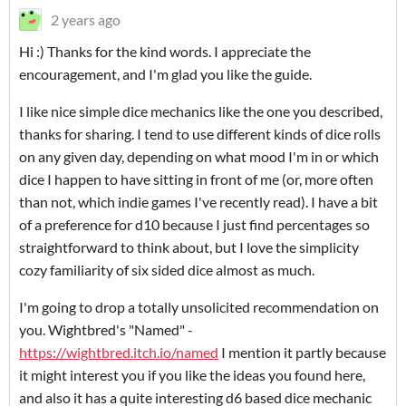
2 years ago
Hi :) Thanks for the kind words. I appreciate the
encouragement, and I'm glad you like the guide.
I like nice simple dice mechanics like the one you described,
thanks for sharing. I tend to use different kinds of dice rolls
on any given day, depending on what mood I'm in or which
dice I happen to have sitting in front of me (or, more often
than not, which indie games I've recently read). I have a bit
of a preference for d10 because I just find percentages so
straightforward to think about, but I love the simplicity
cozy familiarity of six sided dice almost as much.
I'm going to drop a totally unsolicited recommendation on
you. Wightbred's "Named" -
https://wightbred.itch.io/named
I mention it partly because
it might interest you if you like the ideas you found here,
and also it has a quite interesting d6 based dice mechanic