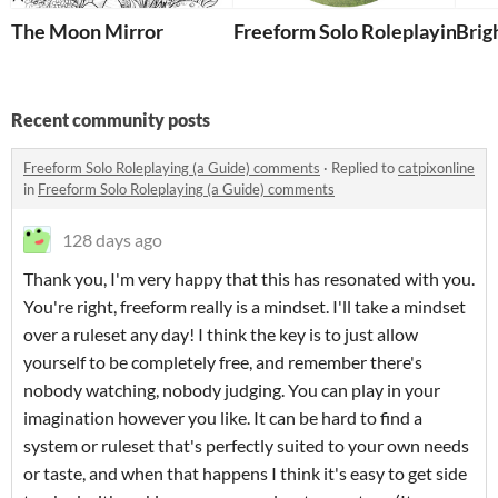
The Moon Mirror
Freeform Solo Roleplaying (a 
Brig
Recent community posts
Freeform Solo Roleplaying (a Guide) comments
·
Replied to
catpixonline
in
Freeform Solo Roleplaying (a Guide) comments
128 days ago
Thank you, I'm very happy that this has resonated with you.
You're right, freeform really is a mindset. I'll take a mindset
over a ruleset any day! I think the key is to just allow
yourself to be completely free, and remember there's
nobody watching, nobody judging. You can play in your
imagination however you like. It can be hard to find a
system or ruleset that's perfectly suited to your own needs
or taste, and when that happens I think it's easy to get side