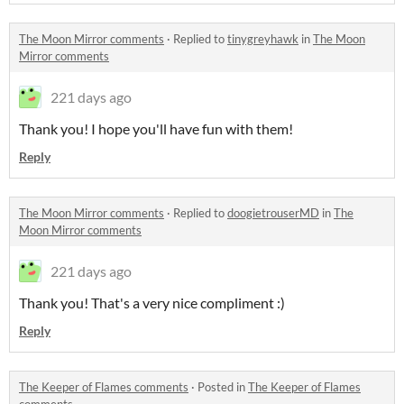
The Moon Mirror comments
·
Replied to
tinygreyhawk
in
The Moon
Mirror comments
221 days ago
Thank you! I hope you'll have fun with them!
Reply
The Moon Mirror comments
·
Replied to
doogietrouserMD
in
The
Moon Mirror comments
221 days ago
Thank you! That's a very nice compliment :)
Reply
The Keeper of Flames comments
·
Posted in
The Keeper of Flames