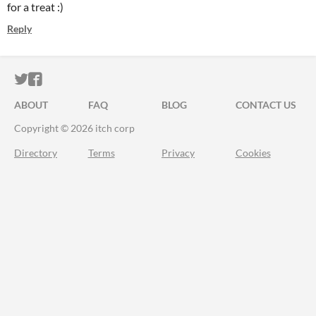
for a treat :)
Reply
ITCH.IO ON TWITTER
ITCH.IO ON FACEBOOK
ABOUT
FAQ
BLOG
CONTACT US
Copyright © 2026 itch corp
Directory
Terms
Privacy
Cookies