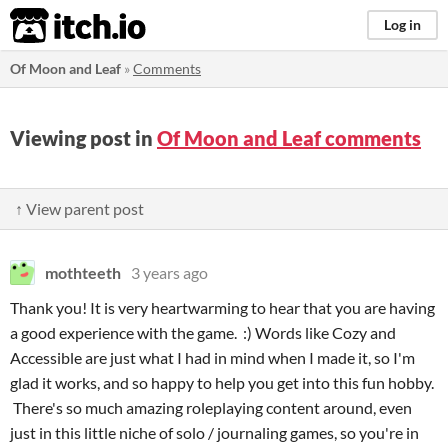
itch.io
Log in
Of Moon and Leaf
»
Comments
Viewing post in
Of Moon and Leaf comments
↑ View parent post
mothteeth
3 years ago
Thank you! It is very heartwarming to hear that you are having
a good experience with the game. :) Words like Cozy and
Accessible are just what I had in mind when I made it, so I'm
glad it works, and so happy to help you get into this fun hobby.
There's so much amazing roleplaying content around, even
just in this little niche of solo / journaling games, so you're in