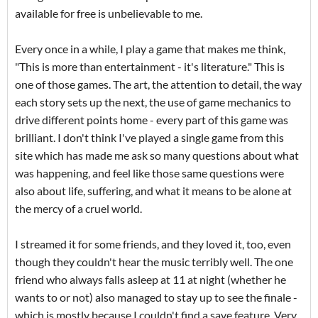
available for free is unbelievable to me.
Every once in a while, I play a game that makes me think,
"This is more than entertainment - it's literature." This is
one of those games. The art, the attention to detail, the way
each story sets up the next, the use of game mechanics to
drive different points home - every part of this game was
brilliant. I don't think I've played a single game from this
site which has made me ask so many questions about what
was happening, and feel like those same questions were
also about life, suffering, and what it means to be alone at
the mercy of a cruel world.
I streamed it for some friends, and they loved it, too, even
though they couldn't hear the music terribly well. The one
friend who always falls asleep at 11 at night (whether he
wants to or not) also managed to stay up to see the finale -
which is mostly because I couldn't find a save feature. Very