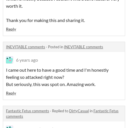
worth it.
Thank you for making this and sharing it.
Reply
INEVITABLE comments
·
Posted in
INEVITABLE comments
6 years ago
I came out here to have a good time and I'm honestly
feeling so attacked right now?
But seriously, this was spot on. Amazing work.
Reply
Fantastic Fetus comments
·
Replied to
DirtyCasual
in
Fantastic Fetus
comments