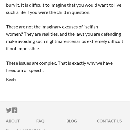
bury it. It is difficult to imagine that you would want to live
such a life if you were the child in question.
These are not the imaginary excuses of "selfish
women." They are realities, and the laws you are defending
make avoiding such nightmare scenarios extremely difficult
if not impossible.
These issues are complex. That is exactly why we have
freedom of speech.
Reply
ITCH.IO ON TWITTER
ITCH.IO ON FACEBOOK
ABOUT
FAQ
BLOG
CONTACT US