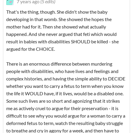
7 years ago
(5 edits)
That's the thing, though. She didn't show the baby
developing in that womb. She showed the hopes the
mother had for it. Then she showed what actually
happened. And she never argued that feti which would
result in babies with disabilities SHOULD be killed - she
argued for the CHOICE.
There is an enormous difference between murdering
people with disabilities, who have lives and feelings and
complex histories, and having the simple ability to DECIDE
whether you want to carry a fetus to term when you know
the life it WOULD have, if it lives, would be a disabled one.
Some such lives are so short and agonizing that it strikes
me as actively cruel to argue for their preservation - it is
difficult to see why you would argue for a woman to carry a
deformed fetus to term, watch the resulting baby struggle
to breathe and cry in agony for a week, and then have to