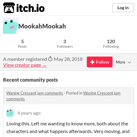
itch.io
Log in
MookahMookah
5
3
120
Posts
Followers
Following
A member registered
May 28, 2018
Follow
More
View creator page →
Recent community posts
Waning Crescent jam comments
·
Posted in
Waning Crescent jam
comments
4 years ago
Loving this. Left me wanting to know more, both about the
characters and what happens afterwards. Very moving, and