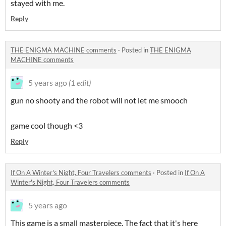
stayed with me.
Reply
THE ENIGMA MACHINE comments
·
Posted in
THE ENIGMA
MACHINE comments
5 years ago
(1 edit)
gun no shooty and the robot will not let me smooch
game cool though <3
Reply
If On A Winter's Night, Four Travelers comments
·
Posted in
If On A
Winter's Night, Four Travelers comments
5 years ago
This game is a small masterpiece. The fact that it's here