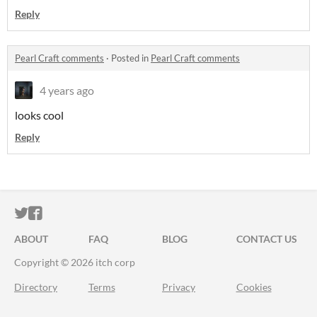
Reply
Pearl Craft comments
·
Posted in
Pearl Craft comments
4 years ago
looks cool
Reply
ITCH.IO ON TWITTER
ITCH.IO ON FACEBOOK
ABOUT
FAQ
BLOG
CONTACT US
Copyright © 2026 itch corp
Directory
Terms
Privacy
Cookies