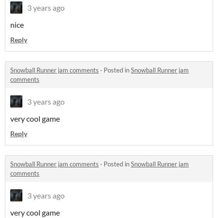
3 years ago
nice
Reply
Snowball Runner jam comments
·
Posted in
Snowball Runner jam
comments
3 years ago
very cool game
Reply
Snowball Runner jam comments
·
Posted in
Snowball Runner jam
comments
3 years ago
very cool game