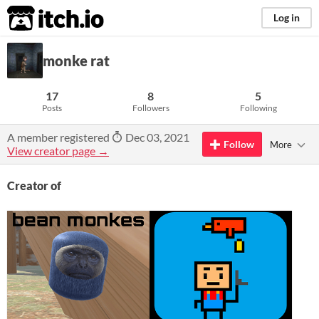
itch.io
Log in
monke rat
17
8
5
Posts
Followers
Following
A member registered
Dec 03, 2021
Follow
More
View creator page →
Creator of