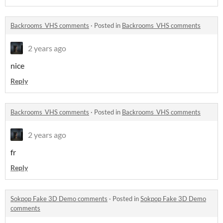
Backrooms_VHS comments
·
Posted in
Backrooms_VHS comments
2 years ago
nice
Reply
Backrooms_VHS comments
·
Posted in
Backrooms_VHS comments
2 years ago
fr
Reply
Sokpop Fake 3D Demo comments
·
Posted in
Sokpop Fake 3D Demo
comments