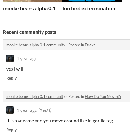
monke beans alpha 0.1
fun bird extermination
Recent community posts
monke beans alpha 0.1 community
·
Posted in
Drake
1 year ago
yes i will
Reply
monke beans alpha 0.1 community
·
Posted in
How Do You Move???
1 year ago
(1 edit)
It is a vr game and you move around like in gorilla tag
Reply