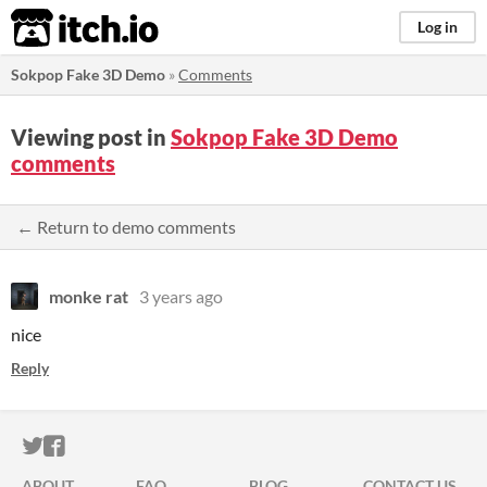
itch.io
Log in
Sokpop Fake 3D Demo
»
Comments
Viewing post in
Sokpop Fake 3D Demo
comments
← Return to demo comments
monke rat
3 years ago
nice
Reply
ITCH.IO ON TWITTER
ITCH.IO ON FACEBOOK
ABOUT
FAQ
BLOG
CONTACT US