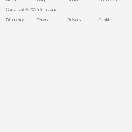
Copyright © 2026 itch corp
Directory
Terms
Privacy
Cookies