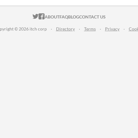
ITCH.IO ON TWITTER
ITCH.IO ON FACEBOOK
ABOUT
FAQ
BLOG
CONTACT US
pyright © 2026 itch corp
·
Directory
·
Terms
·
Privacy
·
Cook