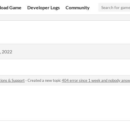
load Game
Developer Logs
Community
, 2022
ions & Support
·
Created a new topic
404 error since 1 week and nobody answ