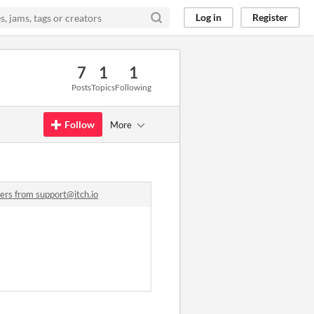
Log in
Register
7
1
1
Posts
Topics
Following
Follow
More
ers from support@itch.io