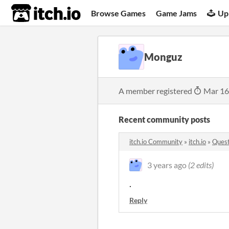
itch.io
Browse Games
Game Jams
Up
Monguz
A member registered
Mar 16
Recent community posts
itch.io Community
»
itch.io
»
Quest
3 years ago
(2 edits)
.
Reply