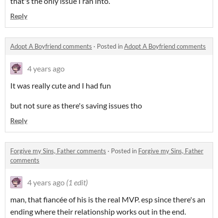
that's the only issue I ran into.
Reply
Adopt A Boyfriend comments
·
Posted in
Adopt A Boyfriend comments
4 years ago
It was really cute and I had fun
but not sure as there's saving issues tho
Reply
Forgive my Sins, Father comments
·
Posted in
Forgive my Sins, Father
comments
4 years ago
(1 edit)
man, that fiancée of his is the real MVP. esp since there's an
ending where their relationship works out in the end.