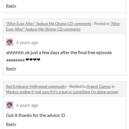
Reply
"After Ever After" Seduce Me Otome CD comments
·
Posted in
"After
Ever After" Seduce Me Otome CD comments
6 years ago
ahhhhhh ok just a few days after the final free episode
aaaaaaaa ❤❤❤❤
Reply
Red Embrace: Hollywood community
·
Replied to
Argent Games
in
Markus ending II (not sure if it's a bug or something I'm doing wrong)
6 years ago
Got it thanks for the advice :D
Reply