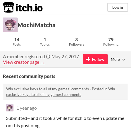
itch.io
Log in
MochiMatcha
14
1
3
79
Posts
Topics
Followers
Following
A member registered
May 27, 2017
Follow
More
View creator page →
Recent community posts
Win exclusive keys to all of my games! comments
·
Posted in
Win
exclusive keys to all of my games! comments
1 year ago
Submitted~ and it took a while for itchio to even update me
on this post omg