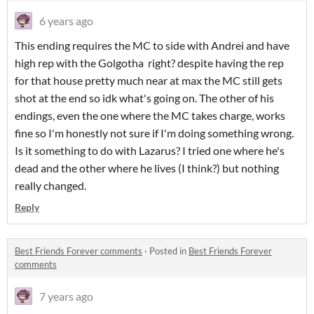
6 years ago
This ending requires the MC to side with Andrei and have
high rep with the Golgotha right? despite having the rep
for that house pretty much near at max the MC still gets
shot at the end so idk what's going on. The other of his
endings, even the one where the MC takes charge, works
fine so I'm honestly not sure if I'm doing something wrong.
Is it something to do with Lazarus? I tried one where he's
dead and the other where he lives (I think?) but nothing
really changed.
Reply
Best Friends Forever comments
·
Posted in
Best Friends Forever
comments
7 years ago