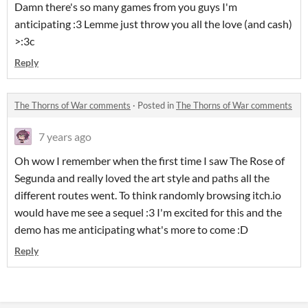
Damn there's so many games from you guys I'm
anticipating :3 Lemme just throw you all the love (and cash)
>:3c
Reply
The Thorns of War comments
·
Posted in
The Thorns of War comments
7 years ago
Oh wow I remember when the first time I saw The Rose of
Segunda and really loved the art style and paths all the
different routes went. To think randomly browsing itch.io
would have me see a sequel :3 I'm excited for this and the
demo has me anticipating what's more to come :D
Reply