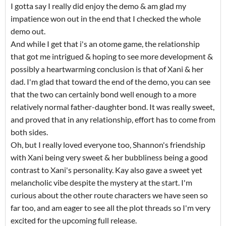
I gotta say I really did enjoy the demo & am glad my
impatience won out in the end that I checked the whole
demo out.
And while I get that i's an otome game, the relationship
that got me intrigued & hoping to see more development &
possibly a heartwarming conclusion is that of Xani & her
dad. I'm glad that toward the end of the demo, you can see
that the two can certainly bond well enough to a more
relatively normal father-daughter bond. It was really sweet,
and proved that in any relationship, effort has to come from
both sides.
Oh, but I really loved everyone too, Shannon's friendship
with Xani being very sweet & her bubbliness being a good
contrast to Xani's personality. Kay also gave a sweet yet
melancholic vibe despite the mystery at the start. I'm
curious about the other route characters we have seen so
far too, and am eager to see all the plot threads so I'm very
excited for the upcoming full release.