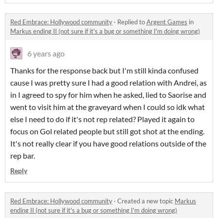
Red Embrace: Hollywood community
·
Replied to
Argent Games
in
Markus ending II (not sure if it's a bug or something I'm doing wrong)
6 years ago
Thanks for the response back but I'm still kinda confused
cause I was pretty sure I had a good relation with Andrei, as
in I agreed to spy for him when he asked, lied to Saorise and
went to visit him at the graveyard when I could so idk what
else I need to do if it's not rep related? Played it again to
focus on Gol related people but still got shot at the ending.
It's not really clear if you have good relations outside of the
rep bar.
Reply
Red Embrace: Hollywood community
·
Created a new topic
Markus
ending II (not sure if it's a bug or something I'm doing wrong)