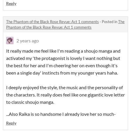
Reply
The Phantom of the Black Rose Revue: Act 1 comments
·
Posted in
The
Phantom of the Black Rose Revue: Act 1 comments
2 years ago
It really made me feel like I'm reading a shoujo manga and
activated my 'the protagonist is lovely I want nothing but
the best for her and I'm cheering her on even though it's
been a single day' instincts from my younger years haha.
I deeply enjoyed the style, the music and the personality of
the characters. It really does feel like one gigantic love letter
to classic shoujo manga.
...Also Raika is so handsome I already love her so much-
Reply