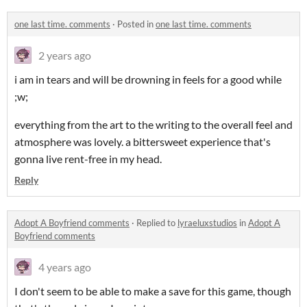
one last time. comments
·
Posted in
one last time. comments
2 years ago
i am in tears and will be drowning in feels for a good while
;w;
everything from the art to the writing to the overall feel and
atmosphere was lovely. a bittersweet experience that's
gonna live rent-free in my head.
Reply
Adopt A Boyfriend comments
·
Replied to
lyraeluxstudios
in
Adopt A
Boyfriend comments
4 years ago
I don't seem to be able to make a save for this game, though