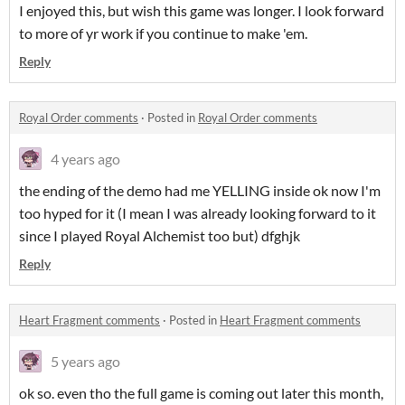
I enjoyed this, but wish this game was longer. I look forward
to more of yr work if you continue to make 'em.
Reply
Royal Order comments
·
Posted in
Royal Order comments
4 years ago
the ending of the demo had me YELLING inside ok now I'm
too hyped for it (I mean I was already looking forward to it
since I played Royal Alchemist too but) dfghjk
Reply
Heart Fragment comments
·
Posted in
Heart Fragment comments
5 years ago
ok so. even tho the full game is coming out later this month,