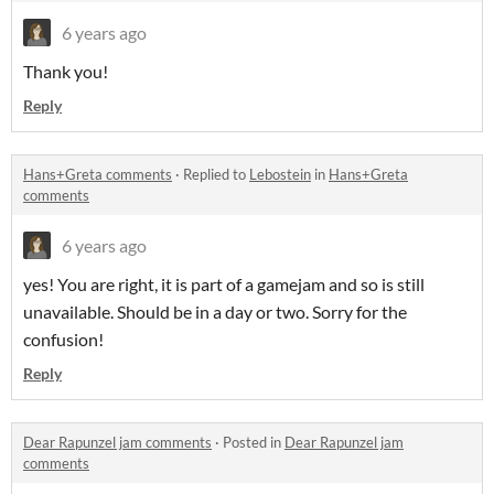
6 years ago
Thank you!
Reply
Hans+Greta comments
·
Replied to
Lebostein
in
Hans+Greta
comments
6 years ago
yes! You are right, it is part of a gamejam and so is still
unavailable. Should be in a day or two. Sorry for the
confusion!
Reply
Dear Rapunzel jam comments
·
Posted in
Dear Rapunzel jam
comments