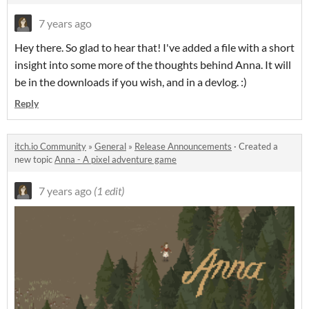
7 years ago
Hey there. So glad to hear that! I've added a file with a short
insight into some more of the thoughts behind Anna. It will
be in the downloads if you wish, and in a devlog. :)
Reply
itch.io Community
»
General
»
Release Announcements
·
Created a
new topic
Anna - A pixel adventure game
7 years ago
(1 edit)