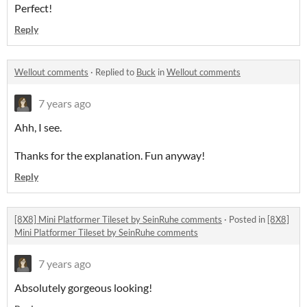
Perfect!
Reply
Wellout comments
·
Replied to
Buck
in
Wellout comments
7 years ago
Ahh, I see.
Thanks for the explanation. Fun anyway!
Reply
[8X8] Mini Platformer Tileset by SeinRuhe comments
·
Posted in
[8X8]
Mini Platformer Tileset by SeinRuhe comments
7 years ago
Absolutely gorgeous looking!