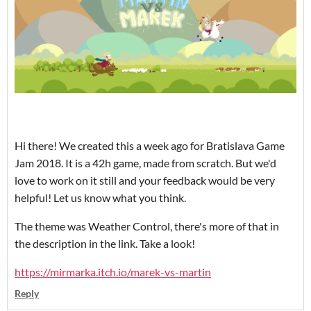
Hi there! We created this a week ago for Bratislava Game
Jam 2018. It is a 42h game, made from scratch. But we'd
love to work on it still and your feedback would be very
helpful! Let us know what you think.
The theme was Weather Control, there's more of that in
the description in the link. Take a look!
https://mirmarka.itch.io/marek-vs-martin
Reply