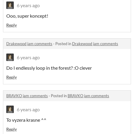
6 years ago
Ooo, super koncept!
Reply
Drakewood jam comments
·
Posted in
Drakewood jam comments
6 years ago
Do I endlessly loop in the forest? :O clever
Reply
BRAVKO jam comments
·
Posted in
BRAVKO jam comments
6 years ago
To vyzera krasne ^^
Reply