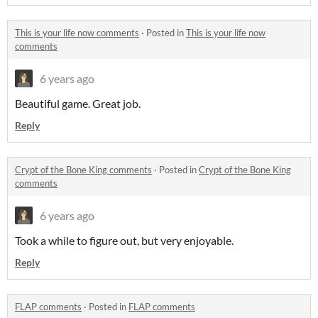
This is your life now comments
·
Posted in
This is your life now
comments
6 years ago
Beautiful game. Great job.
Reply
Crypt of the Bone King comments
·
Posted in
Crypt of the Bone King
comments
6 years ago
Took a while to figure out, but very enjoyable.
Reply
FLAP comments
·
Posted in
FLAP comments