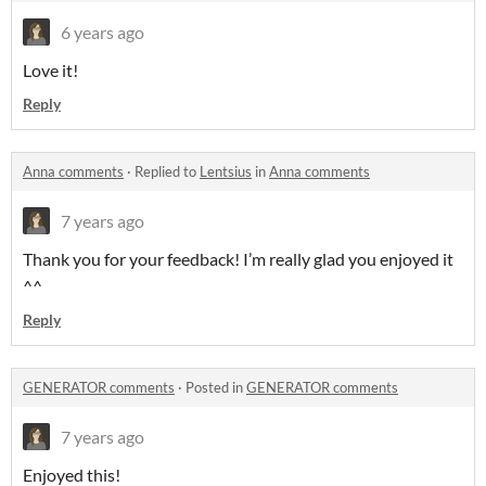
6 years ago
Love it!
Reply
Anna comments
·
Replied to
Lentsius
in
Anna comments
7 years ago
Thank you for your feedback! I’m really glad you enjoyed it
^^
Reply
GENERATOR comments
·
Posted in
GENERATOR comments
7 years ago
Enjoyed this!