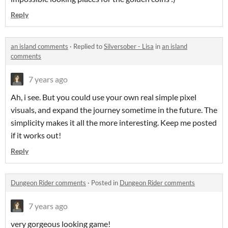
Reply
an island comments
·
Replied to
Silversober - Lisa
in
an island
comments
7 years ago
Ah, i see. But you could use your own real simple pixel
visuals, and expand the journey sometime in the future. The
simplicity makes it all the more interesting. Keep me posted
if it works out!
Reply
Dungeon Rider comments
·
Posted in
Dungeon Rider comments
7 years ago
very gorgeous looking game!