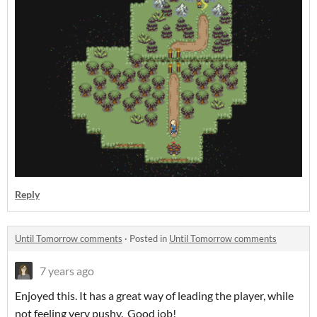
Reply
Until Tomorrow comments
·
Posted in
Until Tomorrow comments
7 years ago
Enjoyed this. It has a great way of leading the player, while
not feeling very pushy. Good job!