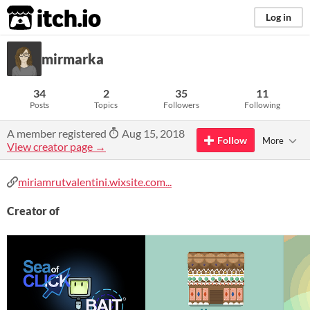
itch.io
Log in
mirmarka
34
2
35
11
Posts
Topics
Followers
Following
A member registered
Aug 15, 2018
Follow
More
View creator page →
miriamrutvalentini.wixsite.com...
Creator of