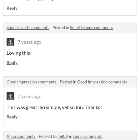
Reply
Small Islands comments
·
Posted in
Small Islands comments
7 years ago
Loving this!
Reply
Good Impression comments
·
Posted in
Good Impression comments
7 years ago
This was great! So simple, yet so fun. Thanks!
Reply
Anna comments
·
Replied to
mjf89
in
Anna comments