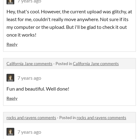
7 years ago
Hey, that's cool. However, the current upload was glitchy, at
least for me, couldn't really move anywhere. Not sure if its
my computer or the upload. But i'll be glad to check it out
once it works!
Reply
California Jane comments
·
Posted in
California Jane comments
7 years ago
Fun and beautiful. Well done!
Reply
rocks and ravens comments
·
Posted in
rocks and ravens comments
7 years ago