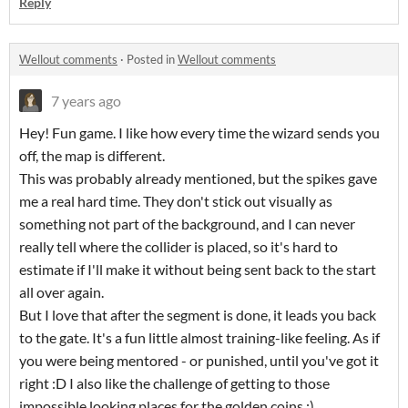
Reply
Wellout comments
·
Posted in
Wellout comments
7 years ago
Hey! Fun game. I like how every time the wizard sends you
off, the map is different.
This was probably already mentioned, but the spikes gave
me a real hard time. They don't stick out visually as
something not part of the background, and I can never
really tell where the collider is placed, so it's hard to
estimate if I'll make it without being sent back to the start
all over again.
But I love that after the segment is done, it leads you back
to the gate. It's a fun little almost training-like feeling. As if
you were being mentored - or punished, until you've got it
right :D I also like the challenge of getting to those
impossible looking places for the golden coins :)