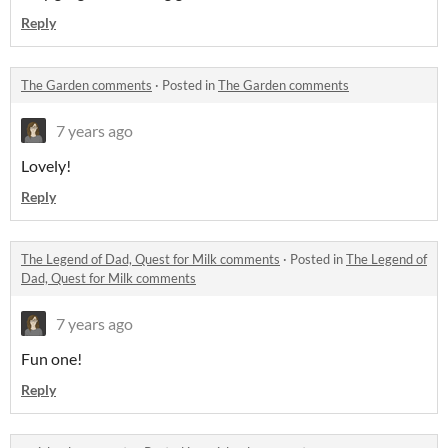
Reply
The Garden comments
·
Posted in
The Garden comments
7 years ago
Lovely!
Reply
The Legend of Dad, Quest for Milk comments
·
Posted in
The Legend of
Dad, Quest for Milk comments
7 years ago
Fun one!
Reply