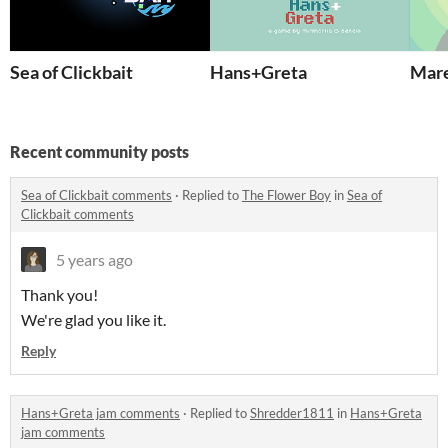
Sea of Clickbait
Hans+Greta
Mare
Recent community posts
Sea of Clickbait comments
·
Replied to
The Flower Boy
in
Sea of
Clickbait comments
5 years ago
Thank you!
We're glad you like it.
Reply
Hans+Greta jam comments
·
Replied to
Shredder1811
in
Hans+Greta
jam comments