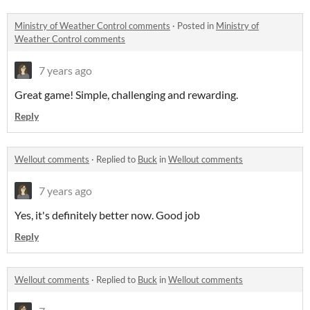
Ministry of Weather Control comments
·
Posted in
Ministry of
Weather Control comments
7 years ago
Great game! Simple, challenging and rewarding.
Reply
Wellout comments
·
Replied to
Buck
in
Wellout comments
7 years ago
Yes, it's definitely better now. Good job
Reply
Wellout comments
·
Replied to
Buck
in
Wellout comments