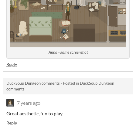
Anna - game screenshot
Reply
DuckSoup Dungeon comments
·
Posted in
DuckSoup Dungeon
comments
7 years ago
Great aesthetic, fun to play.
Reply