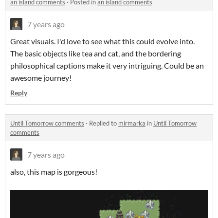
an island comments
·
Posted in
an island comments
7 years ago
Great visuals. I'd love to see what this could evolve into.
The basic objects like tea and cat, and the bordering
philosophical captions make it very intriguing. Could be an
awesome journey!
Reply
Until Tomorrow comments
·
Replied to
mirmarka
in
Until Tomorrow
comments
7 years ago
also, this map is gorgeous!