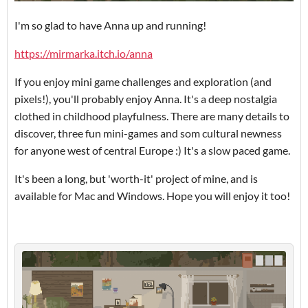
I'm so glad to have Anna up and running!
https://mirmarka.itch.io/anna
If you enjoy mini game challenges and exploration (and
pixels!), you'll probably enjoy Anna. It's a deep nostalgia
clothed in childhood playfulness. There are many details to
discover, three fun mini-games and som cultural newness
for anyone west of central Europe :) It's a slow paced game.
It's been a long, but 'worth-it' project of mine, and is
available for Mac and Windows. Hope you will enjoy it too!