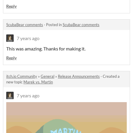
Reply
ScubaBear comments
·
Posted in
ScubaBear comments
7 years ago
This was amazing. Thanks for making it.
Reply
itch.io Community
»
General
»
Release Announcements
·
Created a
new topic
Marek vs. Martin
7 years ago