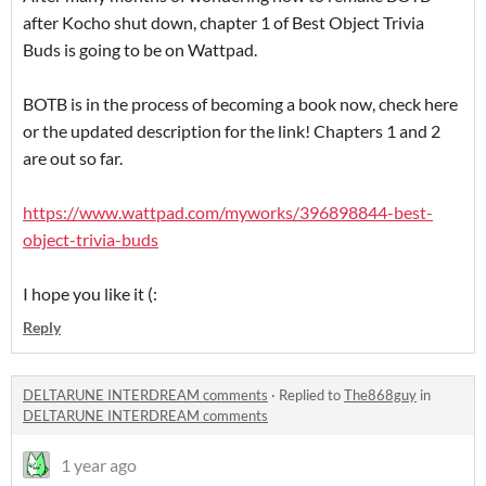
after Kocho shut down, chapter 1 of Best Object Trivia
Buds is going to be on Wattpad.
BOTB is in the process of becoming a book now, check here
or the updated description for the link! Chapters 1 and 2
are out so far.
https://www.wattpad.com/myworks/396898844-best-
object-trivia-buds
I hope you like it (:
Reply
DELTARUNE INTERDREAM comments
·
Replied to
The868guy
in
DELTARUNE INTERDREAM comments
1 year ago