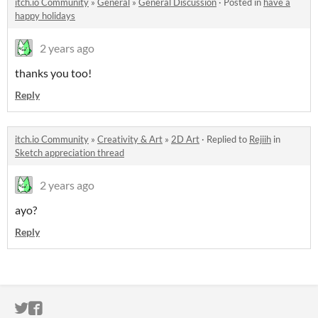
itch.io Community
»
General
»
General Discussion
·
Posted in
have a
happy holidays
2 years ago
thanks you too!
Reply
itch.io Community
»
Creativity & Art
»
2D Art
·
Replied to
Rejiih
in
Sketch appreciation thread
2 years ago
ayo?
Reply
ITCH.IO ON TWITTER
ITCH.IO ON FACEBOOK