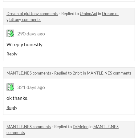
Dream of gluttony comments
·
Replied to
UminoAoi
in
Dream of
gluttony comments
290 days ago
W reply honestly
Reply
MANTLE.NES comments
·
Replied to
2nbit
in
MANTLE.NES comments
321 days ago
ok thanks!
Reply
MANTLE.NES comments
·
Replied to
DrMelon
in
MANTLE.NES
comments