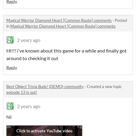
Reply
Magical Warrior Diamond Heart [Common Route] comments
·
Posted
in
Magical Warrior Diamond Heart [Common Route] comments
2 years ago
HI!!! i've known about this game for a while and finally got
around to checking it out
Reply
Best Object Trivia Buds! (DEMO) community
·
Created a new topic
episode 13 is out!
2 years ago
hii