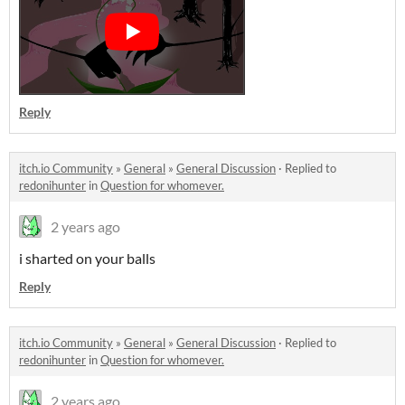
Reply
itch.io Community
»
General
»
General Discussion
·
Replied to
redonihunter
in
Question for whomever.
2 years ago
i sharted on your balls
Reply
itch.io Community
»
General
»
General Discussion
·
Replied to
redonihunter
in
Question for whomever.
2 years ago