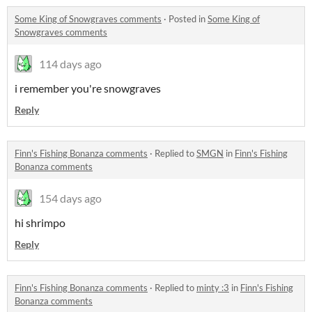
Some King of Snowgraves comments
·
Posted in
Some King of
Snowgraves comments
114 days ago
i remember you're snowgraves
Reply
Finn's Fishing Bonanza comments
·
Replied to
SMGN
in
Finn's Fishing
Bonanza comments
154 days ago
hi shrimpo
Reply
Finn's Fishing Bonanza comments
·
Replied to
minty :3
in
Finn's Fishing
Bonanza comments