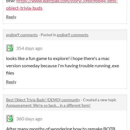
btw!
https://www.wattpad.com/story/396898844-best-
object-trivia-buds
Reply
ending9 comments
·
Posted in
ending9 comments
354 days ago
looks like a fun game to explore! i hope there's a mac
version someday because i'm having trouble running .exe
files
Reply
Best Object Trivia Buds! (DEMO) community
·
Created a new topic
Announcement: We're so back... in a different form!
360 days ago
After many months of wondering how to remake BOTB