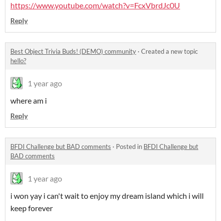
https://www.youtube.com/watch?v=FcxVbrdJc0U
Reply
Best Object Trivia Buds! (DEMO) community
·
Created a new topic
hello?
1 year ago
where am i
Reply
BFDI Challenge but BAD comments
·
Posted in
BFDI Challenge but
BAD comments
1 year ago
i won yay i can't wait to enjoy my dream island which i will
keep forever