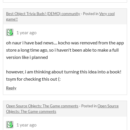
Best Object Trivia Buds! (DEMO) community
·
Posted in
Very cool
game!!
1 year ago
oh naur i have bad news.... kocho was removed from the app
store a long time ago, so i haven't been able to make a full
version like i planned
however, i am thinking about turning this idea into a book!
tsym for checking this out (:
Reply
Open Source Objects: The Game comments
·
Posted in
Open Source
Objects: The Game comments
1 year ago