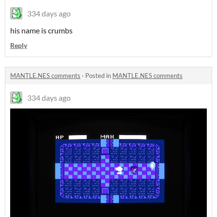
334 days ago
his name is crumbs
Reply
MANTLE.NES comments
·
Posted in
MANTLE.NES comments
334 days ago