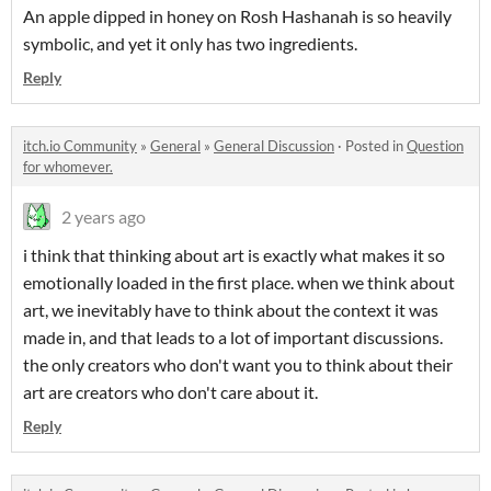
An apple dipped in honey on Rosh Hashanah is so heavily
symbolic, and yet it only has two ingredients.
Reply
itch.io Community
»
General
»
General Discussion
·
Posted in
Question
for whomever.
2 years ago
i think that thinking about art is exactly what makes it so
emotionally loaded in the first place. when we think about
art, we inevitably have to think about the context it was
made in, and that leads to a lot of important discussions.
the only creators who don't want you to think about their
art are creators who don't care about it.
Reply