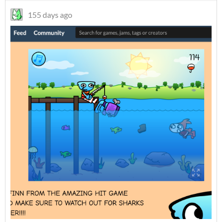
155 days ago