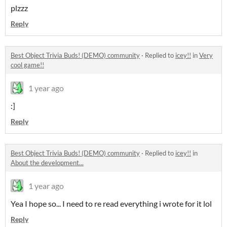
plzzz
Reply
Best Object Trivia Buds! (DEMO) community
·
Replied to
icey!!
in
Very
cool game!!
1 year ago
:]
Reply
Best Object Trivia Buds! (DEMO) community
·
Replied to
icey!!
in
About the development...
1 year ago
Yea I hope so... I need to re read everything i wrote for it lol
Reply