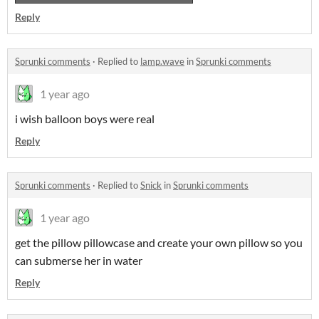
Reply
Sprunki comments
·
Replied to
lamp.wave
in
Sprunki comments
1 year ago
i wish balloon boys were real
Reply
Sprunki comments
·
Replied to
Snick
in
Sprunki comments
1 year ago
get the pillow pillowcase and create your own pillow so you
can submerse her in water
Reply