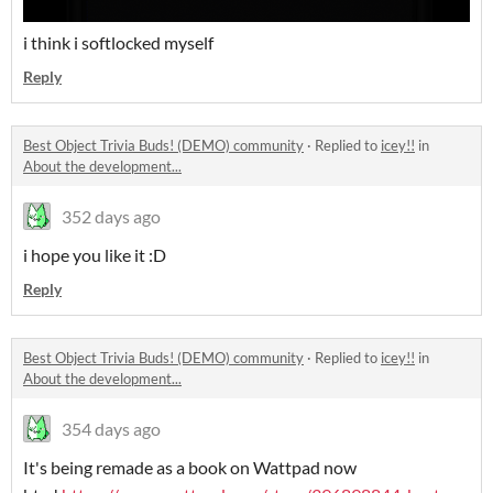
i think i softlocked myself
Reply
Best Object Trivia Buds! (DEMO) community
·
Replied to
icey!!
in
About the development...
352 days ago
i hope you like it :D
Reply
Best Object Trivia Buds! (DEMO) community
·
Replied to
icey!!
in
About the development...
354 days ago
It's being remade as a book on Wattpad now