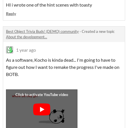
HI i wrote one of the hint scenes with toasty
Reply
Best Object Trivia Buds! (DEMO) community
·
Created a new topic
About the development...
1 year ago
As a software, Kocho is kinda dead... I'm going to have to
figure out how I want to remake the progress I've made on
BOTB.