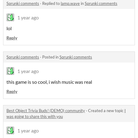
Sprunki comments
·
Replied to
lamp.wave
in
Sprunki comments
1 year ago
lol
Reply
Sprunki comments
·
Posted in
Sprunki comments
1 year ago
this game is so cool, i wish music was real
Reply
Best Object Trivia Buds! (DEMO) community
·
Created a new topic
I
was going to share this with you
1 year ago