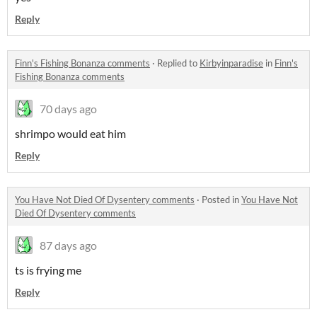
Reply
Finn's Fishing Bonanza comments
·
Replied to
Kirbyinparadise
in
Finn's
Fishing Bonanza comments
70 days ago
shrimpo would eat him
Reply
You Have Not Died Of Dysentery comments
·
Posted in
You Have Not
Died Of Dysentery comments
87 days ago
ts is frying me
Reply