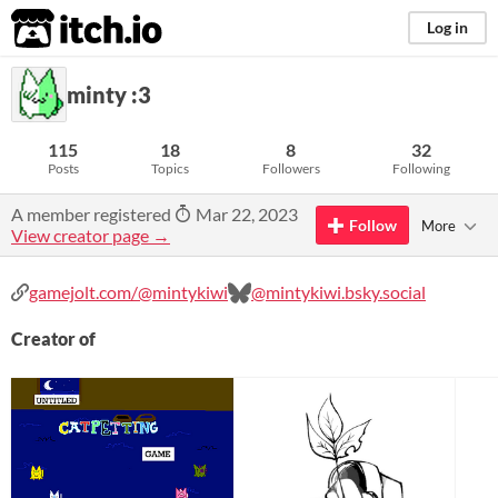
itch.io
Log in
minty :3
115
18
8
32
Posts
Topics
Followers
Following
A member registered
Mar 22, 2023
Follow
More
View creator page →
gamejolt.com/@mintykiwi
@mintykiwi.bsky.social
Creator of