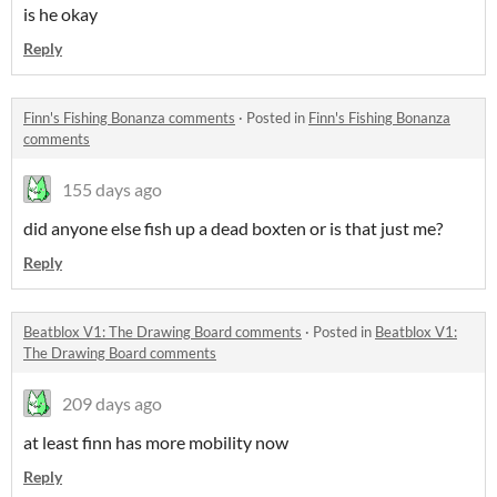
is he okay
Reply
Finn's Fishing Bonanza comments
·
Posted in
Finn's Fishing Bonanza
comments
155 days ago
did anyone else fish up a dead boxten or is that just me?
Reply
Beatblox V1: The Drawing Board comments
·
Posted in
Beatblox V1:
The Drawing Board comments
209 days ago
at least finn has more mobility now
Reply