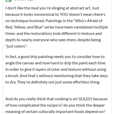
I don't like the mud you're slinging at abstract art. Just
because it looks nonsensical to YOU doesn't mean there's
no technique involved. Paintings in the "Who's Afraid of
Red, Yellow, and Blue" series have been vandalized multiple
times-and the restorations look different in texture and
depth to nearly everyone who sees them, despite being
"just colors".
In fact, a good drip painting needs you to consider how to
angle the canvas and how hard to drip the paint each time
in order to give it layers of color and texture without using
a brush. And that's without mentioning that they take days
to dry. They're definitely not just some effortless thing.
And do you really think that cooking is art SOLELY because
of how complicated the recipe is? do you think the deeper
meaning of certain culturally important foods depend on?