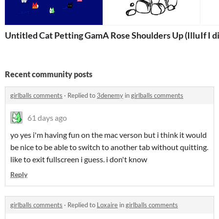
Untitled Cat Petting Game
A Rose Shoulders Up (Illustra
If I 
Recent community posts
girlballs comments
·
Replied to
3denemy
in
girlballs comments
61 days ago
yo yes i'm having fun on the mac verson but i think it would
be nice to be able to switch to another tab without quitting.
like to exit fullscreen i guess. i don't know
Reply
girlballs comments
·
Replied to
Loxaire
in
girlballs comments