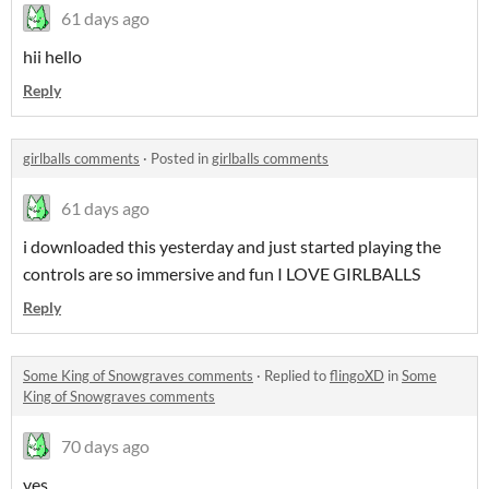
61 days ago
hii hello
Reply
girlballs comments
·
Posted in
girlballs comments
61 days ago
i downloaded this yesterday and just started playing the
controls are so immersive and fun I LOVE GIRLBALLS
Reply
Some King of Snowgraves comments
·
Replied to
flingoXD
in
Some
King of Snowgraves comments
70 days ago
yes