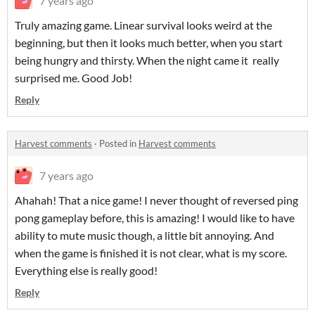
7 years ago
Truly amazing game. Linear survival looks weird at the
beginning, but then it looks much better, when you start
being hungry and thirsty. When the night came it really
surprised me. Good Job!
Reply
Harvest comments
·
Posted in
Harvest comments
7 years ago
Ahahah! That a nice game! I never thought of reversed ping
pong gameplay before, this is amazing! I would like to have
ability to mute music though, a little bit annoying. And
when the game is finished it is not clear, what is my score.
Everything else is really good!
Reply