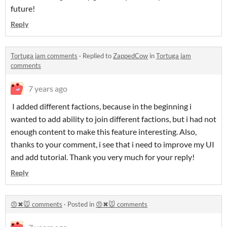
future!
Reply
Tortuga jam comments
·
Replied to
ZappedCow
in
Tortuga jam
comments
7 years ago
I added different factions, because in the beginning i
wanted to add ability to join different factions, but i had not
enough content to make this feature interesting. Also,
thanks to your comment, i see that i need to improve my UI
and add tutorial. Thank you very much for your reply!
Reply
😠✖🐭 comments
·
Posted in
😠✖🐭 comments