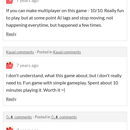
7 years ago
If you can make multiplayer on this game - 10/10. Really fun
to play. but at some point AI lags and stop moving, not
happening everytime, but happened a few times.
Reply
Kauai comments
·
Posted in
Kauai comments
7 years ago
I don't understand, what this game about, but i don't really
need to. Fun game with simple gameplay. Spent about 10
minutes playing it. Worth it =)
Reply
🌜🌲 comments
·
Posted in
🌜🌲 comments