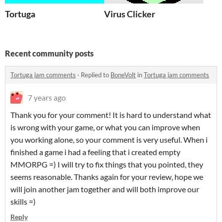
Tortuga
Virus Clicker
Recent community posts
Tortuga jam comments
·
Replied to
BoneVolt
in
Tortuga jam comments
7 years ago
Thank you for your comment! It is hard to understand what
is wrong with your game, or what you can improve when
you working alone, so your comment is very useful. When i
finished a game i had a feeling that i created empty
MMORPG =) I will try to fix things that you pointed, they
seems reasonable. Thanks again for your review, hope we
will join another jam together and will both improve our
skills =)
Reply