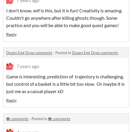
7 years ago
I don't know, wtf is this, but it is fun! Creativity is amazing.
Couldn't go anywhere after killing ghosts though. Some
practice and you will be able to make good quest games!
Reply
Dozen Egg Drop comments
·
Posted in
Dozen Egg Drop comments
7 years ago
Game is interesting, prediction of trajectory is challenging,
but control of a basket is a little bit too slow. Or maybe it is
just me as a casual player xD
Reply
🎃 comments
·
Posted in
🎃 comments