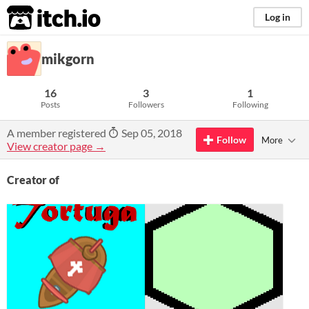
itch.io
Log in
mikgorn
16
3
1
Posts
Followers
Following
A member registered
Sep 05, 2018
Follow
More
View creator page →
Creator of