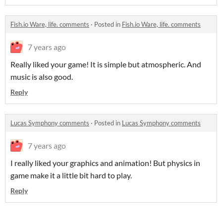
Fish.io Ware, life. comments
·
Posted in
Fish.io Ware, life. comments
7 years ago
Really liked your game! It is simple but atmospheric. And
music is also good.
Reply
Lucas Symphony comments
·
Posted in
Lucas Symphony comments
7 years ago
I really liked your graphics and animation! But physics in
game make it a little bit hard to play.
Reply