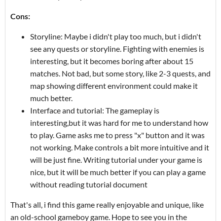
Cons:
Storyline: Maybe i didn't play too much, but i didn't
see any quests or storyline. Fighting with enemies is
interesting, but it becomes boring after about 15
matches. Not bad, but some story, like 2-3 quests, and
map showing different environment could make it
much better.
Interface and tutorial: The gameplay is
interesting,but it was hard for me to understand how
to play. Game asks me to press "x" button and it was
not working. Make controls a bit more intuitive and it
will be just fine. Writing tutorial under your game is
nice, but it will be much better if you can play a game
without reading tutorial document
That's all, i find this game really enjoyable and unique, like
an old-school gameboy game. Hope to see you in the