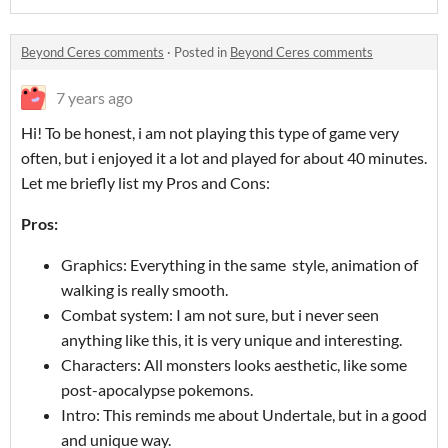
Beyond Ceres comments
·
Posted in
Beyond Ceres comments
7 years ago
Hi! To be honest, i am not playing this type of game very
often, but i enjoyed it a lot and played for about 40 minutes.
Let me briefly list my Pros and Cons:
Pros:
Graphics: Everything in the same style, animation of
walking is really smooth.
Combat system: I am not sure, but i never seen
anything like this, it is very unique and interesting.
Characters: All monsters looks aesthetic, like some
post-apocalypse pokemons.
Intro: This reminds me about Undertale, but in a good
and unique way.