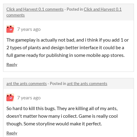
Click and Harvest 0.1 comments
·
Posted in
Click and Harvest 0.1
comments
7 years ago
The gameplay is actually not bad, and i think if you add 1 or
2 types of plants and design better interface it could be a
full game ready for publishing in some mobile app stores.
Reply
ant the ants comments
·
Posted in
ant the ants comments
7 years ago
So hard to kill this bugs. They are killing all of my ants,
doesn't matter how many i collect. Game is really cool
though. Some storyline would make it perfect.
Reply