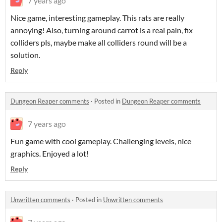
7 years ago
Nice game, interesting gameplay. This rats are really
annoying! Also, turning around carrot is a real pain, fix
colliders pls, maybe make all colliders round will be a
solution.
Reply
Dungeon Reaper comments
·
Posted in
Dungeon Reaper comments
7 years ago
Fun game with cool gameplay. Challenging levels, nice
graphics. Enjoyed a lot!
Reply
Unwritten comments
·
Posted in
Unwritten comments