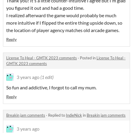
Thank you! It's a little counter-intuitive I agree but I'm glad
you figured it out and had a good time.
I realized afterward the game would probably be much
more intuitive if I flipped the entire thing upside down, so
the location of player agency matches old arcade games.
Reply
License To Heal - GMTK 2023 comments
·
Posted in
License To Heal -
GMTK 2023 comments
3 years ago
(1 edit)
So fun and addictive, I forgot to call my mum.
Reply
Breakin jam comments
·
Replied to
IndieNick
in
Breakin jam comments
3 years ago