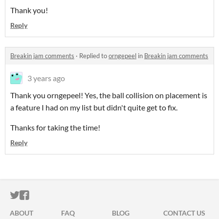
Thank you!
Reply
Breakin jam comments
·
Replied to
orngepeel
in
Breakin jam comments
3 years ago
Thank you orngepeel! Yes, the ball collision on placement is
a feature I had on my list but didn't quite get to fix.
Thanks for taking the time!
Reply
ITCH.IO ON TWITTER
ITCH.IO ON FACEBOOK
ABOUT
FAQ
BLOG
CONTACT US