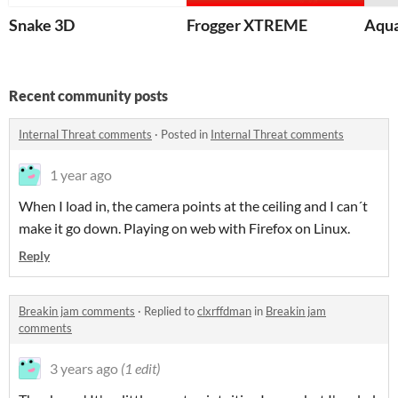
Snake 3D
Frogger XTREME
Aqua
Recent community posts
Internal Threat comments
·
Posted in
Internal Threat comments
1 year ago
When I load in, the camera points at the ceiling and I can´t
make it go down. Playing on web with Firefox on Linux.
Reply
Breakin jam comments
·
Replied to
clxrffdman
in
Breakin jam
comments
3 years ago
(1 edit)