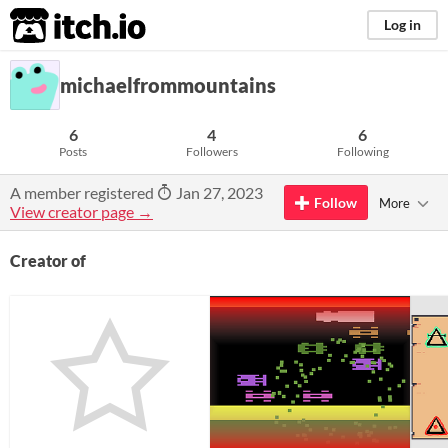
itch.io
Log in
michaelfrommountains
6
4
6
Posts
Followers
Following
A member registered
Jan 27, 2023
Follow
More
View creator page →
Creator of