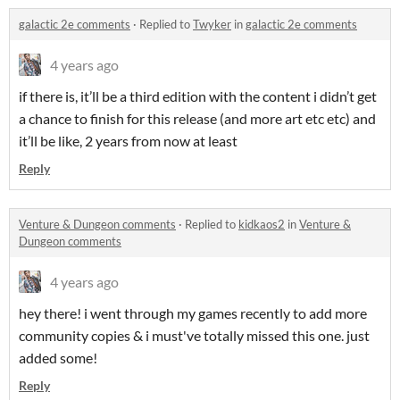
galactic 2e comments
·
Replied to
Twyker
in
galactic 2e comments
4 years ago
if there is, it’ll be a third edition with the content i didn’t get
a chance to finish for this release (and more art etc etc) and
it’ll be like, 2 years from now at least
Reply
Venture & Dungeon comments
·
Replied to
kidkaos2
in
Venture &
Dungeon comments
4 years ago
hey there! i went through my games recently to add more
community copies & i must've totally missed this one. just
added some!
Reply