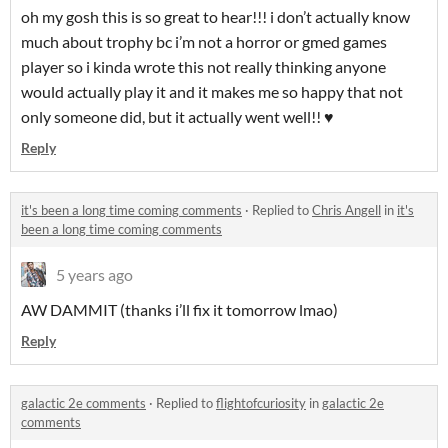
oh my gosh this is so great to hear!!! i don’t actually know
much about trophy bc i’m not a horror or gmed games
player so i kinda wrote this not really thinking anyone
would actually play it and it makes me so happy that not
only someone did, but it actually went well!! ♥️
Reply
it's been a long time coming comments
·
Replied to
Chris Angell
in
it's
been a long time coming comments
5 years ago
AW DAMMIT (thanks i’ll fix it tomorrow lmao)
Reply
galactic 2e comments
·
Replied to
flightofcuriosity
in
galactic 2e
comments