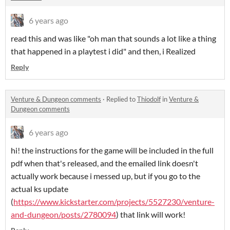
6 years ago
read this and was like "oh man that sounds a lot like a thing
that happened in a playtest i did" and then, i Realized
Reply
Venture & Dungeon comments
·
Replied to
Thiodolf
in
Venture &
Dungeon comments
6 years ago
hi! the instructions for the game will be included in the full
pdf when that's released, and the emailed link doesn't
actually work because i messed up, but if you go to the
actual ks update
(
https://www.kickstarter.com/projects/5527230/venture-
and-dungeon/posts/2780094
) that link will work!