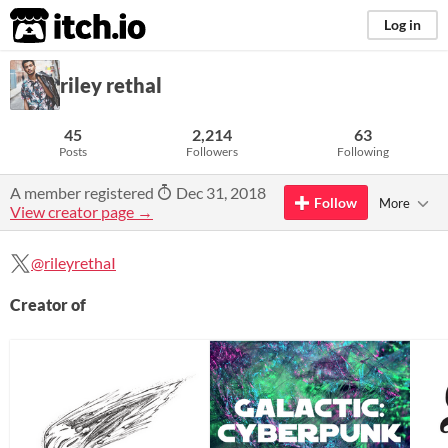
itch.io
Log in
riley rethal
45
2,214
63
Posts
Followers
Following
A member registered
Dec 31, 2018
Follow
More
View creator page →
@rileyrethaI
Creator of