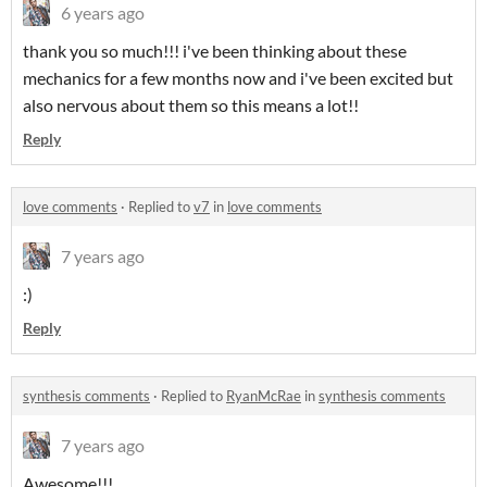
6 years ago
thank you so much!!! i've been thinking about these
mechanics for a few months now and i've been excited but
also nervous about them so this means a lot!!
Reply
love comments
·
Replied to
v7
in
love comments
7 years ago
:)
Reply
synthesis comments
·
Replied to
RyanMcRae
in
synthesis comments
7 years ago
Awesome!!!