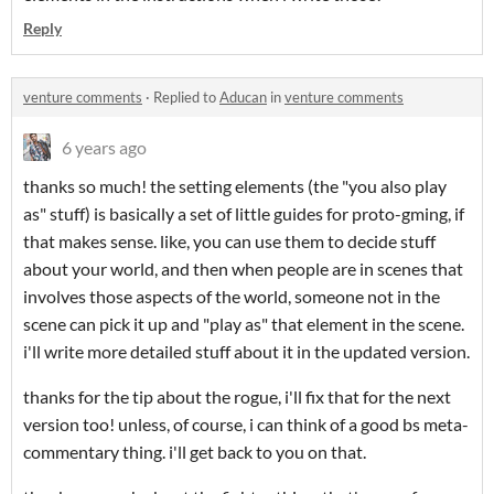
Reply
venture comments
·
Replied to
Aducan
in
venture comments
6 years ago
thanks so much! the setting elements (the "you also play
as" stuff) is basically a set of little guides for proto-gming, if
that makes sense. like, you can use them to decide stuff
about your world, and then when people are in scenes that
involves those aspects of the world, someone not in the
scene can pick it up and "play as" that element in the scene.
i'll write more detailed stuff about it in the updated version.
thanks for the tip about the rogue, i'll fix that for the next
version too! unless, of course, i can think of a good bs meta-
commentary thing. i'll get back to you on that.