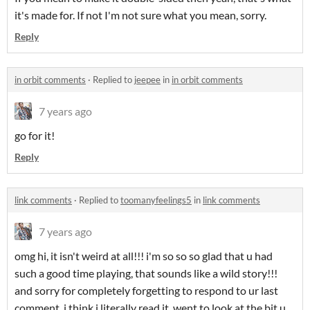
it's made for. If not I'm not sure what you mean, sorry.
Reply
in orbit comments
·
Replied to
jeepee
in
in orbit comments
7 years ago
go for it!
Reply
link comments
·
Replied to
toomanyfeelings5
in
link comments
7 years ago
omg hi, it isn't weird at all!!! i'm so so so glad that u had
such a good time playing, that sounds like a wild story!!!
and sorry for completely forgetting to respond to ur last
comment, i think i literally read it, went to look at the bit u