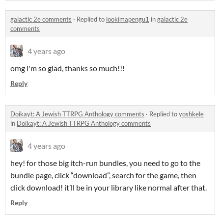
galactic 2e comments
·
Replied to
lookimapengu1
in
galactic 2e
comments
4 years ago
omg i'm so glad, thanks so much!!!
Reply
Doikayt: A Jewish TTRPG Anthology comments
·
Replied to
yoshkele
in
Doikayt: A Jewish TTRPG Anthology comments
4 years ago
hey! for those big itch-run bundles, you need to go to the
bundle page, click “download”, search for the game, then
click download! it’ll be in your library like normal after that.
Reply