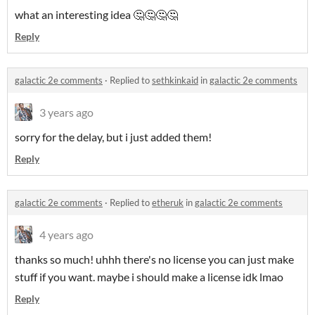
what an interesting idea 🤔🤔🤔🤔
Reply
galactic 2e comments
·
Replied to
sethkinkaid
in
galactic 2e comments
3 years ago
sorry for the delay, but i just added them!
Reply
galactic 2e comments
·
Replied to
etheruk
in
galactic 2e comments
4 years ago
thanks so much! uhhh there's no license you can just make
stuff if you want. maybe i should make a license idk lmao
Reply