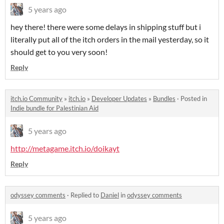
5 years ago
hey there! there were some delays in shipping stuff but i
literally put all of the itch orders in the mail yesterday, so it
should get to you very soon!
Reply
itch.io Community
»
itch.io
»
Developer Updates
»
Bundles
·
Posted in
Indie bundle for Palestinian Aid
5 years ago
http://metagame.itch.io/doikayt
Reply
odyssey comments
·
Replied to
Daniel
in
odyssey comments
5 years ago