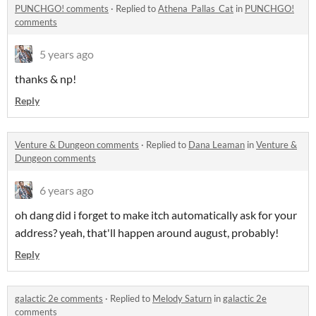
PUNCHGO! comments
·
Replied to
Athena_Pallas_Cat
in
PUNCHGO!
comments
5 years ago
thanks & np!
Reply
Venture & Dungeon comments
·
Replied to
Dana Leaman
in
Venture &
Dungeon comments
6 years ago
oh dang did i forget to make itch automatically ask for your
address? yeah, that'll happen around august, probably!
Reply
galactic 2e comments
·
Replied to
Melody Saturn
in
galactic 2e
comments