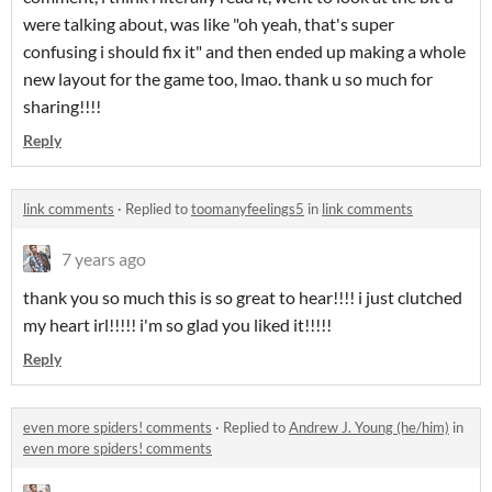
were talking about, was like "oh yeah, that's super
confusing i should fix it" and then ended up making a whole
new layout for the game too, lmao. thank u so much for
sharing!!!!
Reply
link comments
·
Replied to
toomanyfeelings5
in
link comments
7 years ago
thank you so much this is so great to hear!!!! i just clutched
my heart irl!!!!! i'm so glad you liked it!!!!!
Reply
even more spiders! comments
·
Replied to
Andrew J. Young (he/him)
in
even more spiders! comments