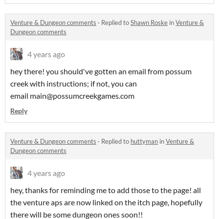
Venture & Dungeon comments
·
Replied to
Shawn Roske
in
Venture &
Dungeon comments
4 years ago
hey there! you should've gotten an email from possum
creek with instructions; if not, you can
email main@possumcreekgames.com
Reply
Venture & Dungeon comments
·
Replied to
huttyman
in
Venture &
Dungeon comments
4 years ago
hey, thanks for reminding me to add those to the page! all
the venture aps are now linked on the itch page, hopefully
there will be some dungeon ones soon!!