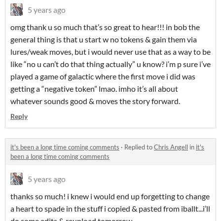
5 years ago
omg thank u so much that’s so great to hear!!! in bob the
general thing is that u start w no tokens & gain them via
lures/weak moves, but i would never use that as a way to be
like “no u can’t do that thing actually” u know? i’m p sure i’ve
played a game of galactic where the first move i did was
getting a “negative token” lmao. imho it’s all about
whatever sounds good & moves the story forward.
Reply
it's been a long time coming comments
·
Replied to
Chris Angell
in
it's
been a long time coming comments
5 years ago
thanks so much! i knew i would end up forgetting to change
a heart to spade in the stuff i copied & pasted from iballt...i’ll
do some edits & reupload tomorrow