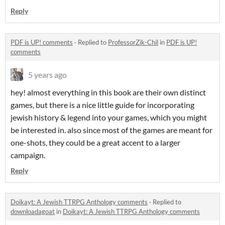
Reply
PDF is UP! comments
·
Replied to
ProfessorZik-Chil
in
PDF is UP!
comments
5 years ago
hey! almost everything in this book are their own distinct
games, but there is a nice little guide for incorporating
jewish history & legend into your games, which you might
be interested in. also since most of the games are meant for
one-shots, they could be a great accent to a larger
campaign.
Reply
Doikayt: A Jewish TTRPG Anthology comments
·
Replied to
downloadagoat
in
Doikayt: A Jewish TTRPG Anthology comments