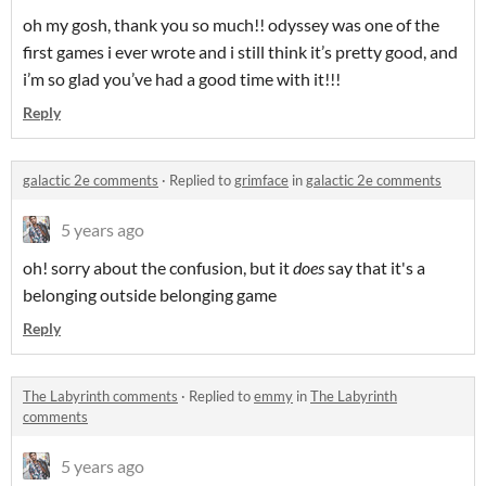
oh my gosh, thank you so much!! odyssey was one of the
first games i ever wrote and i still think it’s pretty good, and
i’m so glad you’ve had a good time with it!!!
Reply
galactic 2e comments
·
Replied to
grimface
in
galactic 2e comments
5 years ago
oh! sorry about the confusion, but it
does
say that it's a
belonging outside belonging game
Reply
The Labyrinth comments
·
Replied to
emmy
in
The Labyrinth
comments
5 years ago