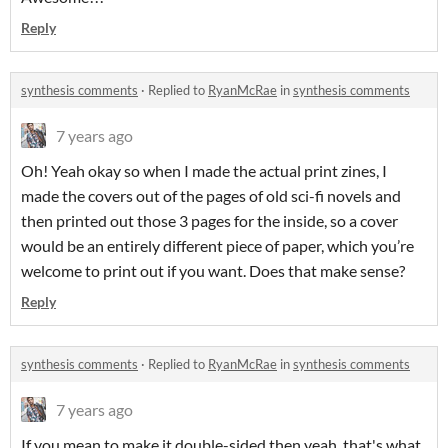
Reply
synthesis comments
·
Replied to
RyanMcRae
in
synthesis comments
7 years ago
Oh! Yeah okay so when I made the actual print zines, I
made the covers out of the pages of old sci-fi novels and
then printed out those 3 pages for the inside, so a cover
would be an entirely different piece of paper, which you’re
welcome to print out if you want. Does that make sense?
Reply
synthesis comments
·
Replied to
RyanMcRae
in
synthesis comments
7 years ago
If you mean to make it double-sided then yeah, that's what