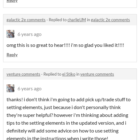
Reply
galactic 2e comments
·
Replied to
charlieUM
in
galactic 2e comments
6 years ago
omg this is so great to hear!!!! i'm so glad you liked it!!!!
Reply
venture comments
·
Replied to
el Stiko
in
venture comments
6 years ago
thanks! i don't think i'm going to add pick up/trade stuff to
setting elements, just because i don't personally think
they're super helpful? however i'm thinking about adding
tips to the setting elements in the updated version, and i
definitely will add some advice on how to use setting
elements in the instructions when i write those!