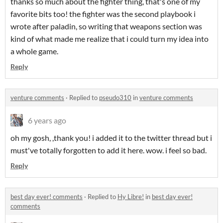
thanks so much about the fighter thing, that's one of my
favorite bits too! the fighter was the second playbook i
wrote after paladin, so writing that weapons section was
kind of what made me realize that i could turn my idea into
a whole game.
Reply
venture comments
·
Replied to
pseudo310
in
venture comments
6 years ago
oh my gosh, ,thank you! i added it to the twitter thread but i
must've totally forgotten to add it here. wow. i feel so bad.
Reply
best day ever! comments
·
Replied to
Hy Libre!
in
best day ever!
comments