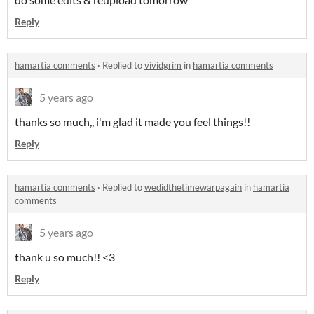
Reply
hamartia comments
·
Replied to
vividgrim
in
hamartia comments
5 years ago
thanks so much,, i'm glad it made you feel things!!
Reply
hamartia comments
·
Replied to
wedidthetimewarpagain
in
hamartia
comments
5 years ago
thank u so much!! <3
Reply