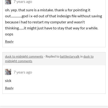
7 years ago
oh. yep. that sure is a mistake. thank u for pointing it
out...............god i x-ed out of that indesign file without saving
because i had to restart my computer and wasn't
thinking.......it might just have to stay that way for a while.
oops
Reply
dusk to midnight comments
·
Replied to
battlestarvalk
in
dusk to
midnight comments
7 years ago
sick
Reply