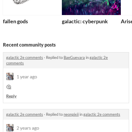
fallen gods
galactic: cyberpunk
Aris
Recent community posts
galactic 2e comments
·
Replied to
BaeGuevara
in
galactic 2e
comments
1 year ago
🤔
Reply
galactic 2e comments
·
Replied to
neonpixii
in
galactic 2e comments
2 years ago