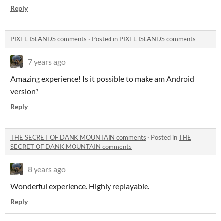
Reply
PIXEL ISLANDS comments
·
Posted in
PIXEL ISLANDS comments
7 years ago
Amazing experience! Is it possible to make am Android
version?
Reply
THE SECRET OF DANK MOUNTAIN comments
·
Posted in
THE
SECRET OF DANK MOUNTAIN comments
8 years ago
Wonderful experience. Highly replayable.
Reply