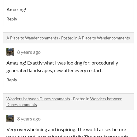
Amazing!
Reply
A Place to Wander comments
·
Posted in
A Place to Wander comments
8 years ago
Amazing! Exactly what I was looking for: procedurally
generated landscapes, new after every restart.
Reply
Wonders between Dunes comments
·
Posted in
Wonders between
Dunes comments
8 years ago
Very overwhelming and inspiring. The world arises before
your eyes and in your head parallelly. The excellent sounds