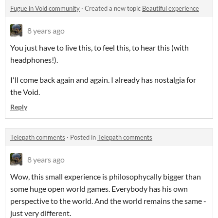
Fugue in Void community
·
Created a new topic
Beautiful experience
8 years ago
You just have to live this, to feel this, to hear this (with
headphones!).
I'll come back again and again. I already has nostalgia for
the Void.
Reply
Telepath comments
·
Posted in
Telepath comments
8 years ago
Wow, this small experience is philosophycally bigger than
some huge open world games. Everybody has his own
perspective to the world. And the world remains the same -
just very different.