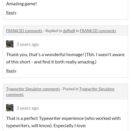
Amazing game!
Reply
FRANK3D comments
·
Replied to
daffodil
in
FRANK3D comments
3 years ago
Thank you, that's a wonderful homage! (Tbh. I wasn't aware
of this short - and find it both really amazing.)
Reply
Typewriter Simulator comments
·
Posted in
Typewriter Simulator
comments
3 years ago
That is a perfect Typewriter experience (who worked with
typewriters, will know). Especially I love: