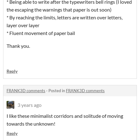
* Being able to write after the typewriters bell rings (I loved
the escaping the warnings that paper is out soon)
* By reaching the limits, letters are written over letters,
layer over layer
* Fluent movement of paper bail
Thank you.
Reply
FRANK3D comments
·
Posted in
FRANK3D comments
3 years ago
I like these minimalist corridors and solitude of moving
towards the unknown!
Reply