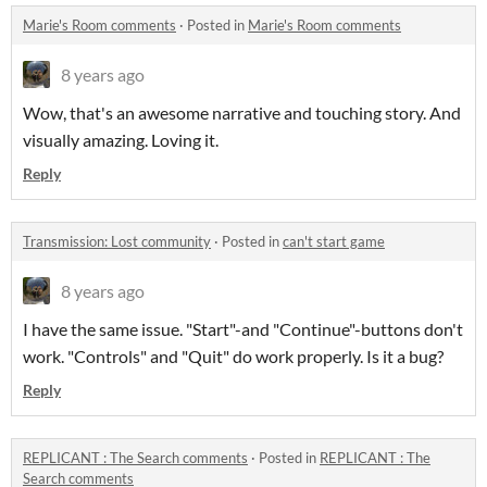
Marie's Room comments
·
Posted in
Marie's Room comments
8 years ago
Wow, that's an awesome narrative and touching story. And
visually amazing. Loving it.
Reply
Transmission: Lost community
·
Posted in
can't start game
8 years ago
I have the same issue. "Start"-and "Continue"-buttons don't
work. "Controls" and "Quit" do work properly. Is it a bug?
Reply
REPLICANT : The Search comments
·
Posted in
REPLICANT : The
Search comments