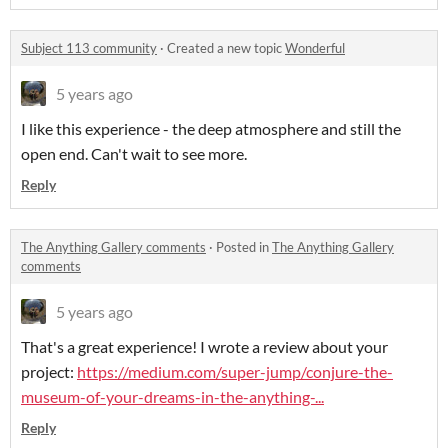
Subject 113 community
·
Created a new topic
Wonderful
5 years ago
I like this experience - the deep atmosphere and still the
open end. Can't wait to see more.
Reply
The Anything Gallery comments
·
Posted in
The Anything Gallery
comments
5 years ago
That's a great experience! I wrote a review about your
project:
https://medium.com/super-jump/conjure-the-
museum-of-your-dreams-in-the-anything-...
Reply