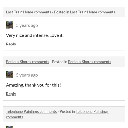
Last Train Home comments
·
Posted in
Last Train Home comments
5 years ago
Very nice and intense. Love it.
Reply
Perilous Shores comments
·
Posted in
Perilous Shores comments
5 years ago
Amazing, thank you for this!
Reply
Telephone Paintings comments
·
Posted in
Telephone Paintings
comments