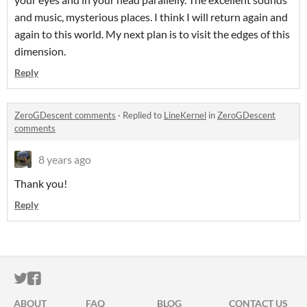
and music, mysterious places. I think I will return again and
again to this world. My next plan is to visit the edges of this
dimension.
Reply
ZeroGDescent comments
·
Replied to
LineKernel
in
ZeroGDescent
comments
8 years ago
Thank you!
Reply
ITCH.IO ON TWITTER
ITCH.IO ON FACEBOOK
ABOUT
FAQ
BLOG
CONTACT US