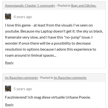
Anemoiapolis: Chapter 1 community
·
Posted in
Bugs and Glitches.
4 years ago
I love this game - at least from the visuals I've seen on
youtube. Because my Laptop doesn't get it: the sky us black,
framerate very slow, and I have this "no-jump" issue. I
wonder if once there will be a possibility to decrease
resolution in options because I adore this experience to
roam around in liminal spaces...
Reply
Im Rauschen comments
·
Posted in
Im Rauschen comments
5 years ago
Faszinierend! Ich mag diese virtuelle Urbane Poesie.
Reply