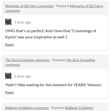
Memories of Old Tokyo comments
·
Posted in
Memories of Old Tokyo
comments
1 year ago
OMG that's so perfect! And I love that "Cosmology of
Kyoto" was your inspiration as well :)
Reply
The Zium Exposition comments
·
Posted in
The Zium Exposition
comments
1 year ago
Yeah!!! Was waiting for this moment for YEARS! Yahooo!
Reply
Bulldozer Exhibition comments
·
Posted in
Bulldozer Exhibition