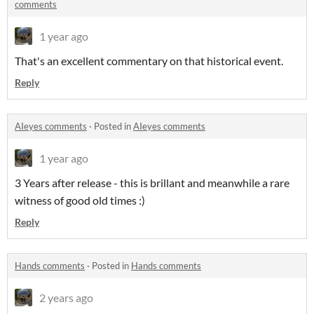
comments
1 year ago
That's an excellent commentary on that historical event.
Reply
AIeyes comments
·
Posted in
AIeyes comments
1 year ago
3 Years after release - this is brillant and meanwhile a rare
witness of good old times :)
Reply
Hands comments
·
Posted in
Hands comments
2 years ago