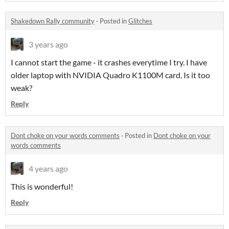
Shakedown Rally community
·
Posted in
Glitches
3 years ago
I cannot start the game - it crashes everytime I try. I have
older laptop with NVIDIA Quadro K1100M card. Is it too
weak?
Reply
Dont choke on your words comments
·
Posted in
Dont choke on your
words comments
4 years ago
This is wonderful!
Reply