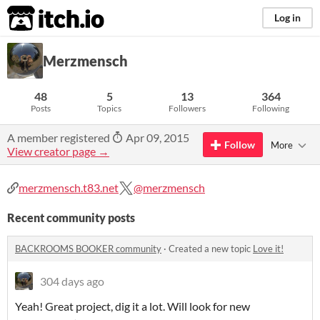
itch.io
Log in
Merzmensch
48
5
13
364
Posts
Topics
Followers
Following
A member registered
Apr 09, 2015
Follow
More
View creator page →
merzmensch.t83.net
@merzmensch
Recent community posts
BACKROOMS BOOKER community
·
Created a new topic
Love it!
304 days ago
Yeah! Great project, dig it a lot. Will look for new