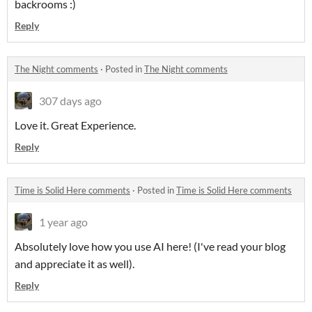
backrooms :)
Reply
The Night comments
·
Posted in
The Night comments
307 days ago
Love it. Great Experience.
Reply
Time is Solid Here comments
·
Posted in
Time is Solid Here comments
1 year ago
Absolutely love how you use AI here! (I've read your blog
and appreciate it as well).
Reply