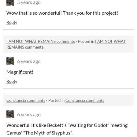
5 years ago
Wow that is so wonderful! Thank you for this project!
Reply
I AM NOT WHAT REMAINS comments
·
Posted in
I AM NOT WHAT
REMAINS comments
6 years ago
Magnificent!
Reply
Constancia comments
·
Posted in
Constancia comments
6 years ago
Wonderful. It's like Beckett's "Waiting for Godot" meeting
Camus' "The Myth of Sisyphus".