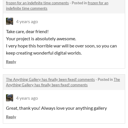
frozen for an indefinite time comments
·
Posted in
frozen for an
indefinite time comments
4 years ago
Take care, dear friend!
Your project is absolutely awesome.
I very hope this horrible war will be over soon, so you can
keep creating wonderful digital worlds.
Reply
The Anything Gallery has finally been fixed! comments
·
Posted in
The
Anything Gallery has finally been fixed! comments
4 years ago
Great, thank you! Always love your anything gallery
Reply