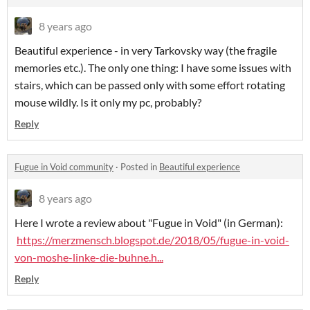
8 years ago
Beautiful experience - in very Tarkovsky way (the fragile
memories etc.). The only one thing: I have some issues with
stairs, which can be passed only with some effort rotating
mouse wildly. Is it only my pc, probably?
Reply
Fugue in Void community
·
Posted in
Beautiful experience
8 years ago
Here I wrote a review about "Fugue in Void" (in German):
https://merzmensch.blogspot.de/2018/05/fugue-in-void-
von-moshe-linke-die-buhne.h...
Reply