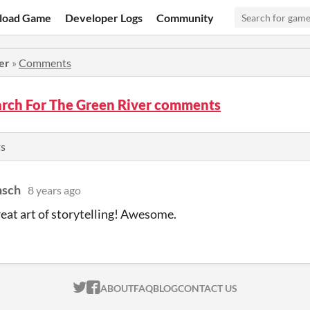
load Game
Developer Logs
Community
er
»
Comments
arch For The Green River comments
s
sch
8 years ago
eat art of storytelling! Awesome.
ITCH.IO ON TWITTER
ITCH.IO ON FACEBOOK
ABOUT
FAQ
BLOG
CONTACT US