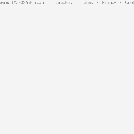
pyright © 2026 itch corp
·
Directory
·
Terms
·
Privacy
·
Cook