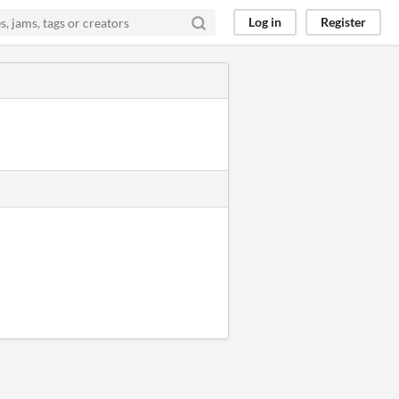
Log in
Register