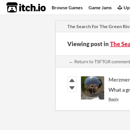
itch.io
Browse Games
Game Jams
Up
The Search For The Green Riv
Viewing post in
The Se
← Return to TSFTGR comment
Merzmen
What a gr
Reply