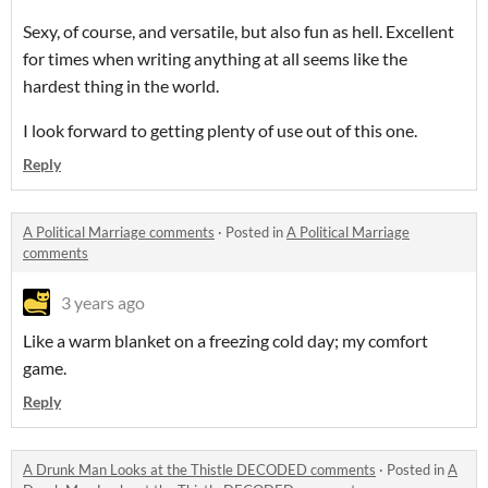
Sexy, of course, and versatile, but also fun as hell. Excellent
for times when writing anything at all seems like the
hardest thing in the world.
I look forward to getting plenty of use out of this one.
Reply
A Political Marriage comments
·
Posted in
A Political Marriage
comments
3 years ago
Like a warm blanket on a freezing cold day; my comfort
game.
Reply
A Drunk Man Looks at the Thistle DECODED comments
·
Posted in
A