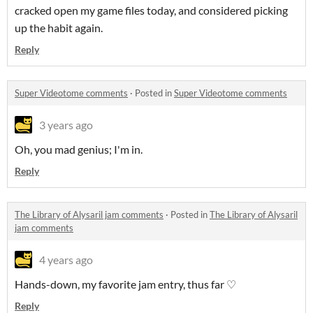
cracked open my game files today, and considered picking
up the habit again.
Reply
Super Videotome comments
·
Posted in
Super Videotome comments
3 years ago
Oh, you mad genius; I'm in.
Reply
The Library of Alysaril jam comments
·
Posted in
The Library of Alysaril
jam comments
4 years ago
Hands-down, my favorite jam entry, thus far ♡
Reply