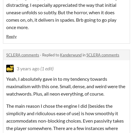
distracting. I especially appreciated the way that initial
unease unfolds so subtly. But the horror, when it does
comes on, oh, it delivers in spades. Brb going to go play
once more.
Reply
SCLERA comments
·
Replied to
Kanderwund
in
SCLERA comments
3 years ago
(1 edit)
Yeah, I absolutely gave in to my tendency towards
maximalism with this one. Small, dense, and weird were the
watchwords. Plus, all neon everything, of course.
The main reason I chose the engine I did (besides the
simplicity and ridiculous ease of use) is how smoothly it
accommodates non-blocking choices. Even passivity takes
the player somewhere. There are a few instances where