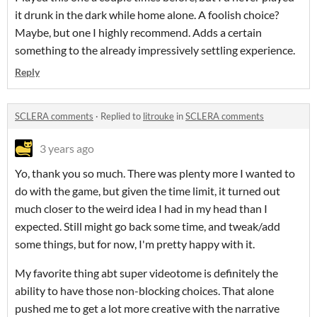
it drunk in the dark while home alone. A foolish choice?
Maybe, but one I highly recommend. Adds a certain
something to the already impressively settling experience.
Reply
SCLERA comments
·
Replied to
litrouke
in
SCLERA comments
3 years ago
Yo, thank you so much. There was plenty more I wanted to
do with the game, but given the time limit, it turned out
much closer to the weird idea I had in my head than I
expected. Still might go back some time, and tweak/add
some things, but for now, I'm pretty happy with it.
My favorite thing abt super videotome is definitely the
ability to have those non-blocking choices. That alone
pushed me to get a lot more creative with the narrative