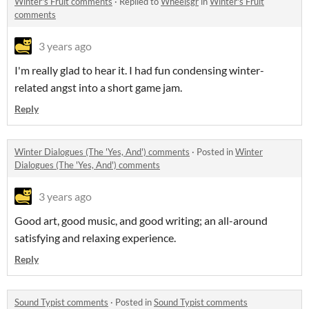
Winter's Fruit comments
·
Replied to
Wheelsgr
in
Winter's Fruit
comments
3 years ago
I'm really glad to hear it. I had fun condensing winter-
related angst into a short game jam.
Reply
Winter Dialogues (The 'Yes, And') comments
·
Posted in
Winter
Dialogues (The 'Yes, And') comments
3 years ago
Good art, good music, and good writing; an all-around
satisfying and relaxing experience.
Reply
Sound Typist comments
·
Posted in
Sound Typist comments