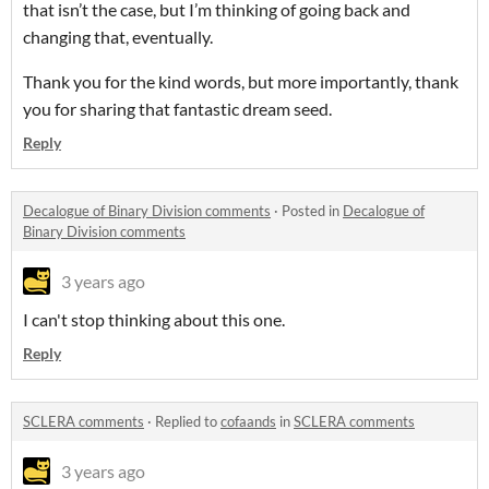
that isn’t the case, but I’m thinking of going back and
changing that, eventually.
Thank you for the kind words, but more importantly, thank
you for sharing that fantastic dream seed.
Reply
Decalogue of Binary Division comments
·
Posted in
Decalogue of
Binary Division comments
3 years ago
I can't stop thinking about this one.
Reply
SCLERA comments
·
Replied to
cofaands
in
SCLERA comments
3 years ago