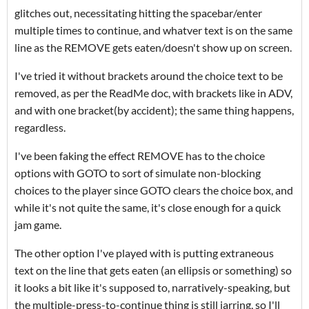
glitches out, necessitating hitting the spacebar/enter
multiple times to continue, and whatver text is on the same
line as the REMOVE gets eaten/doesn't show up on screen.
I've tried it without brackets around the choice text to be
removed, as per the ReadMe doc, with brackets like in ADV,
and with one bracket(by accident); the same thing happens,
regardless.
I've been faking the effect REMOVE has to the choice
options with GOTO to sort of simulate non-blocking
choices to the player since GOTO clears the choice box, and
while it's not quite the same, it's close enough for a quick
jam game.
The other option I've played with is putting extraneous
text on the line that gets eaten (an ellipsis or something) so
it looks a bit like it's supposed to, narratively-speaking, but
the multiple-press-to-continue thing is still jarring, so I'll