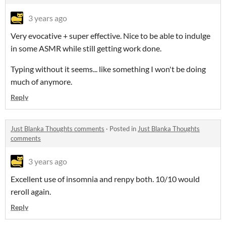
3 years ago
Very evocative + super effective. Nice to be able to indulge
in some ASMR while still getting work done.
Typing without it seems... like something I won't be doing
much of anymore.
Reply
Just Blanka Thoughts comments
·
Posted in
Just Blanka Thoughts
comments
3 years ago
Excellent use of insomnia and renpy both. 10/10 would
reroll again.
Reply