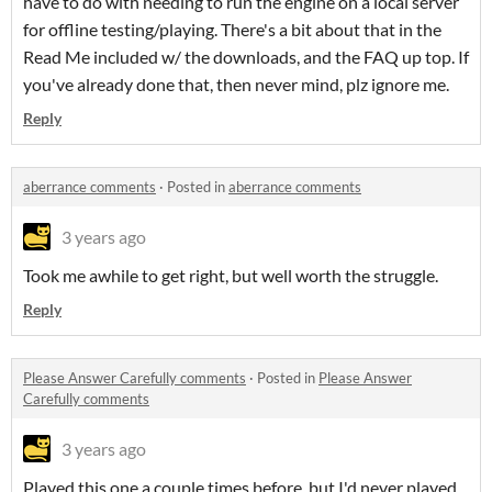
have to do with needing to run the engine on a local server
for offline testing/playing. There's a bit about that in the
Read Me included w/ the downloads, and the FAQ up top. If
you've already done that, then never mind, plz ignore me.
Reply
aberrance comments
·
Posted in
aberrance comments
3 years ago
Took me awhile to get right, but well worth the struggle.
Reply
Please Answer Carefully comments
·
Posted in
Please Answer
Carefully comments
3 years ago
Played this one a couple times before, but I'd never played