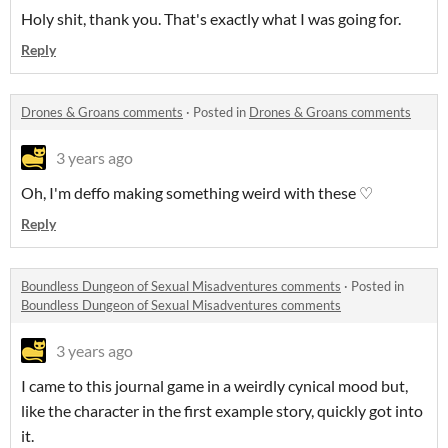
Holy shit, thank you. That's exactly what I was going for.
Reply
Drones & Groans comments
·
Posted in
Drones & Groans comments
3 years ago
Oh, I'm deffo making something weird with these ♡
Reply
Boundless Dungeon of Sexual Misadventures comments
·
Posted in
Boundless Dungeon of Sexual Misadventures comments
3 years ago
I came to this journal game in a weirdly cynical mood but,
like the character in the first example story, quickly got into
it.