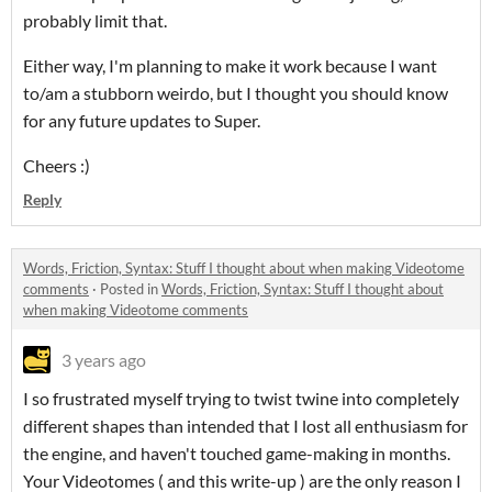
probably limit that.
Either way, I'm planning to make it work because I want
to/am a stubborn weirdo, but I thought you should know
for any future updates to Super.
Cheers :)
Reply
Words, Friction, Syntax: Stuff I thought about when making Videotome
comments
·
Posted in
Words, Friction, Syntax: Stuff I thought about
when making Videotome comments
3 years ago
I so frustrated myself trying to twist twine into completely
different shapes than intended that I lost all enthusiasm for
the engine, and haven't touched game-making in months.
Your Videotomes ( and this write-up ) are the only reason I