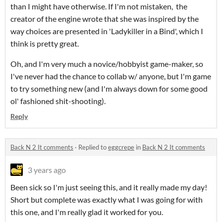
than I might have otherwise. If I'm not mistaken, the
creator of the engine wrote that she was inspired by the
way choices are presented in 'Ladykiller in a Bind', which I
think is pretty great.
Oh, and I'm very much a novice/hobbyist game-maker, so
I've never had the chance to collab w/ anyone, but I'm game
to try something new (and I'm always down for some good
ol' fashioned shit-shooting).
Reply
Back N 2 It comments
·
Replied to
eggcrepe
in
Back N 2 It comments
3 years ago
Been sick so I'm just seeing this, and it really made my day!
Short but complete was exactly what I was going for with
this one, and I'm really glad it worked for you.