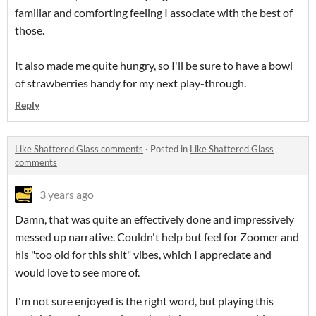
familiar and comforting feeling I associate with the best of
those.
It also made me quite hungry, so I'll be sure to have a bowl
of strawberries handy for my next play-through.
Reply
Like Shattered Glass comments
·
Posted in
Like Shattered Glass
comments
3 years ago
Damn, that was quite an effectively done and impressively
messed up narrative. Couldn't help but feel for Zoomer and
his "too old for this shit" vibes, which I appreciate and
would love to see more of.
I'm not sure enjoyed is the right word, but playing this