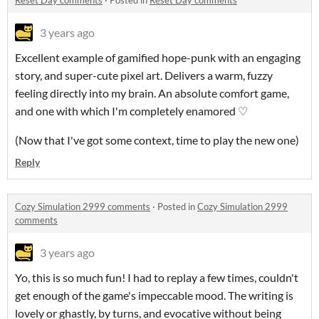
Reset Day comments
·
Posted in
Reset Day comments
3 years ago
Excellent example of gamified hope-punk with an engaging
story, and super-cute pixel art. Delivers a warm, fuzzy
feeling directly into my brain. An absolute comfort game,
and one with which I'm completely enamored ♡
(Now that I've got some context, time to play the new one)
Reply
Cozy Simulation 2999 comments
·
Posted in
Cozy Simulation 2999
comments
3 years ago
Yo, this is so much fun! I had to replay a few times, couldn't
get enough of the game's impeccable mood. The writing is
lovely or ghastly, by turns, and evocative without being