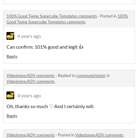
100% Good Twine Sugarcube Templates comments
·
Posted in
100%
Good Twine Sugarcube Templates comments
4 years ago
Can confirm: 101% good and legit 👍
Reply
Videotome:ADV comments
·
Replied to
communistsister
in
Videotome:ADV comments
4 years ago
Oh, thanks so much ♡ And I certainly will.
Reply
Videotome:ADV comments
·
Posted in
Videotome:ADV comments