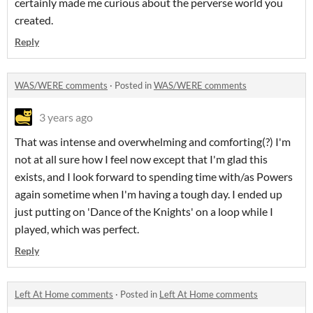
certainly made me curious about the perverse world you
created.
Reply
WAS/WERE comments
·
Posted in
WAS/WERE comments
3 years ago
That was intense and overwhelming and comforting(?) I'm
not at all sure how I feel now except that I'm glad this
exists, and I look forward to spending time with/as Powers
again sometime when I'm having a tough day. I ended up
just putting on 'Dance of the Knights' on a loop while I
played, which was perfect.
Reply
Left At Home comments
·
Posted in
Left At Home comments