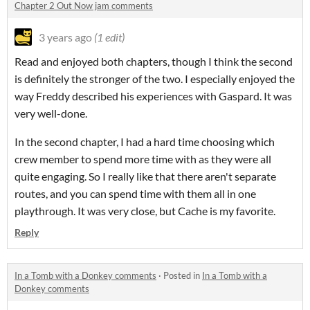
Chapter 2 Out Now jam comments
3 years ago
(1 edit)
Read and enjoyed both chapters, though I think the second
is definitely the stronger of the two. I especially enjoyed the
way Freddy described his experiences with Gaspard. It was
very well-done.
In the second chapter, I had a hard time choosing which
crew member to spend more time with as they were all
quite engaging. So I really like that there aren't separate
routes, and you can spend time with them all in one
playthrough. It was very close, but Cache is my favorite.
Reply
In a Tomb with a Donkey comments
·
Posted in
In a Tomb with a
Donkey comments