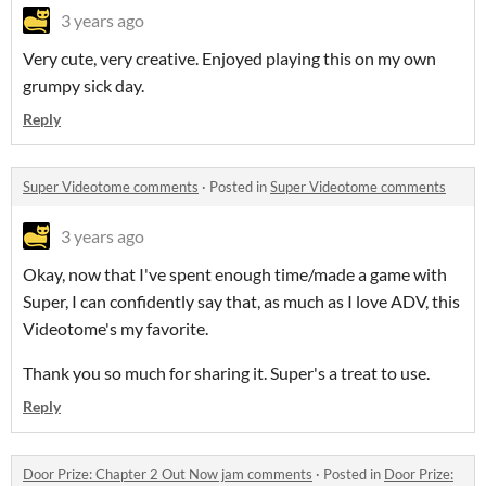
3 years ago
Very cute, very creative. Enjoyed playing this on my own
grumpy sick day.
Reply
Super Videotome comments
·
Posted in
Super Videotome comments
3 years ago
Okay, now that I've spent enough time/made a game with
Super, I can confidently say that, as much as I love ADV, this
Videotome's my favorite.
Thank you so much for sharing it. Super's a treat to use.
Reply
Door Prize: Chapter 2 Out Now jam comments
·
Posted in
Door Prize: