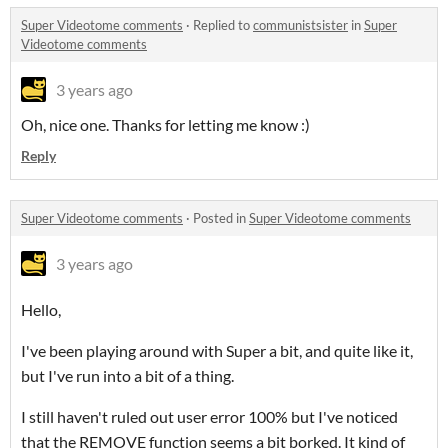
Super Videotome comments
·
Replied to
communistsister
in
Super
Videotome comments
3 years ago
Oh, nice one. Thanks for letting me know :)
Reply
Super Videotome comments
·
Posted in
Super Videotome comments
3 years ago
Hello,
I've been playing around with Super a bit, and quite like it,
but I've run into a bit of a thing.
I still haven't ruled out user error 100% but I've noticed
that the REMOVE function seems a bit borked. It kind of