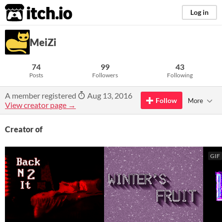
itch.io
Log in
MeiZi
74
99
43
Posts
Followers
Following
A member registered
Aug 13, 2016
Follow
More
View creator page →
Creator of
GIF