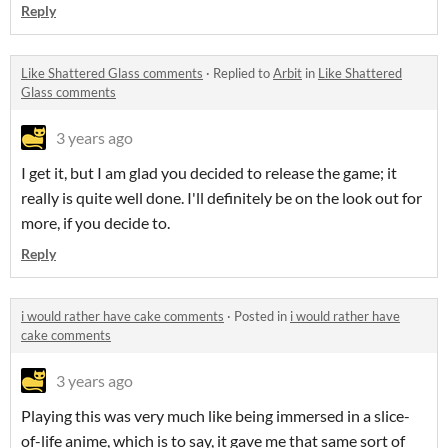
Reply
Like Shattered Glass comments
·
Replied to
Arbit
in
Like Shattered
Glass comments
3 years ago
I get it, but I am glad you decided to release the game; it
really is quite well done. I'll definitely be on the look out for
more, if you decide to.
Reply
i would rather have cake comments
·
Posted in
i would rather have
cake comments
3 years ago
Playing this was very much like being immersed in a slice-
of-life anime, which is to say, it gave me that same sort of