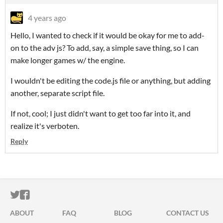
4 years ago
Hello, I wanted to check if it would be okay for me to add-
on to the adv js? To add, say, a simple save thing, so I can
make longer games w/ the engine.
I wouldn't be editing the code.js file or anything, but adding
another, separate script file.
If not, cool; I just didn't want to get too far into it, and
realize it's verboten.
Reply
ITCH.IO ON TWITTER
ITCH.IO ON FACEBOOK
ABOUT
FAQ
BLOG
CONTACT US