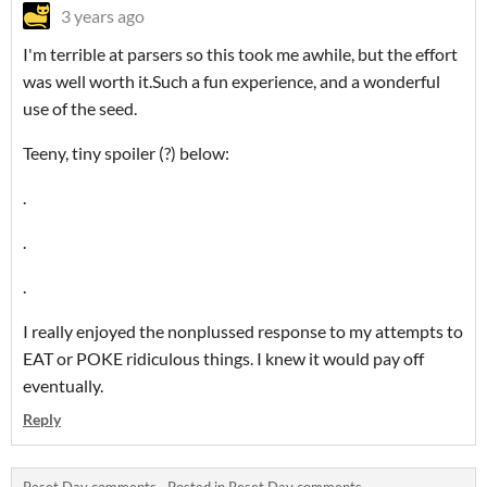
3 years ago
I'm terrible at parsers so this took me awhile, but the effort
was well worth it.Such a fun experience, and a wonderful
use of the seed.
Teeny, tiny spoiler (?) below:
.
.
.
I really enjoyed the nonplussed response to my attempts to
EAT or POKE ridiculous things. I knew it would pay off
eventually.
Reply