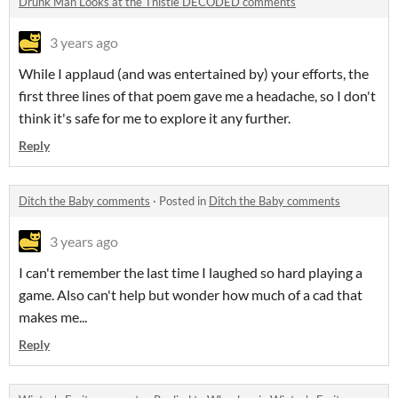
Drunk Man Looks at the Thistle DECODED comments
3 years ago
While I applaud (and was entertained by) your efforts, the
first three lines of that poem gave me a headache, so I don't
think it's safe for me to explore it any further.
Reply
Ditch the Baby comments
·
Posted in
Ditch the Baby comments
3 years ago
I can't remember the last time I laughed so hard playing a
game. Also can't help but wonder how much of a cad that
makes me...
Reply