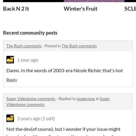
Back N 2 It
Winter's Fruit
SCL
Recent community posts
The Rush comments
·
Posted in
The Rush comments
1 year ago
Damn. In the words of 2003-era Nicole Richie: that's hot
Reply
Super Videotome comments
·
Replied to
loopernow
in
Super
Videotome comments
3 years ago
(1 edit)
Not the dev(of course), but I wonder if your issue might