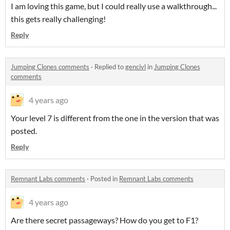
I am loving this game, but I could really use a walkthrough...
this gets really challenging!
Reply
Jumping Clones comments
·
Replied to
gencivl
in
Jumping Clones
comments
4 years ago
Your level 7 is different from the one in the version that was
posted.
Reply
Remnant Labs comments
·
Posted in
Remnant Labs comments
4 years ago
Are there secret passageways? How do you get to F1?