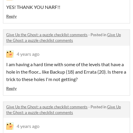
YES! THANK YOU NARF!!
Reply
Give Up the Ghost: a puzzle checklist comments
·
Posted in
Give Up
the Ghost: a puzzle checklist comments
4 years ago
I am having a hard time with some of the levels that have a
hole in the floor... like Backup (18) and Errata (20). Is there a
trick to these holes I'm not getting?
Reply
Give Up the Ghost: a puzzle checklist comments
·
Posted in
Give Up
the Ghost: a puzzle checklist comments
4 years ago