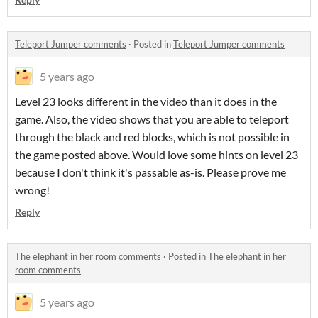
Teleport Jumper comments
·
Posted in
Teleport Jumper comments
5 years ago
Level 23 looks different in the video than it does in the
game. Also, the video shows that you are able to teleport
through the black and red blocks, which is not possible in
the game posted above. Would love some hints on level 23
because I don't think it's passable as-is. Please prove me
wrong!
Reply
The elephant in her room comments
·
Posted in
The elephant in her
room comments
5 years ago