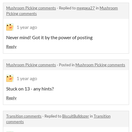
Mushroom Picking comments
·
Replied to
megpea27
in
Mushroom
Picking comments
1 year ago
Never mind! Got it by the power of posting
Reply
Mushroom Picking comments
·
Posted in
Mushroom Picking comments
1 year ago
Stuck on 13 - any hints?
Reply
Transition comments
·
Replied to
BiscuitBulldozer
in
Transition
comments