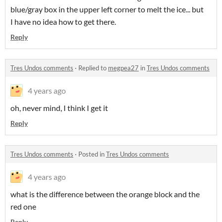
blue/gray box in the upper left corner to melt the ice... but
I have no idea how to get there.
Reply
Tres Undos comments
·
Replied to
megpea27
in
Tres Undos comments
4 years ago
oh, never mind, I think I get it
Reply
Tres Undos comments
·
Posted in
Tres Undos comments
4 years ago
what is the difference between the orange block and the
red one
Reply