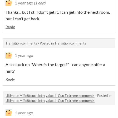
1 year ago
(1 edit)
Thanks... but I still don't get it. I can get into the next room,
but I can't get back.
Reply
Transition comments
·
Posted in
Transition comments
1 year ago
Also stuck on "Where's the target?" - can anyone offer a
hint?
Reply
Ultimate Míčošťouch Intergalactic Cup Extreme comments
·
Posted in
Ultimate Míčošťouch Intergalactic Cup Extreme comments
1 year ago