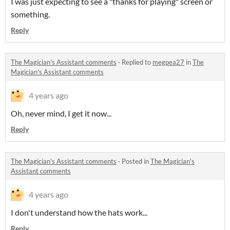
I was just expecting to see a "thanks for playing" screen or
something.
Reply
The Magician's Assistant comments
·
Replied to
megpea27
in
The
Magician's Assistant comments
4 years ago
Oh, never mind, I get it now...
Reply
The Magician's Assistant comments
·
Posted in
The Magician's
Assistant comments
4 years ago
I don't understand how the hats work...
Reply