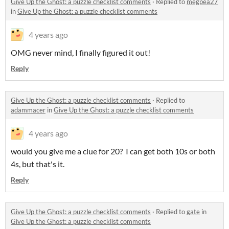
Give Up the Ghost: a puzzle checklist comments
·
Replied to
megpea27
in
Give Up the Ghost: a puzzle checklist comments
4 years ago
OMG never mind, I finally figured it out!
Reply
Give Up the Ghost: a puzzle checklist comments
·
Replied to
adammacer
in
Give Up the Ghost: a puzzle checklist comments
4 years ago
would you give me a clue for 20? I can get both 10s or both
4s, but that's it.
Reply
Give Up the Ghost: a puzzle checklist comments
·
Replied to
gate
in
Give Up the Ghost: a puzzle checklist comments