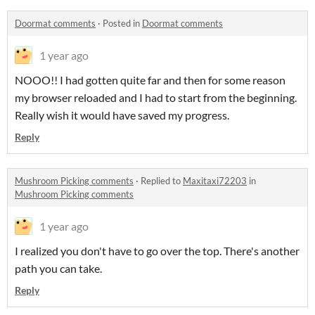
Doormat comments
·
Posted in
Doormat comments
1 year ago
NOOO!! I had gotten quite far and then for some reason
my browser reloaded and I had to start from the beginning.
Really wish it would have saved my progress.
Reply
Mushroom Picking comments
·
Replied to
Maxitaxi72203
in
Mushroom Picking comments
1 year ago
I realized you don't have to go over the top. There's another
path you can take.
Reply