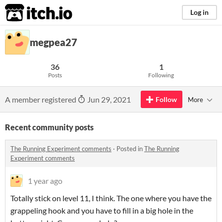
itch.io
Log in
megpea27
36
1
Posts
Following
A member registered
Jun 29, 2021
Follow
More
Recent community posts
The Running Experiment comments
·
Posted in
The Running
Experiment comments
1 year ago
Totally stick on level 11, I think. The one where you have the
grappeling hook and you have to fill in a big hole in the