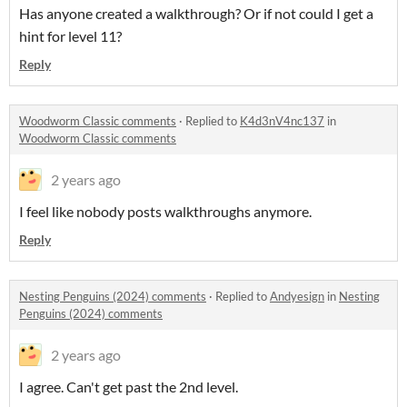
Has anyone created a walkthrough? Or if not could I get a
hint for level 11?
Reply
Woodworm Classic comments
·
Replied to
K4d3nV4nc137
in
Woodworm Classic comments
2 years ago
I feel like nobody posts walkthroughs anymore.
Reply
Nesting Penguins (2024) comments
·
Replied to
Andyesign
in
Nesting
Penguins (2024) comments
2 years ago
I agree. Can't get past the 2nd level.