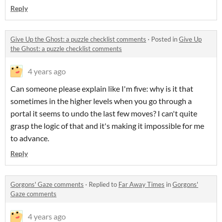
Reply
Give Up the Ghost: a puzzle checklist comments
·
Posted in
Give Up
the Ghost: a puzzle checklist comments
4 years ago
Can someone please explain like I'm five: why is it that
sometimes in the higher levels when you go through a
portal it seems to undo the last few moves? I can't quite
grasp the logic of that and it's making it impossible for me
to advance.
Reply
Gorgons' Gaze comments
·
Replied to
Far Away Times
in
Gorgons'
Gaze comments
4 years ago