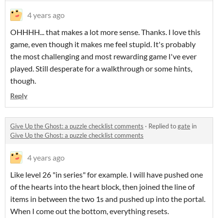
4 years ago
OHHHH... that makes a lot more sense. Thanks. I love this
game, even though it makes me feel stupid. It's probably
the most challenging and most rewarding game I've ever
played. Still desperate for a walkthrough or some hints,
though.
Reply
Give Up the Ghost: a puzzle checklist comments
·
Replied to
gate
in
Give Up the Ghost: a puzzle checklist comments
4 years ago
Like level 26 "in series" for example. I will have pushed one
of the hearts into the heart block, then joined the line of
items in between the two 1s and pushed up into the portal.
When I come out the bottom, everything resets.