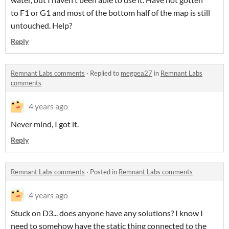
to F1 or G1 and most of the bottom half of the map is still
untouched. Help?
Reply
Remnant Labs comments
·
Replied to
megpea27
in
Remnant Labs
comments
4 years ago
Never mind, I got it.
Reply
Remnant Labs comments
·
Posted in
Remnant Labs comments
4 years ago
Stuck on D3... does anyone have any solutions? I know I
need to somehow have the static thing connected to the