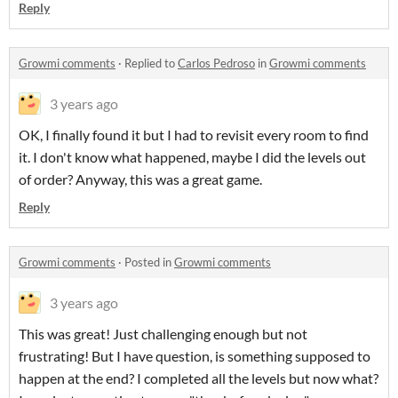
Reply
Growmi comments
·
Replied to
Carlos Pedroso
in
Growmi comments
3 years ago
OK, I finally found it but I had to revisit every room to find
it. I don't know what happened, maybe I did the levels out
of order? Anyway, this was a great game.
Reply
Growmi comments
·
Posted in
Growmi comments
3 years ago
This was great! Just challenging enough but not
frustrating! But I have question, is something supposed to
happen at the end? I completed all the levels but now what?