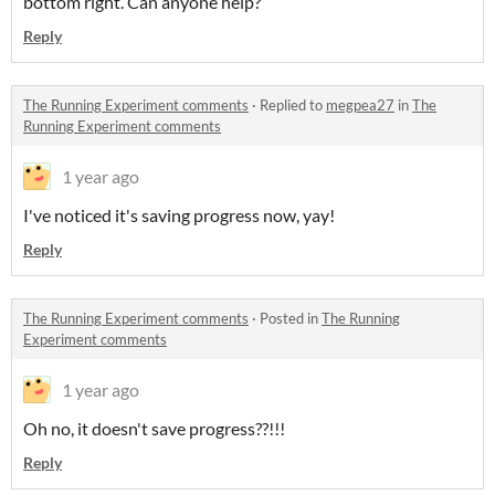
bottom right. Can anyone help?
Reply
The Running Experiment comments
·
Replied to
megpea27
in
The
Running Experiment comments
1 year ago
I've noticed it's saving progress now, yay!
Reply
The Running Experiment comments
·
Posted in
The Running
Experiment comments
1 year ago
Oh no, it doesn't save progress??!!!
Reply