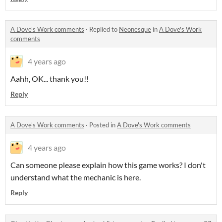
A Dove's Work comments
·
Replied to
Neonesque
in
A Dove's Work
comments
4 years ago
Aahh, OK... thank you!!
Reply
A Dove's Work comments
·
Posted in
A Dove's Work comments
4 years ago
Can someone please explain how this game works? I don't
understand what the mechanic is here.
Reply