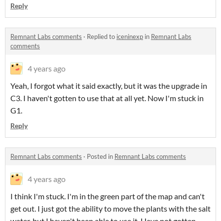
Reply
Remnant Labs comments
·
Replied to
iceninexp
in
Remnant Labs
comments
4 years ago
Yeah, I forgot what it said exactly, but it was the upgrade in
C3. I haven't gotten to use that at all yet. Now I'm stuck in
G1.
Reply
Remnant Labs comments
·
Posted in
Remnant Labs comments
4 years ago
I think I'm stuck. I'm in the green part of the map and can't
get out. I just got the ability to move the plants with the salt
water, but I haven't been able to use it. Have not gotten