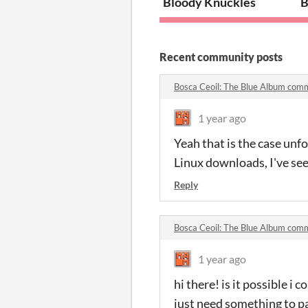
Bloody Knuckles
B
Recent community posts
Bosca Ceoil: The Blue Album com
1 year ago
Yeah that is the case unfo
Linux downloads, I've see
Reply
Bosca Ceoil: The Blue Album com
1 year ago
hi there! is it possible i c
just need something to pai