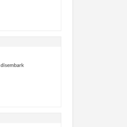
ld disembark