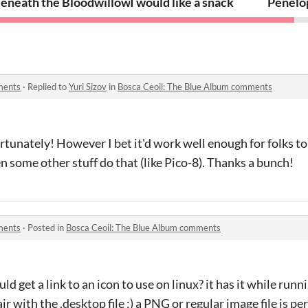
eneath the Bloodwillows
I would like a snack
Penelop
ments
·
Replied to
Yuri Sizov
in
Bosca Ceoil: The Blue Album comments
rtunately! However I bet it'd work well enough for folks to 
n some other stuff do that (like Pico-8). Thanks a bunch!
ments
·
Posted in
Bosca Ceoil: The Blue Album comments
ould get a link to an icon to use on linux? it has it while runni
r with the .desktop file :) a PNG or regular image file is per