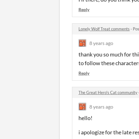
Reply
Lonely Wolf Treat comments
·
Pos
8 years ago
thank you so much for thi
to follow these character
Reply
The Great Hero's Cat community
8 years ago
hello!
i apologize for the late r