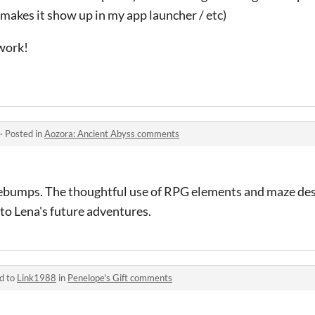
t makes it show up in my app launcher / etc)
work!
·
Posted in
Aozora: Ancient Abyss comments
ebumps. The thoughtful use of RPG elements and maze des
 to Lena's future adventures.
d to
Link1988
in
Penelope's Gift comments