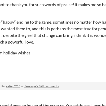
i want to thank you for such words of praise! it makes me so 
no “happy” ending to the game. sometimes no matter how har
wanted them to, and this is perhaps the most true for pene
 despite the grief that change can bring. i think it is wond
ch a powerful love.
rm holiday wishes
d to
katiep227
in
Penelope's Gift comments
 could post an image of the error you're getting so I may i