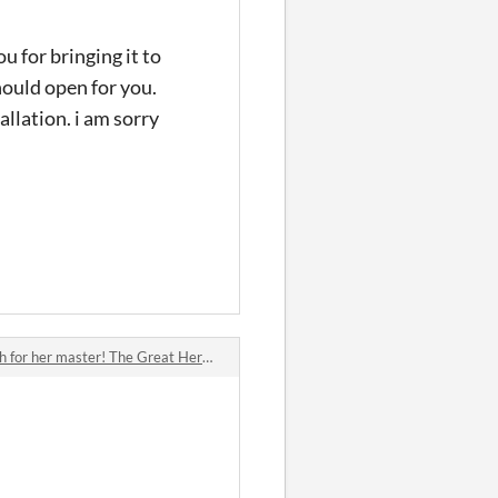
ou for bringing it to
hould open for you.
allation. i am sorry
or her master! The Great Hero's Cat!