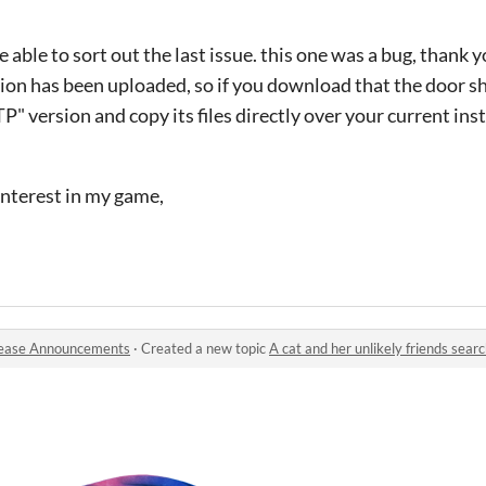
e able to sort out the last issue. this one was a bug, thank y
sion has been uploaded, so if you download that the door s
 version and copy its files directly over your current inst
interest in my game,
ease Announcements
·
Created a new topic
A cat and her unlikely friends search f