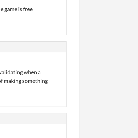
he game is free
o validating when a
b of making something