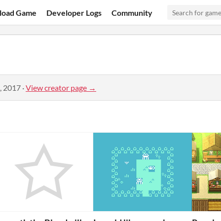
load Game
Developer Logs
Community
, 2017
·
View creator page →