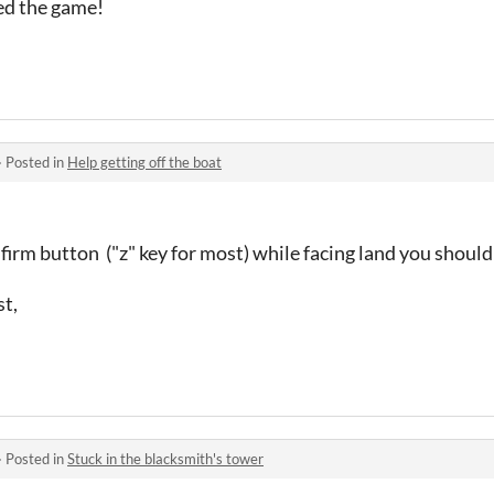
yed the game!
·
Posted in
Help getting off the boat
onfirm button ("z" key for most) while facing land you shou
st,
·
Posted in
Stuck in the blacksmith's tower