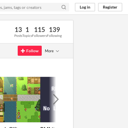
Log in
Register
13
1
115
139
Posts
Topics
Followers
Following
Follow
More