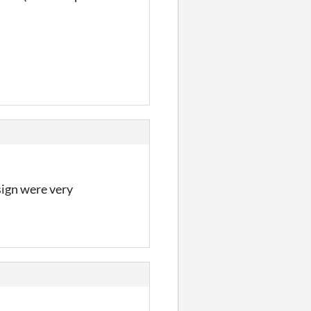
ign were very