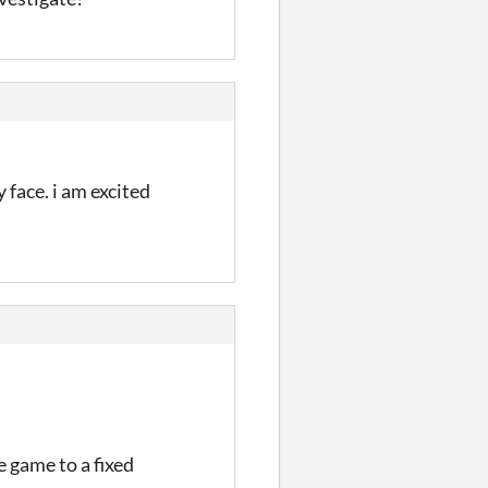
face. i am excited
e game to a fixed