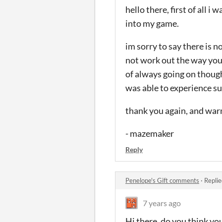
hello there, first of all 
into my game.
im sorry to say there is 
not work out the way you 
of always going on though,
was able to experience su
thank you again, and wa
- mazemaker
Reply
Penelope's Gift comments
·
Replie
7 years ago
Hi there, do you think you