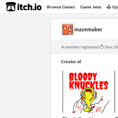
itch.io
Browse Games
Game Jams
Up
mazemaker
A member registered
Nov 26
Creator of