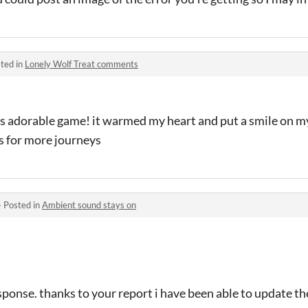
ted in
Lonely Wolf Treat comments
s adorable game! it warmed my heart and put a smile on my 
s for more journeys
·
Posted in
Ambient sound stays on
esponse. thanks to your report i have been able to update th