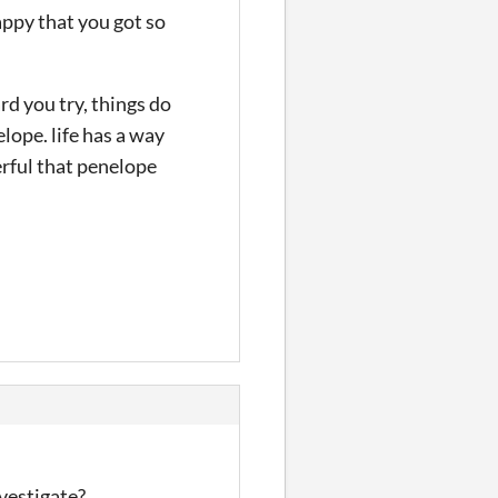
happy that you got so
d you try, things do
lope. life has a way
erful that penelope
nvestigate?