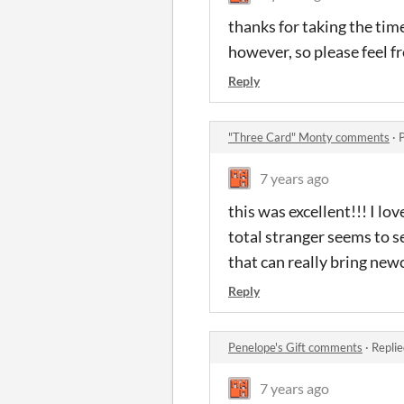
thanks for taking the time
however, so please feel f
Reply
"Three Card" Monty comments
·
7 years ago
this was excellent!!! I lo
total stranger seems to se
that can really bring new
Reply
Penelope's Gift comments
·
Replie
7 years ago