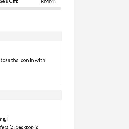
e's Gift
RMMV Plugin - No Level Display
The Great He
toss the icon in with
ng, I
fect (a .desktop is