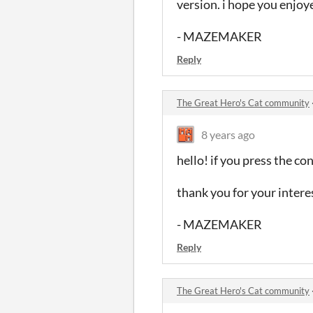
version. i hope you enjo
- MAZEMAKER
Reply
The Great Hero's Cat community
8 years ago
hello! if you press the c
thank you for your intere
- MAZEMAKER
Reply
The Great Hero's Cat community