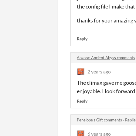
the config file I make tha
thanks for your amazing 
Reply
Aozora: Ancient Abyss comments
2 years ago
The climax gave me goos
enjoyable. I look forward
Reply
Penelope's Gift comments
·
Replie
6 years ago