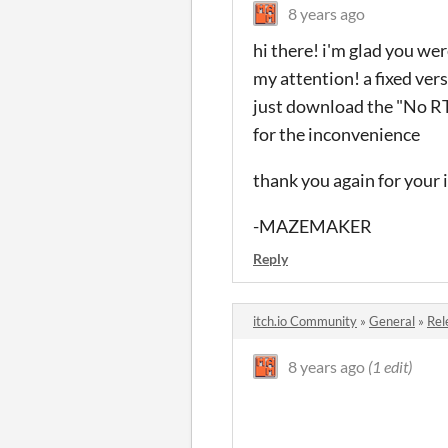
8 years ago
hi there! i'm glad you wer
my attention! a fixed ver
just download the "No RTP"
for the inconvenience
thank you again for your 
-MAZEMAKER
Reply
itch.io Community
»
General
»
Rel
8 years ago
(1 edit)