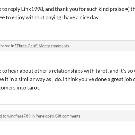
 to reply Link1998, and thank you for such kind praise =) t
ree to enjoy without paying! have a nice day
Posted in
"Three Card" Monty comments
ve to hear about other's relationships with tarot, and it's s
e it in a similar way as I do. i think you've done a great jo
comers into tarot.
d to
windflare789
in
Penelope's Gift comments