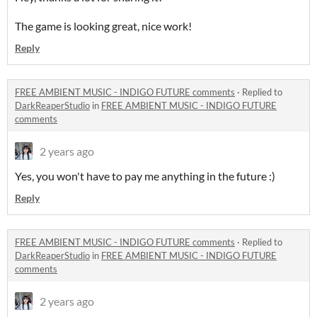
The game is looking great, nice work!
Reply
FREE AMBIENT MUSIC - INDIGO FUTURE comments
·
Replied to
DarkReaperStudio
in
FREE AMBIENT MUSIC - INDIGO FUTURE
comments
2 years ago
Yes, you won't have to pay me anything in the future :)
Reply
FREE AMBIENT MUSIC - INDIGO FUTURE comments
·
Replied to
DarkReaperStudio
in
FREE AMBIENT MUSIC - INDIGO FUTURE
comments
2 years ago