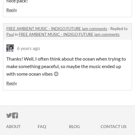
Nice pack!
Reply
FREE AMBIENT MUSIC - INDIGO FUTURE jam comments
·
Replied to
Paul
in
FREE AMBIENT MUSIC - INDIGO FUTURE jam comments
6 years ago
Thanks! Well, I often think about the ocean when trying to
make something peaceful, so maybe the music ended up
with some ocean vibes 😊
Reply
ITCH.IO ON TWITTER
ITCH.IO ON FACEBOOK
ABOUT
FAQ
BLOG
CONTACT US