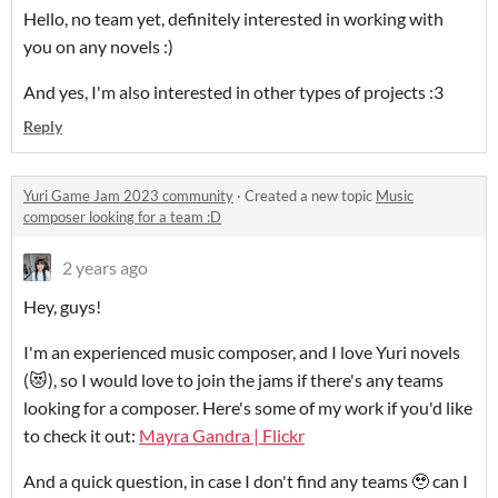
Hello, no team yet, definitely interested in working with
you on any novels :)
And yes, I'm also interested in other types of projects :3
Reply
Yuri Game Jam 2023 community
·
Created a new topic
Music
composer looking for a team :D
2 years ago
Hey, guys!
I'm an experienced music composer, and I love Yuri novels
(😻), so I would love to join the jams if there's any teams
looking for a composer. Here's some of my work if you'd like
to check it out:
Mayra Gandra | Flickr
And a quick question, in case I don't find any teams 🥹 can I