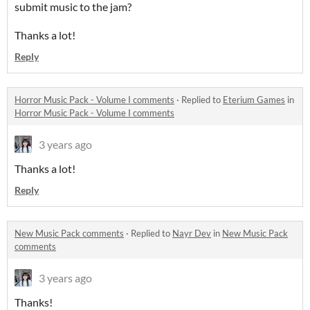
submit music to the jam?
Thanks a lot!
Reply
Horror Music Pack - Volume I comments
·
Replied to
Eterium Games
in
Horror Music Pack - Volume I comments
3 years ago
Thanks a lot!
Reply
New Music Pack comments
·
Replied to
Nayr Dev
in
New Music Pack
comments
3 years ago
Thanks!