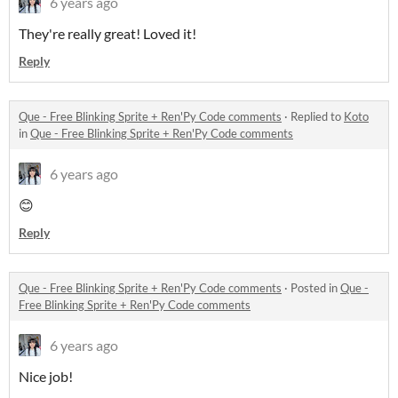
6 years ago
They're really great! Loved it!
Reply
Que - Free Blinking Sprite + Ren'Py Code comments
·
Replied to
Koto
in
Que - Free Blinking Sprite + Ren'Py Code comments
6 years ago
😊
Reply
Que - Free Blinking Sprite + Ren'Py Code comments
·
Posted in
Que -
Free Blinking Sprite + Ren'Py Code comments
6 years ago
Nice job!