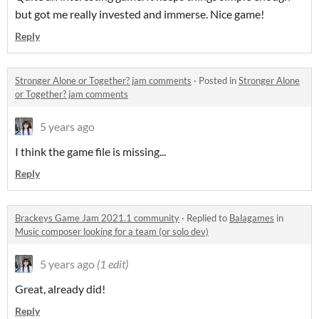
but got me really invested and immerse. Nice game!
Reply
Stronger Alone or Together? jam comments
·
Posted in
Stronger Alone
or Together? jam comments
5 years ago
I think the game file is missing...
Reply
Brackeys Game Jam 2021.1 community
·
Replied to
Balagames
in
Music composer looking for a team (or solo dev)
5 years ago
(1 edit)
Great, already did!
Reply