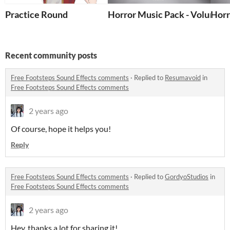
Practice Round
Horror Music Pack - Volume I -
Horr
Recent community posts
Free Footsteps Sound Effects comments
·
Replied to
Resumavoid
in
Free Footsteps Sound Effects comments
2 years ago
Of course, hope it helps you!
Reply
Free Footsteps Sound Effects comments
·
Replied to
GordyoStudios
in
Free Footsteps Sound Effects comments
2 years ago
Hey, thanks a lot for sharing it!