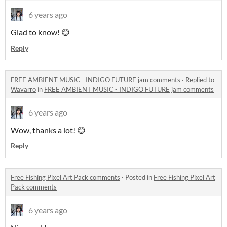
6 years ago
Glad to know! 😊
Reply
FREE AMBIENT MUSIC - INDIGO FUTURE jam comments
·
Replied to
Wavarro
in
FREE AMBIENT MUSIC - INDIGO FUTURE jam comments
6 years ago
Wow, thanks a lot! 😊
Reply
Free Fishing Pixel Art Pack comments
·
Posted in
Free Fishing Pixel Art
Pack comments
6 years ago