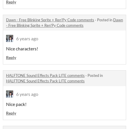
Reply
Dawn - Free Blinking Sprite + Ren'Py Code comments
·
Posted in
Dawn
- Free Blinking Sprite + Ren'Py Code comments
6 years ago
Nice characters!
Reply
HALFTONE Sound Effects Pack LITE comments
·
Posted in
HALFTONE Sound Effects Pack LITE comments
6 years ago
Nice pack!
Reply