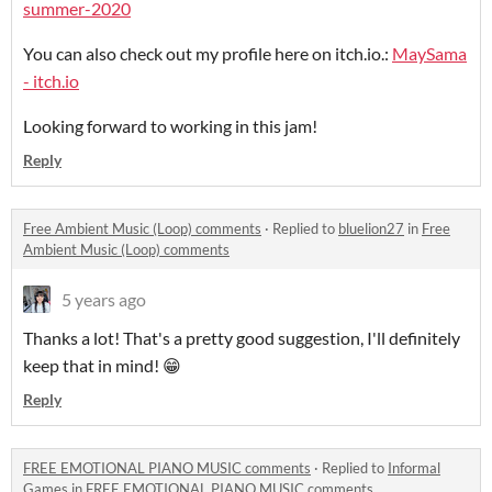
summer-2020
You can also check out my profile here on itch.io.:
MaySama
- itch.io
Looking forward to working in this jam!
Reply
Free Ambient Music (Loop) comments
·
Replied to
bluelion27
in
Free
Ambient Music (Loop) comments
5 years ago
Thanks a lot! That's a pretty good suggestion, I'll definitely
keep that in mind! 😁
Reply
FREE EMOTIONAL PIANO MUSIC comments
·
Replied to
Informal
Games
in
FREE EMOTIONAL PIANO MUSIC comments