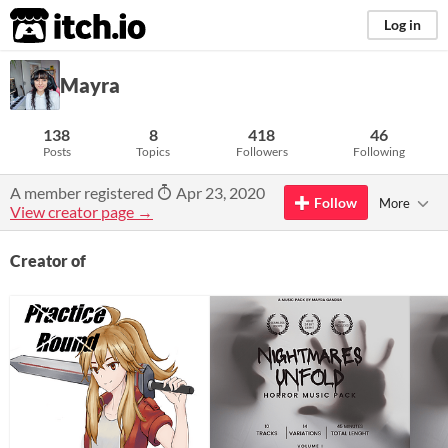
itch.io
Log in
Mayra
138
8
418
46
Posts
Topics
Followers
Following
A member registered
Apr 23, 2020
Follow
More
View creator page →
Creator of