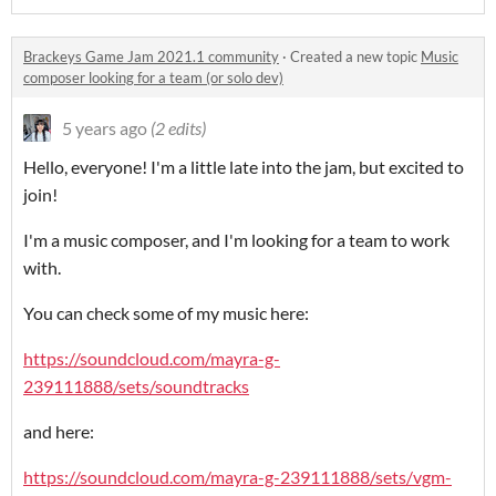
Brackeys Game Jam 2021.1 community
·
Created a new topic
Music
composer looking for a team (or solo dev)
5 years ago
(2 edits)
Hello, everyone! I'm a little late into the jam, but excited to
join!
I'm a music composer, and I'm looking for a team to work
with.
You can check some of my music here:
https://soundcloud.com/mayra-g-
239111888/sets/soundtracks
and here:
https://soundcloud.com/mayra-g-239111888/sets/vgm-