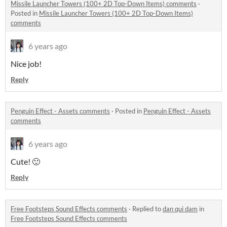
Missile Launcher Towers (100+ 2D Top-Down Items) comments
·
Posted in
Missile Launcher Towers (100+ 2D Top-Down Items)
comments
6 years ago
Nice job!
Reply
Penguin Effect - Assets comments
·
Posted in
Penguin Effect - Assets
comments
6 years ago
Cute! 🙂
Reply
Free Footsteps Sound Effects comments
·
Replied to
dan qui dam
in
Free Footsteps Sound Effects comments