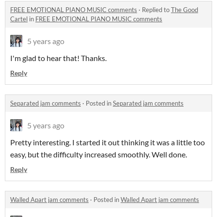
FREE EMOTIONAL PIANO MUSIC comments
·
Replied to
The Good
Cartel
in
FREE EMOTIONAL PIANO MUSIC comments
5 years ago
I'm glad to hear that! Thanks.
Reply
Separated jam comments
·
Posted in
Separated jam comments
5 years ago
Pretty interesting. I started it out thinking it was a little too
easy, but the difficulty increased smoothly. Well done.
Reply
Walled Apart jam comments
·
Posted in
Walled Apart jam comments