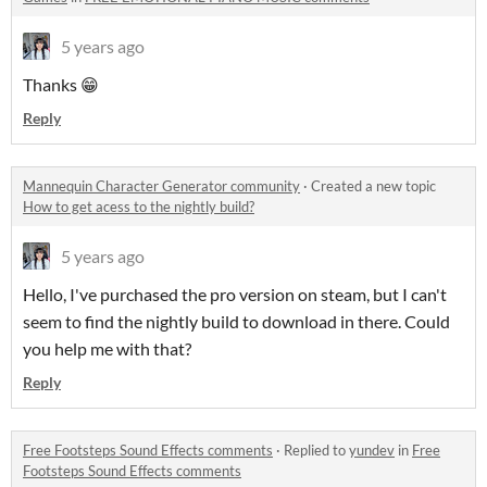
5 years ago
Thanks 😁
Reply
Mannequin Character Generator community
·
Created a new topic
How to get acess to the nightly build?
5 years ago
Hello, I've purchased the pro version on steam, but I can't
seem to find the nightly build to download in there. Could
you help me with that?
Reply
Free Footsteps Sound Effects comments
·
Replied to
yundev
in
Free
Footsteps Sound Effects comments