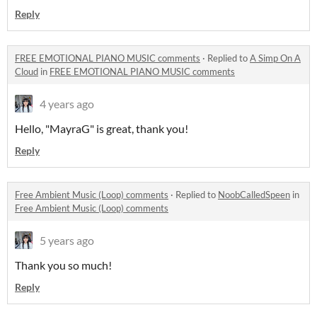
Reply
FREE EMOTIONAL PIANO MUSIC comments
·
Replied to
A Simp On A
Cloud
in
FREE EMOTIONAL PIANO MUSIC comments
4 years ago
Hello, "MayraG" is great, thank you!
Reply
Free Ambient Music (Loop) comments
·
Replied to
NoobCalledSpeen
in
Free Ambient Music (Loop) comments
5 years ago
Thank you so much!
Reply