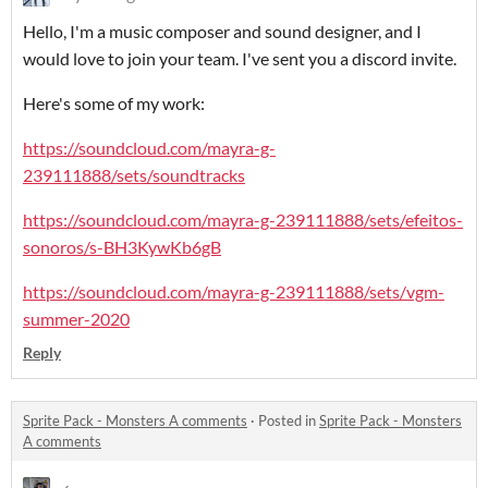
Hello, I'm a music composer and sound designer, and I
would love to join your team. I've sent you a discord invite.
Here's some of my work:
https://soundcloud.com/mayra-g-
239111888/sets/soundtracks
https://soundcloud.com/mayra-g-239111888/sets/efeitos-
sonoros/s-BH3KywKb6gB
https://soundcloud.com/mayra-g-239111888/sets/vgm-
summer-2020
Reply
Sprite Pack - Monsters A comments
·
Posted in
Sprite Pack - Monsters
A comments