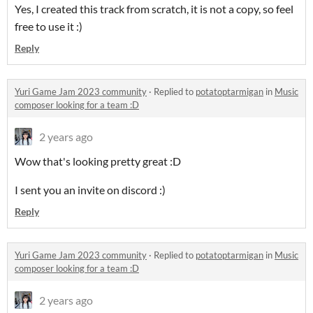
Yes, I created this track from scratch, it is not a copy, so feel
free to use it :)
Reply
Yuri Game Jam 2023 community
·
Replied to
potatoptarmigan
in
Music
composer looking for a team :D
2 years ago
Wow that's looking pretty great :D
I sent you an invite on discord :)
Reply
Yuri Game Jam 2023 community
·
Replied to
potatoptarmigan
in
Music
composer looking for a team :D
2 years ago