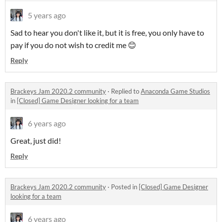
5 years ago
Sad to hear you don't like it, but it is free, you only have to
pay if you do not wish to credit me 😊
Reply
Brackeys Jam 2020.2 community
·
Replied to
Anaconda Game Studios
in
[Closed] Game Designer looking for a team
6 years ago
Great, just did!
Reply
Brackeys Jam 2020.2 community
·
Posted in
[Closed] Game Designer
looking for a team
6 years ago