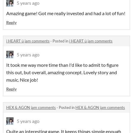
5 years ago
Amazing game! Got me really invested and had a lot of fun!
Reply
i HEART ü jam comments
·
Posted in
i HEART ü jam comments
5 years ago
It took me way more time than I'd like to admit to figure
this out, but overall, amazing concept. Lovely story and
music. Nice job!
Reply
HEX & AGON jam comments
·
Posted in
HEX & AGON jam comments
5 years ago
Quite an interesting game. It keeps things simple enough