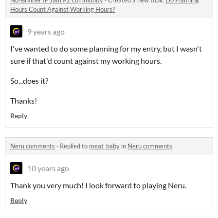
No-Brainer IF Jam #2 community
·
Created a new topic
Do Planning
Hours Count Against Working Hours?
9 years ago
I've wanted to do some planning for my entry, but I wasn't
sure if that'd count against my working hours.
So...does it?
Thanks!
Reply
Neru comments
·
Replied to
meat_baby
in
Neru comments
10 years ago
Thank you very much! I look forward to playing Neru.
Reply