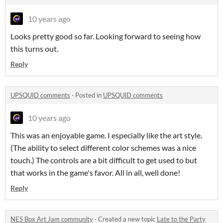
10 years ago
Looks pretty good so far. Looking forward to seeing how
this turns out.
Reply
UPSQUID comments
·
Posted in
UPSQUID comments
10 years ago
This was an enjoyable game. I especially like the art style.
(The ability to select different color schemes was a nice
touch.) The controls are a bit difficult to get used to but
that works in the game's favor. All in all, well done!
Reply
NES Box Art Jam community
·
Created a new topic
Late to the Party