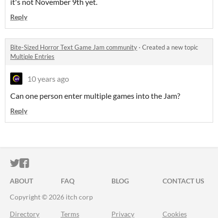
it's not November 9th yet.
Reply
Bite-Sized Horror Text Game Jam community
·
Created a new topic
Multiple Entries
10 years ago
Can one person enter multiple games into the Jam?
Reply
ITCH.IO ON TWITTER
ITCH.IO ON FACEBOOK
ABOUT
FAQ
BLOG
CONTACT US
Copyright © 2026 itch corp
Directory
Terms
Privacy
Cookies