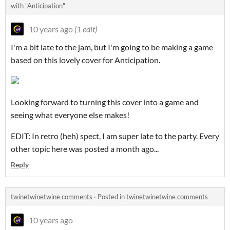
with "Anticipation"
10 years ago
(1 edit)
I'm a bit late to the jam, but I'm going to be making a game
based on this lovely cover for Anticipation.
Looking forward to turning this cover into a game and
seeing what everyone else makes!
EDIT: In retro (heh) spect, I am super late to the party. Every
other topic here was posted a month ago...
Reply
twinetwinetwine comments
·
Posted in
twinetwinetwine comments
10 years ago