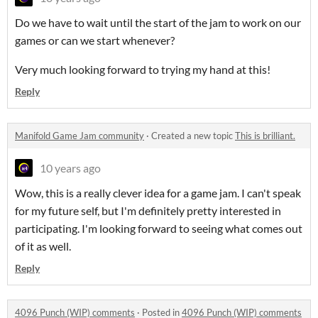
Do we have to wait until the start of the jam to work on our
games or can we start whenever?
Very much looking forward to trying my hand at this!
Reply
Manifold Game Jam community
·
Created a new topic
This is brilliant.
10 years ago
Wow, this is a really clever idea for a game jam. I can't speak
for my future self, but I'm definitely pretty interested in
participating. I'm looking forward to seeing what comes out
of it as well.
Reply
4096 Punch (WIP) comments
·
Posted in
4096 Punch (WIP) comments