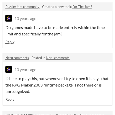
PuzzlerJam community
·
Created a new topic
For The Jam?
10 years ago
Do games made have to be made entirely within the time
limit and specifically for the jam?
Reply
Neru comments
·
Posted in
Neru comments
10 years ago
I'd like to play this, but whenever I try to open it it says that
the RPG Maker 2003 runtime package is not there or is
unrecognized.
Reply