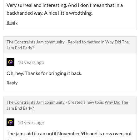
Very surreal and interesting. And I don't mean that in a
backhanded way. A nice little wrodthing.
Reply
The Constraints Jam community
·
Replied to
method
in
Why Did The
Jam End Early?
10 years ago
Oh, hey. Thanks for bringing it back.
Reply
The Constraints Jam community
·
Created a new topic
Why Did The
Jam End Early?
10 years ago
The jam said it ran until November 9th and is now over, but