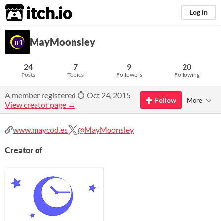
itch.io
Log in
MayMoonsley
24
7
9
20
Posts
Topics
Followers
Following
A member registered
Oct 24, 2015
Follow
More
View creator page →
www.maycod.es
@MayMoonsley
Creator of