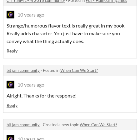
CITY SIM JAM 2016 community
·
Posted in
Poll - Humour in games
10 years ago
Strange/humorous flavor text is really great in my book.
Really adds character. You just have to make sure you
convey what the thing actually does.
Reply
bit jam community
·
Posted in
When Can We Start?
10 years ago
Alright. Thanks for the response!
Reply
bit jam community
·
Created a new topic
When Can We Start?
10 years ago