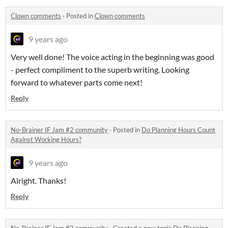
Clown comments
·
Posted in
Clown comments
9 years ago
Very well done! The voice acting in the beginning was good
- perfect compliment to the superb writing. Looking
forward to whatever parts come next!
Reply
No-Brainer IF Jam #2 community
·
Posted in
Do Planning Hours Count
Against Working Hours?
9 years ago
Alright. Thanks!
Reply