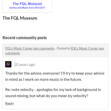
The FQL Museum
Recent community posts
FQL's Music Corner jam comments
·
Posted in
FQL's Music Corner jam
comments
10 years ago
Thanks for the advice, everyone! I'll try to keep your advice
in mind as I work on more music in the future.
Re: note velocity - apologies for my lack of background in
sound mixing, but what do you mean by velocity?
Reply