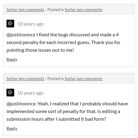
Sorter jam comments
·
Posted in
Sorter jam comments
10 years ago
@justinooncx I fixed the bugs discussed and made a 4
second penalty for each incorrect guess. Thank you for
pointing those issues out to me!
Reply
Sorter jam comments
·
Posted in
Sorter jam comments
10 years ago
@justinooncx: Yeah, I realized that I probably should have
implemented some sort of penalty for that. Is editing a
submission hours after I submitted it bad form?
Reply