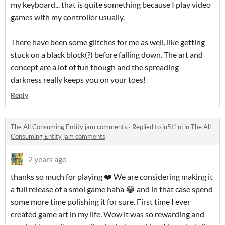
my keyboard... that is quite something because I play video
games with my controller usually.
There have been some glitches for me as well, like getting
stuck on a black block(?) before falling down. The art and
concept are a lot of fun though and the spreading
darkness really keeps you on your toes!
Reply
The All Consuming Entity jam comments
·
Replied to
ju5t1nj
in
The All
Consuming Entity jam comments
2 years ago
thanks so much for playing ❤️ We are considering making it
a full release of a smol game haha 😂 and in that case spend
some more time polishing it for sure. First time I ever
created game art in my life. Wow it was so rewarding and