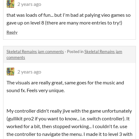
2 years ago
that was loads of fun... but I'm bad at palying vieo games so
gave up on level 8 (there are many more entries to try!)
Reply
Skeletal Remains jam comments
·
Posted in
Skeletal Remains jam
comments
2 years ago
The visuals are really great, same goes for the music and
sound fx. Feels very unique.
My controller didn't really jive with the game unfortunately
(gullikit pro2 if you want to know... i.e. switch controller). It
worked for a bit, then stopped working... I couldn't f.e. use
the controller to navigate the menu. I made it to level 3 with