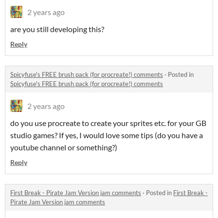
2 years ago
are you still developing this?
Reply
Spicyfuse's FREE brush pack (for procreate!) comments
·
Posted in
Spicyfuse's FREE brush pack (for procreate!) comments
2 years ago
do you use procreate to create your sprites etc. for your GB
studio games? If yes, I would love some tips (do you have a
youtube channel or something?)
Reply
First Break - Pirate Jam Version jam comments
·
Posted in
First Break -
Pirate Jam Version jam comments