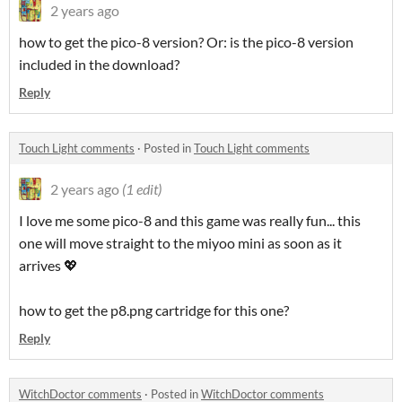
2 years ago
how to get the pico-8 version? Or: is the pico-8 version
included in the download?
Reply
Touch Light comments
·
Posted in
Touch Light comments
2 years ago
(1 edit)
I love me some pico-8 and this game was really fun... this
one will move straight to the miyoo mini as soon as it
arrives 💖
how to get the p8.png cartridge for this one?
Reply
WitchDoctor comments
·
Posted in
WitchDoctor comments