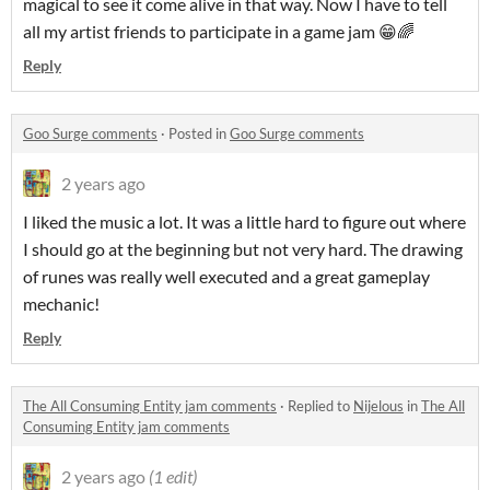
magical to see it come alive in that way. Now I have to tell
all my artist friends to participate in a game jam 😁🌈
Reply
Goo Surge comments
·
Posted in
Goo Surge comments
2 years ago
I liked the music a lot. It was a little hard to figure out where
I should go at the beginning but not very hard. The drawing
of runes was really well executed and a great gameplay
mechanic!
Reply
The All Consuming Entity jam comments
·
Replied to
Nijelous
in
The All
Consuming Entity jam comments
2 years ago
(1 edit)