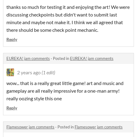
thanks so much for testing it and enjoying the art! We were
discussing checkpoints but didn't want to submit last
minute and maybe not make it. I think we all agreed that
there should be some check point mechanic.
Reply
EUREKA! jam comments
·
Posted in
EUREKA! jam comments
2 years ago
(1 edit)
wow... that is a really great little game! art and music and
gameplay are all really impressive for a one-man army!
really oozing style this one
Reply
Flamesower jam comments
·
Posted in
Flamesower jam comments