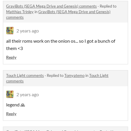
GraviBots (SEGA Mega Drive and Genesis) comments
·
Replied to
Matthias Trinley
in
GraviBots (SEGA Mega Drive and Genesis)
comments
2 years ago
all their roms work on the onion os... so I got a bunch of
them <3
Reply
Touch Light comments
·
Replied to
Tomyatemo
in
Touch Light
comments
2 years ago
legend 🙏
Reply