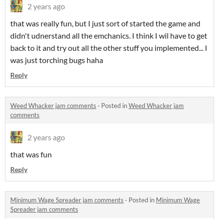
2 years ago
that was really fun, but I just sort of started the game and
didn't udnerstand all the emchanics. I think I wil have to get
back to it and try out all the other stuff you implemented... I
was just torching bugs haha
Reply
Weed Whacker jam comments
·
Posted in
Weed Whacker jam
comments
2 years ago
that was fun
Reply
Minimum Wage Spreader jam comments
·
Posted in
Minimum Wage
Spreader jam comments