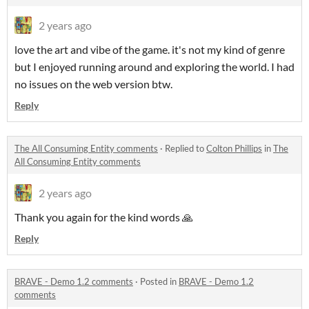
2 years ago
love the art and vibe of the game. it's not my kind of genre
but I enjoyed running around and exploring the world. I had
no issues on the web version btw.
Reply
The All Consuming Entity comments
·
Replied to
Colton Phillips
in
The
All Consuming Entity comments
2 years ago
Thank you again for the kind words 🙏
Reply
BRAVE - Demo 1.2 comments
·
Posted in
BRAVE - Demo 1.2
comments