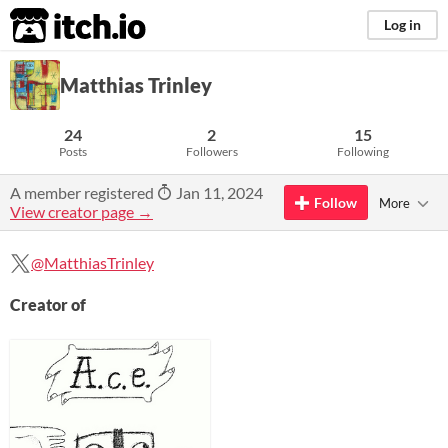
itch.io
Log in
Matthias Trinley
24
2
15
Posts
Followers
Following
A member registered
Jan 11, 2024
Follow
More
View creator page →
@MatthiasTrinley
Creator of