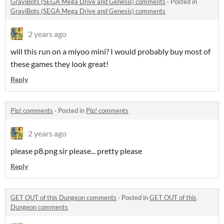
GraviBots (SEGA Mega Drive and Genesis) comments
·
Posted in
GraviBots (SEGA Mega Drive and Genesis) comments
2 years ago
will this run on a miyoo mini? I would probably buy most of
these games they look great!
Reply
Pip! comments
·
Posted in
Pip! comments
2 years ago
please p8.png sir please... pretty please
Reply
GET OUT of this Dungeon comments
·
Posted in
GET OUT of this
Dungeon comments