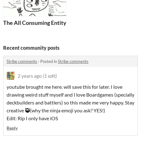
The All Consuming Entity
Recent community posts
Stribe comments
·
Posted in
Stribe comments
2 years ago
(1 edit)
youtube brought me here. will save this for later. I love
drawing weird stuff myself and I love Boardgames (specially
deckbuilders and battlers) so this made me very happy. Stay
creative 🥷(why the ninja emoji you ask? YES!)
Edit: Rip I only have iOS
Reply