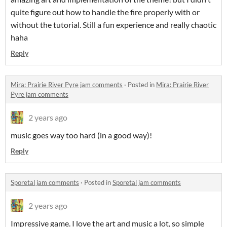
quite figure out how to handle the fire properly with or
without the tutorial. Still a fun experience and really chaotic
haha
Reply
Mira: Prairie River Pyre jam comments
·
Posted in
Mira: Prairie River
Pyre jam comments
2 years ago
music goes way too hard (in a good way)!
Reply
Sporetal jam comments
·
Posted in
Sporetal jam comments
2 years ago
Impressive game. I love the art and music a lot, so simple