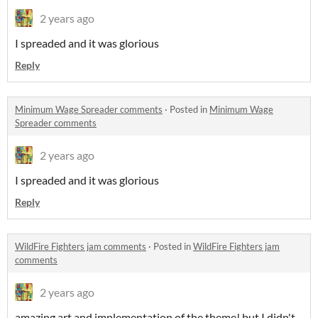
2 years ago
I spreaded and it was glorious
Reply
Minimum Wage Spreader comments
·
Posted in
Minimum Wage
Spreader comments
2 years ago
I spreaded and it was glorious
Reply
WildFire Fighters jam comments
·
Posted in
WildFire Fighters jam
comments
2 years ago
amazing art and implementation of the theme! but I didn't