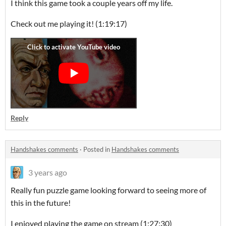
I think this game took a couple years off my life.
Check out me playing it! (1:19:17)
Reply
Handshakes comments
·
Posted in
Handshakes comments
3 years ago
Really fun puzzle game looking forward to seeing more of
this in the future!
I enjoyed playing the game on stream (1:27:30)