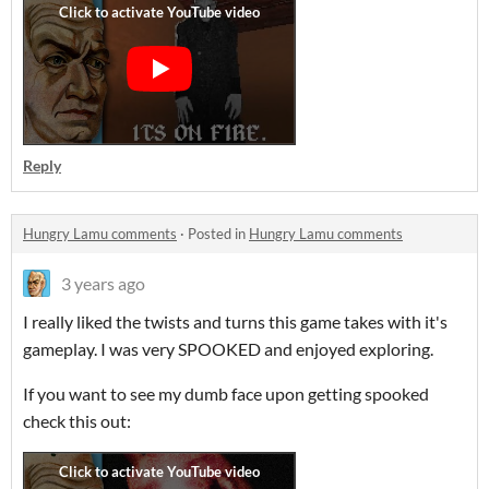
Reply
Hungry Lamu comments
·
Posted in
Hungry Lamu comments
3 years ago
I really liked the twists and turns this game takes with it's
gameplay. I was very SPOOKED and enjoyed exploring.
If you want to see my dumb face upon getting spooked
check this out: