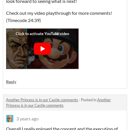
look forward to seeing what is next!
Check out my video playthrough for more comments!
(Timecode 24:39)
Reply
Another Princess is in our Castle comments
·
Posted in
Another
Princess is in our Castle comments
3 years ago
Overall I really enjoyed the concept and the execution of