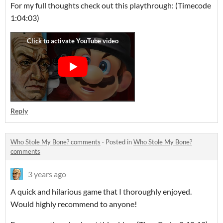
For my full thoughts check out this playthrough: (Timecode
1:04:03)
Reply
Who Stole My Bone? comments
·
Posted in
Who Stole My Bone?
comments
3 years ago
A quick and hilarious game that I thoroughly enjoyed.
Would highly recommend to anyone!