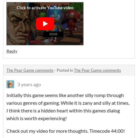
Reply
The Pear Game comments
·
Posted in
The Pear Game comments
3 years ago
Initially this game seems like another silly romp through
various genres of gaming. While it is zany and silly at times,
I think there is a hidden heart within this games dialog
which is worth experiencing!
Check out my video for more thoughts. Timecode 44:00!