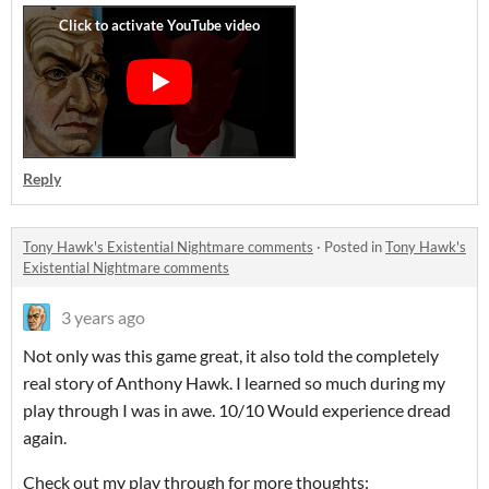
Reply
Tony Hawk's Existential Nightmare comments
·
Posted in
Tony Hawk's
Existential Nightmare comments
3 years ago
Not only was this game great, it also told the completely
real story of Anthony Hawk. I learned so much during my
play through I was in awe. 10/10 Would experience dread
again.
Check out my play through for more thoughts: