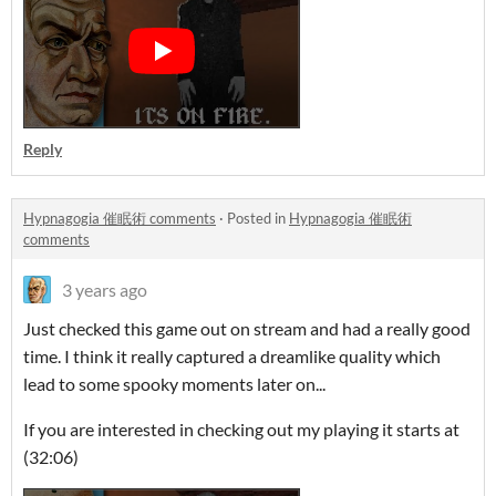
Reply
Hypnagogia 催眠術 comments
·
Posted in
Hypnagogia 催眠術
comments
3 years ago
Just checked this game out on stream and had a really good
time. I think it really captured a dreamlike quality which
lead to some spooky moments later on...
If you are interested in checking out my playing it starts at
(32:06)