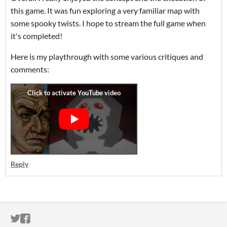
this game. It was fun exploring a very familiar map with
some spooky twists. I hope to stream the full game when
it's completed!
Here is my playthrough with some various critiques and
comments:
Reply
ITCH.IO ON TWITTER
ITCH.IO ON FACEBOOK