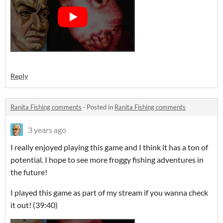
Reply
Ranita Fishing comments
·
Posted in
Ranita Fishing comments
3 years ago
I really enjoyed playing this game and I think it has a ton of
potential. I hope to see more froggy fishing adventures in
the future!
I played this game as part of my stream if you wanna check
it out! (39:40)