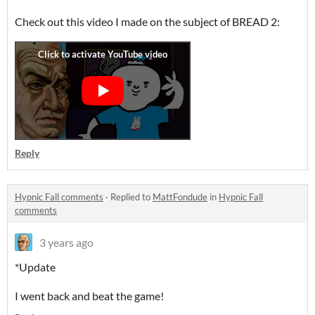
Check out this video I made on the subject of BREAD 2:
Reply
Hypnic Fall comments
·
Replied to
MattFondude
in
Hypnic Fall
comments
3 years ago
*Update
I went back and beat the game!