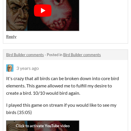
Reply
Bird Builder comments
·
Posted in
Bird Builder comments
3 years ago
It's crazy that all birds can be broken down into core bird
elements. This game allowed me to fulfill my desire to
create a bird. 10/10 would bird again.
I played this game on stream if you would like to see my
birds (35:05)