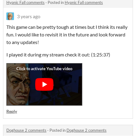
Hypnic Fall comments
·
Posted in
Hypnic Fall comments
3 years ago
This game can be pretty tough at times but I think its really
fun. I would like to revisit it in the future and look forward
to any updates!
I played it during my stream check it out: (1:25:37)
Reply
Doghouse 2 comments
·
Posted in
Doghouse 2 comments