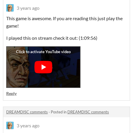
3 years ago
This game is awesome. If you are reading this just play the
game!
I played this on stream check it out: (1:09:56)
Reply
DREAMDISC comments
·
Posted in
DREAMDISC comments
3 years ago