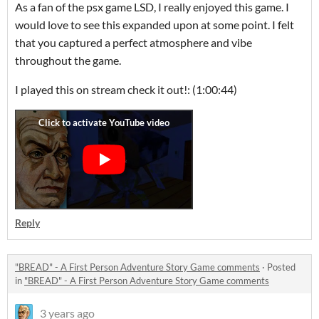
As a fan of the psx game LSD, I really enjoyed this game. I
would love to see this expanded upon at some point. I felt
that you captured a perfect atmosphere and vibe
throughout the game.
I played this on stream check it out!: (1:00:44)
Reply
"BREAD" - A First Person Adventure Story Game comments
·
Posted
in
"BREAD" - A First Person Adventure Story Game comments
3 years ago