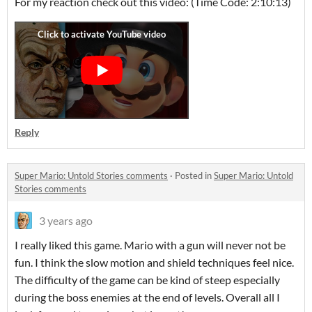
For my reaction check out this video: (Time Code: 2:10:13)
Reply
Super Mario: Untold Stories comments
·
Posted in
Super Mario: Untold
Stories comments
3 years ago
I really liked this game. Mario with a gun will never not be
fun. I think the slow motion and shield techniques feel nice.
The difficulty of the game can be kind of steep especially
during the boss enemies at the end of levels. Overall all I