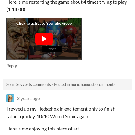
Here is me restarting the game about 4 times trying to play
(1:14:00):
Reply
Sonic Suggests comments
·
Posted in
Sonic Suggests comments
3 years ago
I revved up my Hedgehog in excitement only to finish
rather quickly. 10/10 Would Sonic again.
Here is me enjoying this piece of art: