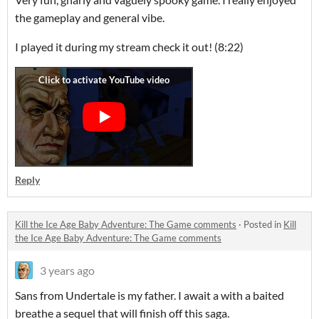
the gameplay and general vibe.
I played it during my stream check it out! (8:22)
Reply
Kill the Ice Age Baby Adventure: The Game comments
·
Posted in
Kill
the Ice Age Baby Adventure: The Game comments
3 years ago
Sans from Undertale is my father. I await a with a baited
breathe a sequel that will finish off this saga.