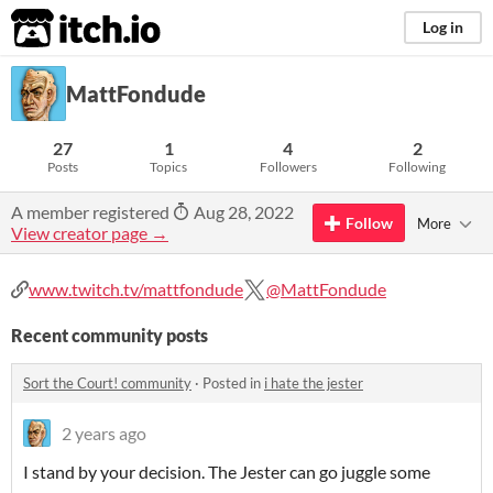
itch.io
Log in
MattFondude
27
1
4
2
Posts
Topics
Followers
Following
A member registered
Aug 28, 2022
Follow
More
View creator page →
www.twitch.tv/mattfondude
@MattFondude
Recent community posts
Sort the Court! community
·
Posted in
i hate the jester
2 years ago
I stand by your decision. The Jester can go juggle some