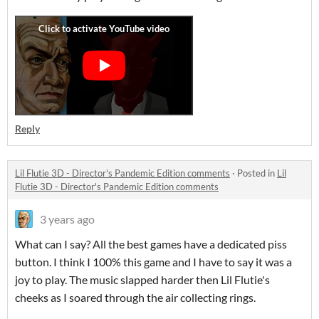
Reply
Lil Flutie 3D - Director's Pandemic Edition comments
·
Posted in
Lil
Flutie 3D - Director's Pandemic Edition comments
3 years ago
What can I say? All the best games have a dedicated piss
button. I think I 100% this game and I have to say it was a
joy to play. The music slapped harder then Lil Flutie's
cheeks as I soared through the air collecting rings.