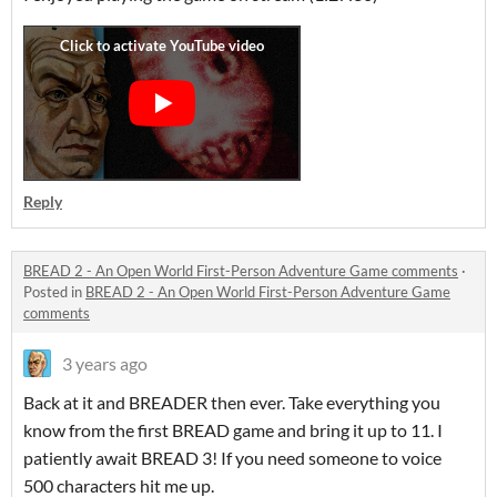
Reply
BREAD 2 - An Open World First-Person Adventure Game comments
·
Posted in
BREAD 2 - An Open World First-Person Adventure Game
comments
3 years ago
Back at it and BREADER then ever. Take everything you
know from the first BREAD game and bring it up to 11. I
patiently await BREAD 3! If you need someone to voice
500 characters hit me up.