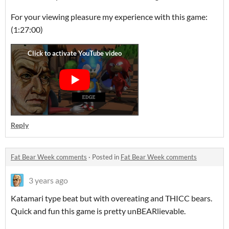
For your viewing pleasure my experience with this game:
(1:27:00)
Reply
Fat Bear Week comments
·
Posted in
Fat Bear Week comments
3 years ago
Katamari type beat but with overeating and THICC bears.
Quick and fun this game is pretty unBEARlievable.