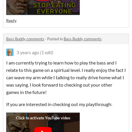
Reply
Bass Buddy comments
·
Posted in
Bass Buddy comments
3 years ago
(1 edit)
I am currently trying to learn how to play the bass and I
relate to this game on a spirtual level. I really enjoy the fact I
can wave my arm while I talking to really drive home what I
was saying. I look forward to checking out your other
games in the future!
If you are interested in checking out my playthrough: