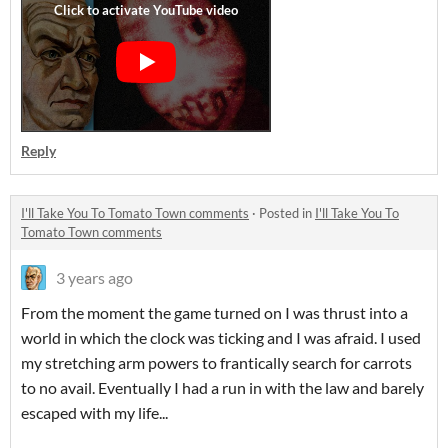
Reply
I'll Take You To Tomato Town comments
·
Posted in
I'll Take You To
Tomato Town comments
3 years ago
From the moment the game turned on I was thrust into a
world in which the clock was ticking and I was afraid. I used
my stretching arm powers to frantically search for carrots
to no avail. Eventually I had a run in with the law and barely
escaped with my life...