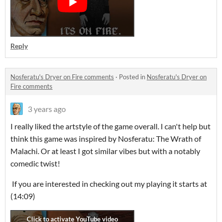
Reply
Nosferatu's Dryer on Fire comments
·
Posted in
Nosferatu's Dryer on
Fire comments
3 years ago
I really liked the artstyle of the game overall. I can't help but
think this game was inspired by Nosferatu: The Wrath of
Malachi. Or at least I got similar vibes but with a notably
comedic twist!
If you are interested in checking out my playing it starts at
(14:09)