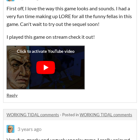
First off, I love the way this game looks and sounds. I had a
very fun time making up LORE for all the funny fellas in this
game. Can't wait to try out the sequel soon!
I played this game on stream check it out!
Reply
WORKING TIDAL comments
·
Posted in
WORKING TIDAL comments
3 years ago
Very fun, gnarly and vaguely spooky game. I really enjoyed