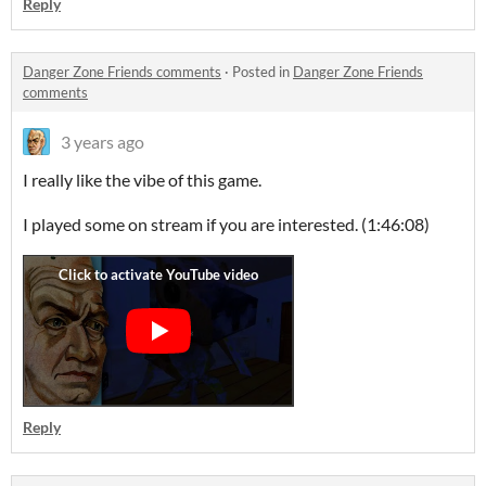
Reply
Danger Zone Friends comments
·
Posted in
Danger Zone Friends
comments
3 years ago
I really like the vibe of this game.
I played some on stream if you are interested. (1:46:08)
Reply