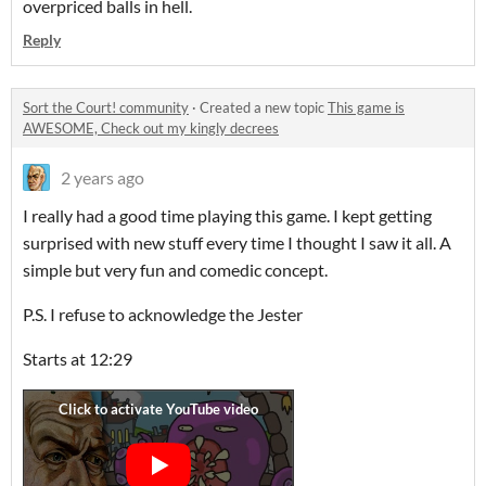
overpriced balls in hell.
Reply
Sort the Court! community
·
Created a new topic
This game is
AWESOME, Check out my kingly decrees
2 years ago
I really had a good time playing this game. I kept getting
surprised with new stuff every time I thought I saw it all. A
simple but very fun and comedic concept.
P.S. I refuse to acknowledge the Jester
Starts at 12:29