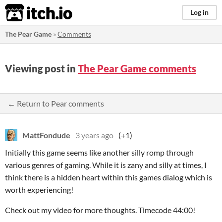
itch.io
Log in
The Pear Game
»
Comments
Viewing post in
The Pear Game comments
← Return to Pear comments
MattFondude
3 years ago
(+1)
Initially this game seems like another silly romp through
various genres of gaming. While it is zany and silly at times, I
think there is a hidden heart within this games dialog which is
worth experiencing!
Check out my video for more thoughts. Timecode 44:00!