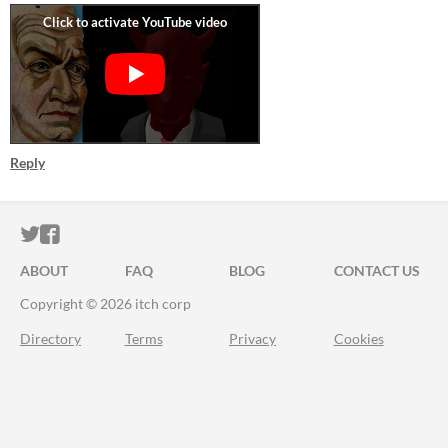
Reply
ITCH.IO ON TWITTER
ITCH.IO ON FACEBOOK
ABOUT
FAQ
BLOG
CONTACT US
Copyright © 2026 itch corp
Directory
Terms
Privacy
Cookies