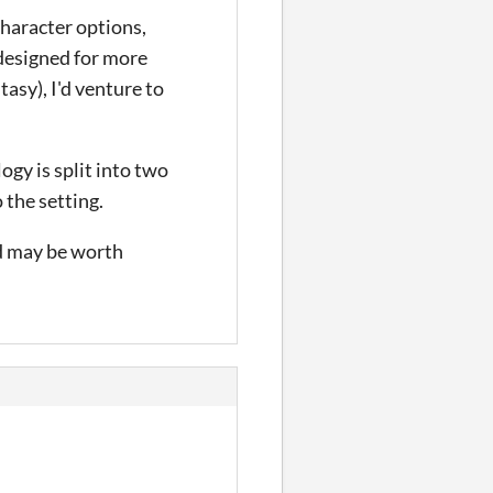
character options,
 designed for more
tasy), I'd venture to
ogy is split into two
 the setting.
nd may be worth