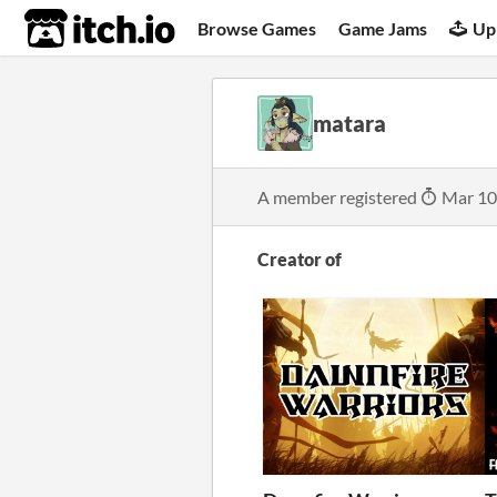
itch.io
Browse Games
Game Jams
Up
matara
A member registered
Mar 10
Creator of