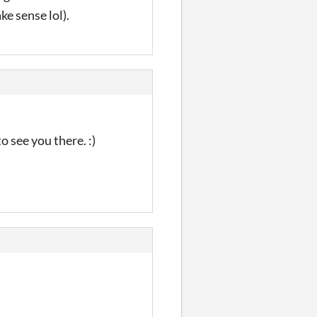
e sense lol).
o see you there. :)