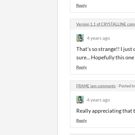
Reply
Version 1.1 of CRYSTALLINE co
4 years ago
That's so strange!! I just
sure... Hopefully this one 
Reply
FRAME jam comments
·
Posted i
4 years ago
Really appreciating that t
Reply