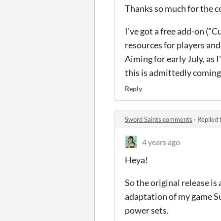
Thanks so much for the co
I've got a free add-on ("
resources for players an
Aiming for early July, as 
this is admittedly coming
Reply
Sword Saints comments
·
Replied 
4 years ago
Heya!
So the original release is
adaptation of my game Su
power sets.