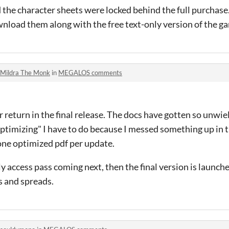
ed the character sheets were locked behind the full purchas
nload them along with the free text-only version of the g
Mildra The Monk
in
MEGALOS comments
 return in the final release. The docs have gotten so unwiel
optimizing" I have to do because I messed something up in th
one optimized pdf per update.
ly access pass coming next, then the final version is launched
s and spreads.