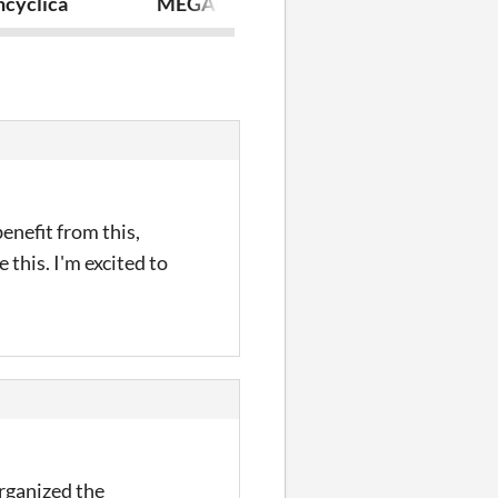
ncyclica
MEGALOS: Webs and Wires
Sword Saints
enefit from this,
e this. I'm excited to
organized the