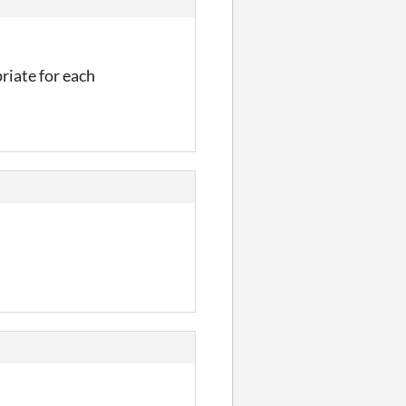
riate for each