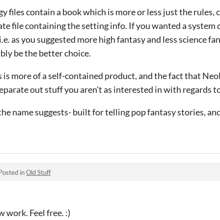
 files contain a book which is more or less just the rules, 
te file containing the setting info. If you wanted a system
(i.e. as you suggested more high fantasy and less science fan
ly be the better choice.
 is more of a self-contained product, and the fact that Neol
parate out stuff you aren't as interested in with regards to
 the name suggests- built for telling pop fantasy stories, a
Posted in
Old Stuff
 work. Feel free. :)