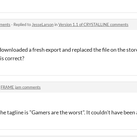
mments
·
Replied to
JesseLarson
in
Version 1.1 of CRYSTALLINE comments
 downloaded a fresh export and replaced the file on the stor
is correct?
n
FRAME jam comments
he tagline is "Gamers are the worst". It couldn't have been 