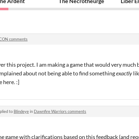
he Ardent
The Necrotheurge
Liber E
oCON comments
er this project. I am making a game that would very much b
omplained about not being able to find something
exactly
lik
 here. :]
plied to
Blindeye
in
Dawnfire Warriors comments
e game with clarifications based on this feedback (and re