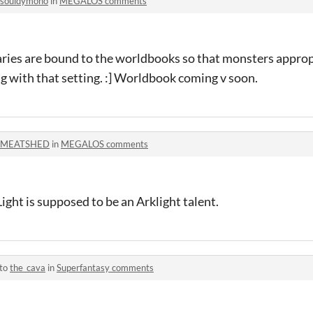
souldymono
in
MEGALOS comments
aries are bound to the worldbooks so that monsters approp
g with that setting. :] Worldbook coming v soon.
MEATSHED
in
MEGALOS comments
ht is supposed to be an Arklight talent.
 to
the_cava
in
Superfantasy comments