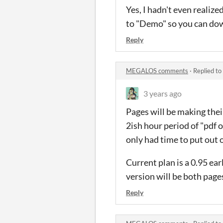
Yes, I hadn't even realiz
to "Demo" so you can dow
Reply
MEGALOS comments
·
Replied to
3 years ago
Pages will be making their
2ish hour period of "pdf 
only had time to put out 
Current plan is a 0.95 ear
version will be both page
Reply