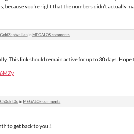
, because you're right that the numbers didn't actually mak
GoldZephzellian
in
MEGALOS comments
ly. This link should remain active for up to 30 days. Hope t
g36MZy
Ch0okit0o
in
MEGALOS comments
nth to get back to you!!