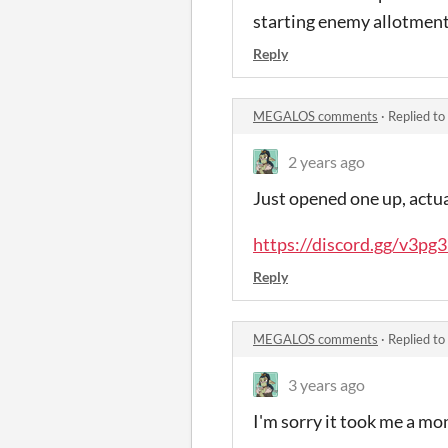
starting enemy allotments
Reply
MEGALOS comments
·
Replied to
2 years ago
Just opened one up, actual
https://discord.gg/v3p
Reply
MEGALOS comments
·
Replied to
3 years ago
I'm sorry it took me a mo