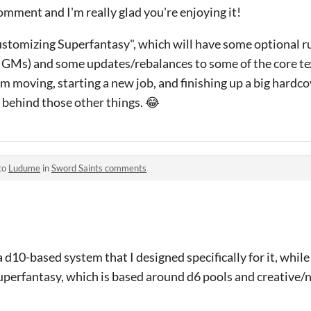
mment and I'm really glad you're enjoying it!
Customizing Superfantasy", which will have some optional 
d GMs) and some updates/rebalances to some of the core te
I'm moving, starting a new job, and finishing up a big hardc
 behind those other things. 😂
to
Ludume
in
Sword Saints comments
 a d10-based system that I designed specifically for it, whi
perfantasy, which is based around d6 pools and creative/n