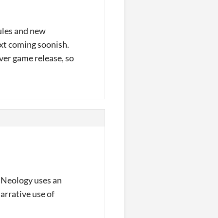
rules and new
xt coming soonish.
over game release, so
le Neology uses an
arrative use of