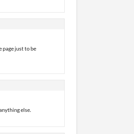
e page just to be
anything else.