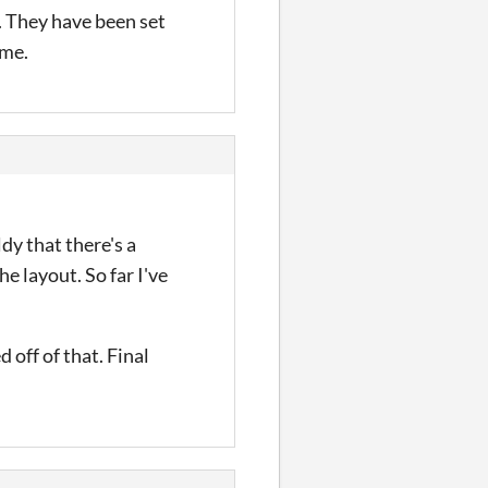
e. They have been set
ame.
dy that there's a
e layout. So far I've
 off of that. Final