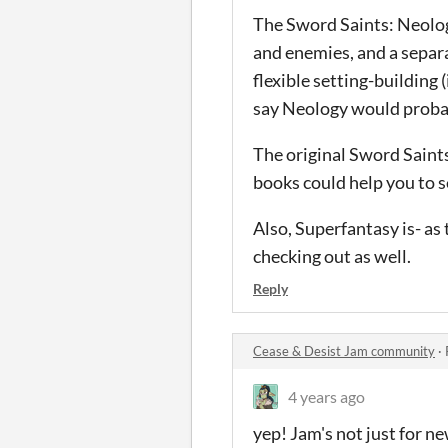
The Sword Saints: Neology
and enemies, and a separa
flexible setting-building 
say Neology would probab
The original Sword Saints
books could help you to se
Also, Superfantasy is- as
checking out as well.
Reply
Cease & Desist Jam community
·
4 years ago
yep! Jam's not just for new