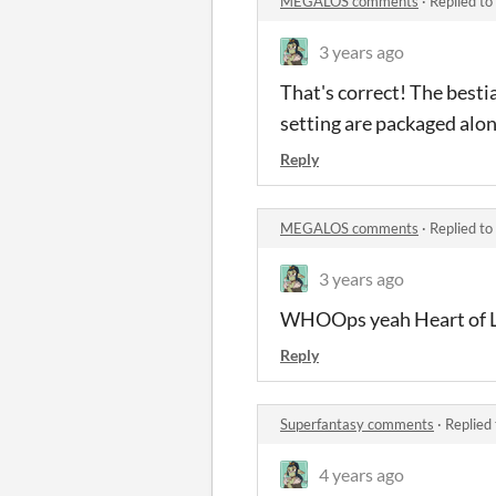
MEGALOS comments
·
Replied to
3 years ago
That's correct! The besti
setting are packaged alon
Reply
MEGALOS comments
·
Replied to
3 years ago
WHOOps yeah Heart of Lig
Reply
Superfantasy comments
·
Replied
4 years ago