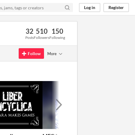
Log in
Register
32
510
150
Posts
Followers
Following
Follow
More