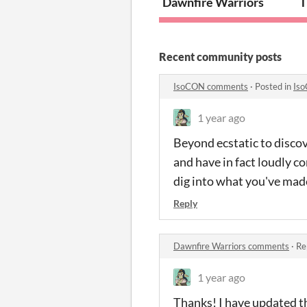
Dawnfire Warriors
T
Recent community posts
IsoCON comments
·
Posted in
Is
1 year ago
Beyond ecstatic to discov
and have in fact loudly c
dig into what you've made
Reply
Dawnfire Warriors comments
·
Re
1 year ago
Thanks! I have updated th