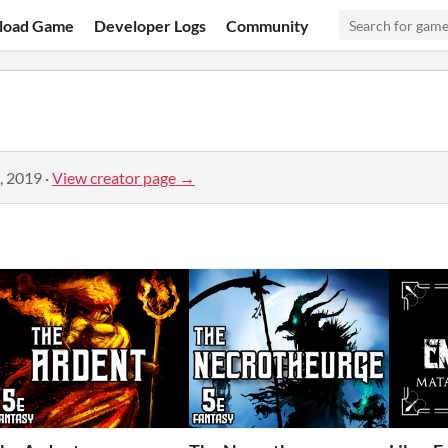
load Game
Developer Logs
Community
, 2019
·
View creator page →