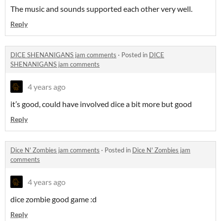
The music and sounds supported each other very well.
Reply
DICE SHENANIGANS jam comments
·
Posted in
DICE
SHENANIGANS jam comments
4 years ago
it’s good, could have involved dice a bit more but good
Reply
Dice N' Zombies jam comments
·
Posted in
Dice N' Zombies jam
comments
4 years ago
dice zombie good game :d
Reply