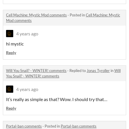
Cell Machine: Mystic Mod comments
·
Posted in
Cell Machine: Mystic
Mod comments
4 years ago
hi mystic
Reply
Will You Snail? - WINTER! comments
·
Replied to
Jonas Tyroller
in
Will
You Snail? - WINTER! comments
4 years ago
It’s really as simple as that? Wow. I should try that…
Reply
Portal-ban comments
·
Posted in
Portal-ban comments