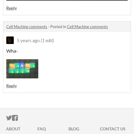
Reply
Cell Machine comments
·
Posted in
Cell Machine comments
5 years ago
(1 edit)
Wha-
Reply
ITCH.IO ON TWITTER
ITCH.IO ON FACEBOOK
ABOUT
FAQ
BLOG
CONTACT US