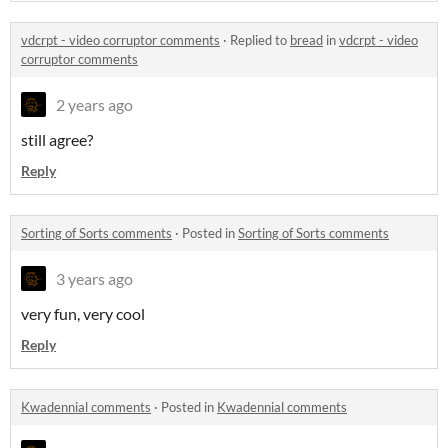
vdcrpt - video corruptor comments
·
Replied to
bread
in
vdcrpt - video
corruptor comments
2 years ago
still agree?
Reply
Sorting of Sorts comments
·
Posted in
Sorting of Sorts comments
3 years ago
very fun, very cool
Reply
Kwadennial comments
·
Posted in
Kwadennial comments