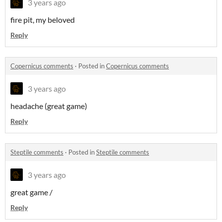
3 years ago
fire pit, my beloved
Reply
Copernicus comments
·
Posted in
Copernicus comments
3 years ago
headache (great game)
Reply
Steptile comments
·
Posted in
Steptile comments
3 years ago
great game /
Reply