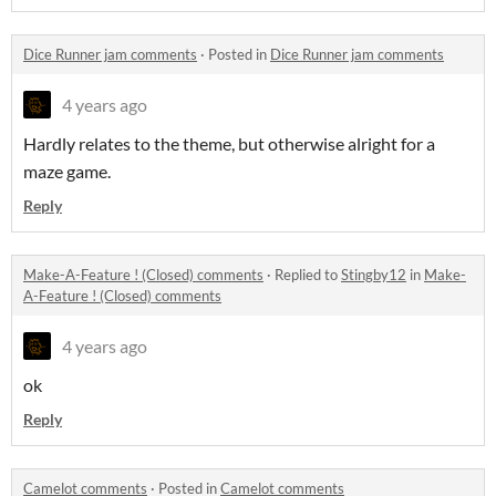
Dice Runner jam comments
·
Posted in
Dice Runner jam comments
4 years ago
Hardly relates to the theme, but otherwise alright for a
maze game.
Reply
Make-A-Feature ! (Closed) comments
·
Replied to
Stingby12
in
Make-
A-Feature ! (Closed) comments
4 years ago
ok
Reply
Camelot comments
·
Posted in
Camelot comments