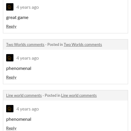
4 years ago
great game
Reply
Two Worlds comments
·
Posted in
Two Worlds comments
4 years ago
phenomenal
Reply
Line world comments
·
Posted in
Line world comments
4 years ago
phenomenal
Reply