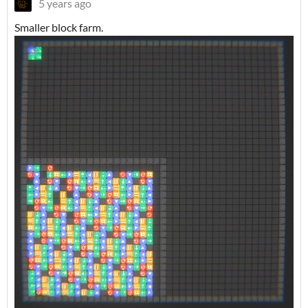
5 years ago
Smaller block farm.