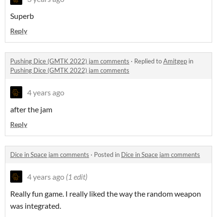
Superb
Reply
Pushing Dice (GMTK 2022) jam comments
·
Replied to
Amitgep
in
Pushing Dice (GMTK 2022) jam comments
4 years ago
after the jam
Reply
Dice in Space jam comments
·
Posted in
Dice in Space jam comments
4 years ago
(1 edit)
Really fun game. I really liked the way the random weapon
was integrated.