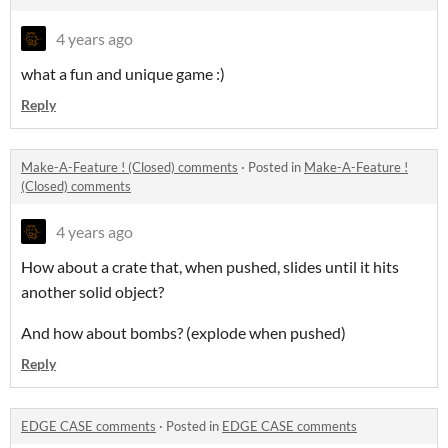
4 years ago
what a fun and unique game :)
Reply
Make-A-Feature ! (Closed) comments
·
Posted in
Make-A-Feature !
(Closed) comments
4 years ago
How about a crate that, when pushed, slides until it hits
another solid object?
And how about bombs? (explode when pushed)
Reply
EDGE CASE comments
·
Posted in
EDGE CASE comments