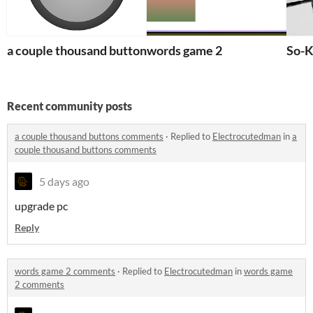
a couple thousand buttons
words game 2
So-
Recent community posts
a couple thousand buttons comments
·
Replied to
Electrocutedman
in
a
couple thousand buttons comments
5 days ago
upgrade pc
Reply
words game 2 comments
·
Replied to
Electrocutedman
in
words game
2 comments