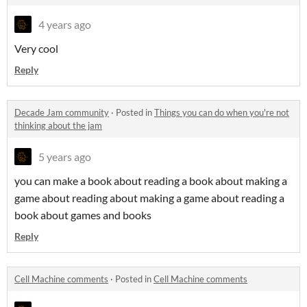
4 years ago
Very cool
Reply
Decade Jam community
·
Posted in
Things you can do when you're not
thinking about the jam
5 years ago
you can make a book about reading a book about making a
game about reading about making a game about reading a
book about games and books
Reply
Cell Machine comments
·
Posted in
Cell Machine comments