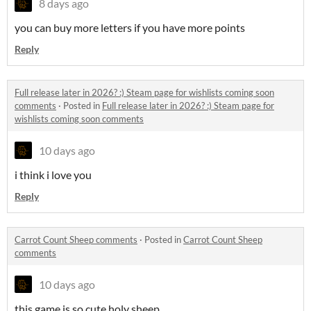
8 days ago
you can buy more letters if you have more points
Reply
Full release later in 2026? :) Steam page for wishlists coming soon
comments
·
Posted in
Full release later in 2026? :) Steam page for
wishlists coming soon comments
10 days ago
i think i love you
Reply
Carrot Count Sheep comments
·
Posted in
Carrot Count Sheep
comments
10 days ago
this game is so cute holy sheep