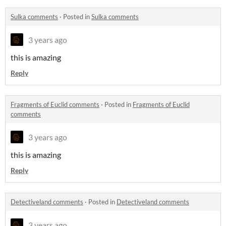
Sulka comments
·
Posted in
Sulka comments
3 years ago
this is amazing
Reply
Fragments of Euclid comments
·
Posted in
Fragments of Euclid
comments
3 years ago
this is amazing
Reply
Detectiveland comments
·
Posted in
Detectiveland comments
3 years ago