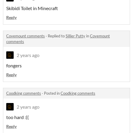
Skibidi Toilet in Minecraft
Reply
Covemount comments
·
Replied to
Sillier Putty
in
Covemount
comments
2 years ago
fongers
Reply
Coodking comments
·
Posted in
Coodking comments
2 years ago
too hard :((
Reply