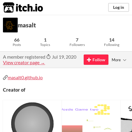
itch.io
Log in
masalt
66
1
7
14
Posts
Topics
Followers
Following
A member registered
Jul 19, 2020
Follow
More
View creator page →
masalt0.github.io
Creator of