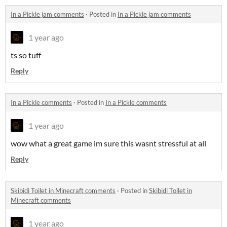
In a Pickle jam comments
·
Posted in
In a Pickle jam comments
1 year ago
ts so tuff
Reply
In a Pickle comments
·
Posted in
In a Pickle comments
1 year ago
wow what a great game im sure this wasnt stressful at all
Reply
Skibidi Toilet in Minecraft comments
·
Posted in
Skibidi Toilet in
Minecraft comments
1 year ago