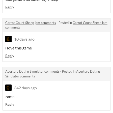
Reply
Carrot Count Sheep jam comments
·
Posted in
Carrot Count Sheep jam
comments
10 days ago
i love this game
Reply
Aperture Dating Simulator comments
·
Posted in
Aperture Dating
Simulator comments
342 days ago
zamn…
Reply