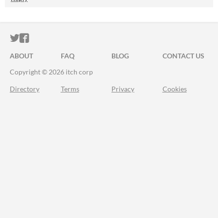
ITCH.IO ON TWITTER
ITCH.IO ON FACEBOOK
ABOUT
FAQ
BLOG
CONTACT US
Copyright © 2026 itch corp
Directory
Terms
Privacy
Cookies