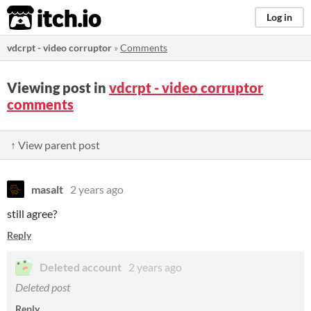
itch.io
Log in
vdcrpt - video corruptor
»
Comments
Viewing post in
vdcrpt - video corruptor
comments
↑ View parent post
masalt
2 years ago
still agree?
Reply
Deleted account
2 years ago
Deleted post
Reply