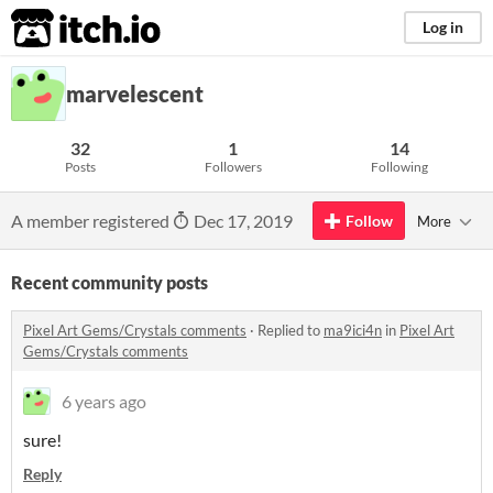
itch.io
Log in
marvelescent
32
1
14
Posts
Followers
Following
A member registered
Dec 17, 2019
Follow
More
Recent community posts
Pixel Art Gems/Crystals comments
·
Replied to
ma9ici4n
in
Pixel Art
Gems/Crystals comments
6 years ago
sure!
Reply