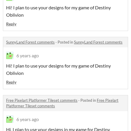
Hi! I plan to use your designs for my game of Destiny
Oblivion
Reply
SunnyLand Forest comments
·
Posted in
SunnyLand Forest comments
6 years ago
Hi! I plan to use your designs for my game of Destiny
Oblivion
Reply
Free Pixelart Platformer Tileset comments
·
Posted in
Free Pixelart
Platformer Tileset comments
6 years ago
Hi, I plan to use your designs in my game for Destiny