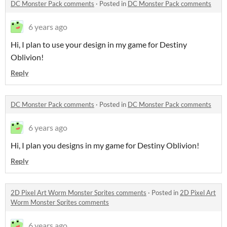
DC Monster Pack comments
·
Posted in
DC Monster Pack comments
6 years ago
Hi, I plan to use your design in my game for Destiny
Oblivion!
Reply
DC Monster Pack comments
·
Posted in
DC Monster Pack comments
6 years ago
Hi, I plan you designs in my game for Destiny Oblivion!
Reply
2D Pixel Art Worm Monster Sprites comments
·
Posted in
2D Pixel Art
Worm Monster Sprites comments
6 years ago