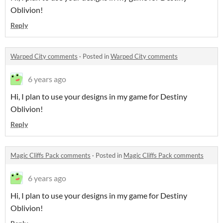
Oblivion!
Reply
Warped City comments
·
Posted in
Warped City comments
6 years ago
Hi, I plan to use your designs in my game for Destiny
Oblivion!
Reply
Magic Cliffs Pack comments
·
Posted in
Magic Cliffs Pack comments
6 years ago
Hi, I plan to use your designs in my game for Destiny
Oblivion!