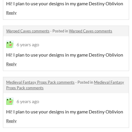
Hi! I plan to use your designs in my game Destiny Oblivion
Reply
Warped Caves comments
·
Posted in
Warped Caves comments
6 years ago
Hi! I plan to use your designs in my game Destiny Oblivion
Reply
Medieval Fantasy Props Pack comments
·
Posted in
Medieval Fantasy
Props Pack comments
6 years ago
Hi! I plan to use your designs in my game Destiny Oblivion
Reply