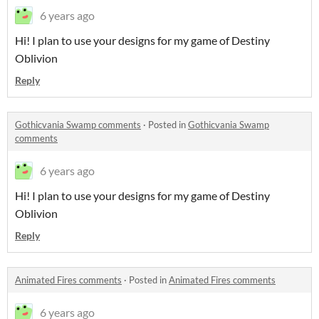
6 years ago
Hi! I plan to use your designs for my game of Destiny
Oblivion
Reply
Gothicvania Swamp comments
·
Posted in
Gothicvania Swamp
comments
6 years ago
Hi! I plan to use your designs for my game of Destiny
Oblivion
Reply
Animated Fires comments
·
Posted in
Animated Fires comments
6 years ago