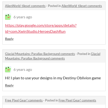
AlienWorld_tileset comments
·
Posted in
AlienWorld_tileset comments
6 years ago
https://play.google.com/store/apps/details?
id=com.XwinStudio.HeroesDashRun
Reply
Glacial Mountains: Parallax Background comments
·
Posted in
Glacial
Mountains: Parallax Background comments
6 years ago
Hi! I plan to use your designs in my Destiny Oblivion game
Reply
Free Pixel Gear! comments
·
Posted in
Free Pixel Gear! comments