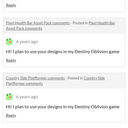
Reply
Pixel Health Bar Asset Pack comments
·
Posted in
Pixel Health Bar
Asset Pack comments
6 years ago
Hi! I plan to use your designs in my Destiny Oblivion game
Reply
Country Side Platfformer comments
·
Posted in
Country Side
Platfformer comments
6 years ago
Hi! I plan to use your designs in my Destiny Oblivion game
Reply