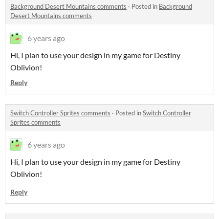
Background Desert Mountains comments
·
Posted in
Background
Desert Mountains comments
6 years ago
Hi, I plan to use your design in my game for Destiny
Oblivion!
Reply
Switch Controller Sprites comments
·
Posted in
Switch Controller
Sprites comments
6 years ago
Hi, I plan to use your design in my game for Destiny
Oblivion!
Reply