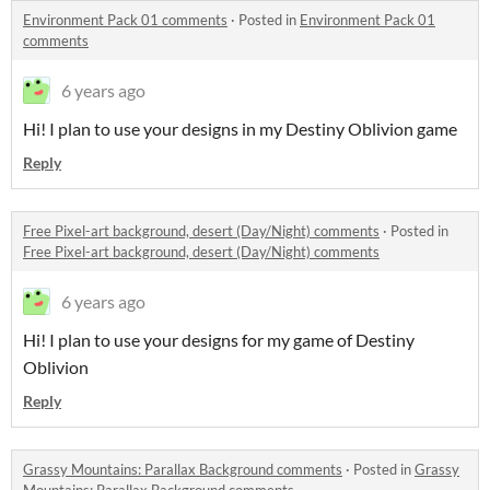
Environment Pack 01 comments
·
Posted in
Environment Pack 01
comments
6 years ago
Hi! I plan to use your designs in my Destiny Oblivion game
Reply
Free Pixel-art background, desert (Day/Night) comments
·
Posted in
Free Pixel-art background, desert (Day/Night) comments
6 years ago
Hi! I plan to use your designs for my game of Destiny
Oblivion
Reply
Grassy Mountains: Parallax Background comments
·
Posted in
Grassy