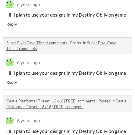
6 years ago
Hi! I plan to use your designs in my Destiny Oblivion game
Reply
Super Pixel Cave Tileset comments
·
Posted in
Super Pixel Cave
Tileset comments
6 years ago
Hi! I plan to use your designs in my Destiny Oblivion game
Reply
Castle Platformer Tileset [16x16][FREE] comments
·
Posted in
Castle
Platformer Tileset [16x16][FREE] comments
6 years ago
Hi! I plan to use your designs in my Destiny Oblivion game