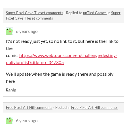
Super Pixel Cave Tileset comments
·
Replied to
unTied Games
in
Super
Pixel Cave Tileset comments
6 years ago
It's not ready just yet, so no link to it, but here is the link to
the
comic:
https://www.webtoons.com/en/challenge/destiny-
oblivion/list?title_no=347305
We'll update when the game is ready there and possibly
here
Reply
Free Pixel Art Hill comments
·
Posted in
Free Pixel Art Hill comments
6 years ago