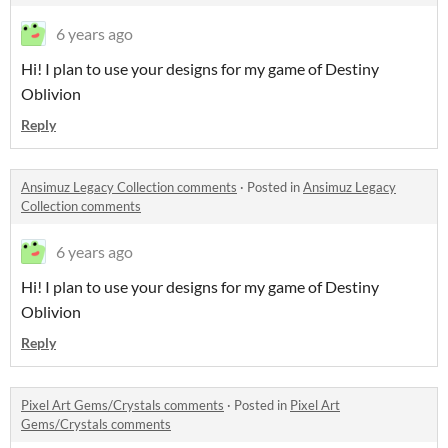
6 years ago
Hi! I plan to use your designs for my game of Destiny
Oblivion
Reply
Ansimuz Legacy Collection comments
·
Posted in
Ansimuz Legacy
Collection comments
6 years ago
Hi! I plan to use your designs for my game of Destiny
Oblivion
Reply
Pixel Art Gems/Crystals comments
·
Posted in
Pixel Art
Gems/Crystals comments