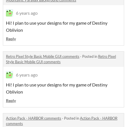
Mountains: Parallax Background comments
6 years ago
Hi! I plan to use your designs for my game of Destiny
Oblivion
Reply
Retro Pixel Style Basic Mobile GUI comments
·
Posted in
Retro Pixel
Style Basic Mobile GUI comments
6 years ago
Hi! I plan to use your designs for my game of Destiny
Oblivion
Reply
Action Pack - HARBOR comments
·
Posted in
Action Pack - HARBOR
comments