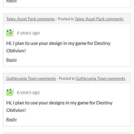
Reply
Taiga: Asset Pack comments
·
Posted in
Taiga: Asset Pack comments
6 years ago
Hi, I plan to use your design in my game for Destiny
Oblivion!
Reply
Gothicvania Town comments
·
Posted in
Gothicvania Town comments
6 years ago
Hi, I plan to use your designs in my game for Destiny
Oblivion!
Reply