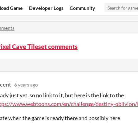
load Game
Developer Logs
Community
ments
ixel Cave Tileset comments
cent
6 years ago
eady just yet, so no link to it, but here is the link to the
tps://www.webtoons.com/en/challenge/destiny-oblivion/
ate when the game is ready there and possibly here