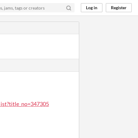
Log in
Register
list?title_no=347305