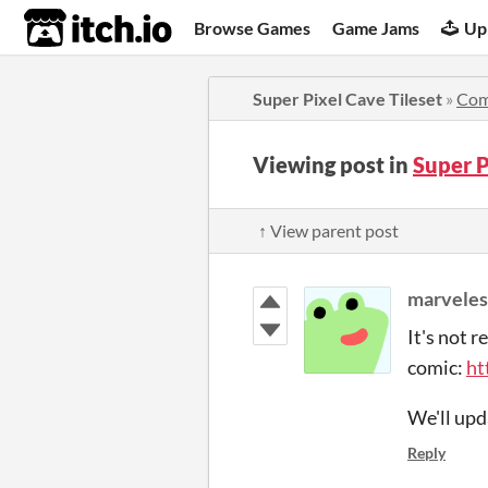
itch.io
Browse Games
Game Jams
Up
Super Pixel Cave Tileset
»
Com
Viewing post in
Super P
↑ View parent post
marveles
It's not r
comic:
ht
We'll upd
Reply