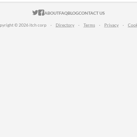
ITCH.IO ON TWITTER
ITCH.IO ON FACEBOOK
ABOUT
FAQ
BLOG
CONTACT US
pyright © 2026 itch corp
·
Directory
·
Terms
·
Privacy
·
Cook