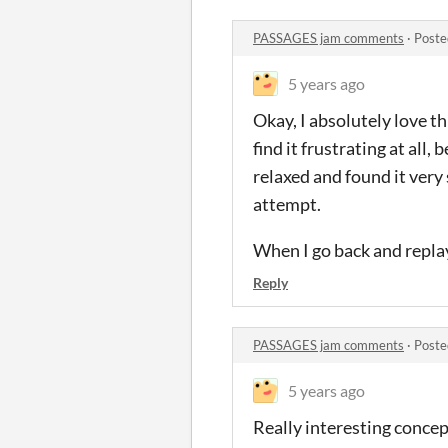
PASSAGES jam comments
·
Poste
5 years ago
Okay, I absolutely love t
find it frustrating at all,
relaxed and found it very 
attempt.
When I go back and replay 
Reply
PASSAGES jam comments
·
Poste
5 years ago
Really interesting concep