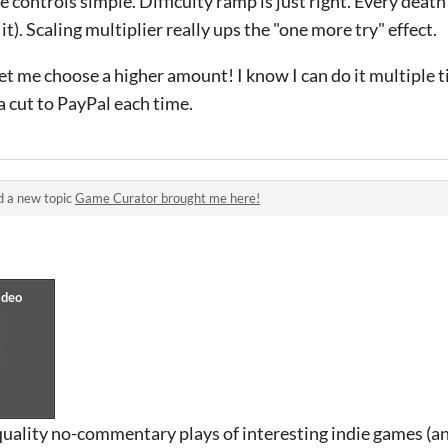
controls simple. Difficulty ramp is just right. Every death f
t). Scaling multiplier really ups the "one more try" effect.
t me choose a higher amount! I know I can do it multiple ti
a cut to PayPal each time.
d a new topic
Game Curator brought me here!
quality no-commentary plays of interesting indie games (a