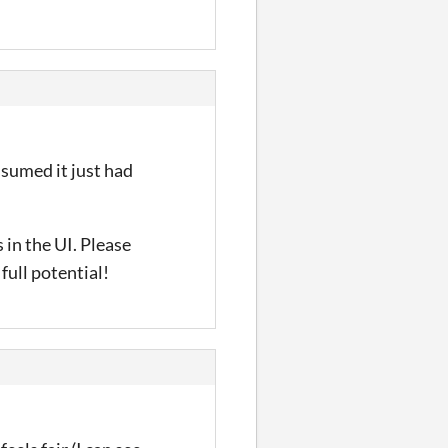
ssumed it just had
 in the UI. Please
full potential!