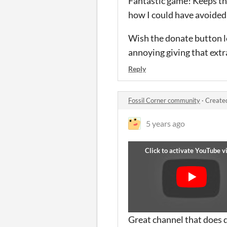
Fantastic game! Keeps the 
how I could have avoided i
Wish the donate button le
annoying giving that extr
Reply
Fossil Corner community
·
Create
5 years ago
Great channel that does 