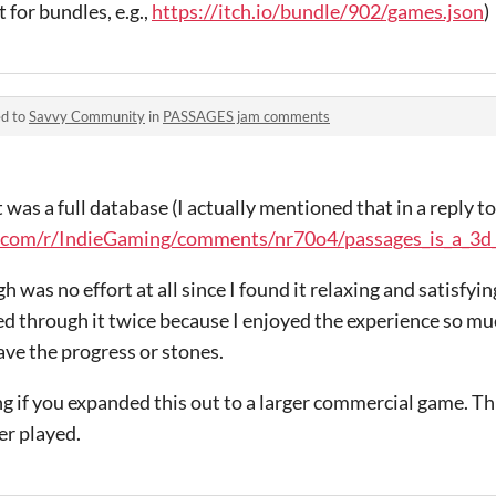
 for bundles, e.g.,
https://itch.io/bundle/902/games.json
)
ed to
Savvy Community
in
PASSAGES jam comments
t was a full database (I actually mentioned that in a reply t
.com/r/IndieGaming/comments/nr70o4/passages_is_a_3d_p
 was no effort at all since I found it relaxing and satisfying
ayed through it twice because I enjoyed the experience so muc
ave the progress or stones.
ng if you expanded this out to a larger commercial game. Thi
er played.