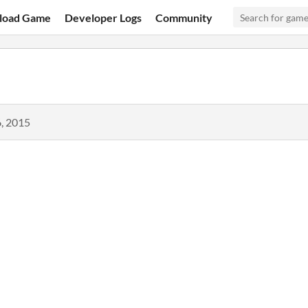
load Game
Developer Logs
Community
, 2015