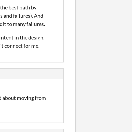
g the best path by
s and failures). And
dit to many failures.
intent in the design,
't connect for me.
ad about moving from