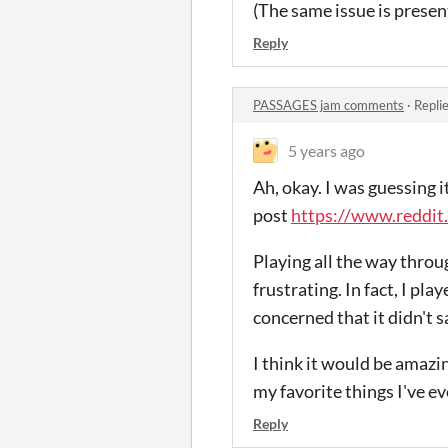
(The same issue is present
Reply
PASSAGES jam comments
·
Repli
5 years ago
Ah, okay. I was guessing i
post
https://www.reddit
Playing all the way through
frustrating. In fact, I pl
concerned that it didn't s
I think it would be amazi
my favorite things I've ev
Reply