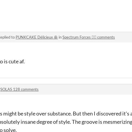
eplied to
PUNKCAKE Délicieux 🥞
in
Spectrum Forces 🏳‍🌈 comments
 is cute af.
n
SOLAS 128 comments
his might be style over substance. But then I discovered it's
bsolutely insane degree of style. The groove is mesmerizin
o solve.