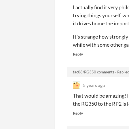
I actually find it very phi
trying things yourself, wh
it drives home the import
It's strange how strongly 
while with some other gam
Reply
tac08/RG350 comments
·
Replie
5 years ago
That would be amazing! I
the RG350 to the RP2 is l
Reply