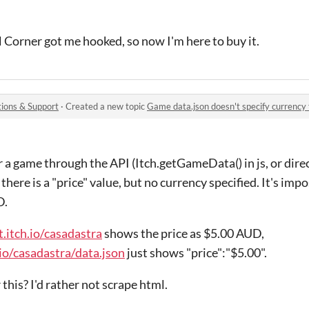
l Corner got me hooked, so now I'm here to buy it.
ions & Support
·
Created a new topic
Game data.json doesn't specify currency 
 a game through the API (Itch.getGameData() in js, or dire
here is a "price" value, but no currency specified. It's imposs
D.
t.itch.io/casadastra
shows the price as $5.00 AUD,
.io/casadastra/data.json
just shows "price":"$5.00".
this? I'd rather not scrape html.