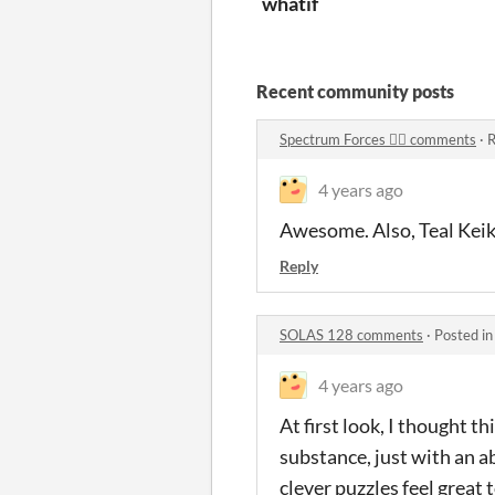
whatif
Recent community posts
Spectrum Forces 🏳‍🌈 comments
·
R
4 years ago
Awesome. Also, Teal Keiko
Reply
SOLAS 128 comments
·
Posted i
4 years ago
At first look, I thought t
substance, just with an a
clever puzzles feel great t