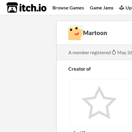
itch.io
Browse Games
Game Jams
Up
Martoon
A member registered
May 26
Creator of