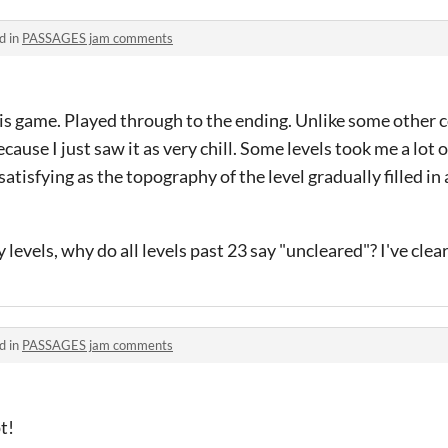
d in
PASSAGES jam comments
his game. Played through to the ending. Unlike some other 
 because I just saw it as very chill. Some levels took me a lot 
satisfying as the topography of the level gradually filled in
levels, why do all levels past 23 say "uncleared"? I've clear
d in
PASSAGES jam comments
t!