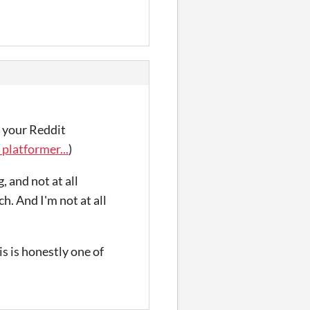
o your Reddit
latformer...
)
, and not at all
h. And I'm not at all
s is honestly one of