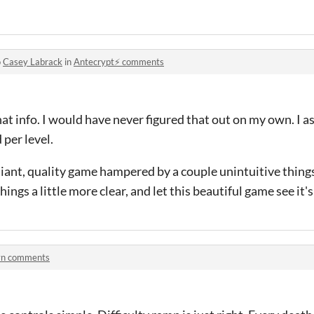
o
Casey Labrack
in
Antecrypt⚡ comments
at info. I would have never figured that out on my own. I a
 per level.
iant, quality game hampered by a couple unintuitive things
ngs a little more clear, and let this beautiful game see it's 
yn comments