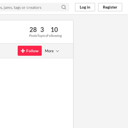
Log in
Register
28
3
10
Posts
Topics
Following
Follow
More