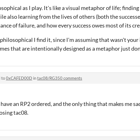
losophical as I play. It's like a visual metaphor of life; findin
ile also learning from the lives of others (both the successe
ance of failure, and how every success owes most of its cre
philosophical I find it, since I'm assuming that wasn't your 
es that are intentionally designed as a metaphor just don
d to
0xCAFED00D
in
tac08/RG350 comments
 have an RP2 ordered, and the only thing that makes me s
osing tac08.