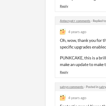
Reply
Antecrypt⚡ comments
·
Replied t
4 years ago
Oh, wow, thank you for th
specific upgrades enabled
PUNKCAKE, this is a brill
make an update to make thi
Reply
satryn comments
·
Posted in
satr
4 years ago