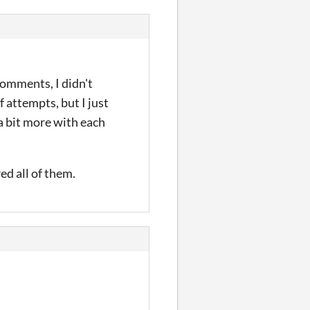
comments, I didn't
of attempts, but I just
 a bit more with each
ed all of them.