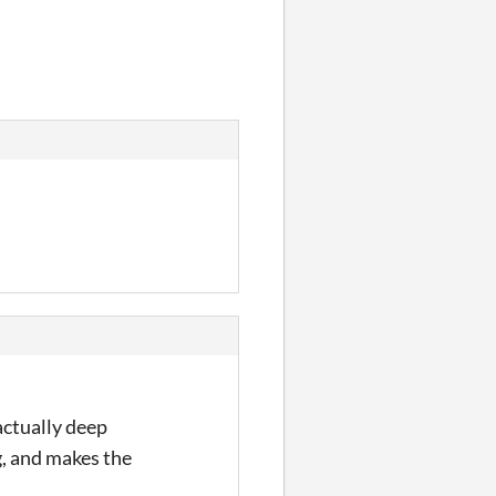
 actually deep
g, and makes the