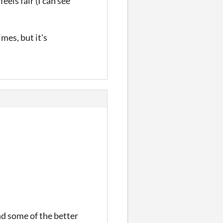
eels fair (I can see
mes, but it's
nd some of the better