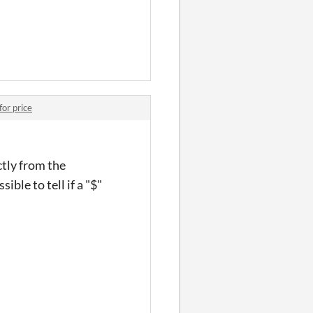
for price
ctly from the
ible to tell if a "$"