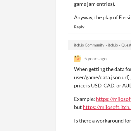
game jam entries).
Anyway, the play of Fossi
Reply
itch.io Community
»
itch.io
»
Quest
5 years ago
When getting the data for
user/game/data.json url), t
price is USD, CAD, or AU
Example:
https://milosof
but
https://milosoft.itch
Is there a workaround for 