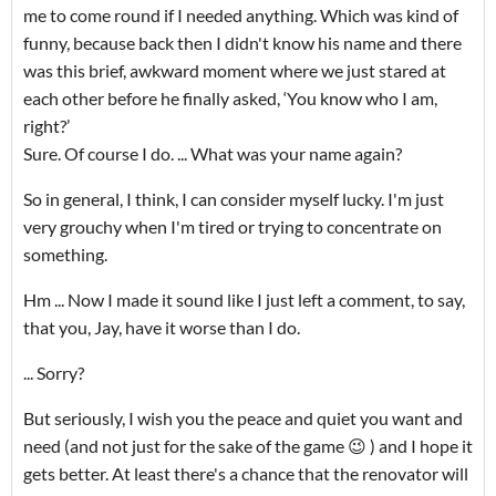
me to come round if I needed anything. Which was kind of
funny, because back then I didn't know his name and there
was this brief, awkward moment where we just stared at
each other before he finally asked, ‘You know who I am,
right?’
Sure. Of course I do. ... What was your name again?
So in general, I think, I can consider myself lucky. I'm just
very grouchy when I'm tired or trying to concentrate on
something.
Hm ... Now I made it sound like I just left a comment, to say,
that you, Jay, have it worse than I do.
... Sorry?
But seriously, I wish you the peace and quiet you want and
need (and not just for the sake of the game 😉 ) and I hope it
gets better. At least there's a chance that the renovator will