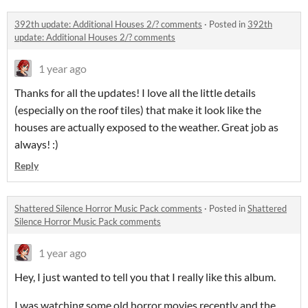
392th update: Additional Houses 2/? comments
·
Posted in
392th
update: Additional Houses 2/? comments
1 year ago
Thanks for all the updates! I love all the little details
(especially on the roof tiles) that make it look like the
houses are actually exposed to the weather. Great job as
always! :)
Reply
Shattered Silence Horror Music Pack comments
·
Posted in
Shattered
Silence Horror Music Pack comments
1 year ago
Hey, I just wanted to tell you that I really like this album.
I was watching some old horror movies recently and the