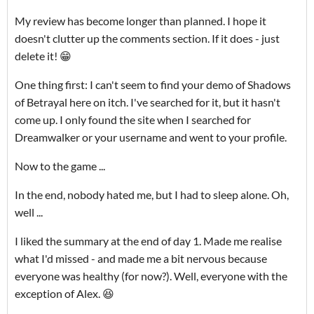
My review has become longer than planned. I hope it
doesn't clutter up the comments section. If it does - just
delete it! 😁
One thing first: I can't seem to find your demo of Shadows
of Betrayal here on itch. I've searched for it, but it hasn't
come up. I only found the site when I searched for
Dreamwalker or your username and went to your profile.
Now to the game ...
In the end, nobody hated me, but I had to sleep alone. Oh,
well ...
I liked the summary at the end of day 1. Made me realise
what I'd missed - and made me a bit nervous because
everyone was healthy (for now?). Well, everyone with the
exception of Alex. 😆