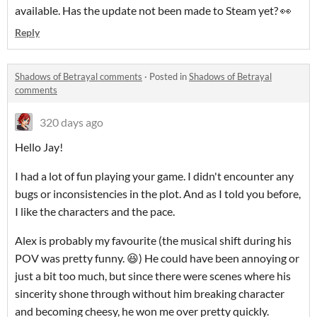
available. Has the update not been made to Steam yet? 👀
Reply
Shadows of Betrayal comments
·
Posted in
Shadows of Betrayal
comments
320 days ago
Hello Jay!
I had a lot of fun playing your game. I didn't encounter any
bugs or inconsistencies in the plot. And as I told you before,
I like the characters and the pace.
Alex is probably my favourite (the musical shift during his
POV was pretty funny. 😆) He could have been annoying or
just a bit too much, but since there were scenes where his
sincerity shone through without him breaking character
and becoming cheesy, he won me over pretty quickly.