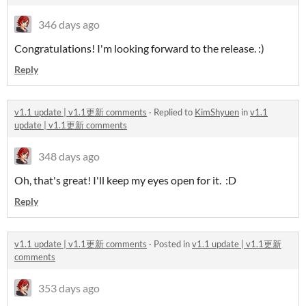
346 days ago
Congratulations! I'm looking forward to the release. :)
Reply
v1.1 update | v1.1更新 comments
·
Replied to
KimShyuen
in
v1.1
update | v1.1更新 comments
348 days ago
Oh, that's great! I'll keep my eyes open for it. :D
Reply
v1.1 update | v1.1更新 comments
·
Posted in
v1.1 update | v1.1更新
comments
353 days ago