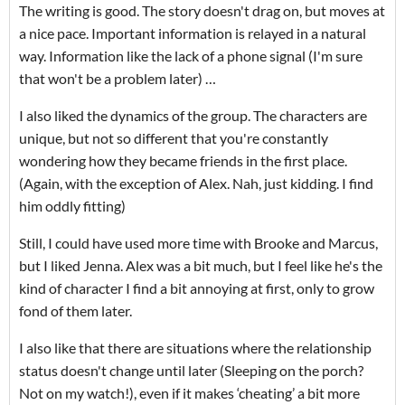
The writing is good. The story doesn't drag on, but moves at
a nice pace. Important information is relayed in a natural
way. Information like the lack of a phone signal (I'm sure
that won't be a problem later) …
I also liked the dynamics of the group. The characters are
unique, but not so different that you're constantly
wondering how they became friends in the first place.
(Again, with the exception of Alex. Nah, just kidding. I find
him oddly fitting)
Still, I could have used more time with Brooke and Marcus,
but I liked Jenna. Alex was a bit much, but I feel like he's the
kind of character I find a bit annoying at first, only to grow
fond of them later.
I also like that there are situations where the relationship
status doesn't change until later (Sleeping on the porch?
Not on my watch!), even if it makes ‘cheating’ a bit more