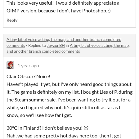
This looks very useful! I would definitely appreciate a
GIMP version, because I don't have Photoshop. :)
Reply
A tiny bit of voice acting, the map, and another branch completed
comments
·
Replied to
JayzonBH
in
A tiny bit of voice acting, the map,
and another branch completed comments
1 year ago
Clair Obscur? Noice!
Haven't played it yet, but I've only heard good things about
it. The game is definitely on my list. I bought Lies of P. during
the Steam summer sale. I've been wanting to try it out for a
while, so I figured why not. It's quite difficult as far as I
know, so we'll see how far I get.
30°C in Finland? I don't believe you! 😆
Nah, we had some pretty hot days here too, then it got