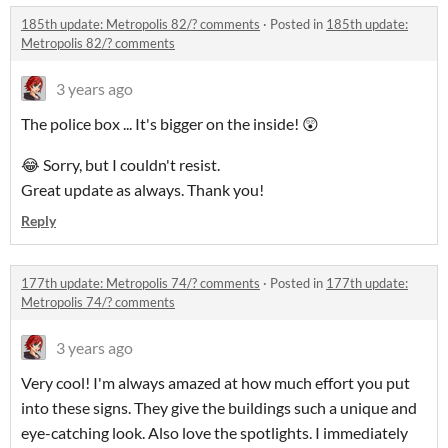
185th update: Metropolis 82/? comments
·
Posted in
185th update:
Metropolis 82/? comments
3 years ago
The police box ... It's bigger on the inside! 😲
😂 Sorry, but I couldn't resist.
Great update as always. Thank you!
Reply
177th update: Metropolis 74/? comments
·
Posted in
177th update:
Metropolis 74/? comments
3 years ago
Very cool! I'm always amazed at how much effort you put
into these signs. They give the buildings such a unique and
eye-catching look. Also love the spotlights. I immediately