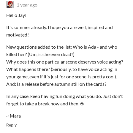
1 year ago
Hello Jay!
It's summer already. I hope you are well, inspired and
motivated!
New questions added to the list: Who is Ada - and who
killed her? (Um, is she even dead?)
Why does this one particular scene deserves voice acting?
What happens there? (Seriously, to have voice acting in
your game, even if it's just for one scene, is pretty cool).
And: Is a release before autumn still on the cards?
In any case, keep having fun doing what you do. Just don't
forget to take a break now and then.
☕
~ Mara
Reply