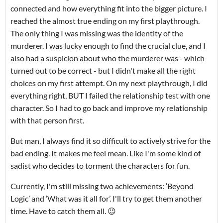
connected and how everything fit into the bigger picture. I
reached the almost true ending on my first playthrough.
The only thing I was missing was the identity of the
murderer. I was lucky enough to find the crucial clue, and I
also had a suspicion about who the murderer was - which
turned out to be correct - but I didn't make all the right
choices on my first attempt. On my next playthrough, I did
everything right, BUT I failed the relationship test with one
character. So I had to go back and improve my relationship
with that person first.
But man, I always find it so difficult to actively strive for the
bad ending. It makes me feel mean. Like I'm some kind of
sadist who decides to torment the characters for fun.
Currently, I'm still missing two achievements: ‘Beyond
Logic’ and ‘What was it all for’. I'll try to get them another
time. Have to catch them all. 😉