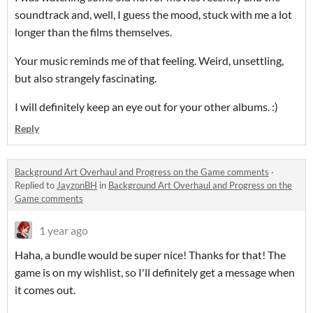
soundtrack and, well, I guess the mood, stuck with me a lot
longer than the films themselves.
Your music reminds me of that feeling. Weird, unsettling,
but also strangely fascinating.
I will definitely keep an eye out for your other albums. :)
Reply
Background Art Overhaul and Progress on the Game comments
·
Replied to
JayzonBH
in
Background Art Overhaul and Progress on the
Game comments
1 year ago
Haha, a bundle would be super nice! Thanks for that! The
game is on my wishlist, so I'll definitely get a message when
it comes out.