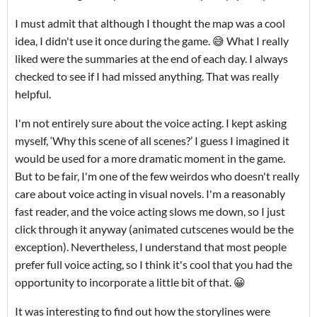
I must admit that although I thought the map was a cool
idea, I didn't use it once during the game. 😅 What I really
liked were the summaries at the end of each day. I always
checked to see if I had missed anything. That was really
helpful.
I'm not entirely sure about the voice acting. I kept asking
myself, ‘Why this scene of all scenes?’ I guess I imagined it
would be used for a more dramatic moment in the game.
But to be fair, I'm one of the few weirdos who doesn't really
care about voice acting in visual novels. I'm a reasonably
fast reader, and the voice acting slows me down, so I just
click through it anyway (animated cutscenes would be the
exception). Nevertheless, I understand that most people
prefer full voice acting, so I think it's cool that you had the
opportunity to incorporate a little bit of that. 😀
It was interesting to find out how the storylines were