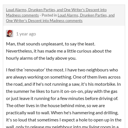
Loud Alarms, Drunken Parties, and One Writer’s Descent into
Madness comments
·
Posted in
Loud Alarms, Drunken Parties, and
One Writer’s Descent into Madness comments
1 year ago
Man, that sounds unpleasant, to say the least.
Nevertheless, it has made me a little curious about the
hourly alarms of the lady above you.
I feel the ‘renovator’ the most. I have two neighbours who
are always working on something. One of them lives across
the road, and if he's not running a saw, it's his motorbike. In
the summer he likes to turn it on-on-on, play with the gas
or just leave it running for a few minutes before driving of.
The other lives in the house behind mine, so we are
practically wall to wall. When he's hammering and drilling,
it's so loud that sometimes I expect a hole to open up in the
wall, only to release my neighbour into my living room in a