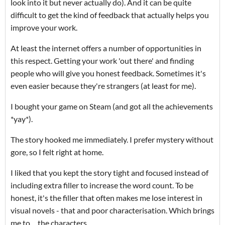
look into it but never actually do). And it can be quite
difficult to get the kind of feedback that actually helps you
improve your work.
At least the internet offers a number of opportunities in
this respect. Getting your work 'out there' and finding
people who will give you honest feedback. Sometimes it's
even easier because they're strangers (at least for me).
I bought your game on Steam (and got all the achievements
*yay*).
The story hooked me immediately. I prefer mystery without
gore, so I felt right at home.
I liked that you kept the story tight and focused instead of
including extra filler to increase the word count. To be
honest, it's the filler that often makes me lose interest in
visual novels - that and poor characterisation. Which brings
me to ... the characters.