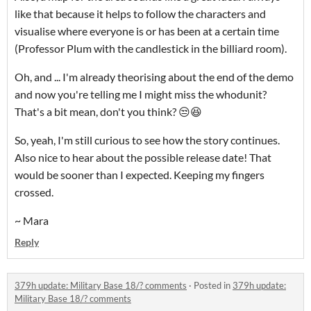
like that because it helps to follow the characters and
visualise where everyone is or has been at a certain time
(Professor Plum with the candlestick in the billiard room).
Oh, and ... I'm already theorising about the end of the demo
and now you're telling me I might miss the whodunit?
That's a bit mean, don't you think? 😒😆
So, yeah, I'm still curious to see how the story continues.
Also nice to hear about the possible release date! That
would be sooner than I expected. Keeping my fingers
crossed.
~ Mara
Reply
379h update: Military Base 18/? comments
·
Posted in
379h update:
Military Base 18/? comments