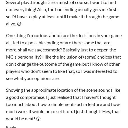
Several playthroughs are a must, of course. I want to find
out everything! Also, the bad ending usually gets me first,
so I'd have to play at least until I make it through the game
alive. 😅
One thing I'm curious about: are the decisions in your game
all tied to a possible ending or are there some that are
more, shall we say, cosmetic? Basically just to deepen the
MC's personality? I like the inclusion of (some) choices that
don't change the outcome of the game, but I know of other
players who don't seem to like that, so I was interested to
see what your opinions are.
Showing the approximate location of the scene sounds like
a good compromise. I just realised that I haven't thought
too much about how to implement such a feature and how
much work it would be to set it up. I just thought: Hey, that
would be neat! 😙
Reply