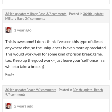
364th update: Military Base 3/? comments
·
Posted in
364th update:
Military Base 3/? comments
1 year ago
This is awesome! I don't think I've seen this type of tileset
anywhere else, so the uniqueness is even more appreciated.
This would work well for some kind of prison break game,
too. Keep up the good work - just leave your 'cell' once in a
while to take a break. ;)
Reply
304th update: Beach 9/? comments
·
Posted in
304th update: Beach
9/? comments
2 years ago