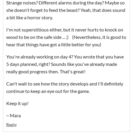
Strange noises? Different alarms during the day? Maybe so
she doesn't forget to feed the beast? Yeah, that does sound
a bit like a horror story.
I'm not superstitious either, but it never hurts to knock on
wood to be on the safe side ... ;) (Nevertheless, it is good to
hear that things have got a little better for you)
You're already working on day 4? You wrote that you have
5 days planned, right? Sounds like you've already made
really good progress then. That's great!
Can't wait to see how the story develops and I'll definitely
continue to keep an eye out for the game.
Keep it up!
~ Mara
Reply