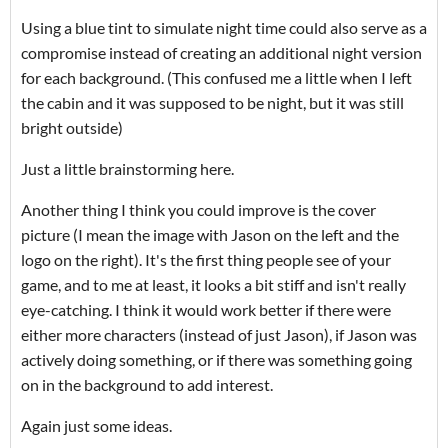
Using a blue tint to simulate night time could also serve as a
compromise instead of creating an additional night version
for each background. (This confused me a little when I left
the cabin and it was supposed to be night, but it was still
bright outside)
Just a little brainstorming here.
Another thing I think you could improve is the cover
picture (I mean the image with Jason on the left and the
logo on the right). It's the first thing people see of your
game, and to me at least, it looks a bit stiff and isn't really
eye-catching. I think it would work better if there were
either more characters (instead of just Jason), if Jason was
actively doing something, or if there was something going
on in the background to add interest.
Again just some ideas.