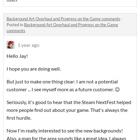
Background Art Overhaul and Progress on the Game comments
·
Posted in
Background Art Overhaul and Progress on the Game
comments
1 year ago
Hello Jay!
I hope you are doing well.
But just to make one thing clear: I am not a potential
customer ... I see myself more as a future customer. 😉
Seriously, it's good to hear that the Steam NextFest helped
more people find out about your game. That's always the
first hurdle.
Now I'm really interested to see the new backgrounds!
Also, a map for the area sounds like a great idea. I always