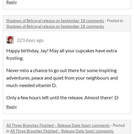
Reply
Shadows of Betrayal release on September 18 comments
·
Posted in
Shadows of Betrayal release on September 18 comments
323 days ago
Happy birthday, Jay! May all your cupcakes have extra
frosting.
Never miss a chance to go out there for some inspiring
adventures, peace and quiet from your neighbours and
much-needed vitamin D.
Only a few hours left until the release. Almost there! :D
Reply
All Three Branches Finished – Release Date Soon! comments
·
Posted
in
All Three Branches Finished – Release Date Soon! comments