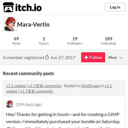
itch.io
Log in
Mara-Vertin
69
1
19
189
Posts
Topics
Followers
Following
A member registered
Jun 27, 2017
Follow
More
Recent community posts
v1.1 update | v1.1更新 comments
·
Replied to
KimShyuen
in
v1.1
update | v1.1更新 comments
249 days ago
Hey! Thanks for getting in touch—and for creating a GIMP
version. I immediately purchased your bundle on Saturday.