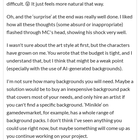
difficult. 😝 It just feels more natural that way.
Oh, and the ‘surprise’ at the end was really well done. I liked
how all these thoughts (some absurd or inappropriate)
flashed through MC's head, showing his shock very well.
I wasn't sure about the art style at first, but the characters
have grown on me. You wrote that the budget is tight, and I
understand that, but I think that might be a weak point
(especially with the use of AI-generated backgrounds).
I'm not sure how many backgrounds you will need. Maybe a
solution would be to buy an inexpensive background pack
that covers most of your needs, and only hire an artist if
you can't find a specific background. ‘Minikle’ on
gamedevmarket, for example, has a whole range of
background packs. I don't think I've seen anything you
could use right now, but maybe something will come up as
you continue working on your project.