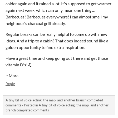
colder again and it rained a lot. It's supposed to get warmer
again next week, which can only mean one thing ...
Barbecues! Barbecues everywhere! I can almost smell my
neighbour's charcoal grill already.
Regular breaks can be really helpful to come up with new
ideas. And a trip to a cabin? That does indeed sound like a
golden opportunity to find extra inspiration.
Have a great time and keep going out there and get those
vitamin D's! 💪
~ Mara
Reply
A tiny bit of voice acting, the map, and another branch completed
comments
·
Posted in
A tiny bit of voice acting, the map, and another
branch completed comments