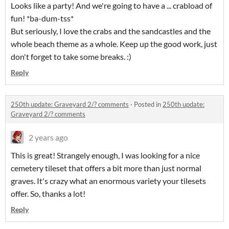
Looks like a party! And we're going to have a ... crabload of
fun! *ba-dum-tss*
But seriously, I love the crabs and the sandcastles and the
whole beach theme as a whole. Keep up the good work, just
don't forget to take some breaks. :)
Reply
250th update: Graveyard 2/? comments
·
Posted in
250th update:
Graveyard 2/? comments
2 years ago
This is great! Strangely enough, I was looking for a nice
cemetery tileset that offers a bit more than just normal
graves. It's crazy what an enormous variety your tilesets
offer. So, thanks a lot!
Reply