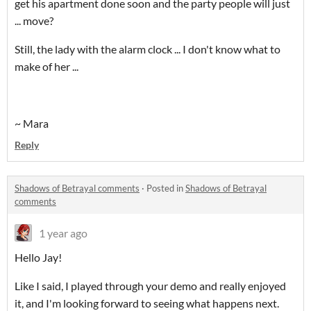
get his apartment done soon and the party people will just
... move?
Still, the lady with the alarm clock ... I don't know what to
make of her ...
~ Mara
Reply
Shadows of Betrayal comments
·
Posted in
Shadows of Betrayal
comments
1 year ago
Hello Jay!
Like I said, I played through your demo and really enjoyed
it, and I'm looking forward to seeing what happens next.