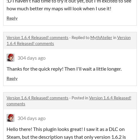
:D I haven't had time to try it out yet, but I'm excited to see
how much better my maps will look when I use it!
Reply
Version 1.6.4 Released! comments
·
Replied to
MythAtelier
in
Version
1.6.4 Released! comments
304 days ago
Thanks for the quick reply! Then I'll wait a little longer.
Reply
Version 1.6.4 Released! comments
·
Posted in
Version 1.6.4 Released!
comments
304 days ago
Hello there! This plugin looks great! I saw it as a DLC on
Steam, but the description says that only version 1.6.2 is