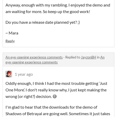
Anyway, enough with my rambling. I enjoyed the demo and
am waiting for more. So keep up the good work!
Do you have a release date planned yet? ;)
~ Mara
Reply
An eye-opening experience comments
·
Replied to
JayzonBH
in
An
eye-opening experience comments
1 year ago
Oddly enough, I think I had the most trouble getting ‘Just
One More’. I don't really know why, I just kept making the
wrong (or right?) decision. 😅
I'm glad to hear that the downloads for the demo of
Shadows of Betrayal are going well. Sometimes it just takes