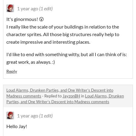
1 year ago
(1 edit)
It's ginormous! 😲
I really like the scale of your buildings in relation to the
character sprites. All those big structures really help to
create impressive and interesting places.
I'd like to end with something witty, but all I can think of is:
great work, as always. :)
Reply
Loud Alarms, Drunken Parties, and One Writer’s Descent into
Madness comments
·
Replied to
JayzonBH
in
Loud Alarms, Drunken
Parties, and One Writer’s Descent into Madness comments
1 year ago
(1 edit)
Hello Jay!