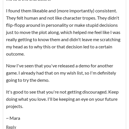
I found them likeable and (more importantly) consistent.
They felt human and not like character tropes. They didn't
flip-flopp around in personality or make stupid decisions
just to move the plot along, which helped me feel like I was
really getting to know them and didn't leave me scratching
my head as to why this or that decision led to a certain
outcome.
Now I've seen that you've released a demo for another
game. I already had that on my wish list, so I'm definitely
going to try the demo.
It's good to see that you're not getting discouraged. Keep
doing what you love. I'll be keeping an eye on your future
projects.
~ Mara
Reply