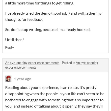
a little more time for things to get rolling.
I've already tried the demo (good job!) and will gather my
thoughts for feedback.
So, don't stop writing, because I'm already hooked.
Until then!
Reply
An eye-opening experience comments
·
Posted in
An eye-opening
experience comments
1 year ago
Reading about your experience, I can relate. It's pretty
disappointing when the people in your life can't seem to be
bothered to engage with something that's so important to
you (and instead of talking about it openly, they say they'll