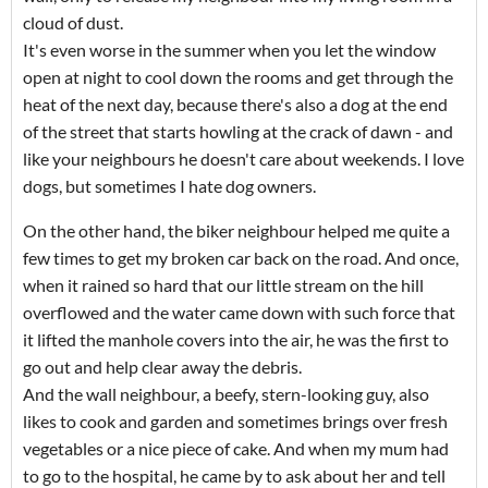
cloud of dust.
It's even worse in the summer when you let the window
open at night to cool down the rooms and get through the
heat of the next day, because there's also a dog at the end
of the street that starts howling at the crack of dawn - and
like your neighbours he doesn't care about weekends. I love
dogs, but sometimes I hate dog owners.
On the other hand, the biker neighbour helped me quite a
few times to get my broken car back on the road. And once,
when it rained so hard that our little stream on the hill
overflowed and the water came down with such force that
it lifted the manhole covers into the air, he was the first to
go out and help clear away the debris.
And the wall neighbour, a beefy, stern-looking guy, also
likes to cook and garden and sometimes brings over fresh
vegetables or a nice piece of cake. And when my mum had
to go to the hospital, he came by to ask about her and tell