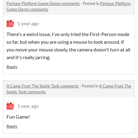
Parkour Platform Game Demo comments
·
Posted in
Parkour Platform
Game Demo comments
1 year ago
There's a weird issue, I've only tried the First-Person mode
so far, but when you are using a mouse to look around, if
you move your mouse slowly, the camera doesn't turn at all
and it's really jarring.
Reply
It Came From The Septic Tank comments
·
Posted in
It Came From The
Septic Tank comments
1 year ago
Fun Game!
Reply