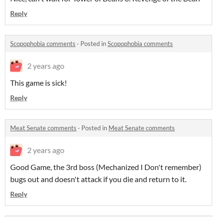
Reply
Scopophobia comments
·
Posted in
Scopophobia comments
2 years ago
This game is sick!
Reply
Meat Senate comments
·
Posted in
Meat Senate comments
2 years ago
Good Game, the 3rd boss (Mechanized I Don't remember)
bugs out and doesn't attack if you die and return to it.
Reply