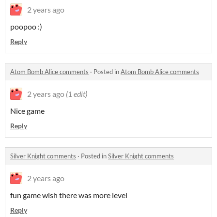
2 years ago
poopoo :)
Reply
Atom Bomb Alice comments
·
Posted in
Atom Bomb Alice comments
2 years ago
(1 edit)
Nice game
Reply
Silver Knight comments
·
Posted in
Silver Knight comments
2 years ago
fun game wish there was more level
Reply