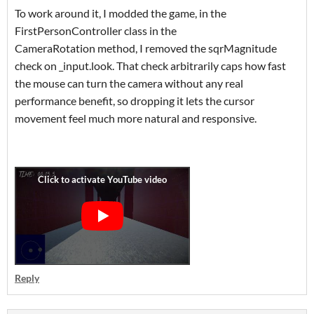
To work around it, I modded the game, in the
FirstPersonController class in the
CameraRotation method, I removed the sqrMagnitude
check on _input.look. That check arbitrarily caps how fast
the mouse can turn the camera without any real
performance benefit, so dropping it lets the cursor
movement feel much more natural and responsive.
Reply