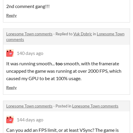
2nd comment gang!!!
Reply
Lonesome Town comments
·
Replied to
Vuk Dobric
in
Lonesome Town
comments
140 days ago
It was running smooth...
too
smooth, with the framerate
uncapped the game was running at over 2000 FPS, which
caused my GPU to be at 100% usage.
Reply
Lonesome Town comments
·
Posted in
Lonesome Town comments
144 days ago
Can you add an FPS limit, or at least VSync? The game is