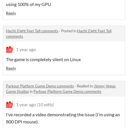
using 100% of my GPU
Reply
Hachi: Eight Feet Tall comments
·
Posted in
Hachi: Eight Feet Tall
comments
1 year ago
The game is completely silent on Linux
Reply
Parkour Platform Game Demo comments
·
Replied to
Jimmy Vegas
Game Studios
in
Parkour Platform Game Demo comments
1 year ago
(10 edits)
I’ve recorded a video demonstrating the issue (I’m using an
800 DPI mouse).