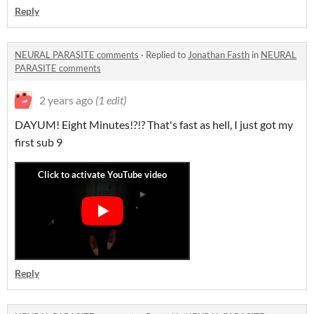
Reply
NEURAL PARASITE comments
·
Replied to
Jonathan Fasth
in
NEURAL
PARASITE comments
2 years ago
(1 edit)
DAYUM! Eight Minutes!?!? That's fast as hell, I just got my
first sub 9
Reply