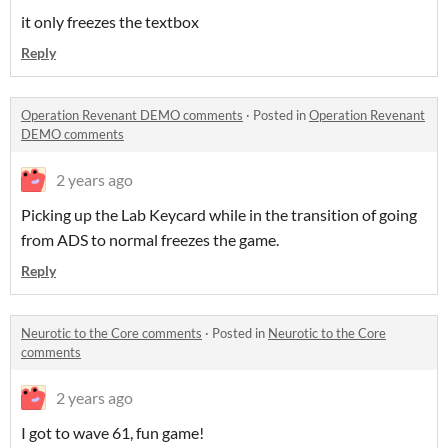
it only freezes the textbox
Reply
Operation Revenant DEMO comments
·
Posted in
Operation Revenant
DEMO comments
2 years ago
Picking up the Lab Keycard while in the transition of going
from ADS to normal freezes the game.
Reply
Neurotic to the Core comments
·
Posted in
Neurotic to the Core
comments
2 years ago
I got to wave 61, fun game!