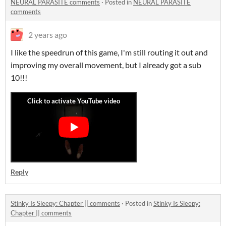
NEURAL PARASITE comments
·
Posted in
NEURAL PARASITE
comments
2 years ago
I like the speedrun of this game, I'm still routing it out and
improving my overall movement, but I already got a sub
10!!!
Reply
Stinky Is Sleepy: Chapter || comments
·
Posted in
Stinky Is Sleepy:
Chapter || comments