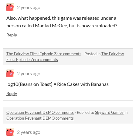
2 years ago
Also, what happened, this game was released under a
person called Madlad McGee, but is now reuploaded?
Reply
The Fairview Files: Episode Zero comments
·
Posted in
The Fairview
Files: Episode Zero comments
2 years ago
log10(Beans on Toast) = Rice Cakes with Bananas
Reply
Operation Revenant DEMO comments
·
Replied to
Skyward Games
in
Operation Revenant DEMO comments
2 years ago