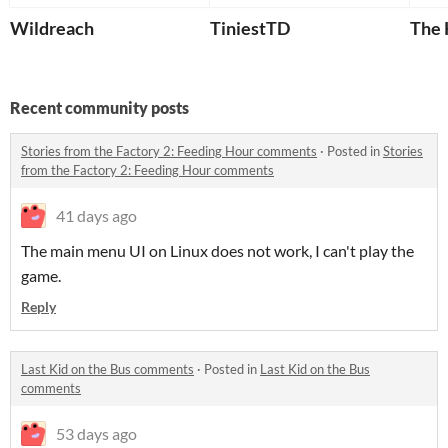
Wildreach
TiniestTD
The 
Recent community posts
Stories from the Factory 2: Feeding Hour comments
·
Posted in
Stories
from the Factory 2: Feeding Hour comments
41 days ago
The main menu UI on Linux does not work, I can't play the
game.
Reply
Last Kid on the Bus comments
·
Posted in
Last Kid on the Bus
comments
53 days ago