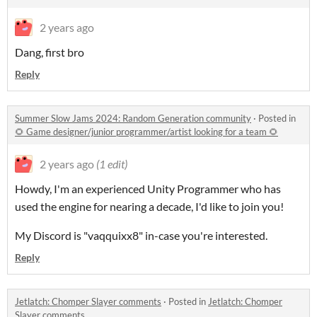
2 years ago
Dang, first bro
Reply
Summer Slow Jams 2024: Random Generation community
·
Posted in
🌻 Game designer/junior programmer/artist looking for a team 🌻
2 years ago
(1 edit)
Howdy, I'm an experienced Unity Programmer who has
used the engine for nearing a decade, I'd like to join you!
My Discord is "vaqquixx8" in-case you're interested.
Reply
Jetlatch: Chomper Slayer comments
·
Posted in
Jetlatch: Chomper
Slayer comments