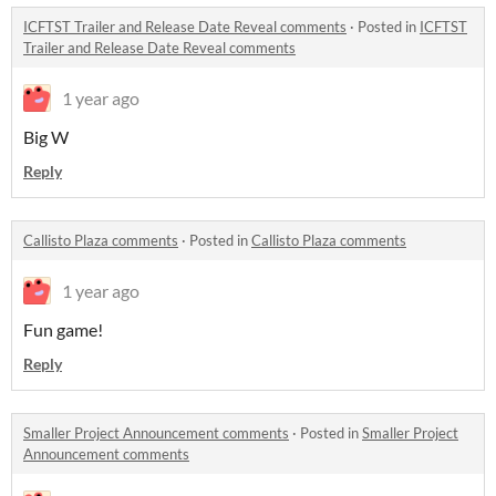
ICFTST Trailer and Release Date Reveal comments
·
Posted in
ICFTST
Trailer and Release Date Reveal comments
1 year ago
Big W
Reply
Callisto Plaza comments
·
Posted in
Callisto Plaza comments
1 year ago
Fun game!
Reply
Smaller Project Announcement comments
·
Posted in
Smaller Project
Announcement comments