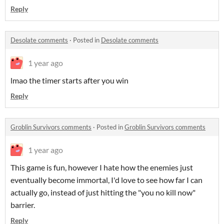
Reply
Desolate comments
·
Posted in
Desolate comments
1 year ago
lmao the timer starts after you win
Reply
Groblin Survivors comments
·
Posted in
Groblin Survivors comments
1 year ago
This game is fun, however I hate how the enemies just
eventually become immortal, I'd love to see how far I can
actually go, instead of just hitting the "you no kill now"
barrier.
Reply