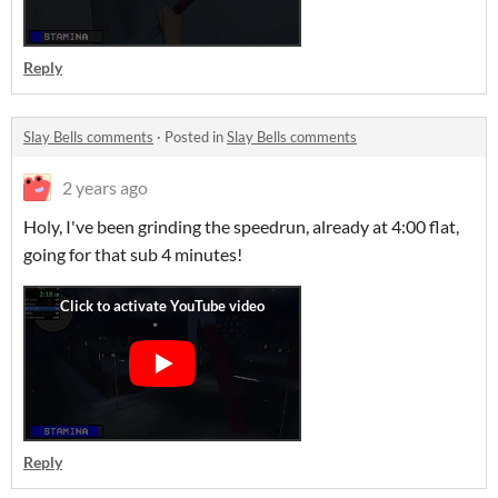
Reply
Slay Bells comments
·
Posted in
Slay Bells comments
2 years ago
Holy, I've been grinding the speedrun, already at 4:00 flat,
going for that sub 4 minutes!
Reply