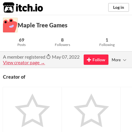
itch.io
Log in
Maple Tree Games
69
8
1
Posts
Followers
Following
A member registered
May 07, 2022
Follow
More
View creator page →
Creator of