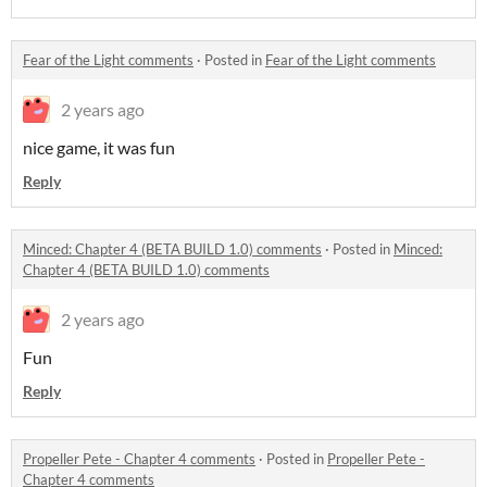
Fear of the Light comments
·
Posted in
Fear of the Light comments
2 years ago
nice game, it was fun
Reply
Minced: Chapter 4 (BETA BUILD 1.0) comments
·
Posted in
Minced:
Chapter 4 (BETA BUILD 1.0) comments
2 years ago
Fun
Reply
Propeller Pete - Chapter 4 comments
·
Posted in
Propeller Pete -
Chapter 4 comments