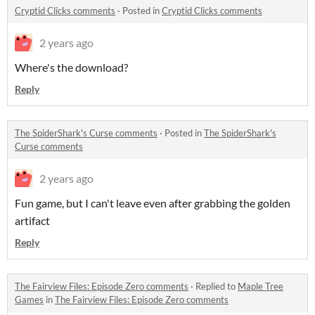
Cryptid Clicks comments
·
Posted in
Cryptid Clicks comments
2 years ago
Where's the download?
Reply
The SpiderShark's Curse comments
·
Posted in
The SpiderShark's
Curse comments
2 years ago
Fun game, but I can't leave even after grabbing the golden
artifact
Reply
The Fairview Files: Episode Zero comments
·
Replied to
Maple Tree
Games
in
The Fairview Files: Episode Zero comments