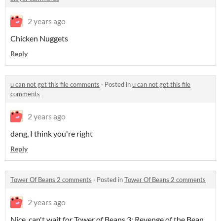
2 years ago
Chicken Nuggets
Reply
u can not get this file comments
·
Posted in
u can not get this file
comments
2 years ago
dang, I think you're right
Reply
Tower Of Beans 2 comments
·
Posted in
Tower Of Beans 2 comments
2 years ago
Nice, can't wait for Tower of Beans 3: Revenge of the Bean