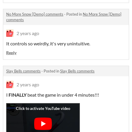
No More Snow [Demo] comments
·
Posted in
No More Snow [Demo]
comments
2 years ago
It controls so weirdly, it's very unintuitive.
Reply
Slay Bells comments
·
Posted in
Slay Bells comments
2 years ago
I
FINALLY
beat the game in under 4 minutes!!!