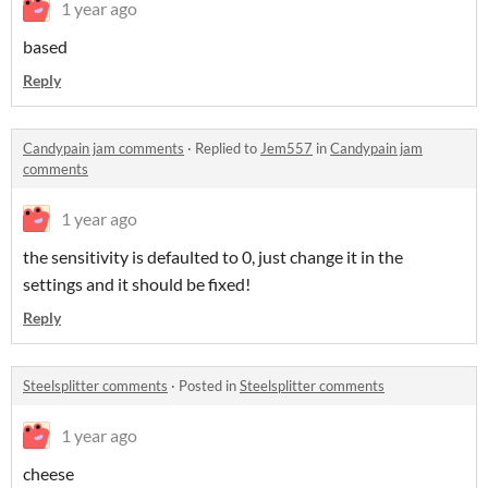
1 year ago
based
Reply
Candypain jam comments
·
Replied to
Jem557
in
Candypain jam
comments
1 year ago
the sensitivity is defaulted to 0, just change it in the
settings and it should be fixed!
Reply
Steelsplitter comments
·
Posted in
Steelsplitter comments
1 year ago
cheese