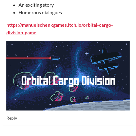
An exciting story
Humorous dialogues
https://manuelschenkgames.itch.io/orbital-cargo-
division-game
Reply