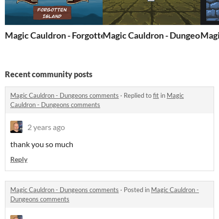
Magic Cauldron - Forgotten Island
Magic Cauldron - Dungeons II
Magi
Recent community posts
Magic Cauldron - Dungeons comments
·
Replied to
fit
in
Magic
Cauldron - Dungeons comments
2 years ago
thank you so much
Reply
Magic Cauldron - Dungeons comments
·
Posted in
Magic Cauldron -
Dungeons comments