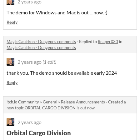
2 years ago
The demo for Windows and Mac is out ... now. :)
Reply
Magic Cauldron - Dungeons comments
·
Replied to
ReaperX30
in
Magic Cauldron - Dungeons comments
2 years ago
(1 edit)
thank you. The demo should be available early 2024
Reply
itch.io Community
»
General
»
Release Announcements
·
Created a
new topic
ORBITAL CARGO DIVISION is out now
2 years ago
Orbital Cargo Division