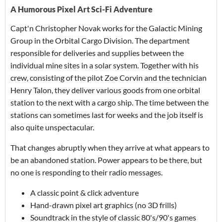
A Humorous Pixel Art Sci-Fi Adventure
Capt'n Christopher Novak works for the Galactic Mining
Group in the Orbital Cargo Division. The department
responsible for deliveries and supplies between the
individual mine sites in a solar system. Together with his
crew, consisting of the pilot Zoe Corvin and the technician
Henry Talon, they deliver various goods from one orbital
station to the next with a cargo ship. The time between the
stations can sometimes last for weeks and the job itself is
also quite unspectacular.
That changes abruptly when they arrive at what appears to
be an abandoned station. Power appears to be there, but
no one is responding to their radio messages.
A classic point & click adventure
Hand-drawn pixel art graphics (no 3D frills)
Soundtrack in the style of classic 80's/90's games