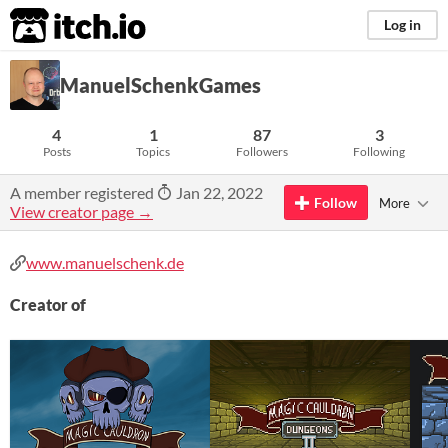
itch.io
Log in
ManuelSchenkGames
4
1
87
3
Posts
Topics
Followers
Following
A member registered
Jan 22, 2022
Follow
More
View creator page →
www.manuelschenk.de
Creator of