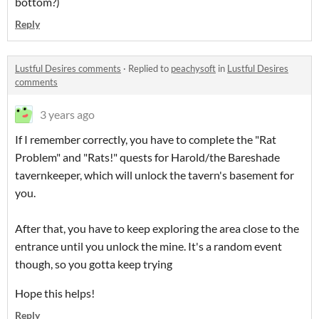
bottom?)
Reply
Lustful Desires comments
·
Replied to
peachysoft
in
Lustful Desires
comments
3 years ago
If I remember correctly, you have to complete the "Rat
Problem" and "Rats!" quests for Harold/the Bareshade
tavernkeeper, which will unlock the tavern's basement for
you.
After that, you have to keep exploring the area close to the
entrance until you unlock the mine. It's a random event
though, so you gotta keep trying
Hope this helps!
Reply