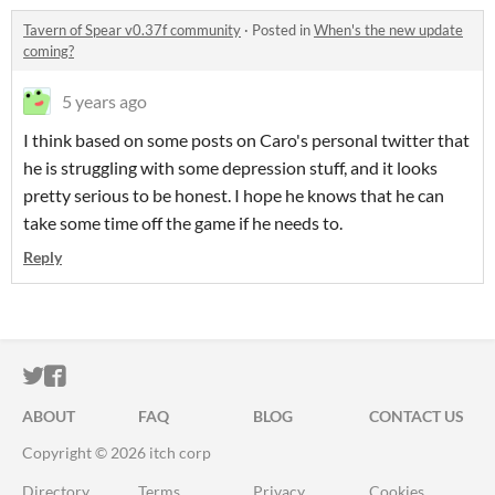
Tavern of Spear v0.37f community
·
Posted in
When's the new update
coming?
5 years ago
I think based on some posts on Caro's personal twitter that
he is struggling with some depression stuff, and it looks
pretty serious to be honest. I hope he knows that he can
take some time off the game if he needs to.
Reply
ITCH.IO ON TWITTER
ITCH.IO ON FACEBOOK
ABOUT
FAQ
BLOG
CONTACT US
Copyright © 2026 itch corp
Directory
Terms
Privacy
Cookies