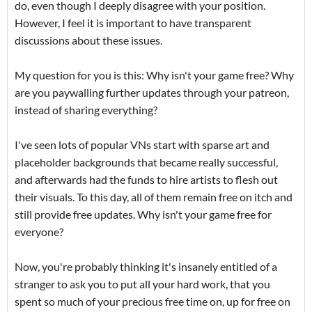
do, even though I deeply disagree with your position.
However, I feel it is important to have transparent
discussions about these issues.
My question for you is this: Why isn't your game free? Why
are you paywalling further updates through your patreon,
instead of sharing everything?
I've seen lots of popular VNs start with sparse art and
placeholder backgrounds that became really successful,
and afterwards had the funds to hire artists to flesh out
their visuals. To this day, all of them remain free on itch and
still provide free updates. Why isn't your game free for
everyone?
Now, you're probably thinking it's insanely entitled of a
stranger to ask you to put all your hard work, that you
spent so much of your precious free time on, up for free on