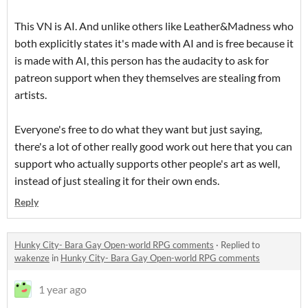
This VN is AI. And unlike others like Leather&Madness who
both explicitly states it's made with AI and is free because it
is made with AI, this person has the audacity to ask for
patreon support when they themselves are stealing from
artists.
Everyone's free to do what they want but just saying,
there's a lot of other really good work out here that you can
support who actually supports other people's art as well,
instead of just stealing it for their own ends.
Reply
Hunky City- Bara Gay Open-world RPG comments
·
Replied to
wakenze
in
Hunky City- Bara Gay Open-world RPG comments
1 year ago