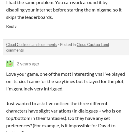
I had the same problem. You can work around it by
disabling your internet before starting the minigame, so it
skips the leaderboards.
Reply
Cloud Cuckoo Land comments
·
Posted in
Cloud Cuckoo Land
comments
2 years ago
Love your game, one of the most interesting vns I've played
on itch.io. I came for the sexytimes but I stayed for the plot,
I'm genuinely very intrigued.
Just wanted to ask: I've noticed the three different
characters have slight variations (in dialogues + who is on
top/bottom in their fantasies). Do they have any set
preferences? (For example, is it impossible for David to