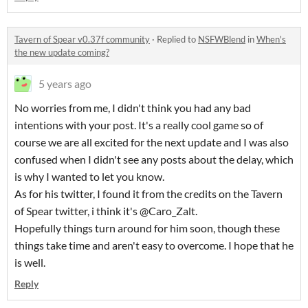
Tavern of Spear v0.37f community
·
Replied to
NSFWBlend
in
When's
the new update coming?
5 years ago
No worries from me, I didn't think you had any bad
intentions with your post. It's a really cool game so of
course we are all excited for the next update and I was also
confused when I didn't see any posts about the delay, which
is why I wanted to let you know.
As for his twitter, I found it from the credits on the Tavern
of Spear twitter, i think it's @Caro_Zalt.
Hopefully things turn around for him soon, though these
things take time and aren't easy to overcome. I hope that he
is well.
Reply