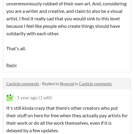
unceremoniously robbed of their own art. And, considering
you are a writer and creative, and claim to also be a visual
artist, I find it really sad that you would sink to this level
because I feel like people who create things should have
solidarity with each other.
That's all.
Reply
Canticle comments
·
Replied to
Nymrod
in
Canticle comments
1 year ago
(1 edit)
It's still kinda crazy that there's other creators who put
their stuff on here for free when they actually pay artists for
their work or do all the work themselves, even if it is
delayed by a few updates.