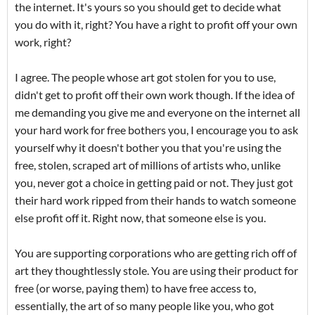
the internet. It's yours so you should get to decide what
you do with it, right? You have a right to profit off your own
work, right?
I agree. The people whose art got stolen for you to use,
didn't get to profit off their own work though. If the idea of
me demanding you give me and everyone on the internet all
your hard work for free bothers you, I encourage you to ask
yourself why it doesn't bother you that you're using the
free, stolen, scraped art of millions of artists who, unlike
you, never got a choice in getting paid or not. They just got
their hard work ripped from their hands to watch someone
else profit off it. Right now, that someone else is you.
You are supporting corporations who are getting rich off of
art they thoughtlessly stole. You are using their product for
free (or worse, paying them) to have free access to,
essentially, the art of so many people like you, who got