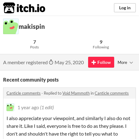
itch.io
Log in
makispin
7
9
Posts
Following
A member registered
May 25, 2020
Follow
More
Recent community posts
Canticle comments
·
Replied to
Void Mammoth
in
Canticle comments
1 year ago
(1 edit)
I also appreciate your viewpoint, and similarly I also do not
share it. Like I said, everyone is free to do as they please. I
don't and shouldn't have the right to tell you what to