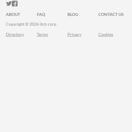
ITCH.IO ON TWITTER
ITCH.IO ON FACEBOOK
ABOUT
FAQ
BLOG
CONTACT US
Copyright © 2026 itch corp
Directory
Terms
Privacy
Cookies