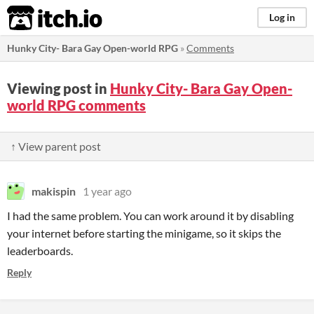
itch.io
Log in
Hunky City- Bara Gay Open-world RPG
»
Comments
Viewing post in
Hunky City- Bara Gay Open-
world RPG comments
↑ View parent post
makispin
1 year ago
I had the same problem. You can work around it by disabling
your internet before starting the minigame, so it skips the
leaderboards.
Reply