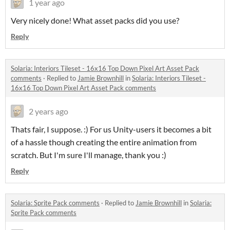
1 year ago
Very nicely done! What asset packs did you use?
Reply
Solaria: Interiors Tileset - 16x16 Top Down Pixel Art Asset Pack
comments
·
Replied to
Jamie Brownhill
in
Solaria: Interiors Tileset -
16x16 Top Down Pixel Art Asset Pack comments
2 years ago
Thats fair, I suppose. :) For us Unity-users it becomes a bit
of a hassle though creating the entire animation from
scratch. But I'm sure I'll manage, thank you :)
Reply
Solaria: Sprite Pack comments
·
Replied to
Jamie Brownhill
in
Solaria:
Sprite Pack comments