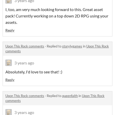
3 years ago
I, too, am very much looking forward to this. Great asset
pack! Currently working on a top down 2D RPG using your
assets.
Reply
Upon This Rock comments
·
Replied to
storylygames
in
Upon This Rock
comments
3 years ago
Absolutely, I'd love to see that! :)
Reply
Upon This Rock comments
·
Replied to
queenfaith
in
Upon This Rock
comments
3 years ago