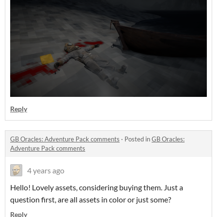
Reply
GB Oracles: Adventure Pack comments
·
Posted in
GB Oracles:
Adventure Pack comments
4 years ago
Hello! Lovely assets, considering buying them. Just a
question first, are all assets in color or just some?
Reply