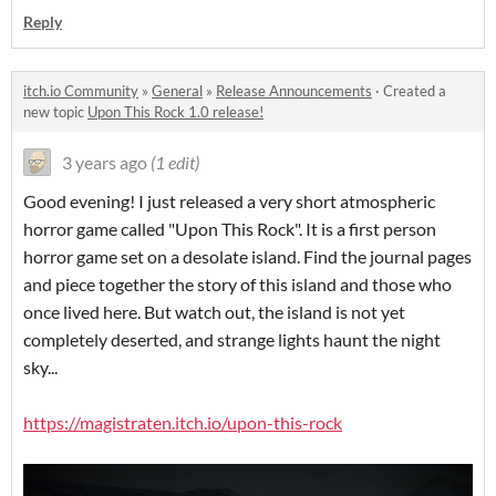
Reply
itch.io Community
»
General
»
Release Announcements
·
Created a
new topic
Upon This Rock 1.0 release!
3 years ago
(1 edit)
Good evening! I just released a very short atmospheric
horror game called "Upon This Rock". It is a first person
horror game set on a desolate island. Find the journal pages
and piece together the story of this island and those who
once lived here. But watch out, the island is not yet
completely deserted, and strange lights haunt the night
sky...
https://magistraten.itch.io/upon-this-rock