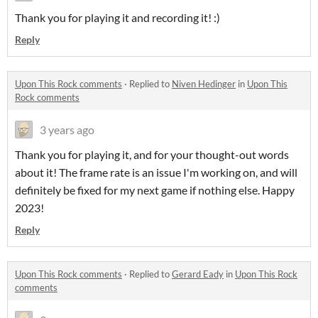
Thank you for playing it and recording it! :)
Reply
Upon This Rock comments
·
Replied to
Niven Hedinger
in
Upon This
Rock comments
3 years ago
Thank you for playing it, and for your thought-out words
about it! The frame rate is an issue I'm working on, and will
definitely be fixed for my next game if nothing else. Happy
2023!
Reply
Upon This Rock comments
·
Replied to
Gerard Eady
in
Upon This Rock
comments