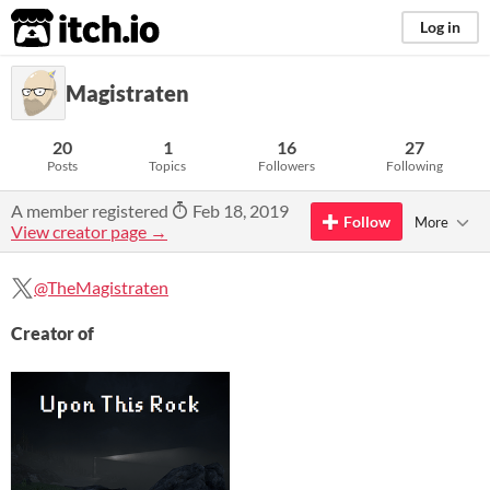
itch.io
Log in
Magistraten
20
1
16
27
Posts
Topics
Followers
Following
A member registered
Feb 18, 2019
Follow
More
View creator page →
@TheMagistraten
Creator of