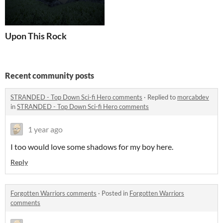
Upon This Rock
Recent community posts
STRANDED - Top Down Sci-fi Hero comments
·
Replied to
morcabdev
in
STRANDED - Top Down Sci-fi Hero comments
1 year ago
I too would love some shadows for my boy here.
Reply
Forgotten Warriors comments
·
Posted in
Forgotten Warriors
comments