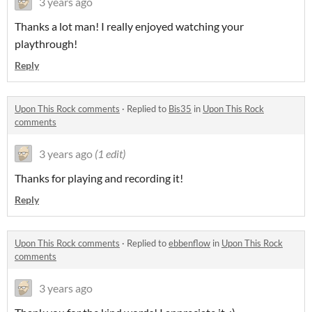
3 years ago
Thanks a lot man! I really enjoyed watching your
playthrough!
Reply
Upon This Rock comments
·
Replied to
Bis35
in
Upon This Rock
comments
3 years ago
(1 edit)
Thanks for playing and recording it!
Reply
Upon This Rock comments
·
Replied to
ebbenflow
in
Upon This Rock
comments
3 years ago