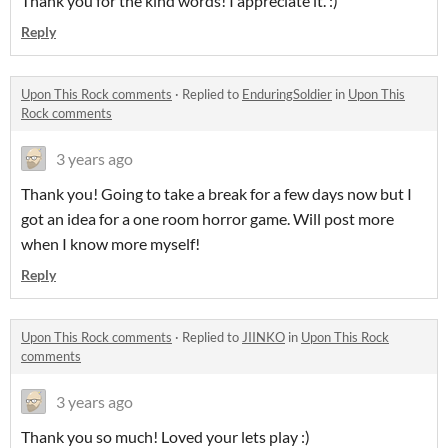
Thank you for the kind words! I appreciate it. :)
Reply
Upon This Rock comments
·
Replied to
EnduringSoldier
in
Upon This
Rock comments
3 years ago
Thank you! Going to take a break for a few days now but I
got an idea for a one room horror game. Will post more
when I know more myself!
Reply
Upon This Rock comments
·
Replied to
JIINKO
in
Upon This Rock
comments
3 years ago
Thank you so much! Loved your lets play :)