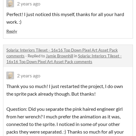
2 years ago
Perfect! I just noticed this myself, thanks for all your hard
work. :)
Reply
Solaria: Interiors Tileset - 16x16 Top Down Pixel Art Asset Pack
comments
·
Replied to
Jamie Brownhill
in
Solaria: Interiors Tileset -
16x16 Top Down Pixel Art Asset Pack comments
2 years ago
Thank you so much! I just restarted the project, I do own
the sprite pack already though. But thanks!
Question: Did you separate the pink haired engineer girl
from her wrench? I much prefer the animation as it was,
connected to the sprite. I noticed in some of your other
packs they were separated. :) Thanks so much for all your