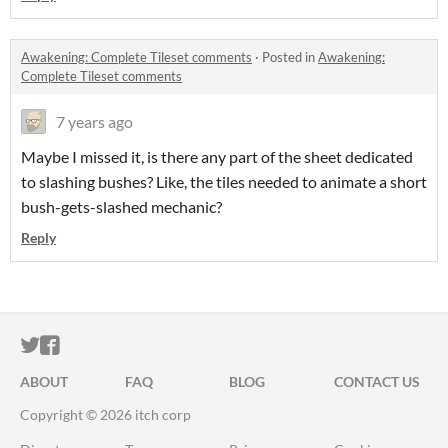
Awakening: Complete Tileset comments
·
Posted in
Awakening:
Complete Tileset comments
7 years ago
Maybe I missed it, is there any part of the sheet dedicated
to slashing bushes? Like, the tiles needed to animate a short
bush-gets-slashed mechanic?
Reply
ITCH.IO ON TWITTER
ITCH.IO ON FACEBOOK
ABOUT
FAQ
BLOG
CONTACT US
Copyright © 2026 itch corp