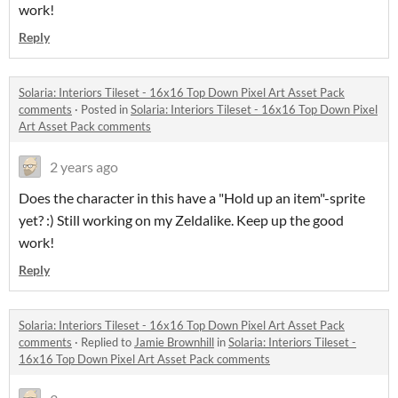
work!
Reply
Solaria: Interiors Tileset - 16x16 Top Down Pixel Art Asset Pack
comments
·
Posted in
Solaria: Interiors Tileset - 16x16 Top Down Pixel
Art Asset Pack comments
2 years ago
Does the character in this have a "Hold up an item"-sprite
yet? :) Still working on my Zeldalike. Keep up the good
work!
Reply
Solaria: Interiors Tileset - 16x16 Top Down Pixel Art Asset Pack
comments
·
Replied to
Jamie Brownhill
in
Solaria: Interiors Tileset -
16x16 Top Down Pixel Art Asset Pack comments