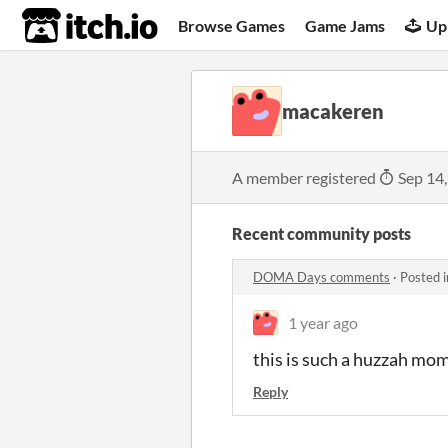
itch.io
Browse Games
Game Jams
Up
macakeren
A member registered
Sep 14
Recent community posts
DOMA Days comments
·
Posted 
1 year ago
this is such a huzzah mo
Reply