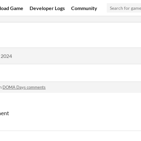
load Game
Developer Logs
Community
, 2024
in
DOMA Days comments
ment