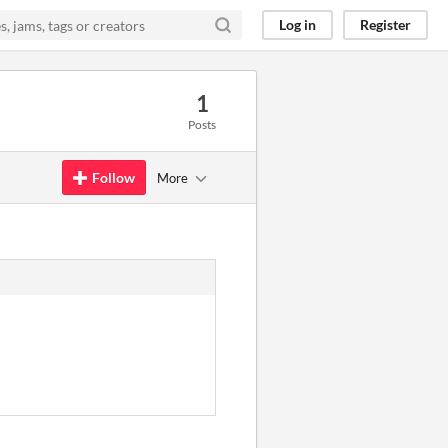
Log in
Register
1
Posts
Follow
More