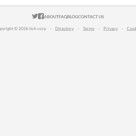
ITCH.IO ON TWITTER
ITCH.IO ON FACEBOOK
ABOUT
FAQ
BLOG
CONTACT US
pyright © 2026 itch corp
·
Directory
·
Terms
·
Privacy
·
Cook