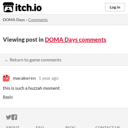
itch.io
Log in
DOMA Days
»
Comments
Viewing post in
DOMA Days comments
← Return to game comments
macakeren
1 year ago
this is such a huzzah moment
Reply
ITCH.IO ON TWITTER
ITCH.IO ON FACEBOOK
ABOUT
FAQ
BLOG
CONTACT US