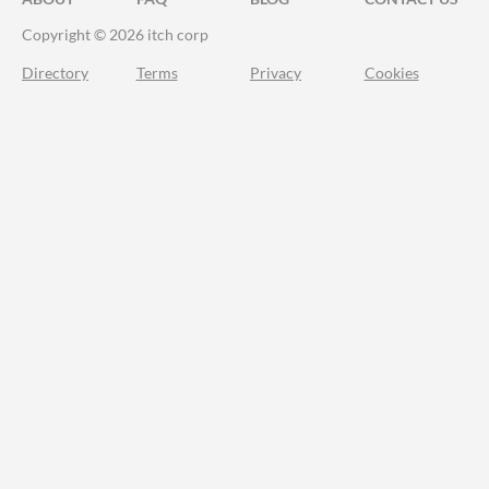
Copyright © 2026 itch corp
Directory
Terms
Privacy
Cookies