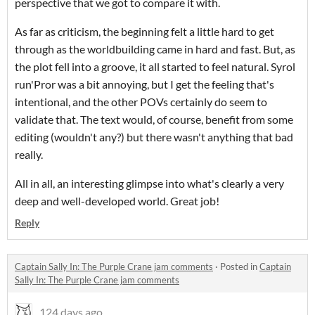
perspective that we got to compare it with.
As far as criticism, the beginning felt a little hard to get
through as the worldbuilding came in hard and fast. But, as
the plot fell into a groove, it all started to feel natural. Syrol
run'Pror was a bit annoying, but I get the feeling that's
intentional, and the other POVs certainly do seem to
validate that. The text would, of course, benefit from some
editing (wouldn't any?) but there wasn't anything that bad
really.
All in all, an interesting glimpse into what's clearly a very
deep and well-developed world. Great job!
Reply
Captain Sally In: The Purple Crane jam comments
·
Posted in
Captain
Sally In: The Purple Crane jam comments
124 days ago