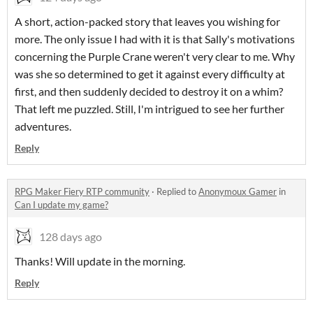
A short, action-packed story that leaves you wishing for
more. The only issue I had with it is that Sally's motivations
concerning the Purple Crane weren't very clear to me. Why
was she so determined to get it against every difficulty at
first, and then suddenly decided to destroy it on a whim?
That left me puzzled. Still, I'm intrigued to see her further
adventures.
Reply
RPG Maker Fiery RTP community
·
Replied to
Anonymoux Gamer
in
Can I update my game?
128 days ago
Thanks! Will update in the morning.
Reply