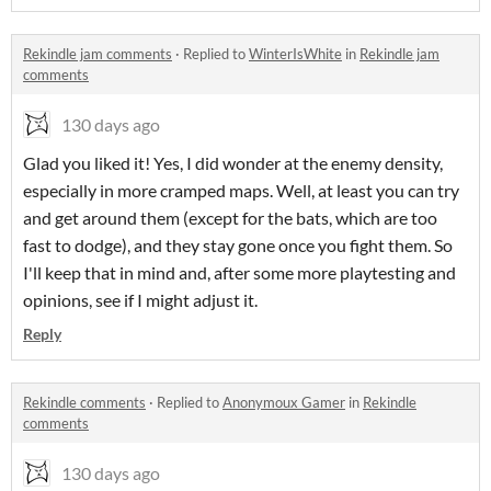
Rekindle jam comments
·
Replied to
WinterIsWhite
in
Rekindle jam
comments
130 days ago
Glad you liked it! Yes, I did wonder at the enemy density,
especially in more cramped maps. Well, at least you can try
and get around them (except for the bats, which are too
fast to dodge), and they stay gone once you fight them. So
I'll keep that in mind and, after some more playtesting and
opinions, see if I might adjust it.
Reply
Rekindle comments
·
Replied to
Anonymoux Gamer
in
Rekindle
comments
130 days ago