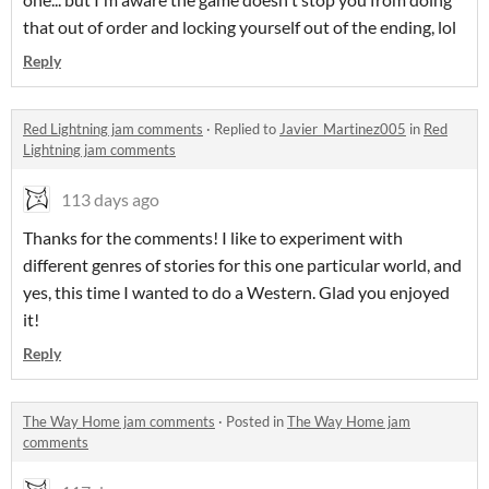
that out of order and locking yourself out of the ending, lol
Reply
Red Lightning jam comments
·
Replied to
Javier_Martinez005
in
Red
Lightning jam comments
113 days ago
Thanks for the comments! I like to experiment with
different genres of stories for this one particular world, and
yes, this time I wanted to do a Western. Glad you enjoyed
it!
Reply
The Way Home jam comments
·
Posted in
The Way Home jam
comments