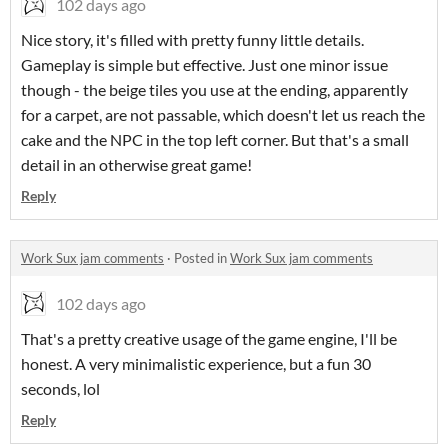
102 days ago
Nice story, it's filled with pretty funny little details.
Gameplay is simple but effective. Just one minor issue
though - the beige tiles you use at the ending, apparently
for a carpet, are not passable, which doesn't let us reach the
cake and the NPC in the top left corner. But that's a small
detail in an otherwise great game!
Reply
Work Sux jam comments
·
Posted in
Work Sux jam comments
102 days ago
That's a pretty creative usage of the game engine, I'll be
honest. A very minimalistic experience, but a fun 30
seconds, lol
Reply