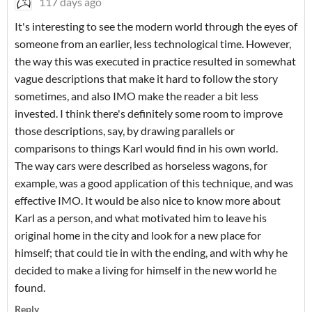
117 days ago
It's interesting to see the modern world through the eyes of
someone from an earlier, less technological time. However,
the way this was executed in practice resulted in somewhat
vague descriptions that make it hard to follow the story
sometimes, and also IMO make the reader a bit less
invested. I think there's definitely some room to improve
those descriptions, say, by drawing parallels or
comparisons to things Karl would find in his own world.
The way cars were described as horseless wagons, for
example, was a good application of this technique, and was
effective IMO. It would be also nice to know more about
Karl as a person, and what motivated him to leave his
original home in the city and look for a new place for
himself; that could tie in with the ending, and with why he
decided to make a living for himself in the new world he
found.
Reply