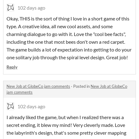
102 days ago
Okay, THIS is the sort of thing I love in a short game of this
type. A creative idea, all new cool assets, and some
charming dialogue to go with it. Love the "cool bee facts",
including the one that most bees don't own a red carpet.
The game builds a lot of expectation into getting to do your
one solitary job through the spiral level design. Great job!
Reply
New Job at GlobeCo jam comments
·
Posted in
New Job at GlobeCo
jam comments
102 days ago
I already liked the game, but when I realized there was a
secret ending, it blew my mind! Very cleverly made. Love
the labyrinth's design, that's some pretty clever mapping