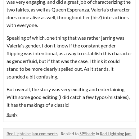
was very engaging, and did a great job of characterizing the
two fairies, as well as Queen Esperanza. Valeria's character
does come alive as well, throughout her (his?) interactions
with everyone.
Speaking of which, one thing that was rather jarring was
Valeria's gender. I don't know if the constant gender
flipping was intentional, as a way to establish this character
as genderfluid, but if that was the case, I think it could
stand to be more clearly spelled out. As it stands, it
sounded a bit confusing.
But overall, the story was very exciting and entertaining.
With some good editing (I did catch a few typos/mistakes),
it has the makings of a classic!
Reply
Red Lightning jam comments
·
Replied to
SPShade
in
Red Lightning jam