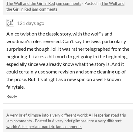
The Wolf and the Girl in Red jam comments
·
Posted in
The Wolf and
the Girl in Red jam comments
121 days ago
A nice twist on the classic story, with the wolf's and
woodman's roles reversed. Can't say the twist particularly
surprised me though, lol, it was rather telegraphed from the
beginning. It takes a bit much to get going in the beginning,
especially since we already know what the story is. And it
could certainly use some revision and some cleaning up of
the prose. But it's alright as a new spin on a well-known
fairytale.
Reply
A very brief glimpse into a very different world: A Hesperian road trip
jam comments
·
Posted in
A very brief glimpse into a very different
world: A Hesperian road trip jam comments