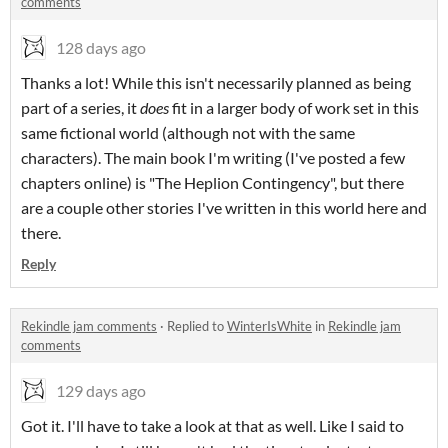
comments
128 days ago
Thanks a lot! While this isn't necessarily planned as being
part of a series, it
does
fit in a larger body of work set in this
same fictional world (although not with the same
characters). The main book I'm writing (I've posted a few
chapters online) is "The Heplion Contingency", but there
are a couple other stories I've written in this world here and
there.
Reply
Rekindle jam comments
·
Replied to
WinterIsWhite
in
Rekindle jam
comments
129 days ago
Got it. I'll have to take a look at that as well. Like I said to