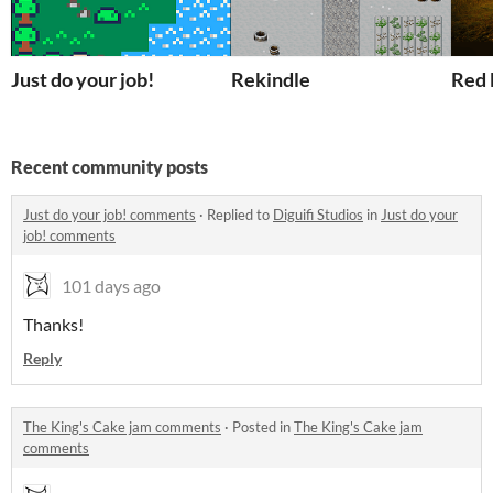
Just do your job!
Rekindle
Red 
Recent community posts
Just do your job! comments
·
Replied to
Diguifi Studios
in
Just do your
job! comments
101 days ago
Thanks!
Reply
The King's Cake jam comments
·
Posted in
The King's Cake jam
comments