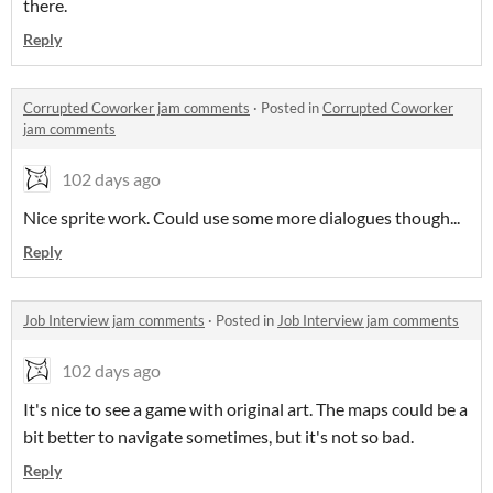
there.
Reply
Corrupted Coworker jam comments
·
Posted in
Corrupted Coworker
jam comments
102 days ago
Nice sprite work. Could use some more dialogues though...
Reply
Job Interview jam comments
·
Posted in
Job Interview jam comments
102 days ago
It's nice to see a game with original art. The maps could be a
bit better to navigate sometimes, but it's not so bad.
Reply