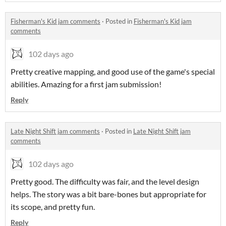
Fisherman's Kid jam comments
·
Posted in
Fisherman's Kid jam
comments
102 days ago
Pretty creative mapping, and good use of the game's special
abilities. Amazing for a first jam submission!
Reply
Late Night Shift jam comments
·
Posted in
Late Night Shift jam
comments
102 days ago
Pretty good. The difficulty was fair, and the level design
helps. The story was a bit bare-bones but appropriate for
its scope, and pretty fun.
Reply