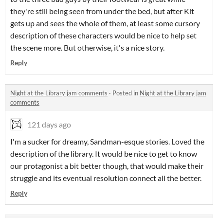
they're still being seen from under the bed, but after Kit
gets up and sees the whole of them, at least some cursory
description of these characters would be nice to help set
the scene more. But otherwise, it's a nice story.
Reply
Night at the Library jam comments
·
Posted in
Night at the Library jam
comments
121 days ago
I'm a sucker for dreamy, Sandman-esque stories. Loved the
description of the library. It would be nice to get to know
our protagonist a bit better though, that would make their
struggle and its eventual resolution connect all the better.
Reply