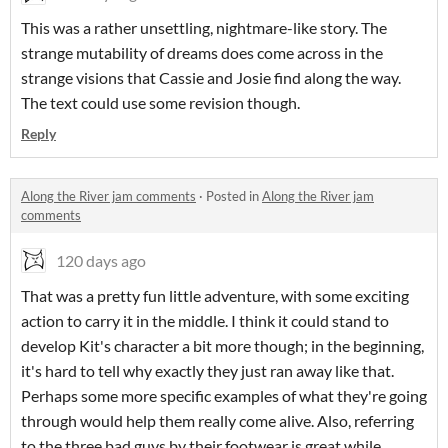
This was a rather unsettling, nightmare-like story. The
strange mutability of dreams does come across in the
strange visions that Cassie and Josie find along the way.
The text could use some revision though.
Reply
Along the River jam comments
·
Posted in
Along the River jam
comments
120 days ago
That was a pretty fun little adventure, with some exciting
action to carry it in the middle. I think it could stand to
develop Kit's character a bit more though; in the beginning,
it's hard to tell why exactly they just ran away like that.
Perhaps some more specific examples of what they're going
through would help them really come alive. Also, referring
to the three bad guys by their footwear is great while