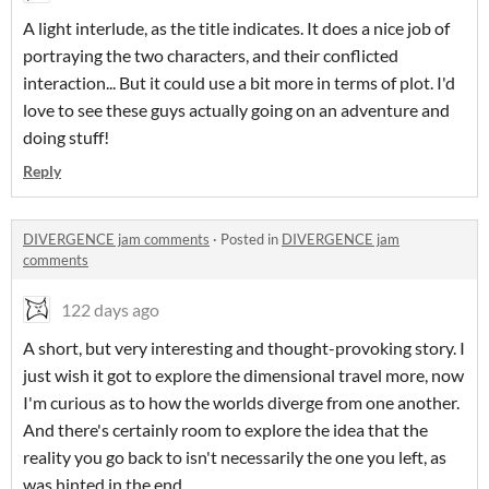
A light interlude, as the title indicates. It does a nice job of
portraying the two characters, and their conflicted
interaction... But it could use a bit more in terms of plot. I'd
love to see these guys actually going on an adventure and
doing stuff!
Reply
DIVERGENCE jam comments
·
Posted in
DIVERGENCE jam
comments
122 days ago
A short, but very interesting and thought-provoking story. I
just wish it got to explore the dimensional travel more, now
I'm curious as to how the worlds diverge from one another.
And there's certainly room to explore the idea that the
reality you go back to isn't necessarily the one you left, as
was hinted in the end.