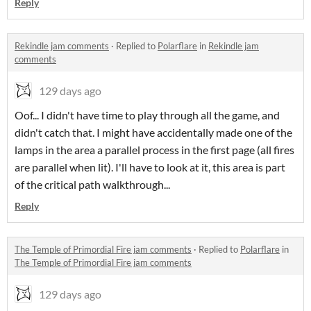
Reply
Rekindle jam comments
·
Replied to
Polarflare
in
Rekindle jam
comments
129 days ago
Oof... I didn't have time to play through all the game, and
didn't catch that. I might have accidentally made one of the
lamps in the area a parallel process in the first page (all fires
are parallel when lit). I'll have to look at it, this area is part
of the critical path walkthrough...
Reply
The Temple of Primordial Fire jam comments
·
Replied to
Polarflare
in
The Temple of Primordial Fire jam comments
129 days ago