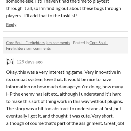
someone else, I still haven't had the time to playtest
through it all, so I'm finding out about these bugs through
players... I'll add that to the tasklist!
Reply
Core Soul - Firefighters jam comments
·
Posted in
Core Soul -
Firefighters jam comments
129 days ago
Okay, this was a very interesting game! Very innovative in
its combat system, love that. It would be nice to have
information on how much damage you're doing, how many
HP the enemy has left etc., although I understand it's hard
to make this sort of thing work in this way without plugins.
The story was a bit too abstract to understand at first, but
eventually I got it, and thought it was cute. Very short,
although of course that's part of the assignment. Great job!