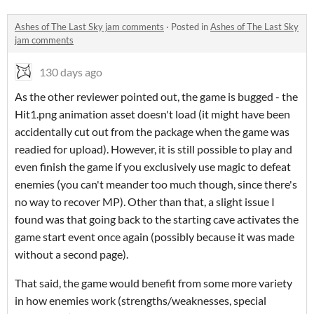
Ashes of The Last Sky jam comments
·
Posted in
Ashes of The Last Sky
jam comments
130 days ago
As the other reviewer pointed out, the game is bugged - the
Hit1.png animation asset doesn't load (it might have been
accidentally cut out from the package when the game was
readied for upload). However, it is still possible to play and
even finish the game if you exclusively use magic to defeat
enemies (you can't meander too much though, since there's
no way to recover MP). Other than that, a slight issue I
found was that going back to the starting cave activates the
game start event once again (possibly because it was made
without a second page).
That said, the game would benefit from some more variety
in how enemies work (strengths/weaknesses, special