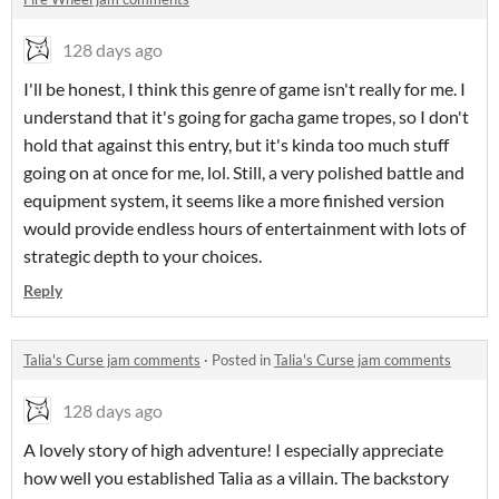
128 days ago
I'll be honest, I think this genre of game isn't really for me. I
understand that it's going for gacha game tropes, so I don't
hold that against this entry, but it's kinda too much stuff
going on at once for me, lol. Still, a very polished battle and
equipment system, it seems like a more finished version
would provide endless hours of entertainment with lots of
strategic depth to your choices.
Reply
Talia's Curse jam comments
·
Posted in
Talia's Curse jam comments
128 days ago
A lovely story of high adventure! I especially appreciate
how well you established Talia as a villain. The backstory