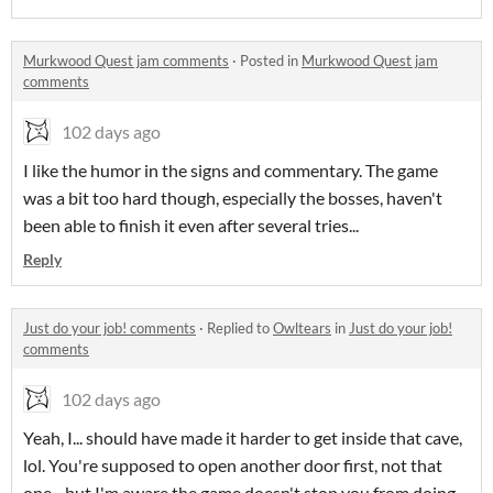
Murkwood Quest jam comments
·
Posted in
Murkwood Quest jam
comments
102 days ago
I like the humor in the signs and commentary. The game
was a bit too hard though, especially the bosses, haven't
been able to finish it even after several tries...
Reply
Just do your job! comments
·
Replied to
Owltears
in
Just do your job!
comments
102 days ago
Yeah, I... should have made it harder to get inside that cave,
lol. You're supposed to open another door first, not that
one... but I'm aware the game doesn't stop you from doing