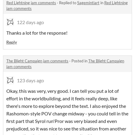
Red Lightning jam comments
·
Replied to
Sagemintiart
in
Red Lightning
jam comments
122 days ago
Thanks a lot for the response!
Reply
The Blight Campaign jam comments
·
Posted in
The Blight Campaign
jam comments
123 days ago
Okay, this was very, very good. I can tell you put a lot of
effort in the worldbuilding, and it feels really deep, like
there's more to explore beyond the text. I also enjoyed the
Rashomon-style POV change midway - you could tell in the
first part that Syrol run'Pror was very biased and even
prejudiced, so it was nice to see the situation from another