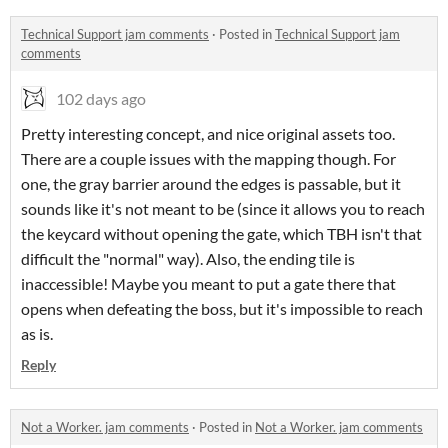
Technical Support jam comments
·
Posted in
Technical Support jam
comments
102 days ago
Pretty interesting concept, and nice original assets too.
There are a couple issues with the mapping though. For
one, the gray barrier around the edges is passable, but it
sounds like it's not meant to be (since it allows you to reach
the keycard without opening the gate, which TBH isn't that
difficult the "normal" way). Also, the ending tile is
inaccessible! Maybe you meant to put a gate there that
opens when defeating the boss, but it's impossible to reach
as is.
Reply
Not a Worker. jam comments
·
Posted in
Not a Worker. jam comments