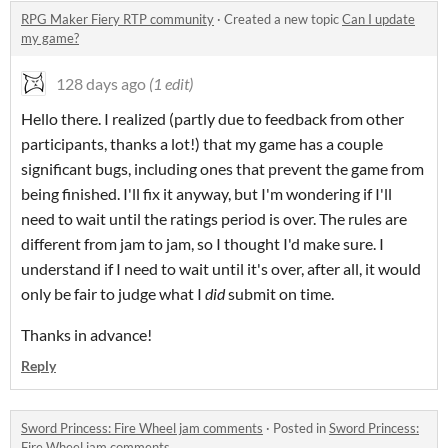
RPG Maker Fiery RTP community
·
Created a new topic
Can I update
my game?
128 days ago
(1 edit)
Hello there. I realized (partly due to feedback from other
participants, thanks a lot!) that my game has a couple
significant bugs, including ones that prevent the game from
being finished. I'll fix it anyway, but I'm wondering if I'll
need to wait until the ratings period is over. The rules are
different from jam to jam, so I thought I'd make sure. I
understand if I need to wait until it's over, after all, it would
only be fair to judge what I
did
submit on time.
Thanks in advance!
Reply
Sword Princess: Fire Wheel jam comments
·
Posted in
Sword Princess:
Fire Wheel jam comments