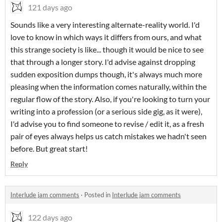
121 days ago
Sounds like a very interesting alternate-reality world. I'd
love to know in which ways it differs from ours, and what
this strange society is like... though it would be nice to see
that through a longer story. I'd advise against dropping
sudden exposition dumps though, it's always much more
pleasing when the information comes naturally, within the
regular flow of the story. Also, if you're looking to turn your
writing into a profession (or a serious side gig, as it were),
I'd advise you to find someone to revise / edit it, as a fresh
pair of eyes always helps us catch mistakes we hadn't seen
before. But great start!
Reply
Interlude jam comments
·
Posted in
Interlude jam comments
122 days ago