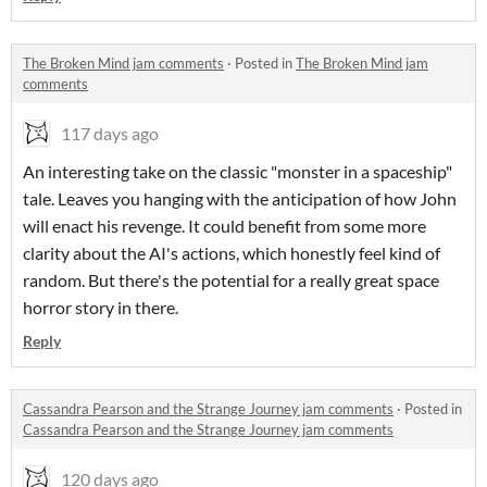
The Broken Mind jam comments
·
Posted in
The Broken Mind jam
comments
117 days ago
An interesting take on the classic "monster in a spaceship"
tale. Leaves you hanging with the anticipation of how John
will enact his revenge. It could benefit from some more
clarity about the AI's actions, which honestly feel kind of
random. But there's the potential for a really great space
horror story in there.
Reply
Cassandra Pearson and the Strange Journey jam comments
·
Posted in
Cassandra Pearson and the Strange Journey jam comments
120 days ago