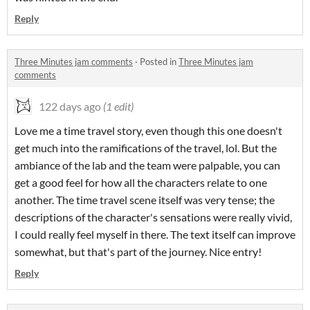
Reply
Three Minutes jam comments
·
Posted in
Three Minutes jam
comments
122 days ago
(1 edit)
Love me a time travel story, even though this one doesn't
get much into the ramifications of the travel, lol. But the
ambiance of the lab and the team were palpable, you can
get a good feel for how all the characters relate to one
another. The time travel scene itself was very tense; the
descriptions of the character's sensations were really vivid,
I could really feel myself in there. The text itself can improve
somewhat, but that's part of the journey. Nice entry!
Reply