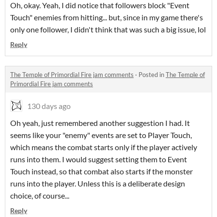
Oh, okay. Yeah, I did notice that followers block "Event
Touch" enemies from hitting... but, since in my game there's
only one follower, I didn't think that was such a big issue, lol
Reply
The Temple of Primordial Fire jam comments
·
Posted in
The Temple of
Primordial Fire jam comments
130 days ago
Oh yeah, just remembered another suggestion I had. It
seems like your "enemy" events are set to Player Touch,
which means the combat starts only if the player actively
runs into them. I would suggest setting them to Event
Touch instead, so that combat also starts if the monster
runs into the player. Unless this is a deliberate design
choice, of course...
Reply