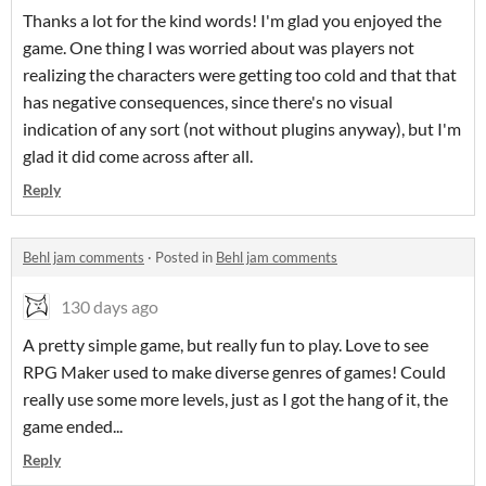
Thanks a lot for the kind words! I'm glad you enjoyed the
game. One thing I was worried about was players not
realizing the characters were getting too cold and that that
has negative consequences, since there's no visual
indication of any sort (not without plugins anyway), but I'm
glad it did come across after all.
Reply
Behl jam comments
·
Posted in
Behl jam comments
130 days ago
A pretty simple game, but really fun to play. Love to see
RPG Maker used to make diverse genres of games! Could
really use some more levels, just as I got the hang of it, the
game ended...
Reply