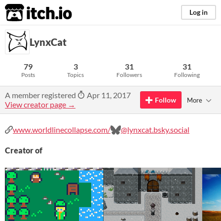
itch.io
Log in
LynxCat
79
3
31
31
Posts
Topics
Followers
Following
A member registered
Apr 11, 2017
Follow
More
View creator page →
www.worldlinecollapse.com/
@lynxcat.bsky.social
Creator of