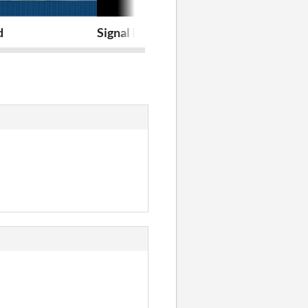
d
Signal Recording and Analysis Internsh
A Night Deit