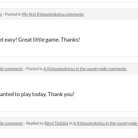
s
·
Posted in
My first Kishoutenketsu comments
t easy! Great little game. Thanks!
side comments
·
Posted in
A Kishoutenketsu in the countryside comments
wanted to play today. Thank you!
side comments
·
Replied to
Rémi Töötätä
in
A Kishoutenketsu in the countrysid