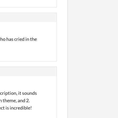
ho has cried in the
cription, it sounds
rn theme, and 2.
ct is incredible!