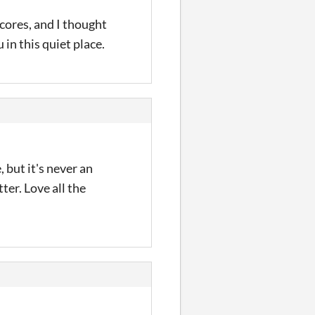
cores, and I thought
in this quiet place.
 but it's never an
ter. Love all the