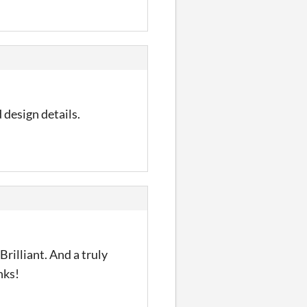
d design details.
rilliant. And a truly
nks!