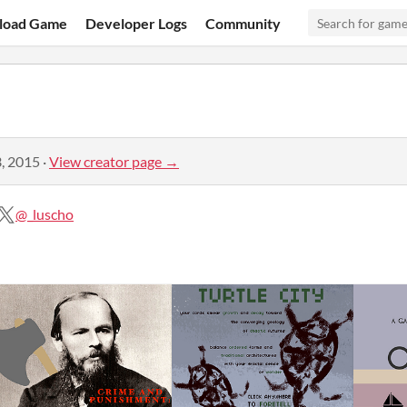
load Game
Developer Logs
Community
, 2015
·
View creator page →
@_luscho