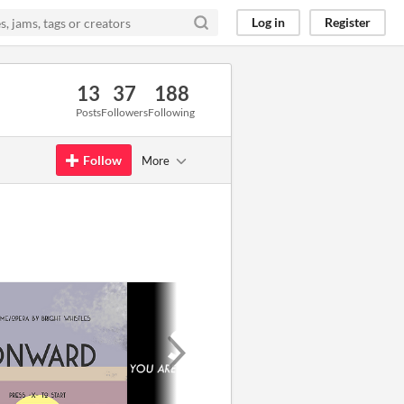
Log in
Register
13
37
188
Posts
Followers
Following
Follow
More
GIF