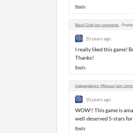
Reply
Black Gold jam comments
·
Poste
10 years ago
I really liked this game! B
Thanks!
Reply
Independence, Missouri jam com
10 years ago
WOW!! This game is amazin
well-deserved 5-stars for
Reply