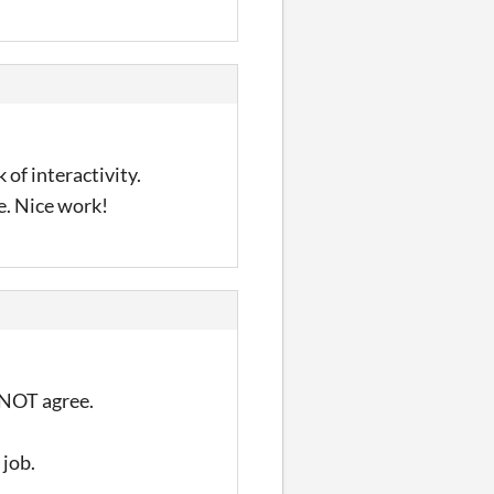
 of interactivity.
e. Nice work!
d NOT agree.
 job.