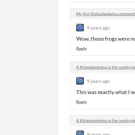
My first Kishoutenketsu comment
9 years ago
Wow, those frogs were no
Reply
A Kishoutenketsu in the country
9 years ago
This was exactly what I 
Reply
A Kishoutenketsu in the country
9 years ago