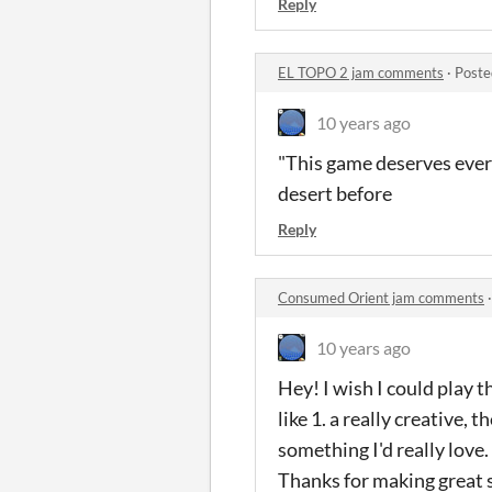
Reply
EL TOPO 2 jam comments
·
Poste
10 years ago
"This game deserves every
desert before
Reply
Consumed Orient jam comments
10 years ago
Hey! I wish I could play 
like 1. a really creative,
something I'd really love.
Thanks for making great st