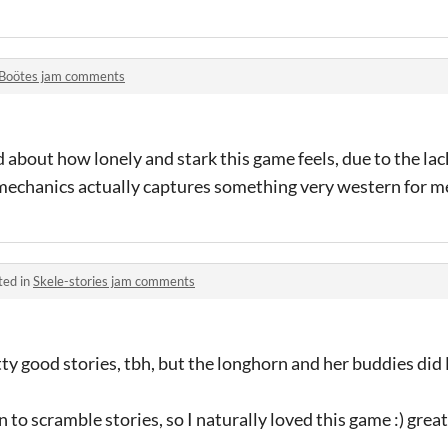
Boötes jam comments
d about how lonely and stark this game feels, due to the lack
echanics actually captures something very western for m
ted in
Skele-stories jam comments
tty good stories, tbh, but the longhorn and her buddies di
n to scramble stories, so I naturally loved this game :) great