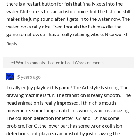
there is a restart button for fish that finally gets into the
water. Not sure is this an artistic choice, but the fish can still
makes the jump sound after it gets in to the water now. The
water looks rally nice. Even though the fish may die, the
game somehow still has a really relaxing vibe e. Nice work!
Reply
Feed Word comments
·
Posted in
Feed Word comments
5 years ago
I really enjoy playing this game! The Art style is strong. The
drawing machine is fun. The transition is really smooth. The
head animation is really impressed. I think his mouth
movements somethings match his words, which is amazing.
The collision detection for letter "G" and "D" has some
problem. For G, the lower part has some wrong collision
detections, but players can finish it by just drawing the