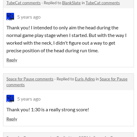
TubeCat comments
·
Replied to
BlankSlate
in
TubeCat comments
5 years ago
Thank you! I intended to only aim the head during the
normal game play stage when I started. But with the way I
worked with the neck, I didn't figure out a way to get
precise position of the head during run time.
Reply
Space for Pause comments
·
Replied to
Euris Adino
in
Space for Pause
comments
5 years ago
Thank you! 1:30 is a really strong score!
Reply