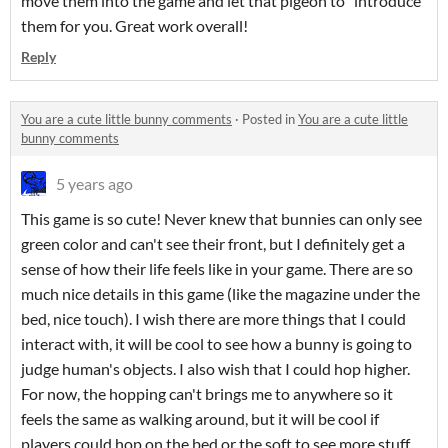
move them into the game and let that pigeon to "introduce"
them for you. Great work overall!
Reply
You are a cute little bunny comments
·
Posted in
You are a cute little
bunny comments
5 years ago
This game is so cute! Never knew that bunnies can only see
green color and can't see their front, but I definitely get a
sense of how their life feels like in your game. There are so
much nice details in this game (like the magazine under the
bed, nice touch). I wish there are more things that I could
interact with, it will be cool to see how a bunny is going to
judge human's objects. I also wish that I could hop higher.
For now, the hopping can't brings me to anywhere so it
feels the same as walking around, but it will be cool if
players could hop on the bed or the soft to see more stuff.