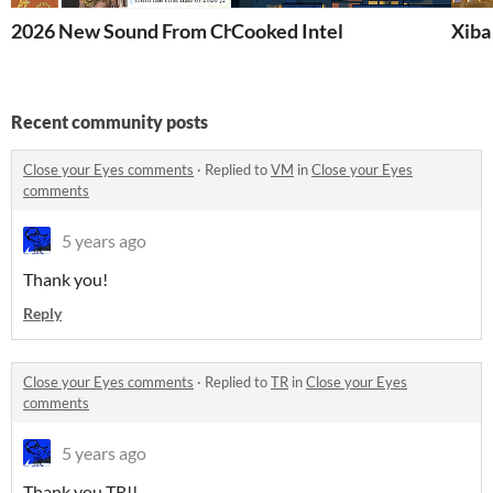
2026 New Sound From China
Cooked Intel
Xib
Recent community posts
Close your Eyes comments
·
Replied to
VM
in
Close your Eyes
comments
5 years ago
Thank you!
Reply
Close your Eyes comments
·
Replied to
TR
in
Close your Eyes
comments
5 years ago
Thank you TR!!