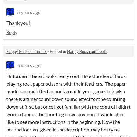
5 years ago
Thank you!!
Reply
Flappy Buds comments
·
Posted in
Flappy Buds comments
5 years ago
Hi Jordan! The art looks really cool! I like the idea of birds
playing rock paper scissors with their feathers. The paper
mario's sound effect sounds great in your game. I do wish
there is a timer count down sound effect for the counting
down at first, but once I got familiar with the control I didn't
worried about the counting down anymore. I would also
like to see more instructions in the beginning. Now the
instructions are given in the description, may be try to