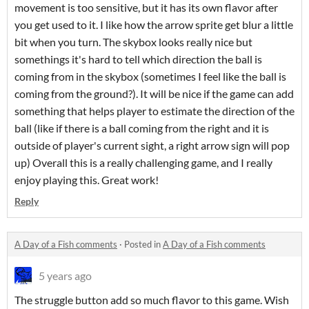
movement is too sensitive, but it has its own flavor after
you get used to it. I like how the arrow sprite get blur a little
bit when you turn. The skybox looks really nice but
somethings it's hard to tell which direction the ball is
coming from in the skybox (sometimes I feel like the ball is
coming from the ground?). It will be nice if the game can add
something that helps player to estimate the direction of the
ball (like if there is a ball coming from the right and it is
outside of player's current sight, a right arrow sign will pop
up) Overall this is a really challenging game, and I really
enjoy playing this. Great work!
Reply
A Day of a Fish comments
·
Posted in
A Day of a Fish comments
5 years ago
The struggle button add so much flavor to this game. Wish