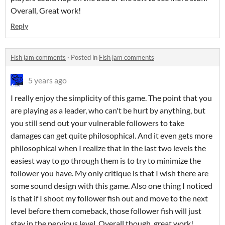
Overall, Great work!
Reply
Fish jam comments
·
Posted in
Fish jam comments
5 years ago
I really enjoy the simplicity of this game. The point that you
are playing as a leader, who can't be hurt by anything, but
you still send out your vulnerable followers to take
damages can get quite philosophical. And it even gets more
philosophical when I realize that in the last two levels the
easiest way to go through them is to try to minimize the
follower you have. My only critique is that I wish there are
some sound design with this game. Also one thing I noticed
is that if I shoot my follower fish out and move to the next
level before them comeback, those follower fish will just
stay in the pervious level. Overall though, great work!