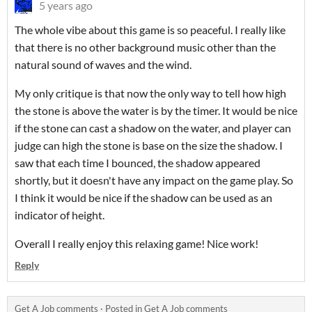
5 years ago
The whole vibe about this game is so peaceful. I really like
that there is no other background music other than the
natural sound of waves and the wind.
My only critique is that now the only way to tell how high
the stone is above the water is by the timer. It would be nice
if the stone can cast a shadow on the water, and player can
judge can high the stone is base on the size the shadow. I
saw that each time I bounced, the shadow appeared
shortly, but it doesn't have any impact on the game play. So
I think it would be nice if the shadow can be used as an
indicator of height.
Overall I really enjoy this relaxing game! Nice work!
Reply
Get A Job comments
·
Posted in
Get A Job comments