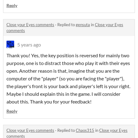
Reply
Close your Eyes comments
·
Replied to
gensuta
in
Close your Eyes
comments
5 years ago
Thank you! Yes, the key position is reversed for mainly two
purpose, one is to distract those who play it with their eyes
open. Another reason is that, imagine that you are the
computer of the "player" (so you are facing the "player"),
the player's front is your back and player's left is your right.
Maybe I should explain this in the game. I will consider
about this. Thank you for your feedback!
Reply
Close your Eyes comments
·
Replied to
Chaos315
in
Close your Eyes
comments