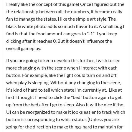
I really like the concept of this game! Once I figured out the
the relationship between all the numbers, it became really
fun to manage the states. I like the simple art style. The
black & white photo adds so much flavor to it. A small bug I
find is that the food amount can goes to "-1" if you keep
clicking after it reaches 0. But it doesn't influence the
overall gameplay.
If you are going to keep develop this further, I wish to see
more changing with the scene when I interact with each
button. For example, like the light could turn on and off
when play is sleeping. Without any changing in the scene,
it's kind of hard to tell which state I'm currently at. Like at
first I thought I need to click the "bed" button again to get
up from the bed after I go to sleep. Also It will be nice if the
UI can be reorganized to make it looks easier to track which
button is corresponding to which status (Unless you are
going for the direction to make things hard to maintain for