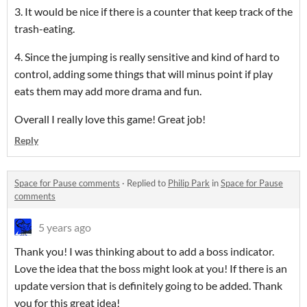
3. It would be nice if there is a counter that keep track of the
trash-eating.
4. Since the jumping is really sensitive and kind of hard to
control, adding some things that will minus point if play
eats them may add more drama and fun.
Overall I really love this game! Great job!
Reply
Space for Pause comments
·
Replied to
Philip Park
in
Space for Pause
comments
5 years ago
Thank you! I was thinking about to add a boss indicator.
Love the idea that the boss might look at you! If there is an
update version that is definitely going to be added. Thank
you for this great idea!