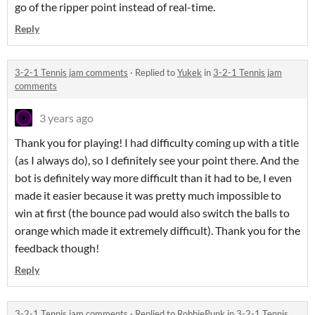
go of the ripper point instead of real-time.
Reply
3-2-1 Tennis jam comments
·
Replied to
Yukek
in
3-2-1 Tennis jam
comments
3 years ago
Thank you for playing! I had difficulty coming up with a title
(as I always do), so I definitely see your point there. And the
bot is definitely way more difficult than it had to be, I even
made it easier because it was pretty much impossible to
win at first (the bounce pad would also switch the balls to
orange which made it extremely difficult). Thank you for the
feedback though!
Reply
3-2-1 Tennis jam comments
·
Replied to
RobbiePunk
in
3-2-1 Tennis