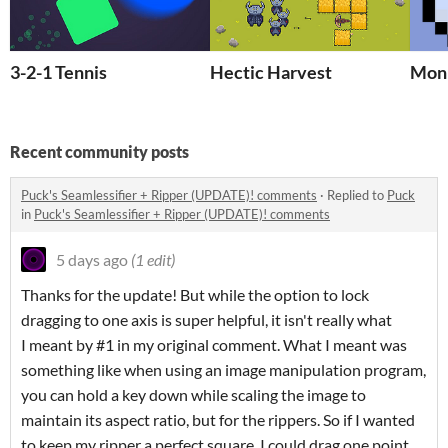
3-2-1 Tennis
Hectic Harvest
Mon
Recent community posts
Puck's Seamlessifier + Ripper (UPDATE)! comments
·
Replied to
Puck
in
Puck's Seamlessifier + Ripper (UPDATE)! comments
5 days ago
(1 edit)
Thanks for the update! But while the option to lock
dragging to one axis is super helpful, it isn't really what
I meant by #1 in my original comment. What I meant was
something like when using an image manipulation program,
you can hold a key down while scaling the image to
maintain its aspect ratio, but for the rippers. So if I wanted
to keep my ripper a perfect square, I could drag one point