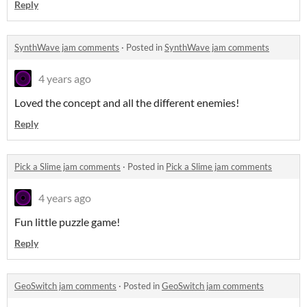
Reply
SynthWave jam comments
·
Posted in
SynthWave jam comments
4 years ago
Loved the concept and all the different enemies!
Reply
Pick a Slime jam comments
·
Posted in
Pick a Slime jam comments
4 years ago
Fun little puzzle game!
Reply
GeoSwitch jam comments
·
Posted in
GeoSwitch jam comments