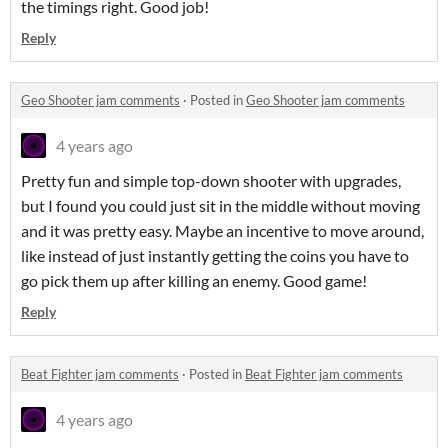
the timings right. Good job!
Reply
Geo Shooter jam comments
·
Posted in
Geo Shooter jam comments
4 years ago
Pretty fun and simple top-down shooter with upgrades,
but I found you could just sit in the middle without moving
and it was pretty easy. Maybe an incentive to move around,
like instead of just instantly getting the coins you have to
go pick them up after killing an enemy. Good game!
Reply
Beat Fighter jam comments
·
Posted in
Beat Fighter jam comments
4 years ago