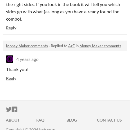
the right sides. If you look in the book it will tell you which
sides go with what (as long as you have already found the
combo).
Reply
Money Maker comments
·
Replied to
AzE
in
Money Maker comments
4 years ago
Thank you!
Reply
ITCH.IO ON TWITTER
ITCH.IO ON FACEBOOK
ABOUT
FAQ
BLOG
CONTACT US
Copyright © 2026 itch corp