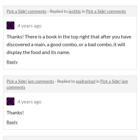
Pick a Side! comments
·
Replied to
jasithis
in
Pick a Side! comments
4 years ago
Thanks! There is a book in the top right that after you have
discovered a main, a good combo, or a bad combo, it will
display the food and its name.
Reply
Pick a Side! jam comments
·
Replied to
wailrashad
in
Pick a Side! jam
comments
4 years ago
Thanks!
Reply