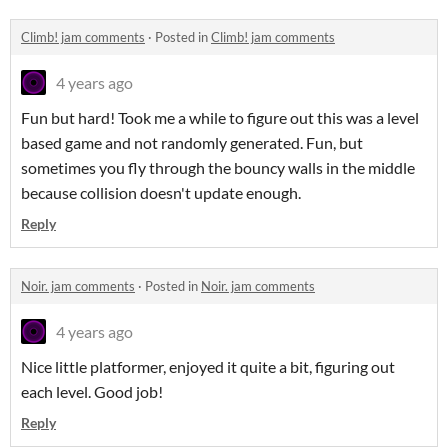
Climb! jam comments
·
Posted in
Climb! jam comments
4 years ago
Fun but hard! Took me a while to figure out this was a level
based game and not randomly generated. Fun, but
sometimes you fly through the bouncy walls in the middle
because collision doesn't update enough.
Reply
Noir. jam comments
·
Posted in
Noir. jam comments
4 years ago
Nice little platformer, enjoyed it quite a bit, figuring out
each level. Good job!
Reply