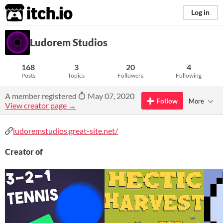
itch.io
Log in
Ludorem Studios
168
3
20
4
Posts
Topics
Followers
Following
A member registered
May 07, 2020
Follow
More
View creator page →
ludoremstudios.great-site.net/
Creator of