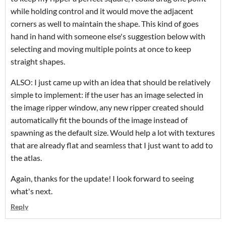
while holding control and it would move the adjacent
corners as well to maintain the shape. This kind of goes
hand in hand with someone else's suggestion below with
selecting and moving multiple points at once to keep
straight shapes.
ALSO: I just came up with an idea that should be relatively
simple to implement: if the user has an image selected in
the image ripper window, any new ripper created should
automatically fit the bounds of the image instead of
spawning as the default size. Would help a lot with textures
that are already flat and seamless that I just want to add to
the atlas.
Again, thanks for the update! I look forward to seeing
what's next.
Reply