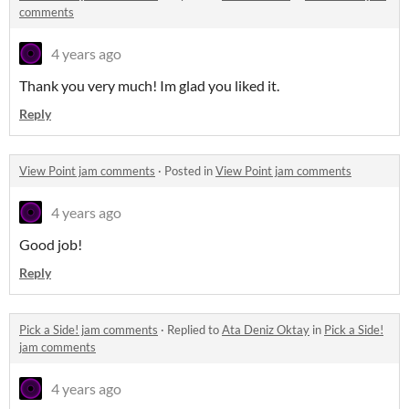
comments
4 years ago
Thank you very much! Im glad you liked it.
Reply
View Point jam comments
·
Posted in
View Point jam comments
4 years ago
Good job!
Reply
Pick a Side! jam comments
·
Replied to
Ata Deniz Oktay
in
Pick a Side!
jam comments
4 years ago