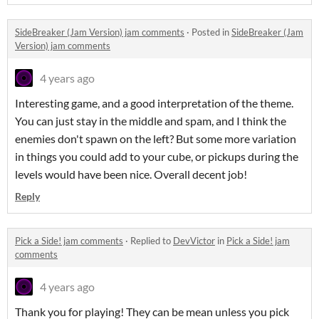
SideBreaker (Jam Version) jam comments
·
Posted in
SideBreaker (Jam
Version) jam comments
4 years ago
Interesting game, and a good interpretation of the theme.
You can just stay in the middle and spam, and I think the
enemies don't spawn on the left? But some more variation
in things you could add to your cube, or pickups during the
levels would have been nice. Overall decent job!
Reply
Pick a Side! jam comments
·
Replied to
DevVictor
in
Pick a Side! jam
comments
4 years ago
Thank you for playing! They can be mean unless you pick