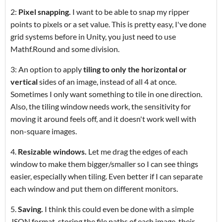
2:
Pixel snapping.
I want to be able to snap my ripper
points to pixels or a set value. This is pretty easy, I've done
grid systems before in Unity, you just need to use
Mathf.Round and some division.
3: An option to apply
tiling to only the horizontal or
vertical
sides of an image, instead of all 4 at once.
Sometimes I only want something to tile in one direction.
Also, the tiling window needs work, the sensitivity for
moving it around feels off, and it doesn't work well with
non-square images.
4.
Resizable windows.
Let me drag the edges of each
window to make them bigger/smaller so I can see things
easier, especially when tiling. Even better if I can separate
each window and put them on different monitors.
5.
Saving.
I think this could even be done with a simple
JSON format, storing the file paths of each image, their