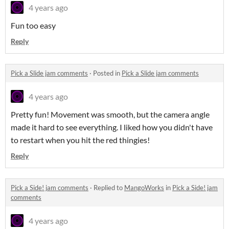
4 years ago
Fun too easy
Reply
Pick a Slide jam comments
·
Posted in
Pick a Slide jam comments
4 years ago
Pretty fun! Movement was smooth, but the camera angle
made it hard to see everything. I liked how you didn't have
to restart when you hit the red thingies!
Reply
Pick a Side! jam comments
·
Replied to
MangoWorks
in
Pick a Side! jam
comments
4 years ago