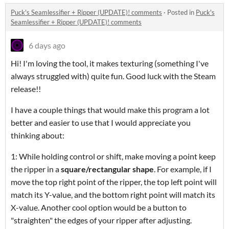
Puck's Seamlessifier + Ripper (UPDATE)! comments
·
Posted in
Puck's
Seamlessifier + Ripper (UPDATE)! comments
6 days ago
Hi! I'm loving the tool, it makes texturing (something I've
always struggled with) quite fun. Good luck with the Steam
release!!
I have a couple things that would make this program a lot
better and easier to use that I would appreciate you
thinking about:
1: While holding control or shift, make moving a point keep
the ripper in a
square/rectangular shape
. For example, if I
move the top right point of the ripper, the top left point will
match its Y-value, and the bottom right point will match its
X-value. Another cool option would be a button to
"straighten" the edges of your ripper after adjusting.