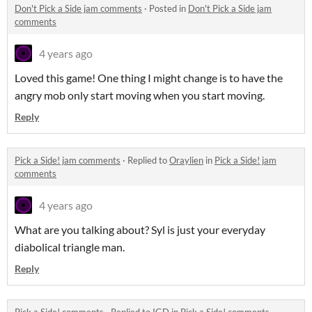
Don't Pick a Side jam comments
·
Posted in
Don't Pick a Side jam
comments
4 years ago
Loved this game! One thing I might change is to have the
angry mob only start moving when you start moving.
Reply
Pick a Side! jam comments
·
Replied to
Oraylien
in
Pick a Side! jam
comments
4 years ago
What are you talking about? Syl is just your everyday
diabolical triangle man.
Reply