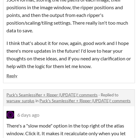
positions in the image window, the ripper positions and
points, and then the output from each ripper's
position/scaling/tiling settings. There really isn't too much
data to save.
I think that's about it for now, again, good work and I hope
there's more updates in the future! I'd love to hear your
thoughts on these ideas, and if you need any clarification or
help with the logic for them let me know.
Reply
Puck's Seamlessifier + Ripper (UPDATE)! comments
·
Replied to
warsaw_surplus
in
Puck's Seamlessifier + Ripper (UPDATE)! comments
6 days ago
There's a "slow mode" option in the top right of the atlas
window. Click it. It makes it recalculate only when you let