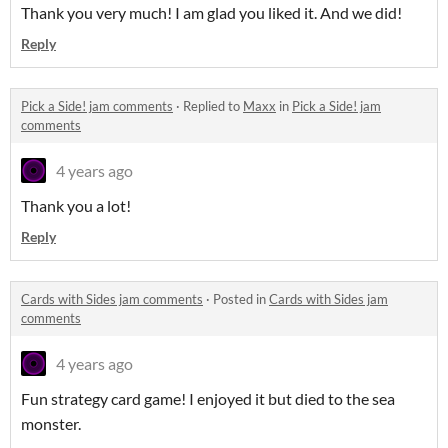
Thank you very much! I am glad you liked it. And we did!
Reply
Pick a Side! jam comments
·
Replied to
Maxx
in
Pick a Side! jam
comments
4 years ago
Thank you a lot!
Reply
Cards with Sides jam comments
·
Posted in
Cards with Sides jam
comments
4 years ago
Fun strategy card game! I enjoyed it but died to the sea
monster.