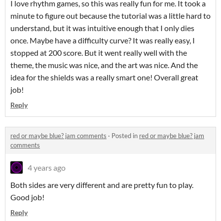
I love rhythm games, so this was really fun for me. It took a
minute to figure out because the tutorial was a little hard to
understand, but it was intuitive enough that I only dies
once. Maybe have a difficulty curve? It was really easy, I
stopped at 200 score. But it went really well with the
theme, the music was nice, and the art was nice. And the
idea for the shields was a really smart one! Overall great
job!
Reply
red or maybe blue? jam comments
·
Posted in
red or maybe blue? jam
comments
4 years ago
Both sides are very different and are pretty fun to play.
Good job!
Reply