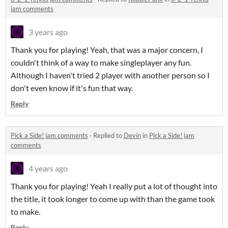
jam comments
3 years ago
Thank you for playing! Yeah, that was a major concern, I
couldn't think of a way to make singleplayer any fun.
Although I haven't tried 2 player with another person so I
don't even know if it's fun that way.
Reply
Pick a Side! jam comments
·
Replied to
Devin
in
Pick a Side! jam
comments
4 years ago
Thank you for playing! Yeah I really put a lot of thought into
the title, it took longer to come up with than the game took
to make.
Reply