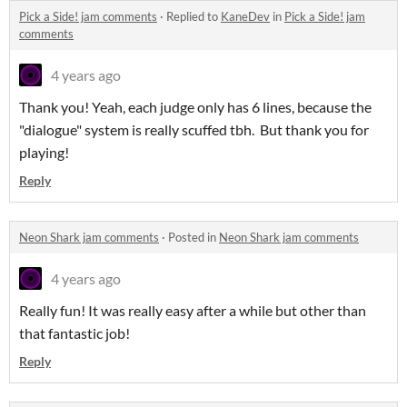
Pick a Side! jam comments
·
Replied to
KaneDev
in
Pick a Side! jam
comments
4 years ago
Thank you! Yeah, each judge only has 6 lines, because the
"dialogue" system is really scuffed tbh. But thank you for
playing!
Reply
Neon Shark jam comments
·
Posted in
Neon Shark jam comments
4 years ago
Really fun! It was really easy after a while but other than
that fantastic job!
Reply