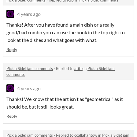
Pick a Side! comments
·
Replied to
IGD
in
Pick a Side! comments
4 years ago
Thanks! After you have found a main dish or a really
good/bad combo you can use the book in the top right to
look at the dishes and what goes with what.
Reply
Pick a Side! jam comments
·
Replied to
atitb
in
Pick a Side! jam
comments
4 years ago
Thanks! We know that the art isn't as "geometrical" as it
should be, but it still looks great.
Reply
Pick a Side! jam comments
·
Replied to
ccallahantow
in
Pick a Side! jam