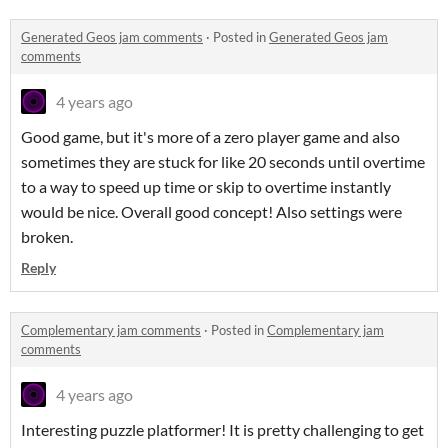
Generated Geos jam comments
·
Posted in
Generated Geos jam
comments
4 years ago
Good game, but it's more of a zero player game and also
sometimes they are stuck for like 20 seconds until overtime
to a way to speed up time or skip to overtime instantly
would be nice. Overall good concept! Also settings were
broken.
Reply
Complementary jam comments
·
Posted in
Complementary jam
comments
4 years ago
Interesting puzzle platformer! It is pretty challenging to get