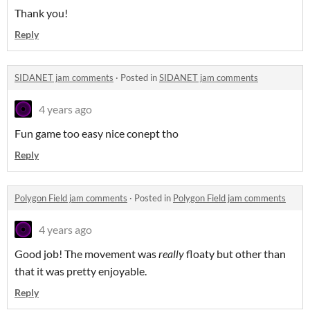
Thank you!
Reply
SIDANET jam comments
·
Posted in
SIDANET jam comments
4 years ago
Fun game too easy nice conept tho
Reply
Polygon Field jam comments
·
Posted in
Polygon Field jam comments
4 years ago
Good job! The movement was
really
floaty but other than
that it was pretty enjoyable.
Reply