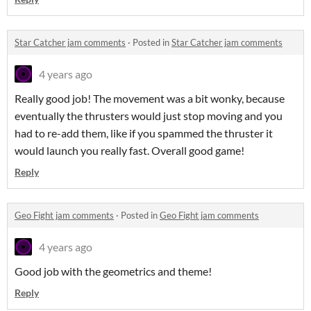
Star Catcher jam comments
·
Posted in
Star Catcher jam comments
4 years ago
Really good job! The movement was a bit wonky, because
eventually the thrusters would just stop moving and you
had to re-add them, like if you spammed the thruster it
would launch you really fast. Overall good game!
Reply
Geo Fight jam comments
·
Posted in
Geo Fight jam comments
4 years ago
Good job with the geometrics and theme!
Reply