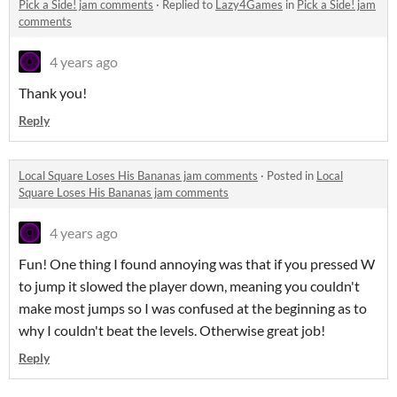
Pick a Side! jam comments
·
Replied to
Lazy4Games
in
Pick a Side! jam
comments
4 years ago
Thank you!
Reply
Local Square Loses His Bananas jam comments
·
Posted in
Local
Square Loses His Bananas jam comments
4 years ago
Fun! One thing I found annoying was that if you pressed W
to jump it slowed the player down, meaning you couldn't
make most jumps so I was confused at the beginning as to
why I couldn't beat the levels. Otherwise great job!
Reply