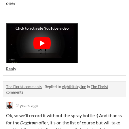
one?
Reply
The Florist comments
·
Replied to
eightbitskyline
in
The Florist
comments
2 years ago
Ok, so we'll record it without the spray bottle :( And thanks
for the
Dagdrøm
offer, it's on the list of course but will take