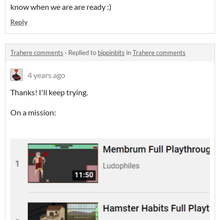
know when we are are ready :)
Reply
Trahere comments
·
Replied to
bippinbits
in
Trahere comments
4 years ago
Thanks! I'll keep trying.
On a mission: