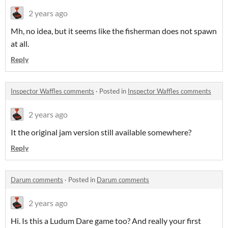
2 years ago
Mh, no idea, but it seems like the fisherman does not spawn
at all.
Reply
Inspector Waffles comments
·
Posted in
Inspector Waffles comments
2 years ago
It the original jam version still available somewhere?
Reply
Darum comments
·
Posted in
Darum comments
2 years ago
Hi. Is this a Ludum Dare game too? And really your first