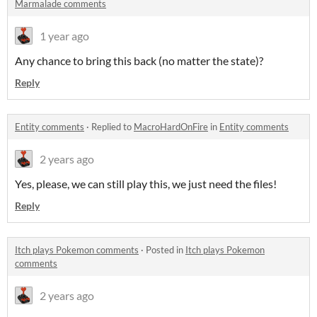
Marmalade comments
1 year ago
Any chance to bring this back (no matter the state)?
Reply
Entity comments
·
Replied to
MacroHardOnFire
in
Entity comments
2 years ago
Yes, please, we can still play this, we just need the files!
Reply
Itch plays Pokemon comments
·
Posted in
Itch plays Pokemon
comments
2 years ago