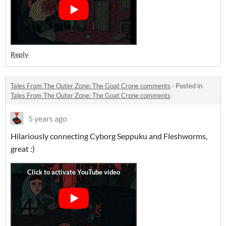
Reply
Tales From The Outer Zone: The Goat Crone comments
·
Posted in
Tales From The Outer Zone: The Goat Crone comments
5 years ago
Hilariously connecting Cyborg Seppuku and Fleshworms,
great :)