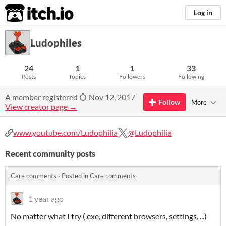
itch.io
Log in
Ludophiles
24
1
1
33
Posts
Topics
Followers
Following
A member registered
Nov 12, 2017
Follow
More
View creator page →
www.youtube.com/Ludophilia
@Ludophilia
Recent community posts
Care comments
·
Posted in
Care comments
1 year ago
No matter what I try (.exe, different browsers, settings, ...)