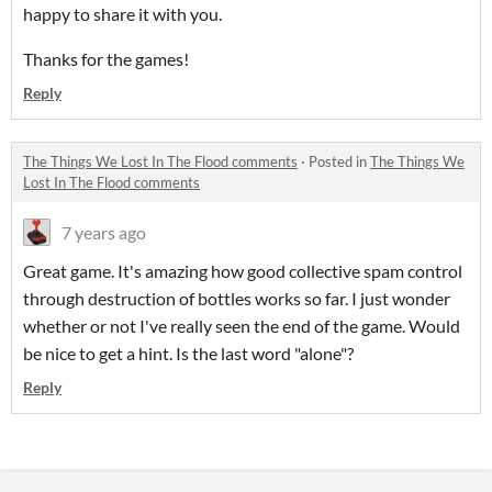
happy to share it with you.
Thanks for the games!
Reply
The Things We Lost In The Flood comments
·
Posted in
The Things We
Lost In The Flood comments
7 years ago
Great game. It's amazing how good collective spam control
through destruction of bottles works so far. I just wonder
whether or not I've really seen the end of the game. Would
be nice to get a hint. Is the last word "alone"?
Reply