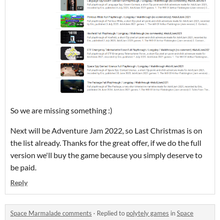
So we are missing something :)
Next will be Adventure Jam 2022, so Last Christmas is on
the list already. Thanks for the great offer, if we do the full
version we'll buy the game because you simply deserve to
be paid.
Reply
Space Marmalade comments
·
Replied to
polytely games
in
Space