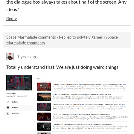
the dialogue box always takes about half of the screen. Any
ideas?
Reply
Space Marmalade comments
·
Replied to
polytely games
in
Space
Marmalade comments
1 year ago
Totally understand that. We are just doing weird things: