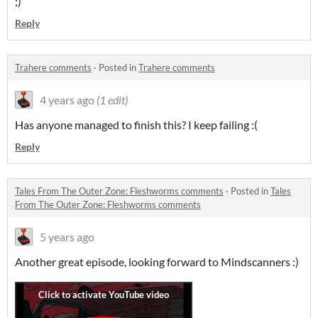
;)
Reply
Trahere comments
·
Posted in
Trahere comments
4 years ago
(1 edit)
Has anyone managed to finish this? I keep failing :(
Reply
Tales From The Outer Zone: Fleshworms comments
·
Posted in
Tales
From The Outer Zone: Fleshworms comments
5 years ago
Another great episode, looking forward to Mindscanners :)