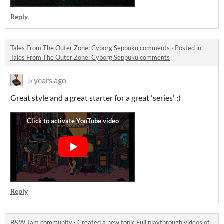
Reply
Tales From The Outer Zone: Cyborg Seppuku comments
·
Posted in
Tales From The Outer Zone: Cyborg Seppuku comments
5 years ago
Great style and a great starter for a great 'series' :)
Reply
B&W Jam community
·
Created a new topic
Full playthrough videos of