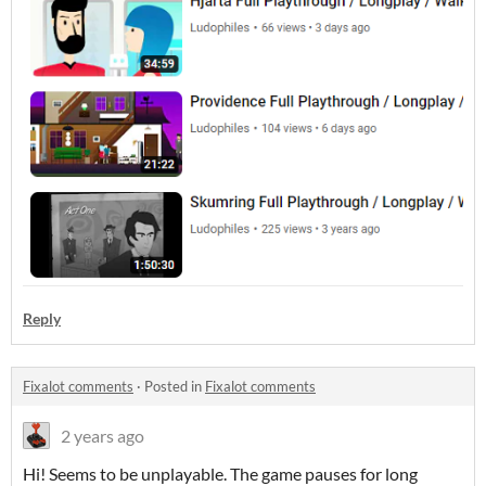
Reply
Fixalot comments
·
Posted in
Fixalot comments
2 years ago
Hi! Seems to be unplayable. The game pauses for long