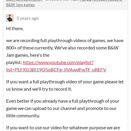
B&W Jam games
5 years ago
Hi there,
we are recording full playthrough videos of games, we have
800+ of these currently. We've also recorded some B&W
Jam games, here's the
playlist:
https://www.youtube.com/playlist?
list=PLFXG3BI19O5oBCFg-JiVAwdFwTF_uREFV
If you want a full playthrough video of your game please let
us know and we'll try to record it.
Even better if you already have a full playthrough of your
game we can upload to our channel and promote to our
little community.
If you want to use our video for whatever purpose we are