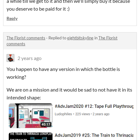
a while till we get to it and then we'll simply buy it because
you deserve to be paid for it :)
Reply
The Florist comments
·
Replied to
eightbitskyline
in
The Florist
comments
2 years ago
You happen to have any version in which the bottle is
working?
We are on a mission and it would be sad to not have it in its
intended shape: