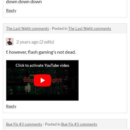
down down down
Reply
The Last Night comments
·
Posted in
The Last Night comments
2 years ago
(2 edits)
f. however, flash gaming's not dead.
Reply
Bug Fix #3 comments
·
Posted in
Bug Fix #3 comments