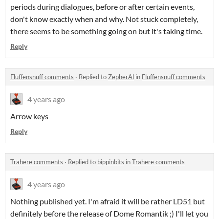
periods during dialogues, before or after certain events,
don't know exactly when and why. Not stuck completely,
there seems to be something going on but it's taking time.
Reply
Fluffensnuff comments
·
Replied to
ZepherAl
in
Fluffensnuff comments
4 years ago
Arrow keys
Reply
Trahere comments
·
Replied to
bippinbits
in
Trahere comments
4 years ago
Nothing published yet. I'm afraid it will be rather LD51 but
definitely before the release of Dome Romantik ;) I'll let you