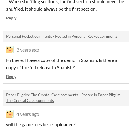
- When shuffling sections, the first section should never be
shuffled. It should always be the first section.
Reply
Personal Rocket comments
·
Posted in
Personal Rocket comments
3 years ago
Hi there, I have a copy of the demo in Spanish. Is there a
copy of the full release in Spanish?
Reply
Paper Pilgrim: The Crystal Case comments
·
Posted in
Paper Pilgrim:
The Crystal Case comments
4 years ago
will the game files be re-uploaded?