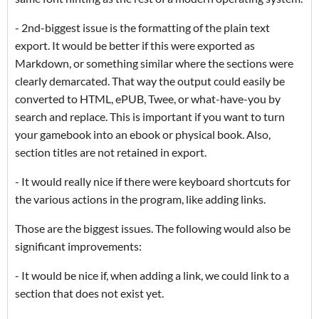
- 2nd-biggest issue is the formatting of the plain text
export. It would be better if this were exported as
Markdown, or something similar where the sections were
clearly demarcated. That way the output could easily be
converted to HTML, ePUB, Twee, or what-have-you by
search and replace. This is important if you want to turn
your gamebook into an ebook or physical book. Also,
section titles are not retained in export.
- It would really nice if there were keyboard shortcuts for
the various actions in the program, like adding links.
Those are the biggest issues. The following would also be
significant improvements:
- It would be nice if, when adding a link, we could link to a
section that does not exist yet.