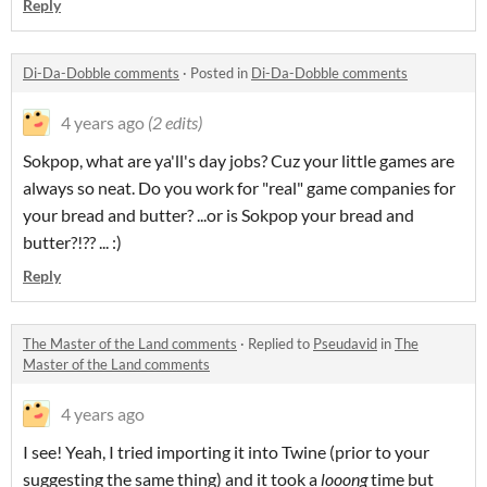
Reply
Di-Da-Dobble comments
·
Posted in
Di-Da-Dobble comments
4 years ago
(2 edits)
Sokpop, what are ya'll's day jobs? Cuz your little games are
always so neat. Do you work for "real" game companies for
your bread and butter? ...or is Sokpop your bread and
butter?!?? ... :)
Reply
The Master of the Land comments
·
Replied to
Pseudavid
in
The
Master of the Land comments
4 years ago
I see! Yeah, I tried importing it into Twine (prior to your
suggesting the same thing) and it took a
looong
time but