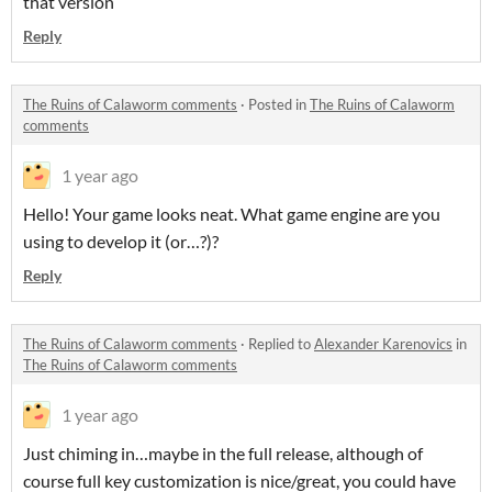
that version
Reply
The Ruins of Calaworm comments
·
Posted in
The Ruins of Calaworm
comments
1 year ago
Hello! Your game looks neat. What game engine are you
using to develop it (or…?)?
Reply
The Ruins of Calaworm comments
·
Replied to
Alexander Karenovics
in
The Ruins of Calaworm comments
1 year ago
Just chiming in…maybe in the full release, although of
course full key customization is nice/great, you could have