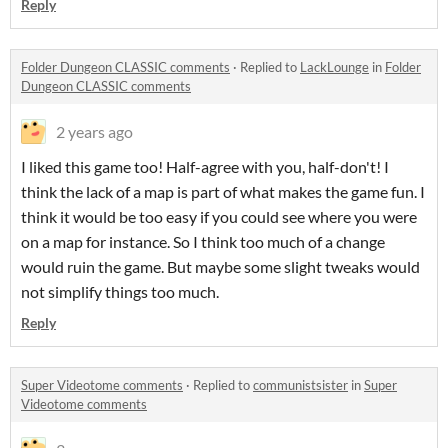
Reply
Folder Dungeon CLASSIC comments
·
Replied to
LackLounge
in
Folder
Dungeon CLASSIC comments
2 years ago
I liked this game too! Half-agree with you, half-don't! I
think the lack of a map is part of what makes the game fun. I
think it would be too easy if you could see where you were
on a map for instance. So I think too much of a change
would ruin the game. But maybe some slight tweaks would
not simplify things too much.
Reply
Super Videotome comments
·
Replied to
communistsister
in
Super
Videotome comments