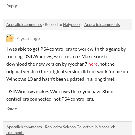
Reply
Apocalich comments
·
Replied to
Haiyoooo
in
Apocalich comments
4 years ago
I was able to get PS4 controllers to work with this game by
running DS4Windows, which is free. Make sure to
download the new version by ryochan7
here
, not the
original version (the original version did not work for me on
Windows 10 and hasn't been updated in a long time).
DS4Windows makes Windows think you have Xbox
controllers connected, not PS4 controllers.
Reply
Apocalich comments
·
Replied to
Sokpop Collective
in
Apocalich
comments