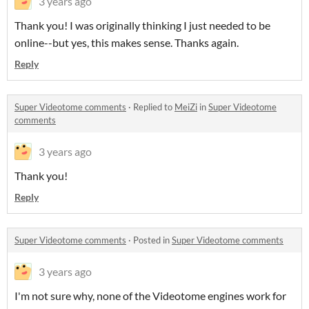
3 years ago
Thank you! I was originally thinking I just needed to be
online--but yes, this makes sense. Thanks again.
Reply
Super Videotome comments
·
Replied to
MeiZi
in
Super Videotome
comments
3 years ago
Thank you!
Reply
Super Videotome comments
·
Posted in
Super Videotome comments
3 years ago
I'm not sure why, none of the Videotome engines work for