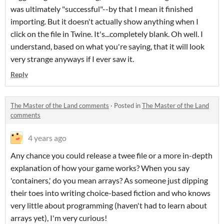
was ultimately "successful"--by that I mean it finished
importing. But it doesn't actually show anything when I
click on the file in Twine. It's...completely blank. Oh well. I
understand, based on what you're saying, that it will look
very strange anyways if I ever saw it.
Reply
The Master of the Land comments
·
Posted in
The Master of the Land
comments
4 years ago
Any chance you could release a twee file or a more in-depth
explanation of how your game works? When you say
'containers,' do you mean arrays? As someone just dipping
their toes into writing choice-based fiction and who knows
very little about programming (haven't had to learn about
arrays yet), I'm very curious!