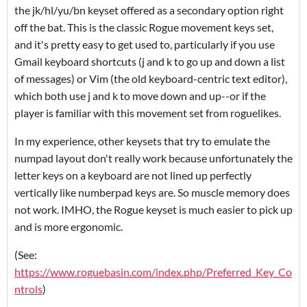
the jk/hl/yu/bn keyset offered as a secondary option right
off the bat. This is the classic Rogue movement keys set,
and it's pretty easy to get used to, particularly if you use
Gmail keyboard shortcuts (j and k to go up and down a list
of messages) or Vim (the old keyboard-centric text editor),
which both use j and k to move down and up--or if the
player is familiar with this movement set from roguelikes.
In my experience, other keysets that try to emulate the
numpad layout don't really work because unfortunately the
letter keys on a keyboard are not lined up perfectly
vertically like numberpad keys are. So muscle memory does
not work. IMHO, the Rogue keyset is much easier to pick up
and is more ergonomic.
(See:
https://www.roguebasin.com/index.php/Preferred_Key_Co
ntrols
)