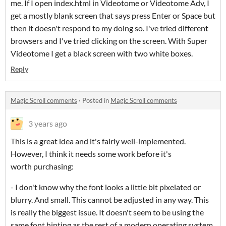
me. If I open index.html in Videotome or Videotome Adv, I
get a mostly blank screen that says press Enter or Space but
then it doesn't respond to my doing so. I've tried different
browsers and I've tried clicking on the screen. With Super
Videotome I get a black screen with two white boxes.
Reply
Magic Scroll comments
·
Posted in
Magic Scroll comments
3 years ago
This is a great idea and it's fairly well-implemented.
However, I think it needs some work before it's
worth purchasing:
- I don't know why the font looks a little bit pixelated or
blurry. And small. This cannot be adjusted in any way. This
is really the biggest issue. It doesn't seem to be using the
same font hinting as the rest of a modern operating system.