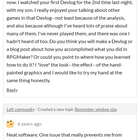
now. I watched your first Devlog for the 2nd time last night,
with my son. I really enjoyed your talking about other
games in that Devlog--not least because of the analysis,
and also because although I've heard lots of praise about
many of them, I've never played them, and there was one I
hadn't heard of too. Do you think you will make a Devlog or
a blog post about how you accomplished what you did in
RPGMaker? Or could you point to where how you learned
how to do it? I *love* the look--the effect--of the hand-
painted graphics and I would like to try my hand at the
same thing honestly.
Reply
Left community
·
Created a new topic
Remember window size
6 years ago
Neat software. One issue that really prevents me from