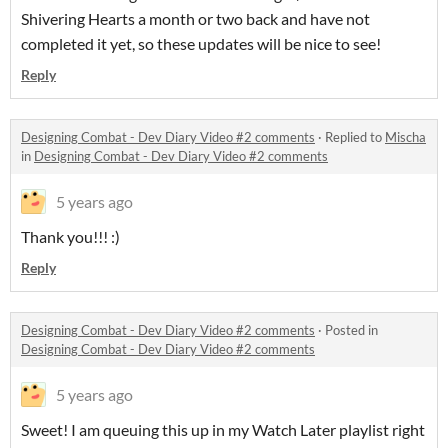
Shivering Hearts a month or two back and have not
completed it yet, so these updates will be nice to see!
Reply
Designing Combat - Dev Diary Video #2 comments
·
Replied to
Mischa
in
Designing Combat - Dev Diary Video #2 comments
5 years ago
Thank you!!! :)
Reply
Designing Combat - Dev Diary Video #2 comments
·
Posted in
Designing Combat - Dev Diary Video #2 comments
5 years ago
Sweet! I am queuing this up in my Watch Later playlist right