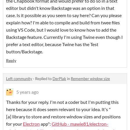
the Chapbook format and would prefer to do so in a text
editor but didn't know Backstage was an option in that
case. Is it possible as you seem to say here? Can you please
explain how? I'm able to compile and build from twee files
using VS Code, but I would love to know how to add the
Backstage feature. Currently I'm using Twine even though I
prefer a text editor, because Twine has the Test
button/Backstage.
Reply
Left community
·
Replied to
DerPlak
in
Remember window size
5 years ago
Thanks for your reply. I'm not a coder but I'm putting this
here because it does seem relevant to your idea. It's "
[a] library to store and restore window sizes and positions
for your
Electron
app":
GitHub - mawie81/electron-