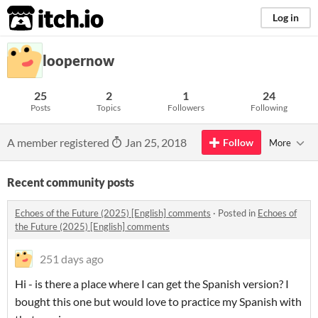
itch.io
Log in
loopernow
25
2
1
24
Posts
Topics
Followers
Following
A member registered
Jan 25, 2018
Follow
More
Recent community posts
Echoes of the Future (2025) [English] comments
·
Posted in
Echoes of
the Future (2025) [English] comments
251 days ago
Hi - is there a place where I can get the Spanish version? I
bought this one but would love to practice my Spanish with