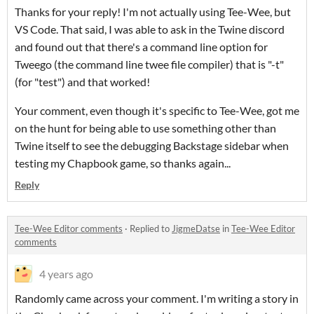
Thanks for your reply! I'm not actually using Tee-Wee, but
VS Code. That said, I was able to ask in the Twine discord
and found out that there's a command line option for
Tweego (the command line twee file compiler) that is "-t"
(for "test") and that worked!
Your comment, even though it's specific to Tee-Wee, got me
on the hunt for being able to use something other than
Twine itself to see the debugging Backstage sidebar when
testing my Chapbook game, so thanks again...
Reply
Tee-Wee Editor comments
·
Replied to
JigmeDatse
in
Tee-Wee Editor
comments
4 years ago
Randomly came across your comment. I'm writing a story in