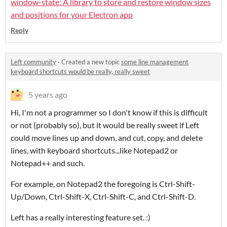
window-state: A library to store and restore window sizes
and positions for your Electron app
Reply
Left community
·
Created a new topic
some line management
keyboard shortcuts would be really, really sweet
5 years ago
Hi, I'm not a programmer so I don't know if this is difficult
or not (probably so), but it would be really sweet if Left
could move lines up and down, and cut, copy, and delete
lines, with keyboard shortcuts...like Notepad2 or
Notepad++ and such.
For example, on Notepad2 the foregoing is Ctrl-Shift-
Up/Down, Ctrl-Shift-X, Ctrl-Shift-C, and Ctrl-Shift-D.
Left has a really interesting feature set. :)