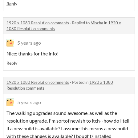
Reply
1920 x 1080 Resolution comments
·
Replied to
Mischa
in
1920 x
1080 Resolution comments
5 years ago
Nice; thanks for the info!
Reply
1920 x 1080 Resolution comments
·
Posted in
1920 x 1080
Resolution comments
5 years ago
The walking upgrades sound awesome, as well as the
resolution upgrade. I'm sortof newish to itch--how do I tell
if a new build is available? I assume this means a new build
with these changes is available? I bought/installed