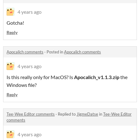
4 years ago
Gotcha!
Reply
Apocalich comments
·
Posted in
Apocalich comments
4 years ago
Is this really only for MacOS? Is
Apocalich_v1.1.3.zip
the
Windows file?
Reply
Tee-Wee Editor comments
·
Replied to
JigmeDatse
in
Tee-Wee Editor
comments
4 years ago